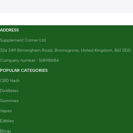
ADDRESS
Supplement Corner Ltd
32a 249 Birmingham Road, Bromsgrove, United Kingdom, B61 0DD
Company number : 16898684
POPULAR CATEGORIES
CBD Hash
Distillates
Gummies
Vapes
Edibles
Blogs