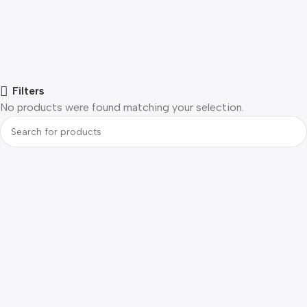
Filters
No products were found matching your selection.