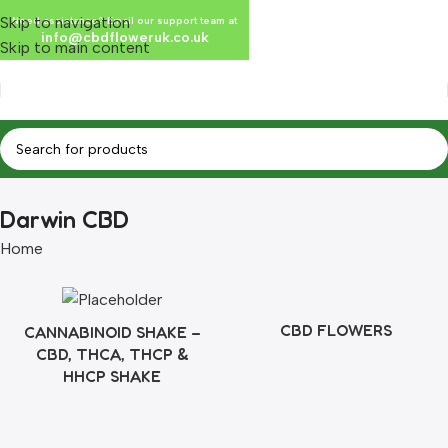
Skip to navigation
Need assistance? Email our support team at
info@cbdfloweruk.co.uk
Skip to main content
Darwin CBD
Home
CBD FLOWERS
CANNABINOID SHAKE –
CBD, THCA, THCP &
HHCP SHAKE