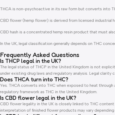
THCA is non-psychoactive in its raw form but converts into 
CBD flower (hemp flower) is derived from licensed industrial
CBD hash is a concentrated hemp resin product that must als
In the UK, legal classification generally depends on THC conce
Frequently Asked Questions
Is THCP legal in the UK?
The legal status of THCP in the United Kingdom is not explicitl
under existing drug laws and regulatory analysis. Legal clarit
Does THCA turn into THC?
Yes. THCA converts into THC when exposed to heat through a 
regulatory framework as THC in the United Kingdom.
Is CBD flower legal in the UK?
CBD flower legality in the UK is closely linked to THC content
interpretation of finished flower products may vary dependin