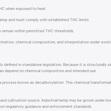
THC when exposed to heat.
 hemp and must comply with established THC limits.
o remain within permitted THC thresholds.
ntration, chemical composition, and interpretation under existi
y defined in standalone legislation. Because it is structurally 
y can depend on chemical composition and intended use.
process known as decarboxylation. This chemical transformat
 and cultivation source. Industrial hemp may be grown under li
g on regulatory guidance and enforcement standards.