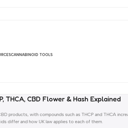
URCES
CANNABINOID TOOLS
P, THCA, CBD Flower & Hash Explained
 CBD products, with compounds such as THCP and THCA increa
ds differ and how UK law applies to each of them.