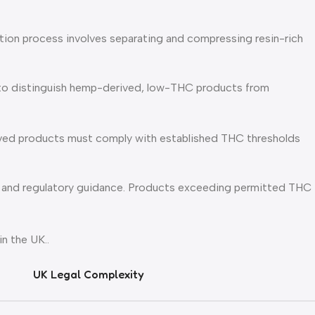
ction process involves separating and compressing resin-rich
s to distinguish hemp-derived, low-THC products from
ived products must comply with established THC thresholds
, and regulatory guidance. Products exceeding permitted THC
n the UK..
UK Legal Complexity