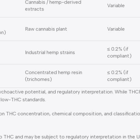
Cannabis / hemp-derived
Variable
extracts
Raw cannabis plant
Variable
on)
≤ 0.2% (if
Industrial hemp strains
compliant)
Concentrated hemp resin
≤ 0.2% (if
(trichomes)
compliant)
sychoactive potential, and regulatory interpretation. While T
t low-THC standards.
 on THC concentration, chemical composition, and classificatio
 to THC and may be subject to regulatory interpretation in the