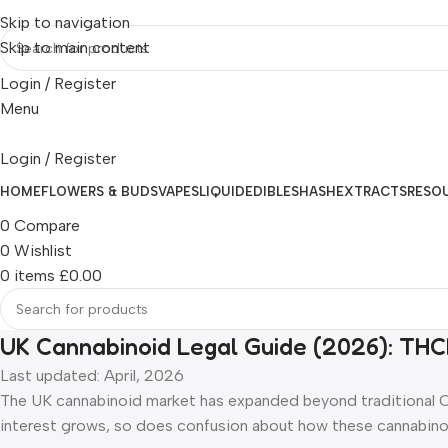
Skip to navigation
Skip to main content
Login / Register
Menu
Login / Register
HOME
FLOWERS & BUDS
VAPES
LIQUID
EDIBLES
HASH
EXTRACTS
RESO
0
Compare
0
Wishlist
0
items
£
0.00
UK Cannabinoid Legal Guide (2026): THC
Last updated: April, 2026
The UK cannabinoid market has expanded beyond traditional
interest grows, so does confusion about how these cannabinoi