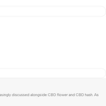
singly discussed alongside CBD flower and CBD hash. As