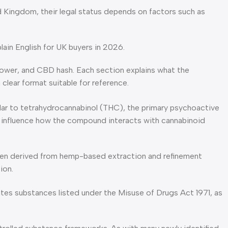
d Kingdom, their legal status depends on factors such as
in English for UK buyers in 2026.
ower, and CBD hash. Each section explains what the
clear format suitable for reference.
imilar to tetrahydrocannabinol (THC), the primary psychoactive
 to influence how the compound interacts with cannabinoid
often derived from hemp-based extraction and refinement
ion.
lates substances listed under the Misuse of Drugs Act 1971, as