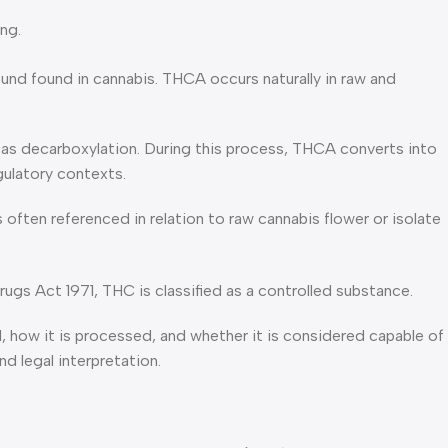
ng.
nd found in cannabis. THCA occurs naturally in raw and
s decarboxylation. During this process, THCA converts into
gulatory contexts.
 often referenced in relation to raw cannabis flower or isolate
ugs Act 1971, THC is classified as a controlled substance.
how it is processed, and whether it is considered capable of
d legal interpretation.