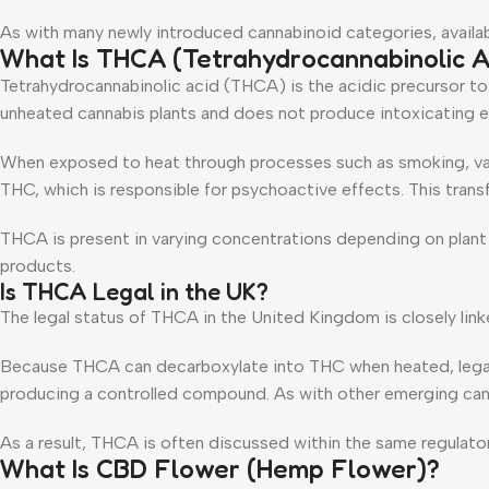
As with many newly introduced cannabinoid categories, available
What Is THCA (Tetrahydrocannabinolic A
Tetrahydrocannabinolic acid (THCA) is the acidic precursor t
unheated cannabis plants and does not produce intoxicating eff
When exposed to heat through processes such as smoking, vap
THC, which is responsible for psychoactive effects. This trans
THCA is present in varying concentrations depending on plant s
products.
Is THCA Legal in the UK?
The legal status of THCA in the United Kingdom is closely link
Because THCA can decarboxylate into THC when heated, legal i
producing a controlled compound. As with other emerging canna
As a result, THCA is often discussed within the same regulat
What Is CBD Flower (Hemp Flower)?