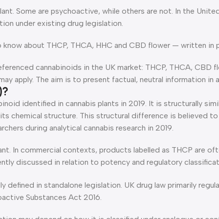
nt. Some are psychoactive, while others are not. In the Unite
ion under existing drug legislation.
o know about THCP, THCA, HHC and CBD flower — written in pla
referenced cannabinoids in the UK market: THCP, THCA, CBD fl
 apply. The aim is to present factual, neutral information in a 
)?
noid identified in cannabis plants in 2019. It is structurally s
 its chemical structure. This structural difference is believed
archers during analytical cannabis research in 2019.
 plant. In commercial contexts, products labelled as THCP are 
ntly discussed in relation to potency and regulatory classificat
y defined in standalone legislation. UK drug law primarily regu
active Substances Act 2016.