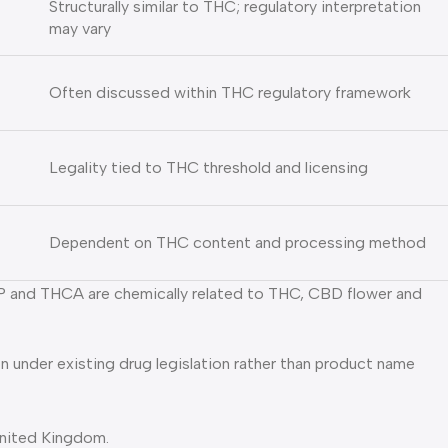
Structurally similar to THC; regulatory interpretation
may vary
Often discussed within THC regulatory framework
Legality tied to THC threshold and licensing
Dependent on THC content and processing method
HCP and THCA are chemically related to THC, CBD flower and
n under existing drug legislation rather than product name
 United Kingdom.