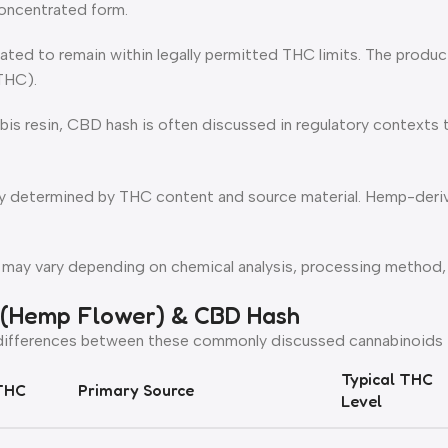
oncentrated form.
ated to remain within legally permitted THC limits. The produ
(THC).
abis resin, CBD hash is often discussed in regulatory context
rily determined by THC content and source material. Hemp-der
 may vary depending on chemical analysis, processing method
 (Hemp Flower) & CBD Hash
 differences between these commonly discussed cannabinoids i
Typical THC
THC
Primary Source
Level