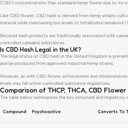
(CBD) concentrations than standard hemp flower due to its c
Like CBD flower, CBD hash is derived from hemp strains cultiv
material while maintaining low levels of tetrahydrocannabinol 
Because hash products are traditionally associated with cann
controlled cannabis substances.
Is CBD Hash Legal in the UK?
The legal status of CBD hash in the United Kingdom is prima
and be produced from approved industrial hemp strains.
However, as with CBD flower, enforcement and interpretation
levels may fall within controlled substance regulations.
Comparison of THCP, THCA, CBD Flower
The table below summarises the key structural and regulatory
Compound
Psychoactive
Converts To 