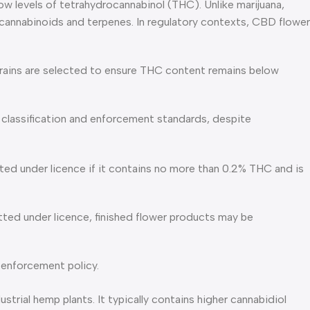
ow levels of tetrahydrocannabinol (THC). Unlike marijuana,
g cannabinoids and terpenes. In regulatory contexts, CBD flower
strains are selected to ensure THC content remains below
l classification and enforcement standards, despite
ted under licence if it contains no more than 0.2% THC and is
ted under licence, finished flower products may be
 enforcement policy.
ial hemp plants. It typically contains higher cannabidiol