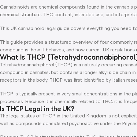
Cannabinoids are chemical compounds found in the cannabis pla
chemical structure, THC content, intended use, and interpretat
This UK cannabinoid legal guide covers everything you need t
This guide provides a structured overview of four commonly 
compound is, how it behaves, and how current UK regulations may
What Is THCP (Tetrahydrocannabiphorol
Tetrahydrocannabiphorol (THCP) is a naturally occurring cannabi
compound in cannabis, but contains a longer alkyl side chain in
receptors in the body. THCP was first identified by Italian rese
THCP is typically present in very small concentrations in the
processes. Because it is chemically related to THC, it is freque
Is THCP Legal in the UK?
The legal status of THCP in the United Kingdom is not explicitl
well as compounds considered psychoactive under the Psycho