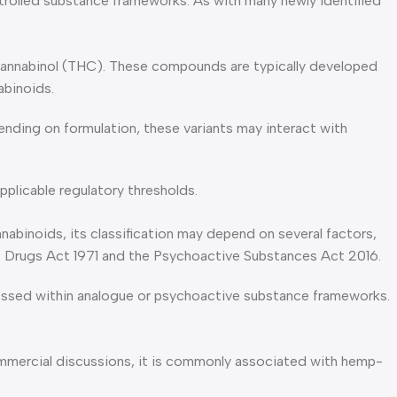
ntrolled substance frameworks. As with many newly identified
ocannabinol (THC). These compounds are typically developed
abinoids.
ding on formulation, these variants may interact with
pplicable regulatory thresholds.
nabinoids, its classification may depend on several factors,
 of Drugs Act 1971 and the Psychoactive Substances Act 2016.
ssessed within analogue or psychoactive substance frameworks.
ommercial discussions, it is commonly associated with hemp-