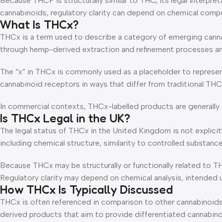
Because THCP is structurally similar to THC, its legal interpr
cannabinoids, regulatory clarity can depend on chemical compos
What Is THCx?
THCx is a term used to describe a category of emerging cann
through hemp-derived extraction and refinement processes an
The “x” in THCx is commonly used as a placeholder to represe
cannabinoid receptors in ways that differ from traditional TH
In commercial contexts, THCx-labelled products are generally d
Is THCx Legal in the UK?
The legal status of THCx in the United Kingdom is not explicitl
including chemical structure, similarity to controlled substan
Because THCx may be structurally or functionally related to T
Regulatory clarity may depend on chemical analysis, intended 
How THCx Is Typically Discussed
THCx is often referenced in comparison to other cannabinoids 
derived products that aim to provide differentiated cannabinoi