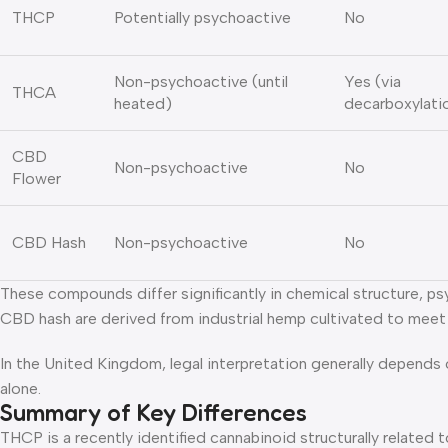
THCP
Potentially psychoactive
No
Non-psychoactive (until
Yes (via
THCA
heated)
decarboxylati
CBD
Non-psychoactive
No
Flower
CBD Hash
Non-psychoactive
No
These compounds differ significantly in chemical structure, p
CBD hash are derived from industrial hemp cultivated to mee
In the United Kingdom, legal interpretation generally depends
alone.
Summary of Key Differences
THCP is a recently identified cannabinoid structurally related