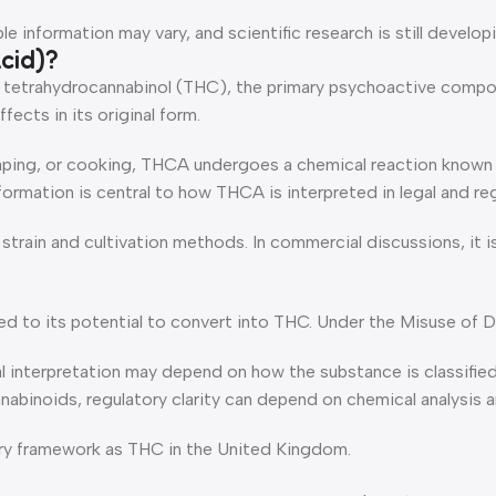
 information may vary, and scientific research is still developi
cid)?
o tetrahydrocannabinol (THC), the primary psychoactive compou
ects in its original form.
ing, or cooking, THCA undergoes a chemical reaction known a
formation is central to how THCA is interpreted in legal and re
train and cultivation methods. In commercial discussions, it is
ed to its potential to convert into THC. Under the Misuse of Dr
nterpretation may depend on how the substance is classified, 
binoids, regulatory clarity can depend on chemical analysis an
ory framework as THC in the United Kingdom.