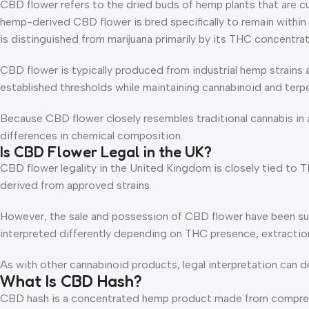
CBD flower refers to the dried buds of hemp plants that are cu
hemp-derived CBD flower is bred specifically to remain within 
is distinguished from marijuana primarily by its THC concentrat
CBD flower is typically produced from industrial hemp strains
established thresholds while maintaining cannabinoid and terpe
Because CBD flower closely resembles traditional cannabis in a
differences in chemical composition.
Is CBD Flower Legal in the UK?
CBD flower legality in the United Kingdom is closely tied to T
derived from approved strains.
However, the sale and possession of CBD flower have been subj
interpreted differently depending on THC presence, extraction
As with other cannabinoid products, legal interpretation can d
What Is CBD Hash?
CBD hash is a concentrated hemp product made from compressed 