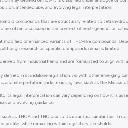
etation may depend on how it is classified under analogue or co
ition, intended use, and evolving legal interpretation.
abinoid compounds that are structurally related to tetrahydr
d are often discussed in the context of next-generation cann
nt modified or enhanced variants of THC-like compounds. Depen
C, although research on specific compounds remains limited.
erived from industrial hemp and are formulated to align with a
y defined in standalone legislation. As with other emerging can
ces, and interpretation under existing laws such as the Misuse
HC, its legal interpretation can vary depending on how it is a
use, and evolving guidance.
such as THCP and THC due to its structural similarities. In c
d profiles while remaining within regulatory thresholds.