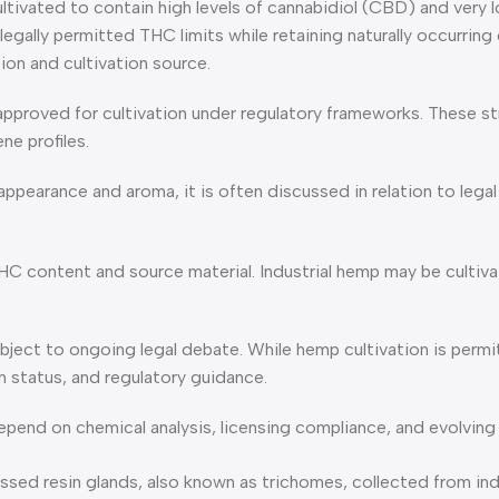
ltivated to contain high levels of cannabidiol (CBD) and very l
legally permitted THC limits while retaining naturally occurrin
ion and cultivation source.
 approved for cultivation under regulatory frameworks. These 
ne profiles.
ppearance and aroma, it is often discussed in relation to lega
HC content and source material. Industrial hemp may be cultiva
ect to ongoing legal debate. While hemp cultivation is permit
 status, and regulatory guidance.
epend on chemical analysis, licensing compliance, and evolving
resin glands, also known as trichomes, collected from industr