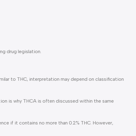
ng drug legislation.
similar to THC, interpretation may depend on classification
ion is why THCA is often discussed within the same
cence if it contains no more than 0.2% THC. However,