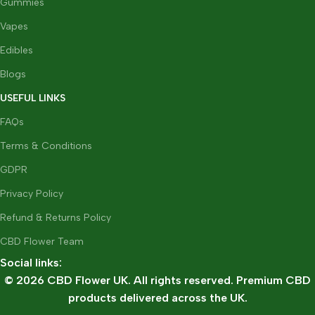
Gummies
Vapes
Edibles
Blogs
USEFUL LINKS
FAQs
Terms & Conditions
GDPR
Privacy Policy
Refund & Returns Policy
CBD Flower Team
Social links:
© 2026 CBD Flower UK. All rights reserved. Premium CBD
products delivered across the UK.