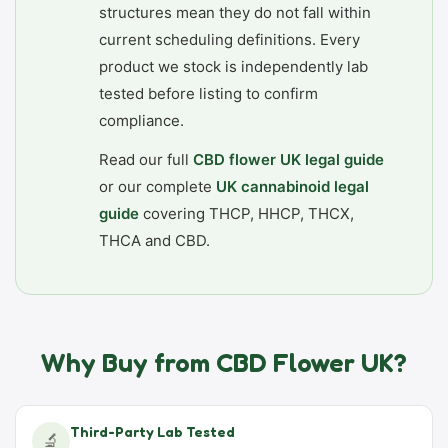
structures mean they do not fall within
current scheduling definitions. Every
product we stock is independently lab
tested before listing to confirm
compliance.
Read our full
CBD flower UK legal guide
or our complete
UK cannabinoid legal
guide
covering THCP, HHCP, THCX,
THCA and CBD.
Why Buy from CBD Flower UK?
Third-Party Lab Tested
🔬