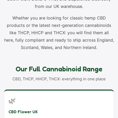
from our UK warehouse.
Whether you are looking for classic hemp CBD
products or the latest next-generation cannabinoids
like THCP, HHCP and THCX: you will find them all
here, fully compliant and ready to ship across England,
Scotland, Wales, and Northern Ireland.
Our Full Cannabinoid Range
CBD, THCP, HHCP, THCX: everything in one place
🌿
CBD Flower UK