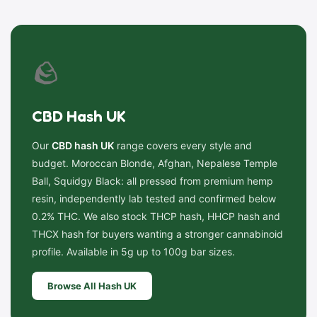
🪨
CBD Hash UK
Our
CBD hash UK
range covers every style and
budget. Moroccan Blonde, Afghan, Nepalese Temple
Ball, Squidgy Black: all pressed from premium hemp
resin, independently lab tested and confirmed below
0.2% THC. We also stock THCP hash, HHCP hash and
THCX hash for buyers wanting a stronger cannabinoid
profile. Available in 5g up to 100g bar sizes.
Browse All Hash UK