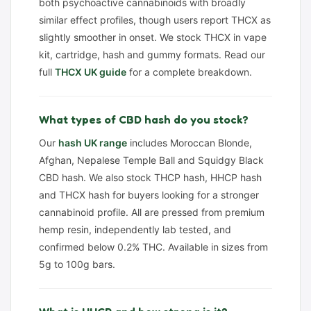
both psychoactive cannabinoids with broadly
similar effect profiles, though users report THCX as
slightly smoother in onset. We stock THCX in vape
kit, cartridge, hash and gummy formats. Read our
full
THCX UK guide
for a complete breakdown.
What types of CBD hash do you stock?
Our
hash UK range
includes Moroccan Blonde,
Afghan, Nepalese Temple Ball and Squidgy Black
CBD hash. We also stock THCP hash, HHCP hash
and THCX hash for buyers looking for a stronger
cannabinoid profile. All are pressed from premium
hemp resin, independently lab tested, and
confirmed below 0.2% THC. Available in sizes from
5g to 100g bars.