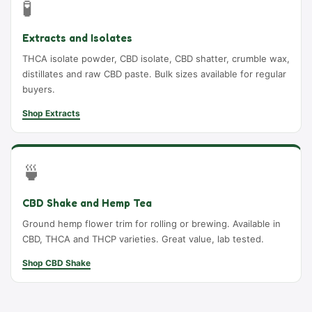
🧪
Extracts and Isolates
THCA isolate powder, CBD isolate, CBD shatter, crumble wax,
distillates and raw CBD paste. Bulk sizes available for regular
buyers.
Shop Extracts
🍵
CBD Shake and Hemp Tea
Ground hemp flower trim for rolling or brewing. Available in
CBD, THCA and THCP varieties. Great value, lab tested.
Shop CBD Shake