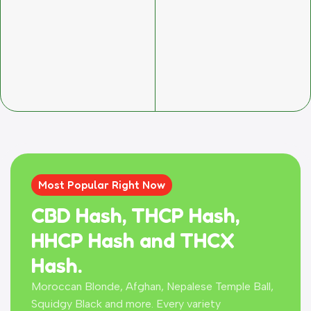
Most Popular Right Now
CBD Hash, THCP Hash,
HHCP Hash and THCX
Hash.
Moroccan Blonde, Afghan, Nepalese Temple Ball,
Squidgy Black and more. Every variety