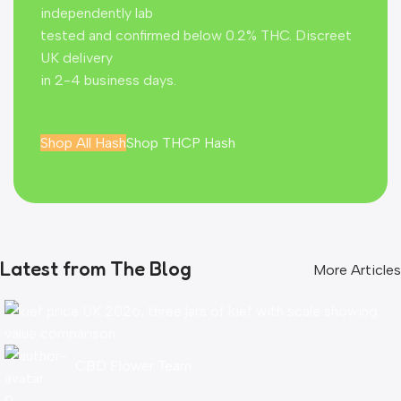
independently lab
tested and confirmed below 0.2% THC. Discreet
UK delivery
in 2-4 business days.
Shop All Hash
Shop THCP Hash
Latest from The Blog
More Articles
CBD Flower Team
0