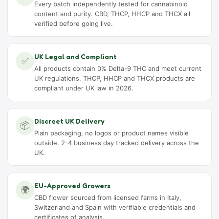
Every batch independently tested for cannabinoid
content and purity. CBD, THCP, HHCP and THCX all
verified before going live.
UK Legal and Compliant
✅
All products contain 0% Delta-9 THC and meet current
UK regulations. THCP, HHCP and THCX products are
compliant under UK law in 2026.
Discreet UK Delivery
📦
Plain packaging, no logos or product names visible
outside. 2-4 business day tracked delivery across the
UK.
EU-Approved Growers
🌍
CBD flower sourced from licensed farms in Italy,
Switzerland and Spain with verifiable credentials and
certificates of analysis.