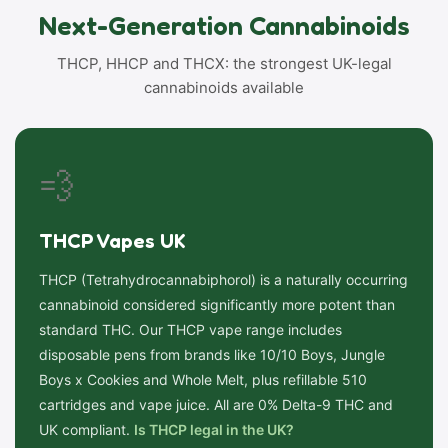
Next-Generation Cannabinoids
THCP, HHCP and THCX: the strongest UK-legal
cannabinoids available
💨
THCP Vapes UK
THCP (Tetrahydrocannabiphorol) is a naturally occurring
cannabinoid considered significantly more potent than
standard THC. Our THCP vape range includes
disposable pens from brands like 10/10 Boys, Jungle
Boys x Cookies and Whole Melt, plus refillable 510
cartridges and vape juice. All are 0% Delta-9 THC and
UK compliant.
Is THCP legal in the UK?