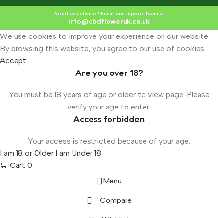
Need assistance? Email our support team at
info@cbdfloweruk.co.uk
We use cookies to improve your experience on our website.
By browsing this website, you agree to our use of cookies.
Accept
Are you over 18?
You must be 18 years of age or older to view page. Please
verify your age to enter.
Access forbidden
Your access is restricted because of your age.
I am 18 or Older
I am Under 18
🛒 Cart
0
Menu
Compare