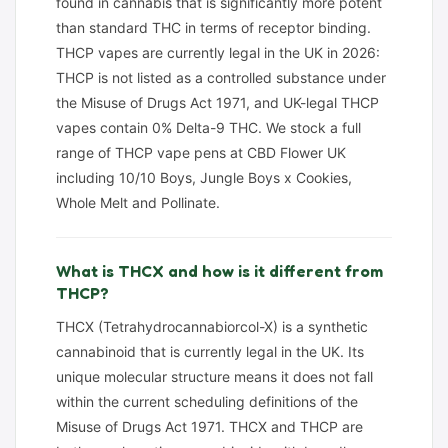
found in cannabis that is significantly more potent
than standard THC in terms of receptor binding.
THCP vapes are currently legal in the UK in 2026:
THCP is not listed as a controlled substance under
the Misuse of Drugs Act 1971, and UK-legal THCP
vapes contain 0% Delta-9 THC. We stock a full
range of THCP vape pens at CBD Flower UK
including 10/10 Boys, Jungle Boys x Cookies,
Whole Melt and Pollinate.
What is THCX and how is it different from
THCP?
THCX (Tetrahydrocannabiorcol-X) is a synthetic
cannabinoid that is currently legal in the UK. Its
unique molecular structure means it does not fall
within the current scheduling definitions of the
Misuse of Drugs Act 1971. THCX and THCP are