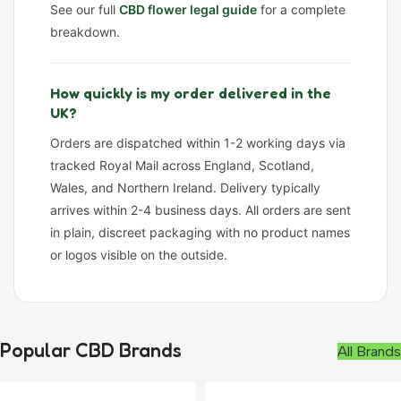
See our full
CBD flower legal guide
for a complete
breakdown.
How quickly is my order delivered in the
UK?
Orders are dispatched within 1-2 working days via
tracked Royal Mail across England, Scotland,
Wales, and Northern Ireland. Delivery typically
arrives within 2-4 business days. All orders are sent
in plain, discreet packaging with no product names
or logos visible on the outside.
Popular CBD Brands
All Brands