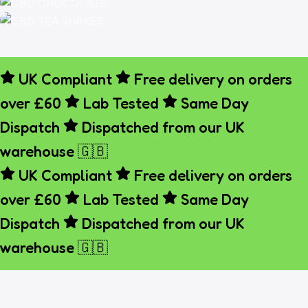
FLOWE
Shop Now
HHCP
Vapes
CBD
When
Chocolate
CBD Tea
Rich CBD
the day
Shakes
UK Compliant
Free delivery on orders
Relax &
Chocolate
fades,
over £60
Lab Tested
Same Day
Unwind
Treats
let the
Dispatch
Dispatched from our UK
With
calm
Shop Now
CBD Tea
warehouse 🇬🇧
take
over.
UK Compliant
Free delivery on orders
Shop Now
over £60
Lab Tested
Same Day
Shop Now
Dispatch
Dispatched from our UK
warehouse 🇬🇧