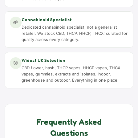
Cannabinoid Specialist
🌱
Dedicated cannabinoid specialist, not a generalist
retailer. We stock CBD, THCP, HHCP, THCX: curated for
quality across every category.
Widest UK Selection
🎯
CBD flower, hash, THCP vapes, HHCP vapes, THCX
vapes, gummies, extracts and isolates. Indoor,
greenhouse and outdoor. Everything in one place.
Frequently Asked
Questions