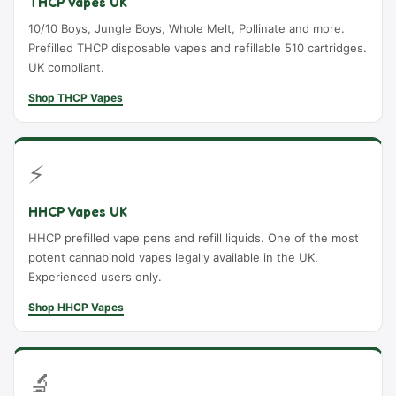
THCP Vapes UK
10/10 Boys, Jungle Boys, Whole Melt, Pollinate and more.
Prefilled THCP disposable vapes and refillable 510 cartridges.
UK compliant.
Shop THCP Vapes
⚡
HHCP Vapes UK
HHCP prefilled vape pens and refill liquids. One of the most
potent cannabinoid vapes legally available in the UK.
Experienced users only.
Shop HHCP Vapes
🔬