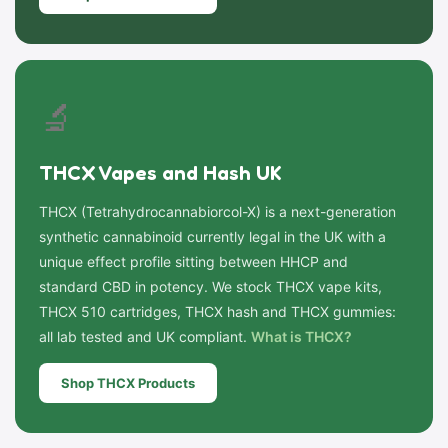
🔬
THCX Vapes and Hash UK
THCX (Tetrahydrocannabiorcol-X) is a next-generation
synthetic cannabinoid currently legal in the UK with a
unique effect profile sitting between HHCP and
standard CBD in potency. We stock THCX vape kits,
THCX 510 cartridges, THCX hash and THCX gummies:
all lab tested and UK compliant.
What is THCX?
Shop THCX Products