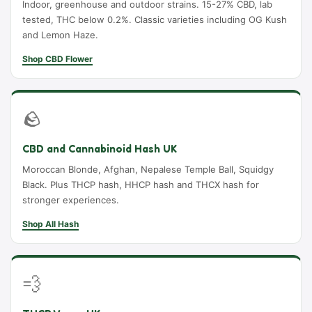
Indoor, greenhouse and outdoor strains. 15-27% CBD, lab
tested, THC below 0.2%. Classic varieties including OG Kush
and Lemon Haze.
Shop CBD Flower
🪨
CBD and Cannabinoid Hash UK
Moroccan Blonde, Afghan, Nepalese Temple Ball, Squidgy
Black. Plus THCP hash, HHCP hash and THCX hash for
stronger experiences.
Shop All Hash
💨