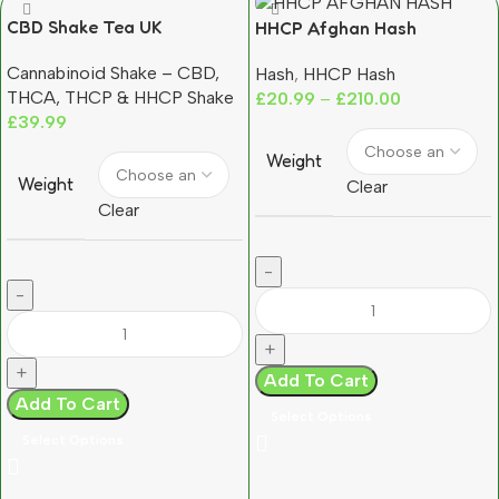
CBD Shake Tea UK
HHCP Afghan Hash
Moroccan Grown Hemp
Cannabinoid Shake – CBD,
Hash
,
HHCP Hash
Trim (12–14% CBD)
THCA, THCP & HHCP Shake
£
20.99
–
£
210.00
£
39.99
Weight
Weight
Clear
Clear
Add To Cart
Add To Cart
Select Options
Select Options