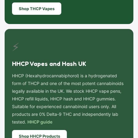
Shop THCP Vapes
⚡
HHCP Vapes and Hash UK
HHCP (Hexahydrocannabiphorol) is a hydrogenated
form of THCP and one of the most potent cannabinoids
legally available in the UK. We stock HHCP vape pens,
HHCP refill liquids, HHCP hash and HHCP gummies.
Suitable for experienced cannabinoid users only. All
products are 0% Delta-9 THC and independently lab
tested.
HHCP guide
Shop HHCP Products