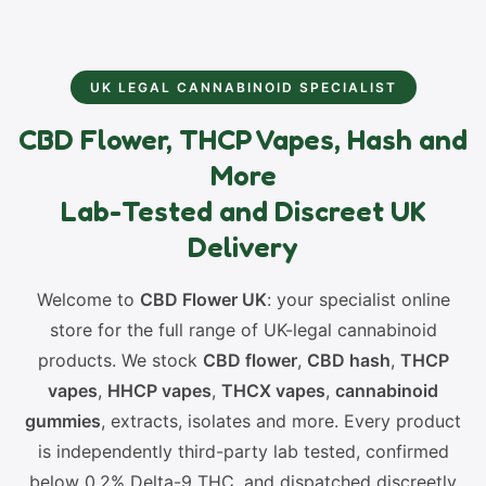
UK LEGAL CANNABINOID SPECIALIST
CBD Flower, THCP Vapes, Hash and
More
Lab-Tested and Discreet UK
Delivery
Welcome to
CBD Flower UK
: your specialist online
store for the full range of UK-legal cannabinoid
products. We stock
CBD flower
,
CBD hash
,
THCP
vapes
,
HHCP vapes
,
THCX vapes
,
cannabinoid
gummies
, extracts, isolates and more. Every product
is independently third-party lab tested, confirmed
below 0.2% Delta-9 THC, and dispatched discreetly