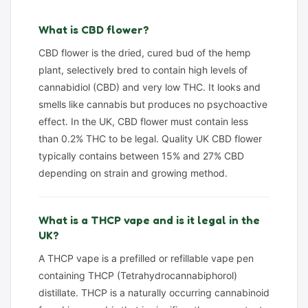
What is CBD flower?
CBD flower is the dried, cured bud of the hemp
plant, selectively bred to contain high levels of
cannabidiol (CBD) and very low THC. It looks and
smells like cannabis but produces no psychoactive
effect. In the UK, CBD flower must contain less
than 0.2% THC to be legal. Quality UK CBD flower
typically contains between 15% and 27% CBD
depending on strain and growing method.
What is a THCP vape and is it legal in the
UK?
A THCP vape is a prefilled or refillable vape pen
containing THCP (Tetrahydrocannabiphorol)
distillate. THCP is a naturally occurring cannabinoid