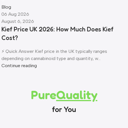
Blog
06 Aug 2026
August 6, 2026
Kief Price UK 2026: How Much Does Kief
Cost?
⚡ Quick Answer Kief price in the UK typically ranges
depending on cannabinoid type and quantity, w...
Continue reading
Pure
Quality
for You