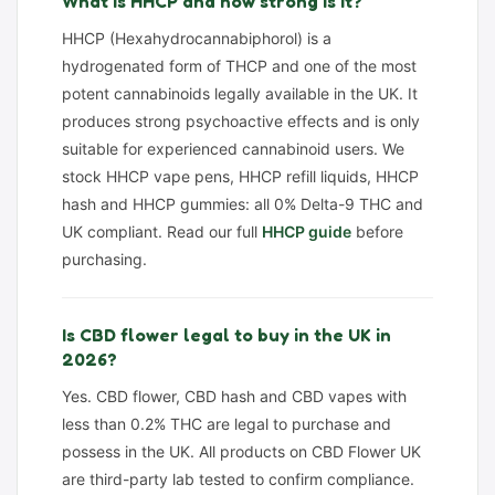
What is HHCP and how strong is it?
HHCP (Hexahydrocannabiphorol) is a
hydrogenated form of THCP and one of the most
potent cannabinoids legally available in the UK. It
produces strong psychoactive effects and is only
suitable for experienced cannabinoid users. We
stock HHCP vape pens, HHCP refill liquids, HHCP
hash and HHCP gummies: all 0% Delta-9 THC and
UK compliant. Read our full
HHCP guide
before
purchasing.
Is CBD flower legal to buy in the UK in
2026?
Yes. CBD flower, CBD hash and CBD vapes with
less than 0.2% THC are legal to purchase and
possess in the UK. All products on CBD Flower UK
are third-party lab tested to confirm compliance.