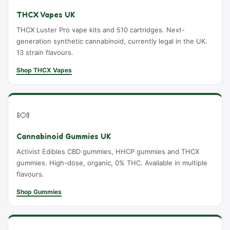
THCX Vapes UK
THCX Luster Pro vape kits and 510 cartridges. Next-
generation synthetic cannabinoid, currently legal in the UK.
13 strain flavours.
Shop THCX Vapes
🍬
Cannabinoid Gummies UK
Activist Edibles CBD gummies, HHCP gummies and THCX
gummies. High-dose, organic, 0% THC. Available in multiple
flavours.
Shop Gummies