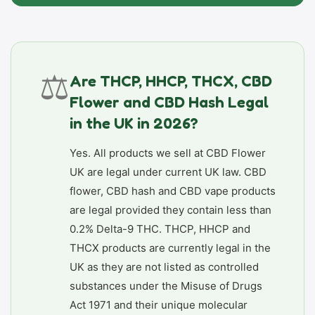
⚖️
Are THCP, HHCP, THCX, CBD
Flower and CBD Hash Legal
in the UK in 2026?
Yes. All products we sell at CBD Flower
UK are legal under current UK law. CBD
flower, CBD hash and CBD vape products
are legal provided they contain less than
0.2% Delta-9 THC. THCP, HHCP and
THCX products are currently legal in the
UK as they are not listed as controlled
substances under the Misuse of Drugs
Act 1971 and their unique molecular