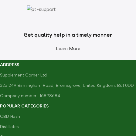
Get quality help in a timely manner
Learn More
ADDRESS
Supplement Corner Ltd
32a 249 Birmingham Road, Bromsgrove, United Kingdom, B61 0DD
Company number : 16898684
POPULAR CATEGORIES
CBD Hash
Distillates