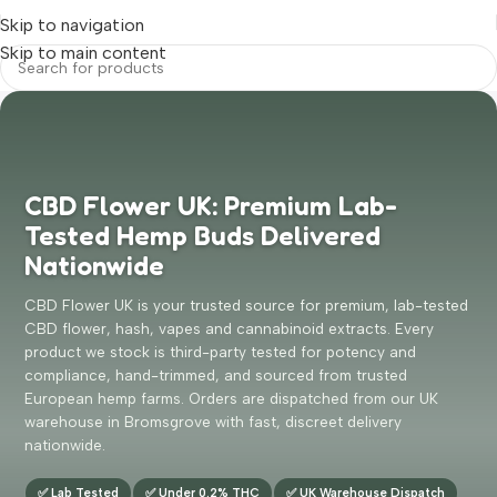
Skip to navigation
Skip to main content
CBD Flower UK: Premium Lab-
Tested Hemp Buds Delivered
Nationwide
CBD Flower UK is your trusted source for premium, lab-tested
CBD flower, hash, vapes and cannabinoid extracts. Every
product we stock is third-party tested for potency and
compliance, hand-trimmed, and sourced from trusted
European hemp farms. Orders are dispatched from our UK
warehouse in Bromsgrove with fast, discreet delivery
nationwide.
✅ Lab Tested
✅ Under 0.2% THC
✅ UK Warehouse Dispatch