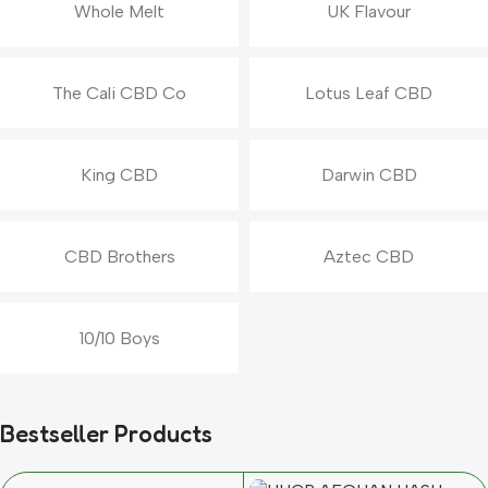
Whole Melt
UK Flavour
The Cali CBD Co
Lotus Leaf CBD
King CBD
Darwin CBD
CBD Brothers
Aztec CBD
10/10 Boys
Bestseller Products