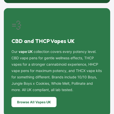
💨
CBD and THCP Vapes UK
Our
vape UK
collection covers every potency level.
CBD vape pens for gentle wellness effects, THCP
vapes for a stronger cannabinoid experience, HHCP
vape pens for maximum potency, and THCX vape kits
for something different. Brands include 10/10 Boys,
Jungle Boys x Cookies, Whole Melt, Pollinate and
more. All UK compliant, all lab tested.
Browse All Vapes UK