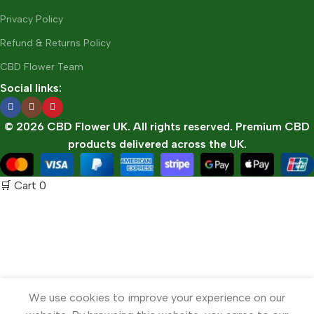
Privacy Policy
Refund & Returns Policy
CBD Flower Team
Social links:
© 2026 CBD Flower UK. All rights reserved. Premium CBD
products delivered across the UK.
🛒 Cart
0
We use cookies to improve your experience on our