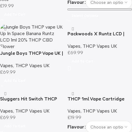
Flavour
£
19.99
Add To Cart
Select Options
Packwoods X Runtz LCD |
THCP Vape 1ml |
Vapes
,
THCP Vapes UK
Rechargeable | UK
£
69.99
Jungle Boys THCP Vape UK |
Compliant
Up In Space | Banana Runtz |
Add To Cart
Vapes
,
THCP Vapes UK
Smart LCD | 1ml | 20% THCP
£
69.99
Add To Cart
Sluggers Hit Switch THCP
THCP 1ml Vape Cartridge
Filled Vape | UK Compliant
510 Compatible UK
Vapes
,
THCP Vapes UK
Vapes
,
THCP Vapes UK
Compliant
£
69.99
£
19.99
Add To Cart
Flavour