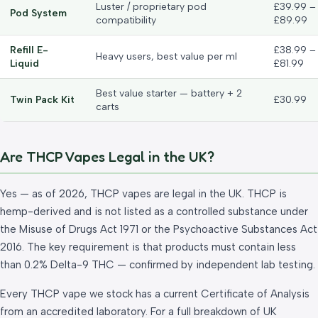
Luster / proprietary pod
£39.99 –
Pod System
compatibility
£89.99
Refill E-
£38.99 –
Heavy users, best value per ml
Liquid
£81.99
Best value starter — battery + 2
Twin Pack Kit
£30.99
carts
Are THCP Vapes Legal in the UK?
Yes — as of 2026, THCP vapes are legal in the UK. THCP is
hemp-derived and is not listed as a controlled substance under
the Misuse of Drugs Act 1971 or the Psychoactive Substances Act
2016. The key requirement is that products must contain less
than 0.2% Delta-9 THC — confirmed by independent lab testing.
Every THCP vape we stock has a current Certificate of Analysis
from an accredited laboratory. For a full breakdown of UK