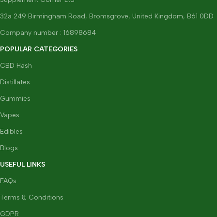
32a 249 Birmingham Road, Bromsgrove, United Kingdom, B61 0DD
Company number : 16898684
POPULAR CATEGORIES
CBD Hash
Distillates
Gummies
Vapes
Edibles
Blogs
USEFUL LINKS
FAQs
Terms & Conditions
GDPR