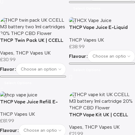
Select Options
THCP Vape Juice E-Liquid
Refill | 3ml
THCP Vapes UK
THCP Twin Pack UK | CCELL
£
38.99
M3 Battery + 2 x 1ml THCP
Vapes
,
THCP Vapes UK
Cartridges | 20% THCP | 0%
Flavour
£
30.99
THC
Flavor
Select Options
Select Options
THCP Vape Juice Refill E-
Liquid | 10ml
THCP Vapes UK
THCP Vape Kit UK | CCELL
£
81.99
M3 Battery + 1ml Cartridge |
Vapes
,
THCP Vapes UK
20% THCP | 12 Flavours | 0%
Flavour
£
21.99
THC