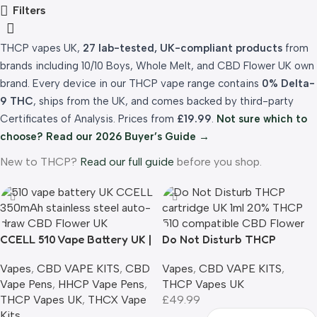
Filters
THCP vapes UK,
27 lab-tested, UK-compliant products
from
brands including 10/10 Boys, Whole Melt, and CBD Flower UK own
brand. Every device in our THCP vape range contains
0% Delta-
9 THC
, ships from the UK, and comes backed by third-party
Certificates of Analysis. Prices from
£19.99
.
Not sure which to
choose? Read our 2026 Buyer’s Guide →
New to THCP?
Read our full guide
before you shop.
CCELL 510 Vape Battery UK |
Do Not Disturb THCP
350mAh Auto-Draw
Cartridge UK | 1ml | 20%
Vapes
,
CBD VAPE KITS
,
CBD
Vapes
,
CBD VAPE KITS
,
|Universal 510 Thread
THCP | 9 Flavours | 510
Vape Pens
,
HHCP Vape Pens
,
THCP Vapes UK
Compatible
THCP Vapes UK
,
THCX Vape
£
49.99
Kits