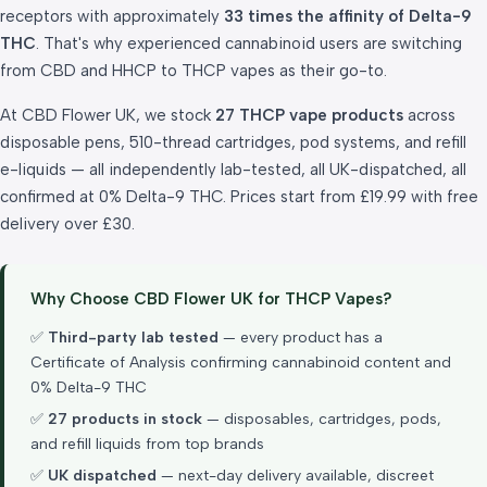
receptors with approximately
33 times the affinity of Delta-9
THC
. That's why experienced cannabinoid users are switching
from CBD and HHCP to THCP vapes as their go-to.
At CBD Flower UK, we stock
27 THCP vape products
across
disposable pens, 510-thread cartridges, pod systems, and refill
e-liquids — all independently lab-tested, all UK-dispatched, all
confirmed at 0% Delta-9 THC. Prices start from £19.99 with free
delivery over £30.
Why Choose CBD Flower UK for THCP Vapes?
✅
Third-party lab tested
— every product has a
Certificate of Analysis confirming cannabinoid content and
0% Delta-9 THC
✅
27 products in stock
— disposables, cartridges, pods,
and refill liquids from top brands
✅
UK dispatched
— next-day delivery available, discreet