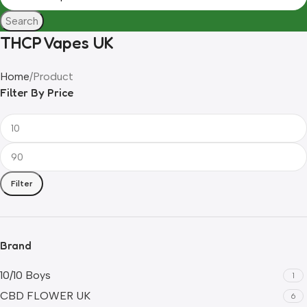
Search
THCP Vapes UK
Home
Product
Filter By Price
Filter
Brand
10/10 Boys
1
CBD FLOWER UK
6