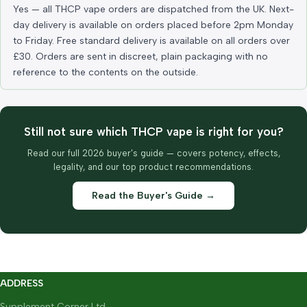
Yes — all THCP vape orders are dispatched from the UK. Next-
day delivery is available on orders placed before 2pm Monday
to Friday. Free standard delivery is available on all orders over
£30. Orders are sent in discreet, plain packaging with no
reference to the contents on the outside.
Still not sure which THCP vape is right for you?
Read our full 2026 buyer's guide — covers potency, effects,
legality, and our top product recommendations.
Read the Buyer's Guide →
ADDRESS
Supplement Corner Ltd