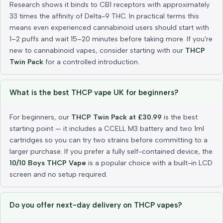
Research shows it binds to CB1 receptors with approximately
33 times the affinity of Delta-9 THC. In practical terms this
means even experienced cannabinoid users should start with
1–2 puffs and wait 15–20 minutes before taking more. If you're
new to cannabinoid vapes, consider starting with our
THCP
Twin Pack
for a controlled introduction.
What is the best THCP vape UK for beginners?
For beginners, our
THCP Twin Pack at £30.99
is the best
starting point — it includes a CCELL M3 battery and two 1ml
cartridges so you can try two strains before committing to a
larger purchase. If you prefer a fully self-contained device, the
10/10 Boys THCP Vape
is a popular choice with a built-in LCD
screen and no setup required.
Do you offer next-day delivery on THCP vapes?