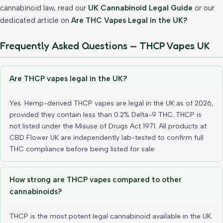
cannabinoid law, read our
UK Cannabinoid Legal Guide
or our
dedicated article on
Are THC Vapes Legal in the UK?
Frequently Asked Questions — THCP Vapes UK
Are THCP vapes legal in the UK?
Yes. Hemp-derived THCP vapes are legal in the UK as of 2026,
provided they contain less than 0.2% Delta-9 THC. THCP is
not listed under the Misuse of Drugs Act 1971. All products at
CBD Flower UK are independently lab-tested to confirm full
THC compliance before being listed for sale.
How strong are THCP vapes compared to other
cannabinoids?
THCP is the most potent legal cannabinoid available in the UK.