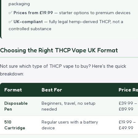
packaging
✅
Prices from £19.99
— starter options to premium devices
✅
UK-compliant
— fully legal hemp-derived THCP, not a
controlled substance
Choosing the Right THCP Vape UK Format
Not sure which type of THCP vape to buy? Here's the quick
breakdown:
Format
Best For
Price R
Disposable
Beginners, travel, no setup
£39.99 –
Pen
needed
£89.99
510
Regular users with a battery
£19.99 –
Cartridge
device
£49.99