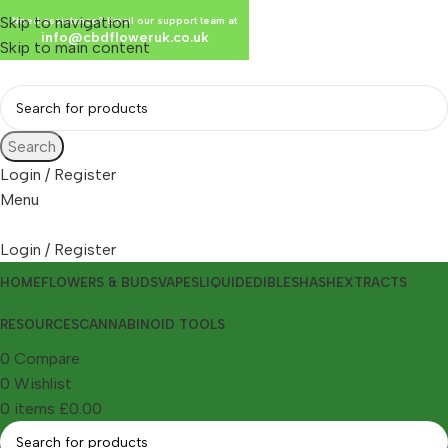
Skip to navigation
Need assistance? Email our support team at
info@cbdfloweruk.co.uk
Skip to main content
Search
Login / Register
Menu
Login / Register
HOME
FLOWERS & BUDS
VAPES
LIQUID
EDIBLES
HASH
EXTRACTS
RESOURCES
CANNABINOID TOOLS
0
Compare
0
Wishlist
0
items
£
0.00