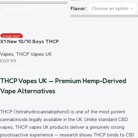
Flavor
Select Options
Select Options
SOLD OUT
X1 New 10/10 Boys THCP
Rechargeable Vape 1.0ml UK
Vapes
,
THCP Vapes UK
Compliant
£
69.99
Read More
THCP Vapes UK — Premium Hemp-Derived
Vape Alternatives
THCP (tetrahydrocannabiphorol) is one of the most potent
cannabinoids legally available in the UK. Unlike standard CBD
vapes, THCP vapes UK products deliver a genuinely strong
psychoactive experience — research shows THCP binds to CB1