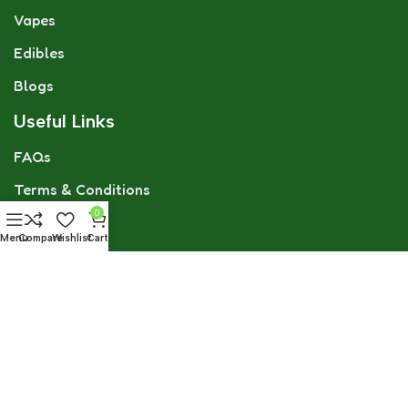
Vapes
Edibles
Blogs
Useful Links
FAQs
Terms & Conditions
0
GDPR
Menu
Compare
Wishlist
Cart
Privacy Policy
Refund & Returns Policy
CBD Flower Team
Social links: