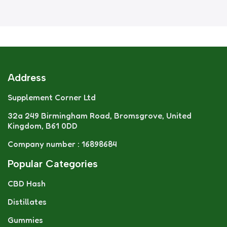
Address
Supplement Corner Ltd
32a 249 Birmingham Road, Bromsgrove, United
Kingdom, B61 0DD
Company number : 16898684
Popular Categories
CBD Hash
Distillates
Gummies