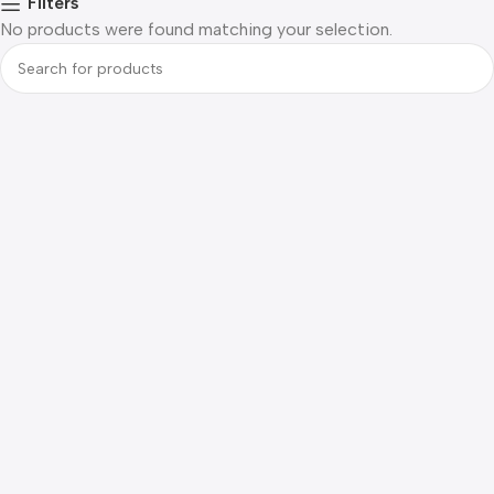
Filters
No products were found matching your selection.