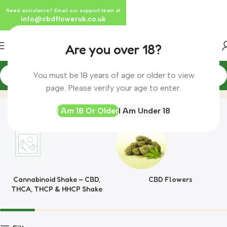
Need assistance? Email our support team at
info@cbdfloweruk.co.uk
Are you over 18?
You must be 18 years of age or older to view
King CBD
Home
page. Please verify your age to enter.
I Am 18 Or Older
I Am Under 18
Cannabinoid Shake – CBD,
CBD Flowers
THCA, THCP & HHCP Shake