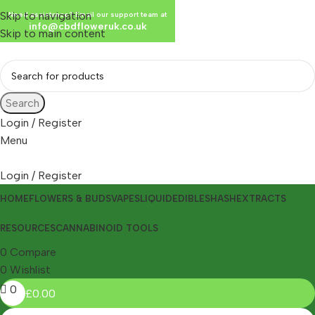
Skip to navigation
Need assistance? Email our support team at
info@cbdfloweruk.co.uk
Skip to main content
Search
Login / Register
Menu
Login / Register
HOME
FLOWERS & BUDS
VAPES
LIQUID
EDIBLES
HASH
EXTRACTS
RESOURCES
CANNABINOID TOOLS
0
Compare
0
Wishlist
0
£
0.00