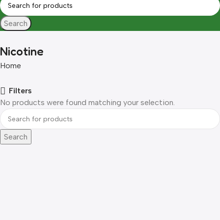
Search
Nicotine
Home
Filters
No products were found matching your selection.
Search