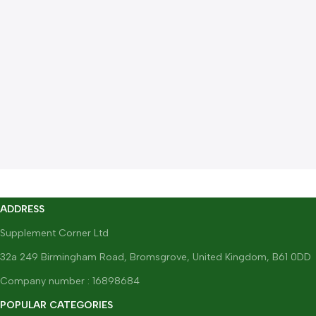
ADDRESS
Supplement Corner Ltd
32a 249 Birmingham Road, Bromsgrove, United Kingdom, B61 0DD
Company number : 16898684
POPULAR CATEGORIES