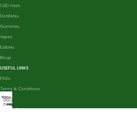
CBD Hash
Distillates
Gummies
Vapes
Edibles
Blogs
USEFUL LINKS
FAQs
Terms & Conditions
Menu
0
GDPR
0
0
Compare
Wishlist
Cart
Privacy Policy
Refund & Returns Policy
CBD Flower Team