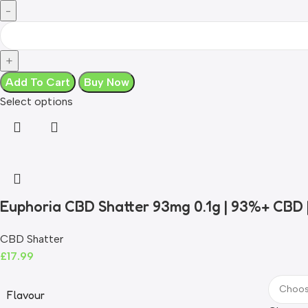
Add To Cart
Buy Now
Select options
Euphoria CBD Shatter 93mg 0.1g | 93%+ CBD
CBD Shatter
£
17.99
Flavour