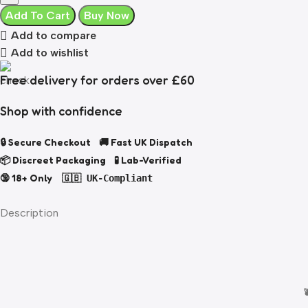
Add To Cart
Buy Now
Add to compare
Add to wishlist
Free delivery for orders over £60
Shop with confidence
🔒 Secure Checkout 🚚 Fast UK Dispatch
📦 Discreet Packaging 🧪 Lab-Verified
🔞 18+ Only
🇬🇧 UK-Compliant
Description
