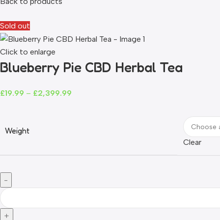
Back to products
Sold out
Click to enlarge
Blueberry Pie CBD Herbal Tea
£
19.99
–
£
2,399.99
Weight
Clear