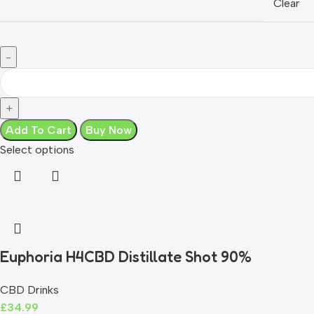
Clear
Add To Cart
Buy Now
Select options
Euphoria H4CBD Distillate Shot 90%
CBD Drinks
£
34.99