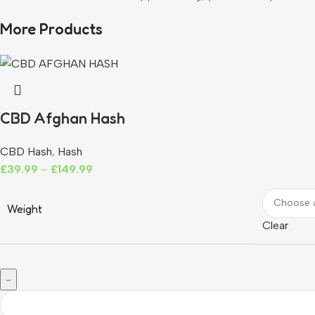
More Products
CBD Afghan Hash
CBD Hash
,
Hash
£
39.99
–
£
149.99
Weight
Clear