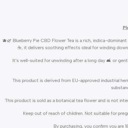
Pl
🫐🌿 Blueberry Pie CBD Flower Tea is a rich, indica-dominant 
☕, it delivers soothing effects ideal for winding down
It’s well-suited for unwinding after a long day 🛋️ or ge
This product is derived from EU-approved industrial hem
substanc
This product is sold as a botanical tea flower and is not int
Keep out of reach of children. Not suitable for pre
By purchasing, you confirm you are 1