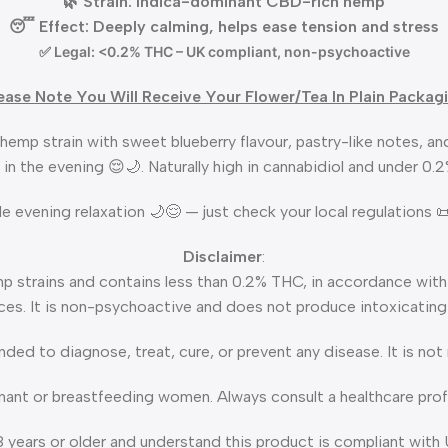
🌿 Strain: Indica-dominant CBD-rich hemp
😴 Effect: Deeply calming, helps ease tension and stress
✅ Legal: <0.2% THC – UK compliant, non-psychoactive
ease Note You Will Receive Your Flower/Tea In Plain Packag
hemp strain with sweet blueberry flavour, pastry-like notes, and
 in the evening 😌🌙. Naturally high in cannabidiol and under 0.
ntle evening relaxation 🌙😌 — just check your local regulations
Disclaimer
:
p strains and contains less than 0.2% THC, in accordance with
es. It is non-psychoactive and does not produce intoxicating
ended to diagnose, treat, cure, or prevent any disease. It is no
gnant or breastfeeding women. Always consult a healthcare profe
8 years or older and understand this product is compliant with