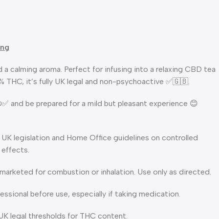
ing
 a calming aroma. Perfect for infusing into a relaxing CBD tea
2% THC, it’s fully UK legal and non-psychoactive ✅🇬🇧.
 📜✅ and be prepared for a mild but pleasant experience 😊
 UK legislation and Home Office guidelines on controlled
 effects.
t marketed for combustion or inhalation. Use only as directed.
ssional before use, especially if taking medication.
 UK legal thresholds for THC content.