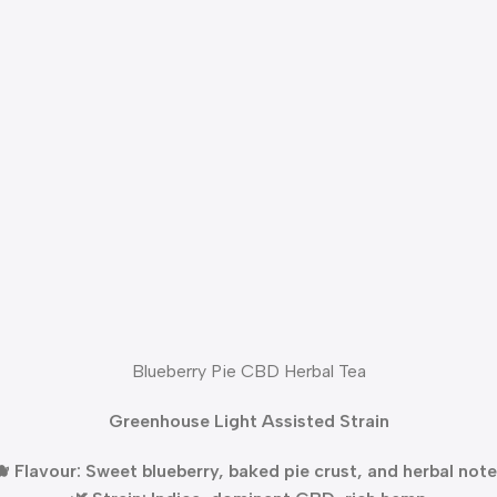
Blueberry Pie CBD Herbal Tea
Greenhouse Light Assisted Strain
 Flavour: Sweet blueberry, baked pie crust, and herbal not