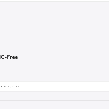
HC-Free