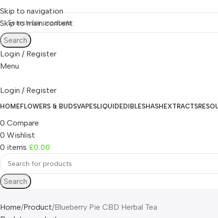
Skip to navigation
Skip to main content
Search
Login / Register
Menu
Login / Register
HOME
FLOWERS & BUDS
VAPES
LIQUID
EDIBLES
HASH
EXTRACTS
RESO
0
Compare
0
Wishlist
0
items
£
0.00
Search
Home
Product
Blueberry Pie CBD Herbal Tea