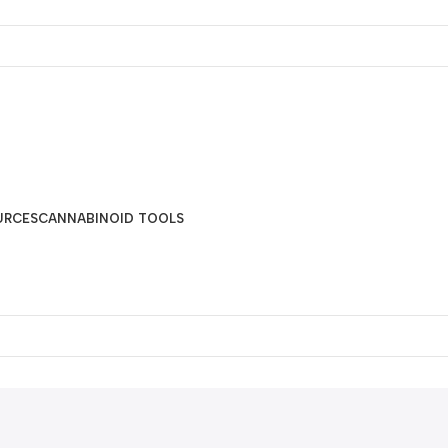
URCES
CANNABINOID TOOLS