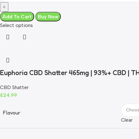
Add To Cart
Buy Now
Select options
Euphoria CBD Shatter 465mg | 93%+ CBD | T
CBD Shatter
£
24.99
Flavour
Clear