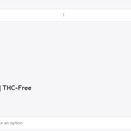
 | THC-Free