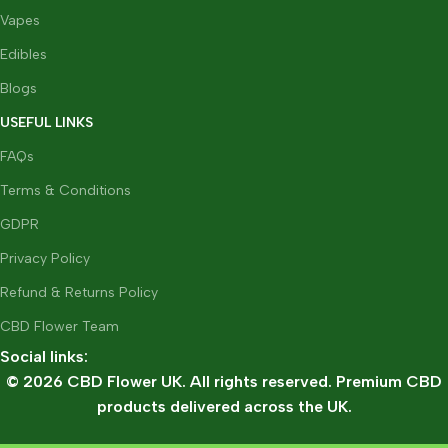
Vapes
Edibles
Blogs
USEFUL LINKS
FAQs
Terms & Conditions
GDPR
Privacy Policy
Refund & Returns Policy
CBD Flower Team
Social links:
© 2026 CBD Flower UK. All rights reserved. Premium CBD
products delivered across the UK.