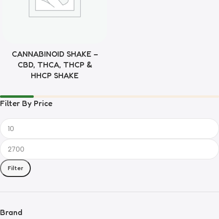
CANNABINOID SHAKE –
CBD, THCA, THCP &
HHCP SHAKE
Filter By Price
Filter
Brand