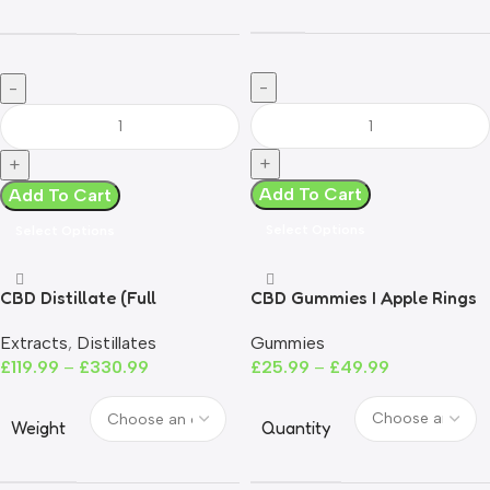
Add To Cart
Add To Cart
Select Options
Select Options
CBD Distillate (Full
CBD Gummies I Apple Rings
Spectrum)- UK Compliant
Gummies
Extracts
,
Distillates
£
25.99
–
£
49.99
£
119.99
–
£
330.99
Quantity
Weight