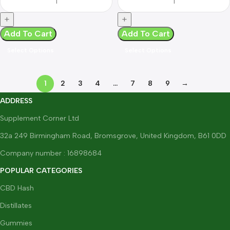
Add To Cart
Add To Cart
Select Options
Select Options
1
2
3
4
…
7
8
9
→
ADDRESS
Supplement Corner Ltd
32a 249 Birmingham Road, Bromsgrove, United Kingdom, B61 0DD
Company number : 16898684
POPULAR CATEGORIES
CBD Hash
Distillates
Gummies