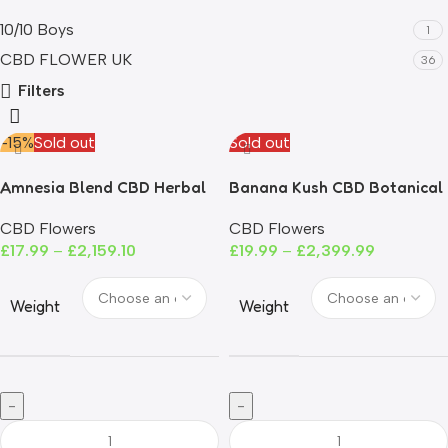
10/10 Boys
1
CBD FLOWER UK
36
Filters
-15%
Sold out
Sold out
Amnesia Blend CBD Herbal
Banana Kush CBD Botanical
Tea
Tea
CBD Flowers
CBD Flowers
£
17.99
–
£
2,159.10
£
19.99
–
£
2,399.99
Weight
Weight