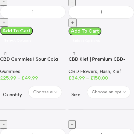
Add To Cart
Add To Cart
Select Options
Select Options
CBD Gummies I Sour Cola
CBD Kief | Premium CBD-
Infused Kief | EU Grown | 0%
Gummies
CBD Flowers
,
Hash
,
Kief
THC
£
25.99
–
£
49.99
£
34.99
–
£
150.00
Quantity
Size