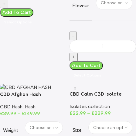
Flavour
Add To Cart
Select Options
Add To Cart
Select Options
CBD Calm CBD Isolate
CBD Afghan Hash
Powder | 99%+ Purity | THC-
Isolates collection
CBD Hash
,
Hash
Free
£
22.99
–
£
229.99
£
39.99
–
£
149.99
Size
Weight