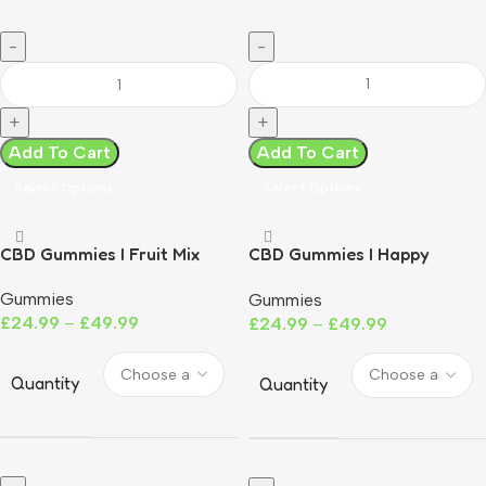
Add To Cart
Add To Cart
Select Options
Select Options
CBD Gummies I Fruit Mix
CBD Gummies I Happy
Peaches
Gummies
Gummies
£
24.99
–
£
49.99
£
24.99
–
£
49.99
Quantity
Quantity