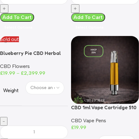
Add To Cart
Add To Cart
Select Options
Select Options
Sold out
Blueberry Pie CBD Herbal
Tea
CBD Flowers
£
19.99
–
£
2,399.99
Weight
CBD 1ml Vape Cartridge 510
Compatible UK Compliant
CBD Vape Pens
£
19.99