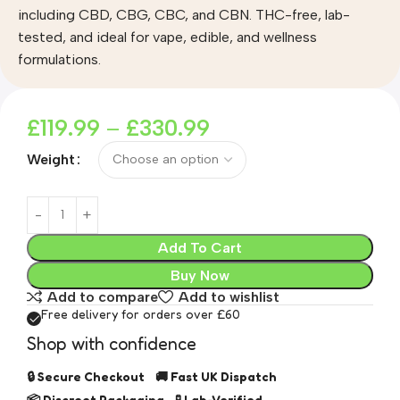
including CBD, CBG, CBC, and CBN. THC-free, lab-
tested, and ideal for vape, edible, and wellness
formulations.
£
119.99
–
£
330.99
Weight
Add To Cart
Buy Now
Add to compare
Add to wishlist
Free delivery for orders over £60
Shop with confidence
🔒 Secure Checkout 🚚 Fast UK Dispatch
📦 Discreet Packaging 🧪 Lab-Verified