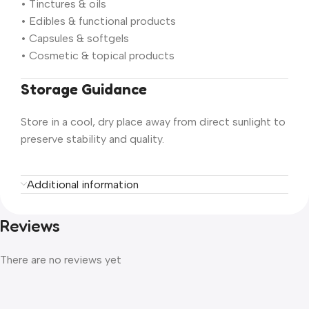
• Tinctures & oils
• Edibles & functional products
• Capsules & softgels
• Cosmetic & topical products
Storage Guidance
Store in a cool, dry place away from direct sunlight to
preserve stability and quality.
Additional information
Reviews
There are no reviews yet