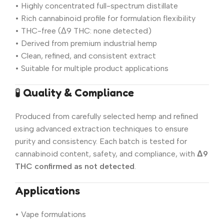
• Highly concentrated full-spectrum distillate
• Rich cannabinoid profile for formulation flexibility
• THC-free (Δ9 THC: none detected)
• Derived from premium industrial hemp
• Clean, refined, and consistent extract
• Suitable for multiple product applications
🧪
Quality & Compliance
Produced from carefully selected hemp and refined
using advanced extraction techniques to ensure
purity and consistency. Each batch is tested for
cannabinoid content, safety, and compliance, with
Δ9
THC confirmed as not detected
.
Applications
• Vape formulations