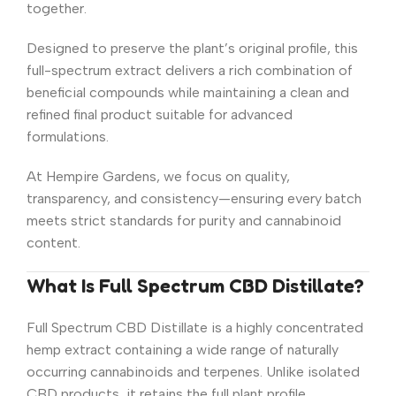
together.
Designed to preserve the plant’s original profile, this
full-spectrum extract delivers a rich combination of
beneficial compounds while maintaining a clean and
refined final product suitable for advanced
formulations.
At Hempire Gardens, we focus on quality,
transparency, and consistency—ensuring every batch
meets strict standards for purity and cannabinoid
content.
What Is Full Spectrum CBD Distillate?
Full Spectrum CBD Distillate is a highly concentrated
hemp extract containing a wide range of naturally
occurring cannabinoids and terpenes. Unlike isolated
CBD products, it retains the full plant profile,