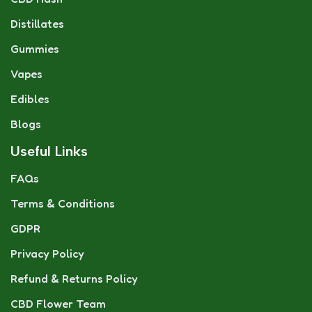
Distillates
Gummies
Vapes
Edibles
Blogs
Useful Links
FAQs
Terms & Conditions
GDPR
Privacy Policy
Refund & Returns Policy
CBD Flower Team