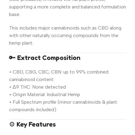
supporting a more complete and balanced formulation
base.
This includes major cannabinoids such as CBD along
with other naturally occurring compounds from the
hemp plant.
🔑
Extract Composition
• CBD, CBG, CBC, CBN: up to 99% combined
cannabinoid content
• Δ9 THC: None detected
• Origin Material: Industrial Hemp
• Full Spectrum profile (minor cannabinoids & plant
compounds included)
⚙️
Key Features