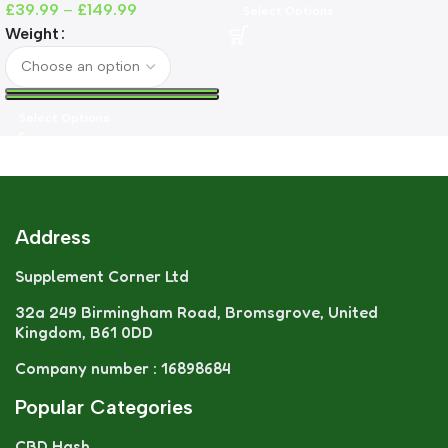
£
39.99
–
£
149.99
Select Options
Weight
Select Options
Address
Supplement Corner Ltd
32a 249 Birmingham Road, Bromsgrove, United
Kingdom, B61 0DD
Company number : 16898684
Popular Categories
CBD Hash