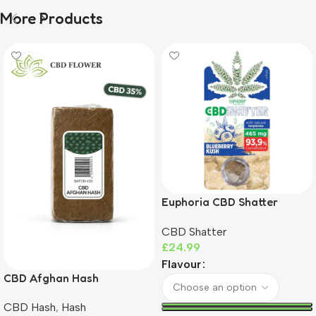
More Products
Euphoria CBD Shatter
465mg | 93%+ CBD | THC-
CBD Shatter
Free
£
24.99
Flavour
CBD Afghan Hash
CBD Hash
,
Hash