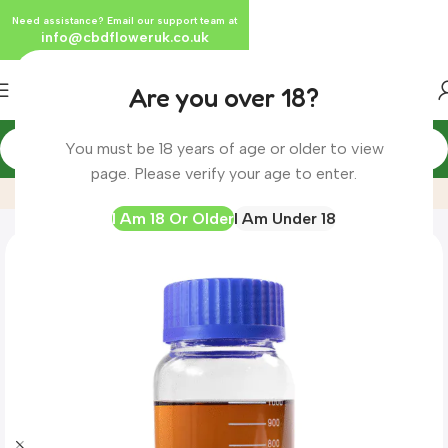
Need assistance? Email our support team at
info@cbdfloweruk.co.uk
Are you over 18?
You must be 18 years of age or older to view
Home
Product
CBD Distillate (Full Spectrum)- UK Complia
page. Please verify your age to enter.
I Am 18 Or Older
I Am Under 18