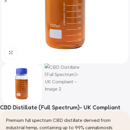
Click to enlarge
CBD Distillate (Full Spectrum)- UK Compliant
Premium full spectrum CBD distillate derived from
industrial hemp, containing up to 99% cannabinoids