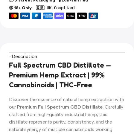
🔞 18+ Only
🇬🇧 UK-Compliant
Description
Full Spectrum CBD Distillate —
Premium Hemp Extract | 99%
Cannabinoids | THC-Free
Discover the essence of natural hemp extraction with
our
Premium Full Spectrum CBD Distillate
. Carefully
crafted from high-quality industrial hemp, this
distillate represents purity, consistency, and the
natural synergy of multiple cannabinoids working