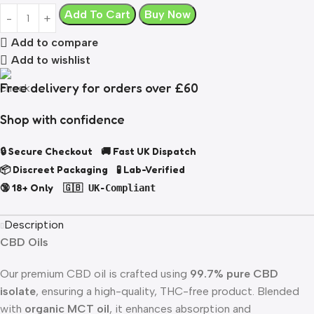
Add To Cart
Buy Now
Add to compare
Add to wishlist
Free delivery for orders over £60
Shop with confidence
🔒 Secure Checkout 🚚 Fast UK Dispatch
📦 Discreet Packaging 🧪 Lab-Verified
🔞 18+ Only
🇬🇧 UK-Compliant
Description
CBD Oils
Our premium CBD oil is crafted using
99.7% pure CBD
isolate
, ensuring a high-quality, THC-free product. Blended
with
organic MCT oil
, it enhances absorption and