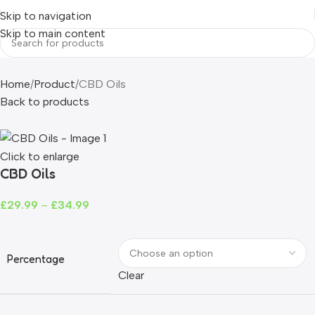
Skip to navigation
Skip to main content
Home
Product
CBD Oils
Back to products
Click to enlarge
CBD Oils
£
29.99
–
£
34.99
Percentage
Clear