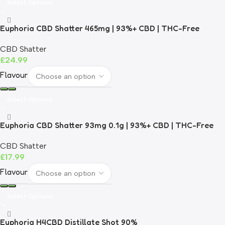
Select Options
Euphoria CBD Shatter 465mg | 93%+ CBD | THC-Free
CBD Shatter
£
24.99
Flavour
Select Options
Euphoria CBD Shatter 93mg 0.1g | 93%+ CBD | THC-Free
CBD Shatter
£
17.99
Flavour
Select Options
Euphoria H4CBD Distillate Shot 90%