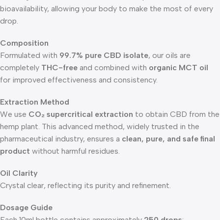
bioavailability, allowing your body to make the most of every
drop.
Composition
Formulated with
99.7% pure CBD isolate
, our oils are
completely
THC-free
and combined with
organic MCT oil
for improved effectiveness and consistency.
Extraction Method
We use
CO₂ supercritical extraction
to obtain CBD from the
hemp plant. This advanced method, widely trusted in the
pharmaceutical industry, ensures a
clean, pure, and safe final
product
without harmful residues.
Oil Clarity
Crystal clear, reflecting its purity and refinement.
Dosage Guide
Each 10ml bottle contains approximately
250 drops
: