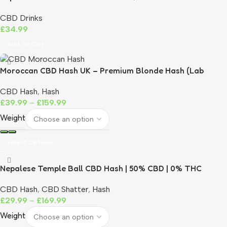
CBD Drinks
£
34.99
Add To Cart
Moroccan CBD Hash UK – Premium Blonde Hash (Lab
Tested)
CBD Hash
,
Hash
£
39.99
–
£
159.99
Weight
Select Options
Nepalese Temple Ball CBD Hash | 50% CBD | 0% THC
CBD Hash
,
CBD Shatter
,
Hash
£
29.99
–
£
169.99
Weight