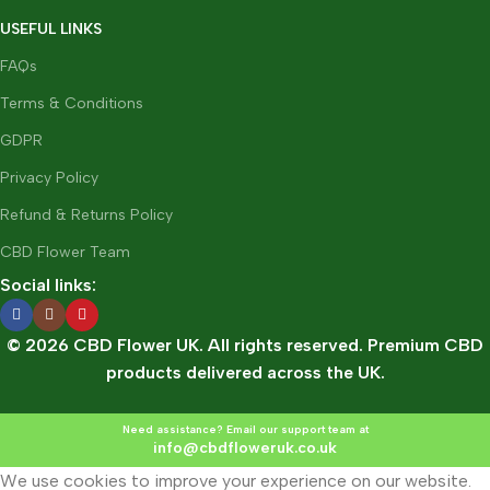
USEFUL LINKS
FAQs
Terms & Conditions
GDPR
Privacy Policy
Refund & Returns Policy
CBD Flower Team
Social links:
© 2026 CBD Flower UK. All rights reserved. Premium CBD
products delivered across the UK.
Need assistance? Email our support team at
info@cbdfloweruk.co.uk
We use cookies to improve your experience on our website.