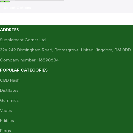
Select Options
ADDRESS
Supplement Corner Ltd
32a 249 Birmingham Road, Bromsgrove, United Kingdom, B61 0DD
Company number : 16898684
POPULAR CATEGORIES
CBD Hash
Distillates
Gummies
Vapes
Edibles
Blogs