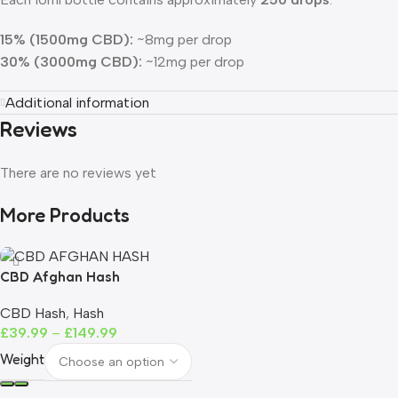
15% (1500mg CBD):
~8mg per drop
30% (3000mg CBD):
~12mg per drop
Additional information
Reviews
There are no reviews yet
More Products
CBD Afghan Hash
CBD Hash
,
Hash
£
39.99
–
£
149.99
Weight