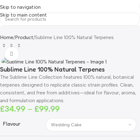
Skip to navigation
Skip to main content
Home
Product
Sublime Line 100% Natural Terpenes
Click to enlarge
Sublime Line 100% Natural Terpenes
The Sublime Line Collection features 100% natural, botanical
terpenes designed to replicate classic strain profiles. Clean,
consistent, and free from additives—ideal for flavour, aroma,
and formulation applications.
£
34.99
–
£
99.99
Flavour