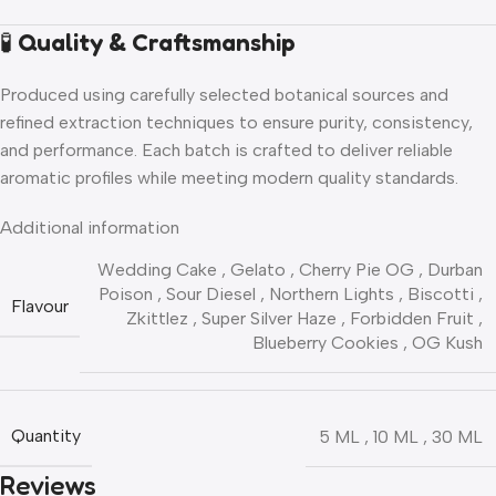
🧪
Quality & Craftsmanship
Produced using carefully selected botanical sources and
refined extraction techniques to ensure purity, consistency,
and performance. Each batch is crafted to deliver reliable
aromatic profiles while meeting modern quality standards.
Additional information
Wedding Cake
,
Gelato
,
Cherry Pie OG
,
Durban
Poison
,
Sour Diesel
,
Northern Lights
,
Biscotti
,
Flavour
Zkittlez
,
Super Silver Haze
,
Forbidden Fruit
,
Blueberry Cookies
,
OG Kush
Quantity
5 ML
,
10 ML
,
30 ML
Reviews