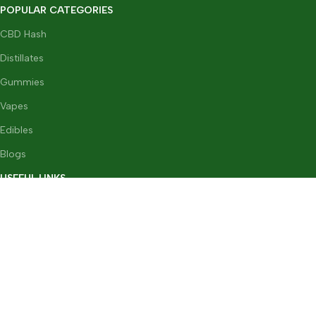
POPULAR CATEGORIES
CBD Hash
Distillates
Gummies
Vapes
Edibles
Blogs
USEFUL LINKS
FAQs
Terms & Conditions
GDPR
Privacy Policy
Refund & Returns Policy