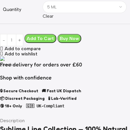
Quantity
Clear
Add To Cart
Buy Now
Add to compare
Add to wishlist
Free delivery for orders over £60
Shop with confidence
🔒 Secure Checkout 🚚 Fast UK Dispatch
📦 Discreet Packaging 🧪 Lab-Verified
🔞 18+ Only
🇬🇧 UK-Compliant
Description
Sublime Line Collection — 100% Natural