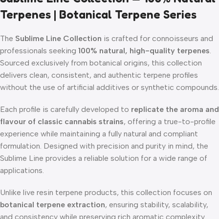
Terpenes | Botanical Terpene Series
The
Sublime Line Collection
is crafted for connoisseurs and
professionals seeking
100% natural, high-quality terpenes
.
Sourced exclusively from botanical origins, this collection
delivers clean, consistent, and authentic terpene profiles
without the use of artificial additives or synthetic compounds.
Each profile is carefully developed to
replicate the aroma and
flavour of classic cannabis strains
, offering a true-to-profile
experience while maintaining a fully natural and compliant
formulation. Designed with precision and purity in mind, the
Sublime Line provides a reliable solution for a wide range of
applications.
Unlike live resin terpene products, this collection focuses on
botanical terpene extraction
, ensuring stability, scalability,
and consistency while preserving rich aromatic complexity.