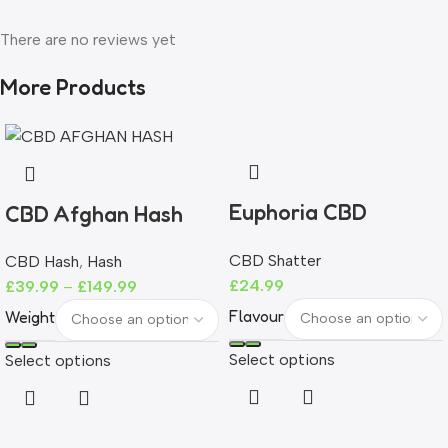
There are no reviews yet
More Products
Euphoria CBD
CBD Afghan Hash
Shatter 465mg |
CBD Shatter
CBD Hash
,
Hash
93%+ CBD | THC-
£
24.99
£
39.99
–
£
149.99
Free
Flavour
Weight
Select options
Select options