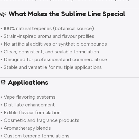
🌿
What Makes the Sublime Line Special
• 100% natural terpenes (botanical source)
• Strain-inspired aroma and flavour profiles
• No artificial additives or synthetic compounds
• Clean, consistent, and scalable formulation
• Designed for professional and commercial use
• Stable and versatile for multiple applications
⚙️
Applications
• Vape flavoring systems
• Distillate enhancement
• Edible flavour formulation
• Cosmetic and fragrance products
• Aromatherapy blends
• Custom terpene formulations