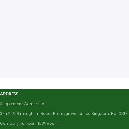
ADDRESS
Supplement Corner Ltd
32a 249 Birmingham Road, Bromsgrove, United Kingdom, B61 0DD
Company number : 16898684