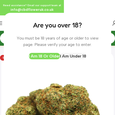
Need assistance? Email our support team at
info@cbdfloweruk.co.uk
Are you over 18?
You must be 18 years of age or older to view
Home
Product
Tequila Sunrise CBD Herbal Tea
page. Please verify your age to enter.
I Am 18 Or Older
I Am Under 18
SOLD OUT