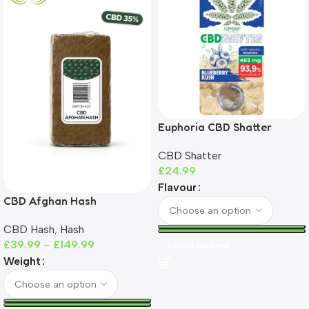
Euphoria CBD Shatter
465mg | 93%+ CBD | THC-
CBD Shatter
Free
£
24.99
Flavour
CBD Afghan Hash
CBD Hash
,
Hash
£
39.99
–
£
149.99
Select Options
Weight