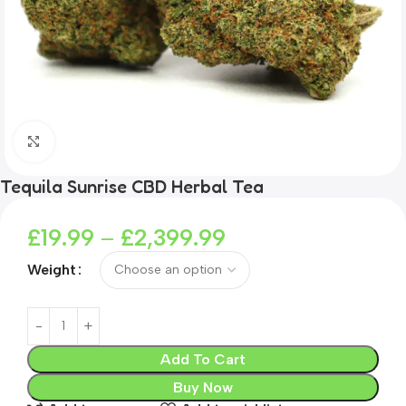
Click to enlarge
Tequila Sunrise CBD Herbal Tea
£
19.99
–
£
2,399.99
Weight
Add To Cart
Buy Now