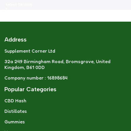
Select Options
Address
Supplement Corner Ltd
32a 249 Birmingham Road, Bromsgrove, United
Kingdom, B61 0DD
Company number : 16898684
Popular Categories
CBD Hash
Distillates
Gummies