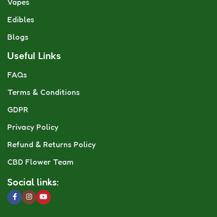
Vapes
Edibles
Blogs
Useful Links
FAQs
Terms & Conditions
GDPR
Privacy Policy
Refund & Returns Policy
CBD Flower Team
Social links: