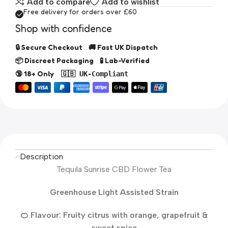
Add to compare
Add to wishlist
Free delivery for orders over £60
Shop with confidence
🔒 Secure Checkout 🚚 Fast UK Dispatch
📦 Discreet Packaging 🧪 Lab-Verified
🔞 18+ Only
🇬🇧 UK-Compliant
Description
Tequila Sunrise CBD Flower Tea
Greenhouse Light Assisted Strain
🍊 Flavour: Fruity citrus with orange, grapefruit &
sweet spice