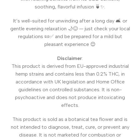
soothing, flavorful infusion 🍵✨.
It’s well-suited for unwinding after a long day 🛋️ or
gentle evening relaxation 🌙😌 — just check your local
regulations 📜✅ and be prepared for a mild but
pleasant experience 😊
Disclaimer
:
This product is derived from EU-approved industrial
hemp strains and contains less than 0.2% THC, in
accordance with UK legislation and Home Office
guidelines on controlled substances. It is non-
psychoactive and does not produce intoxicating
effects.
This product is sold as a botanical tea flower and is
not intended to diagnose, treat, cure, or prevent any
disease. It is not marketed for combustion or