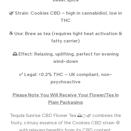
🌿 Strain: Cookies CBD – high in cannabidiol, low in
THC
☕ Use: Brew as tea (requires light heat activation &
fatty carrier)
🌅 Effect: Relaxing, uplifting, perfect for evening
wind-down
✅ Legal: <0.2% THC – UK compliant, non-
psychoactive
Please Note You Will Receive Your Flower/Tea In
Plain Packaging
Tequila Sunrise CBD Flower Tea 🌅🍊🌿 combines the
fruity, citrusy essence of the Cookies CBD strain 🍪
with relaxing benefits from its CBD content,