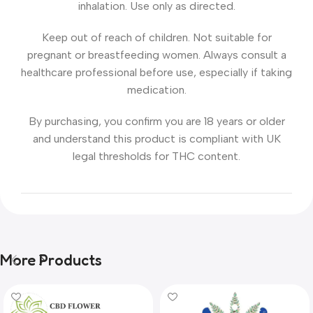
inhalation. Use only as directed.
Keep out of reach of children. Not suitable for
pregnant or breastfeeding women. Always consult a
healthcare professional before use, especially if taking
medication.
By purchasing, you confirm you are 18 years or older
and understand this product is compliant with UK
legal thresholds for THC content.
More Products