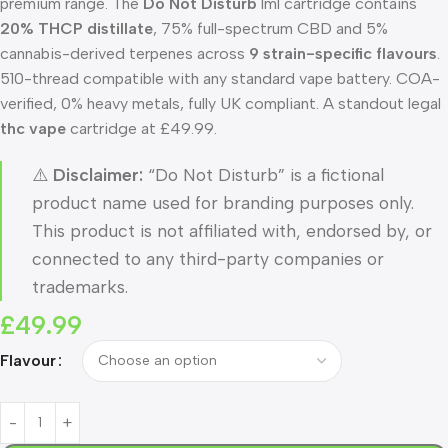
premium range. The
Do Not Disturb
1ml cartridge contains
20% THCP distillate
, 75% full-spectrum CBD and 5%
cannabis-derived terpenes across
9 strain-specific flavours
.
510-thread compatible with any standard vape battery. COA-
verified, 0% heavy metals, fully UK compliant. A standout legal
thc vape
cartridge at £49.99.
⚠️
Disclaimer:
“Do Not Disturb” is a fictional
product name used for branding purposes only.
This product is not affiliated with, endorsed by, or
connected to any third-party companies or
trademarks.
£
49.99
Flavour