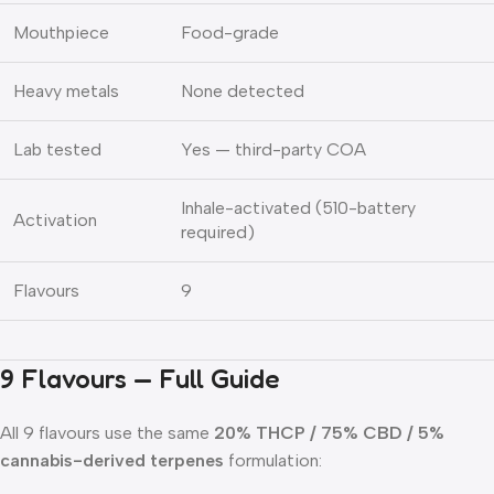
Mouthpiece
Food-grade
Heavy metals
None detected
Lab tested
Yes — third-party COA
Inhale-activated (510-battery
Activation
required)
Flavours
9
9 Flavours — Full Guide
All 9 flavours use the same
20% THCP / 75% CBD / 5%
cannabis-derived terpenes
formulation: