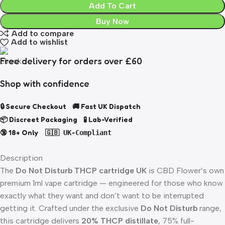
Add To Cart
Buy Now
Add to compare
Add to wishlist
Free delivery for orders over £60
Shop with confidence
🔒 Secure Checkout 🚚 Fast UK Dispatch
📦 Discreet Packaging 🧪 Lab-Verified
🔞 18+ Only
🇬🇧 UK-Compliant
Description
The
Do Not Disturb THCP cartridge UK
is CBD Flower’s own
premium 1ml vape cartridge — engineered for those who know
exactly what they want and don’t want to be interrupted
getting it. Crafted under the exclusive
Do Not Disturb
range,
this cartridge delivers
20% THCP distillate
, 75% full-