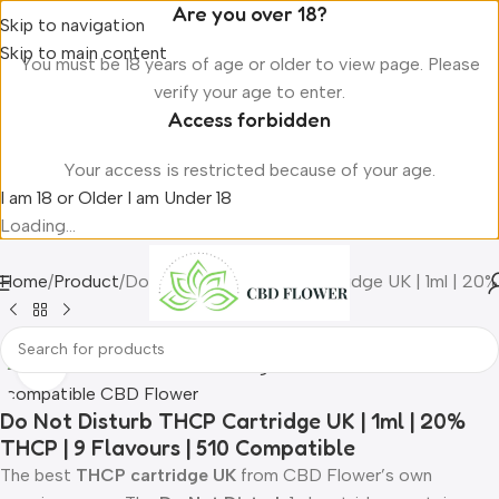
Are you over 18?
Skip to navigation
Skip to main content
You must be 18 years of age or older to view page. Please
verify your age to enter.
Access forbidden
Your access is restricted because of your age.
I am 18 or Older
I am Under 18
Loading...
Home
Product
Do Not Disturb THCP Cartridge UK | 1ml | 20%
Click to enlarge
Do Not Disturb THCP Cartridge UK | 1ml | 20%
THCP | 9 Flavours | 510 Compatible
The best
THCP cartridge UK
from CBD Flower’s own