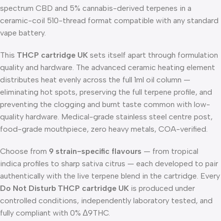
spectrum CBD and 5% cannabis-derived terpenes in a
ceramic-coil 510-thread format compatible with any standard
vape battery.
This
THCP cartridge UK
sets itself apart through formulation
quality and hardware. The advanced ceramic heating element
distributes heat evenly across the full 1ml oil column —
eliminating hot spots, preserving the full terpene profile, and
preventing the clogging and burnt taste common with low-
quality hardware. Medical-grade stainless steel centre post,
food-grade mouthpiece, zero heavy metals, COA-verified.
Choose from
9 strain-specific flavours
— from tropical
indica profiles to sharp sativa citrus — each developed to pair
authentically with the live terpene blend in the cartridge. Every
Do Not Disturb THCP cartridge UK
is produced under
controlled conditions, independently laboratory tested, and
fully compliant with 0% ∆9THC.