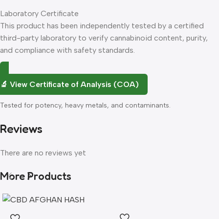
Laboratory Certificate
Flavour
Profile
Type
Best For
This product has been independently tested by a certified
third-party laboratory to verify cannabinoid content, purity,
Sweet tropical
Zkittlez
Indica
Evening
and compliance with safety standards.
candy, citrus burst
Blueberry
Fresh blueberry,
Any
Hybrid
🔬 View Certificate of Analysis (COA)
Cookies
sweet cookie dough
time
Tested for potency, heavy metals, and contaminants.
Bright citrus, zesty
Cali Orange
Sativa
Daytime
orange peel
Reviews
Northern
Earthy pine, sweet
There are no reviews yet
Indica
Evening
Lights
spice
More Products
Forbidden
Cherry, tropical,
Indica
Evening
Fruit
earthy