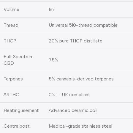
Volume
1ml
Thread
Universal 510-thread compatible
THCP
20% pure THCP distillate
Full-Spectrum
75%
CBD
Terpenes
5% cannabis-derived terpenes
∆9THC
0% — UK compliant
Heating element
Advanced ceramic coil
Centre post
Medical-grade stainless steel