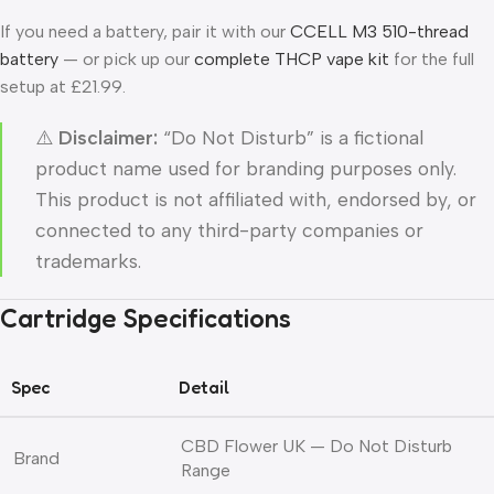
If you need a battery, pair it with our
CCELL M3 510-thread
battery
— or pick up our
complete THCP vape kit
for the full
setup at £21.99.
⚠️
Disclaimer:
“Do Not Disturb” is a fictional
product name used for branding purposes only.
This product is not affiliated with, endorsed by, or
connected to any third-party companies or
trademarks.
Cartridge Specifications
Spec
Detail
CBD Flower UK — Do Not Disturb
Brand
Range