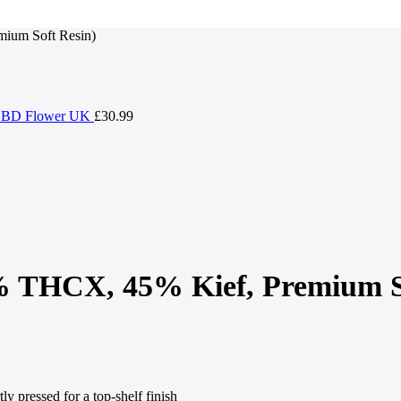
ium Soft Resin)
| CBD Flower UK
£
30.99
 THCX, 45% Kief, Premium So
tly pressed for a top-shelf finish