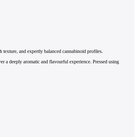
h texture, and expertly balanced cannabinoid profiles.
ver a deeply aromatic and flavourful experience. Pressed using