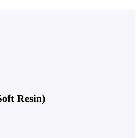
ft Resin)