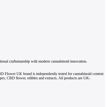
itional craftsmanship with modern cannabinoid innovation.
BD Flower UK brand is independently tested for cannabinoid content
, CBD flower, edibles and extracts. All products are UK-