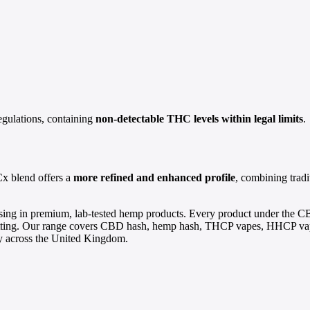
egulations, containing
non-detectable THC levels within legal limits
.
x blend offers a
more refined and enhanced profile
, combining trad
ing in premium, lab-tested hemp products. Every product under the C
ing. Our range covers CBD hash, hemp hash, THCP vapes, HHCP vapes
ery across the United Kingdom.