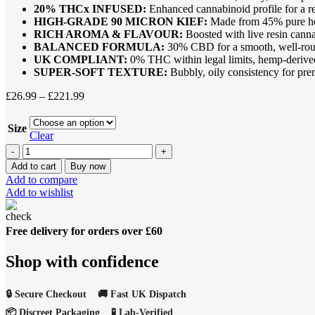
20% THCx INFUSED:
Enhanced cannabinoid profile for a r
HIGH-GRADE 90 MICRON KIEF:
Made from 45% pure he
RICH AROMA & FLAVOUR:
Boosted with live resin cann
BALANCED FORMULA:
30% CBD for a smooth, well-rou
UK COMPLIANT:
0% THC within legal limits, hemp-derive
SUPER-SOFT TEXTURE:
Bubbly, oily consistency for pre
Price
£
26.99
–
£
221.99
range:
£26.99
Size
through
Clear
£221.99
THCX
Temple
Add to cart
Buy now
Ball
Add to compare
Hash
Add to wishlist
(20%
THCX,
45%
Free delivery for orders over £60
Kief,
Premium
Shop with confidence
Soft
Resin)
quantity
🔒 Secure Checkout 🚚 Fast UK Dispatch
📦 Discreet Packaging 🧪 Lab-Verified