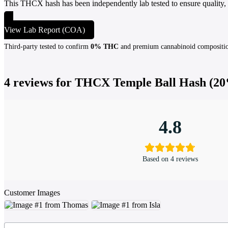
This THCX hash has been independently lab tested to ensure quality,
View Lab Report (COA)
Third-party tested to confirm
0% THC
and premium cannabinoid compositi
4 reviews for
THCX Temple Ball Hash (20
4.8
Based on 4 reviews
Customer Images