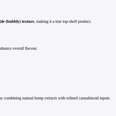
able (bubbly) texture
, making it a true top-shelf product.
enhance overall flavour.
by combining natural hemp extracts with refined cannabinoid inputs.