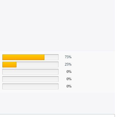
75%
25%
0%
0%
0%