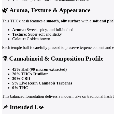
🌿 Aroma, Texture & Appearance
This THCx hash features a
smooth, oily surface
with a
soft and pli
Aroma:
Sweet, spicy, and full-bodied
Texture:
Super-soft and sticky
Colour:
Golden brown
Each temple ball is carefully pressed to preserve terpene content and 
⚗️ Cannabinoid & Composition Profile
45% Kief (90-micron extracted)
20% THCx Distillate
30% CBD
5% Live Resin Cannabis Terpenes
0% THC
This balanced formulation delivers a modern take on traditional hash 
📌 Intended Use