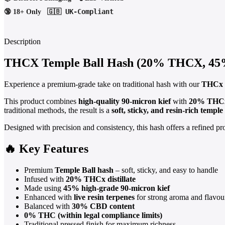
🇬🇧 UK-Compliant
🔞 18+ Only
Description
THCX Temple Ball Hash (20% THCX, 45% 
Experience a premium-grade take on traditional hash with our
THCx 
This product combines
high-quality 90-micron kief
with
20% THCx 
traditional methods, the result is a
soft, sticky, and resin-rich temple 
Designed with precision and consistency, this hash offers a refined p
🔥 Key Features
Premium
Temple Ball hash
– soft, sticky, and easy to handle
Infused with
20% THCx distillate
Made using
45% high-grade 90-micron kief
Enhanced with
live resin terpenes
for strong aroma and flavou
Balanced with
30% CBD content
0% THC (within legal compliance limits)
Traditional pressed finish for maximum richness