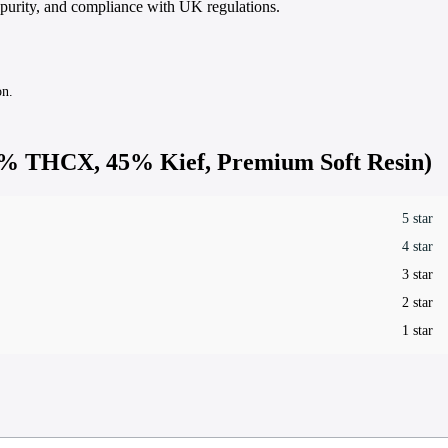
 purity, and compliance with UK regulations.
on.
% THCX, 45% Kief, Premium Soft Resin)
5 star
4 star
3 star
2 star
1 star