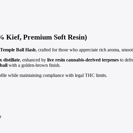
Kief, Premium Soft Resin)
Temple Ball Hash
, crafted for those who appreciate rich aroma, smoot
distillate
, enhanced by
live resin cannabis-derived terpenes
to deli
ball
with a golden-brown finish.
rofile while maintaining compliance with legal THC limits.
r