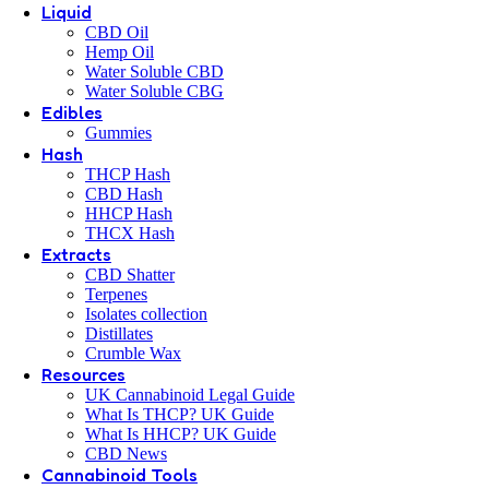
Liquid
CBD Oil
Hemp Oil
Water Soluble CBD
Water Soluble CBG
Edibles
Gummies
Hash
THCP Hash
CBD Hash
HHCP Hash
THCX Hash
Extracts
CBD Shatter
Terpenes
Isolates collection
Distillates
Crumble Wax
Resources
UK Cannabinoid Legal Guide
What Is THCP? UK Guide
What Is HHCP? UK Guide
CBD News
Cannabinoid Tools