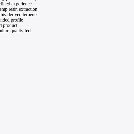
efined experience
mp resin extraction
abis-derived terpenes
nded profile
d product
mium quality feel