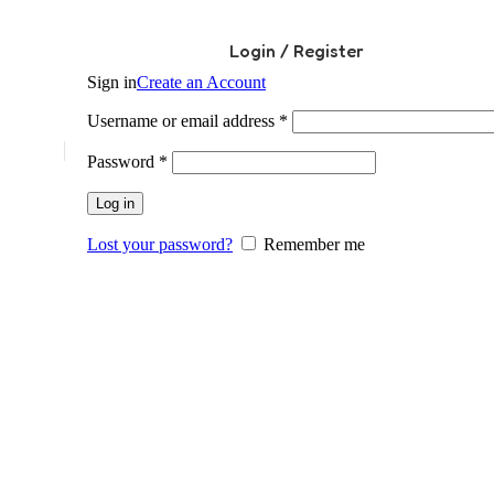
Login / Register
Sign in
Create an Account
Required
Username or email address
*
Required
Password
*
Log in
Lost your password?
Remember me