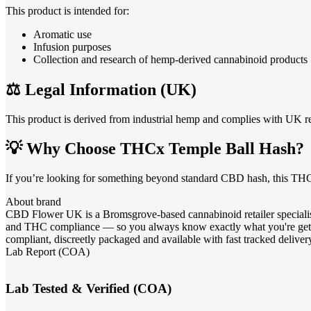
This product is intended for:
Aromatic use
Infusion purposes
Collection and research of hemp-derived cannabinoid products
⚖️ Legal Information (UK)
This product is derived from industrial hemp and complies with UK r
💡 Why Choose THCx Temple Ball Hash?
If you’re looking for something beyond standard CBD hash, this THC
About brand
CBD Flower UK is a Bromsgrove-based cannabinoid retailer specialis
and THC compliance — so you always know exactly what you're gett
compliant, discreetly packaged and available with fast tracked deliv
Lab Report (COA)
Lab Tested & Verified (COA)