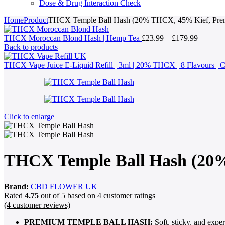
Dose & Drug Interaction Check
Home
Product
THCX Temple Ball Hash (20% THCX, 45% Kief, Prem
Price
THCX Moroccan Blond Hash | Hemp Tea
£
23.99
–
£
179.99
range:
Back to products
£23.99
through
THCX Vape Juice E-Liquid Refill | 3ml | 20% THCX | 8 Flavours 
£179.99
Click to enlarge
THCX Temple Ball Hash (20%
Brand:
CBD FLOWER UK
Rated
4.75
out of 5 based on
4
customer ratings
(
4
customer reviews)
PREMIUM TEMPLE BALL HASH:
Soft, sticky, and exper