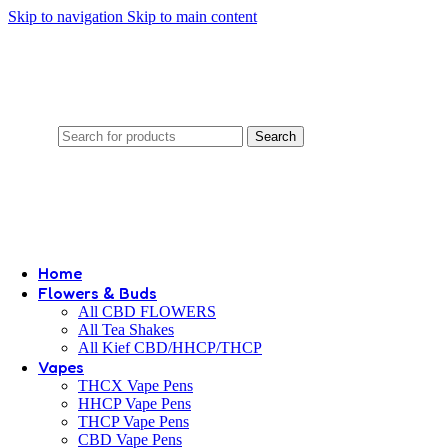
Skip to navigation
Skip to main content
Search
Home
Flowers & Buds
All CBD FLOWERS
All Tea Shakes
All Kief CBD/HHCP/THCP
Vapes
THCX Vape Pens
HHCP Vape Pens
THCP Vape Pens
CBD Vape Pens