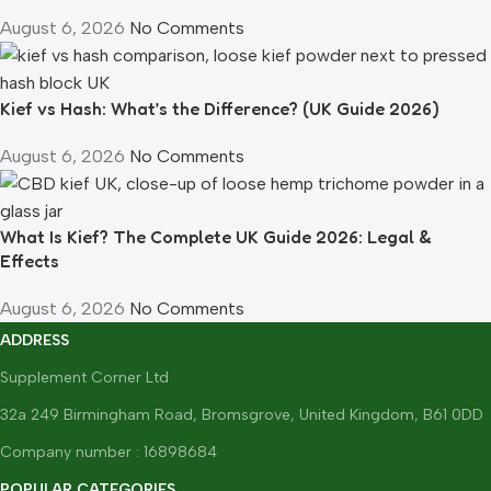
August 6, 2026
No Comments
Kief vs Hash: What’s the Difference? (UK Guide 2026)
August 6, 2026
No Comments
What Is Kief? The Complete UK Guide 2026: Legal &
Effects
August 6, 2026
No Comments
ADDRESS
Supplement Corner Ltd
32a 249 Birmingham Road, Bromsgrove, United Kingdom, B61 0DD
Company number : 16898684
POPULAR CATEGORIES