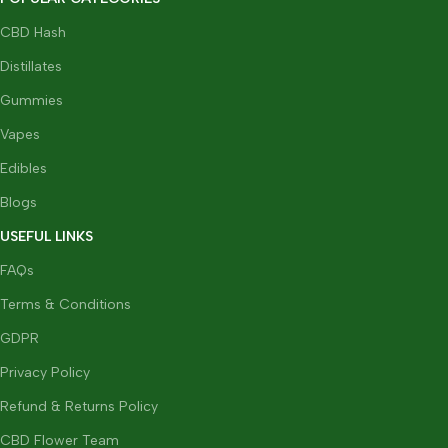
CBD Hash
Distillates
Gummies
Vapes
Edibles
Blogs
USEFUL LINKS
FAQs
Terms & Conditions
GDPR
Privacy Policy
Refund & Returns Policy
CBD Flower Team