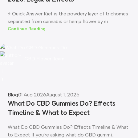
⚡ Quick Answer Kief is the powdery layer of trichomes
separated from cannabis or hemp flower by si...
Continue Reading
CBD Flower Team
0
Blog
01 Aug 2026
August 1, 2026
What Do CBD Gummies Do? Effects
Timeline & What to Expect
What Do CBD Gummies Do? Effects Timeline & What
to Expect If you're asking what do CBD gummi...