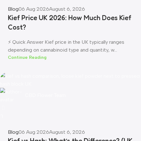
Blog
06 Aug 2026
August 6, 2026
Kief Price UK 2026: How Much Does Kief
Cost?
⚡ Quick Answer Kief price in the UK typically ranges
depending on cannabinoid type and quantity, w...
Continue Reading
CBD Flower Team
0
Blog
06 Aug 2026
August 6, 2026
Kief vs Hash: What’s the Difference? (UK