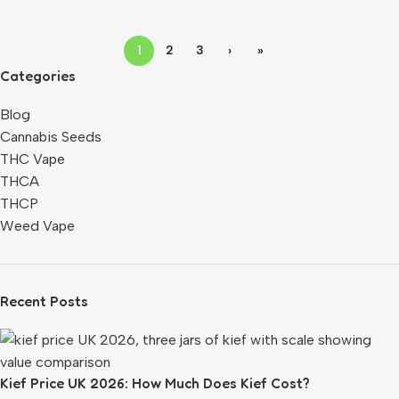
1
2
3
›
»
Categories
Blog
Cannabis Seeds
THC Vape
THCA
THCP
Weed Vape
Recent Posts
Kief Price UK 2026: How Much Does Kief Cost?