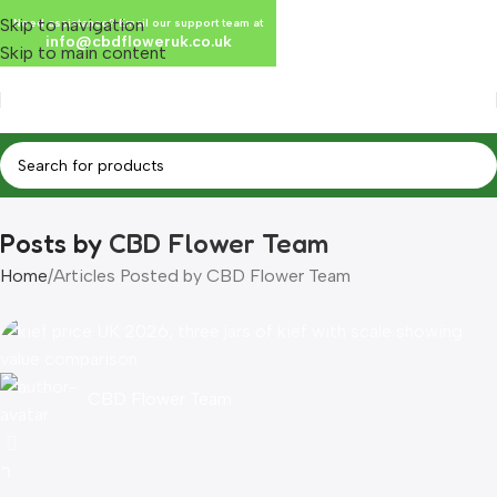
Skip to navigation
Need assistance? Email our support team at
info@cbdfloweruk.co.uk
Skip to main content
Posts by
CBD Flower Team
Home
Articles Posted by CBD Flower Team
CBD Flower Team
0