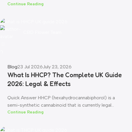
Continue Reading
CBD Flower Team
0
Blog
23 Jul 2026
July 23, 2026
What Is HHCP? The Complete UK Guide
2026: Legal & Effects
Quick Answer HHCP (hexahydrocannabiphorol) is a
semi-synthetic cannabinoid that is currently legal...
Continue Reading