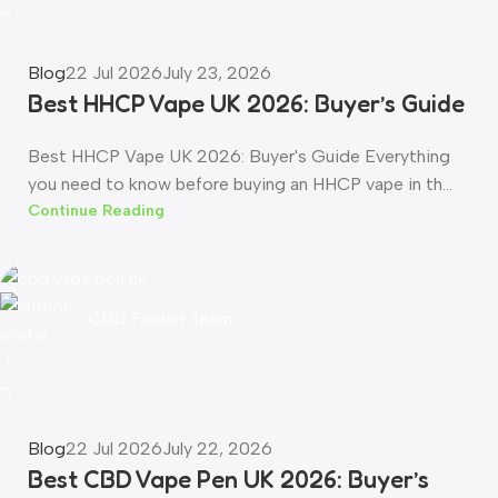
0
Blog
22 Jul 2026
July 23, 2026
Best HHCP Vape UK 2026: Buyer’s Guide
Best HHCP Vape UK 2026: Buyer's Guide Everything
you need to know before buying an HHCP vape in th...
Continue Reading
CBD Flower Team
0
Blog
22 Jul 2026
July 22, 2026
Best CBD Vape Pen UK 2026: Buyer’s