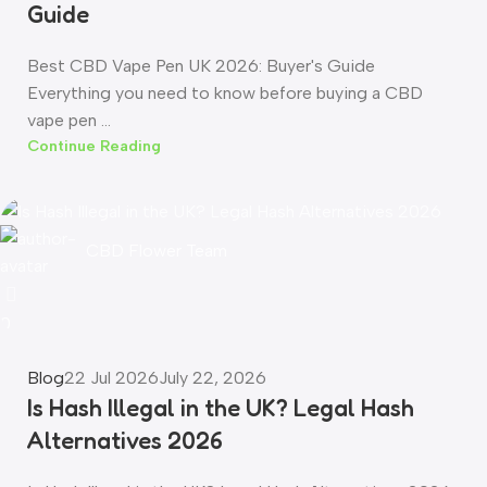
Guide
Best CBD Vape Pen UK 2026: Buyer's Guide
Everything you need to know before buying a CBD
vape pen ...
Continue Reading
CBD Flower Team
0
Blog
22 Jul 2026
July 22, 2026
Is Hash Illegal in the UK? Legal Hash
Alternatives 2026