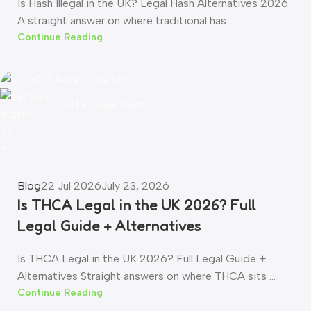
Is Hash Illegal in the UK? Legal Hash Alternatives 2026
A straight answer on where traditional has...
Continue Reading
CBD Flower Team
0
Blog
22 Jul 2026
July 23, 2026
Is THCA Legal in the UK 2026? Full
Legal Guide + Alternatives
Is THCA Legal in the UK 2026? Full Legal Guide +
Alternatives Straight answers on where THCA sits ...
Continue Reading