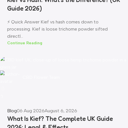
Guide 2026)
⚡ Quick Answer Kief vs hash comes down to
processing. Kief is loose trichome powder sifted
directl...
Continue Reading
CBD Flower Team
0
Blog
06 Aug 2026
August 6, 2026
What Is Kief? The Complete UK Guide
2026: Legal & Effects