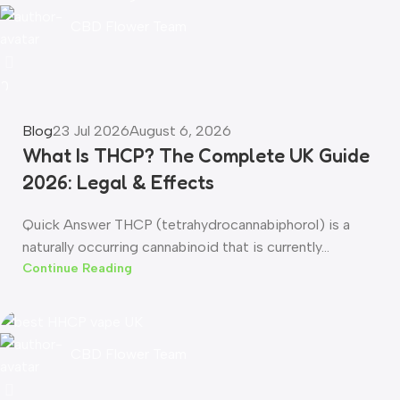
CBD Flower Team
0
Blog
23 Jul 2026
August 6, 2026
What Is THCP? The Complete UK Guide
2026: Legal & Effects
Quick Answer THCP (tetrahydrocannabiphorol) is a
naturally occurring cannabinoid that is currently...
Continue Reading
CBD Flower Team