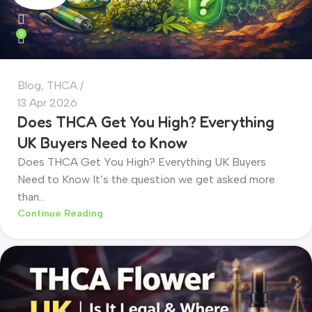
0
Blog
,
THCA
13 Apr 2026
Does THCA Get You High? Everything
UK Buyers Need to Know
Does THCA Get You High? Everything UK Buyers
Need to Know It’s the question we get asked more
than...
Continue Reading