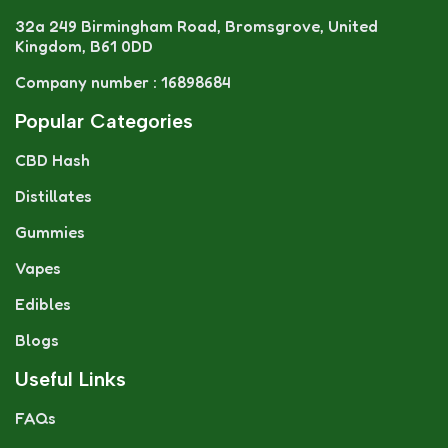
32a 249 Birmingham Road, Bromsgrove, United
Kingdom, B61 0DD
Company number : 16898684
Popular Categories
CBD Hash
Distillates
Gummies
Vapes
Edibles
Blogs
Useful Links
FAQs