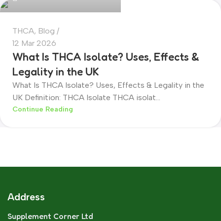
THCA
,
Blog
12 Mar 2026
What Is THCA Isolate? Uses, Effects &
Legality in the UK
What Is THCA Isolate? Uses, Effects & Legality in the
UK Definition: THCA Isolate THCA isolat...
Continue Reading
Address
Supplement Corner Ltd