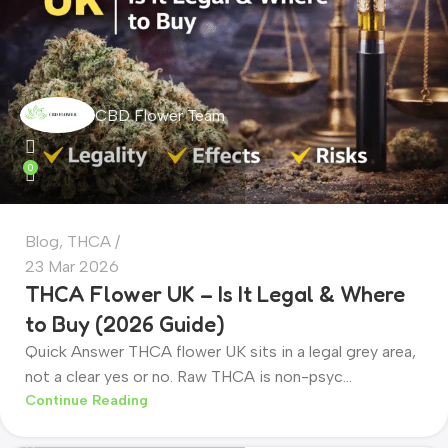
CBD Flower Team
0
Blog
,
THCA
23 Mar 2026
THCA Flower UK – Is It Legal & Where
to Buy (2026 Guide)
Quick Answer THCA flower UK sits in a legal grey area,
not a clear yes or no. Raw THCA is non-psyc...
CBD Flower Team
Continue Reading
0