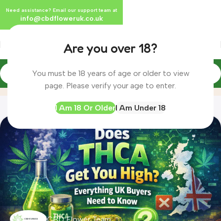
Need assistance? Email our support team at
info@cbdfloweruk.co.uk
Are you over 18?
You must be 18 years of age or older to view
THCA
Home
Archive by Category "THCA"
page. Please verify your age to enter.
I Am 18 Or Older
I Am Under 18
CBD Flower Team