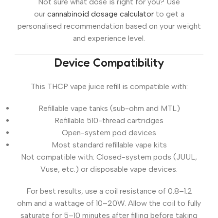
Not sure what dose is right for you? Use
our
cannabinoid dosage calculator
to get a
personalised recommendation based on your weight
and experience level.
Device Compatibility
This THCP vape juice refill is compatible with:
Refillable vape tanks (sub-ohm and MTL)
Refillable 510-thread cartridges
Open-system pod devices
Most standard refillable vape kits
Not compatible with:
Closed-system pods (JUUL,
Vuse, etc.) or disposable vape devices.
For best results, use a coil resistance of
0.8–1.2
ohm
and a wattage of
10–20W
. Allow the coil to fully
saturate for 5–10 minutes after filling before taking