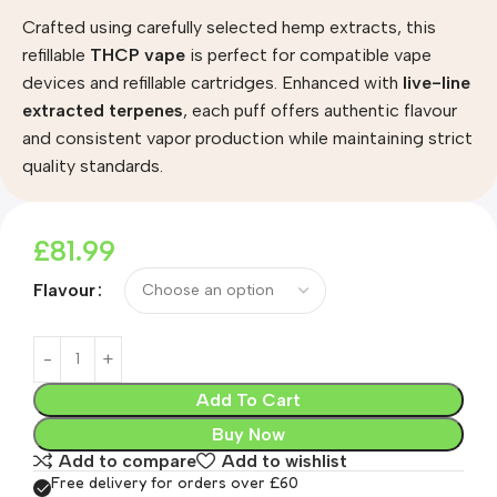
Crafted using carefully selected hemp extracts, this
refillable
THCP vape
is perfect for compatible vape
devices and refillable cartridges. Enhanced with
live-line
extracted terpenes
, each puff offers authentic flavour
and consistent vapor production while maintaining strict
quality standards.
£
81.99
Flavour
Add To Cart
Buy Now
Add to compare
Add to wishlist
Free delivery for orders over £60