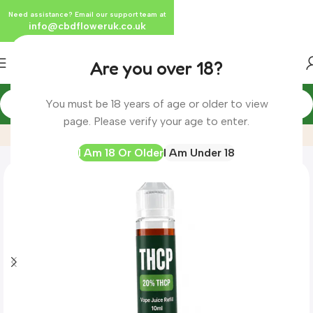
Need assistance? Email our support team at
info@cbdfloweruk.co.uk
Are you over 18?
You must be 18 years of age or older to view
Home
Product
THCP Vape Juice Refill E-Liquid | 10ml
page. Please verify your age to enter.
I Am 18 Or Older
I Am Under 18