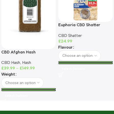
Euphoria CBD Shatter
465mg | 93%+ CBD | THC-
CBD Shatter
Free
£
24.99
Flavour
CBD Afghan Hash
CBD Hash
,
Hash
£
39.99
–
£
149.99
Select Options
Weight
Select Options