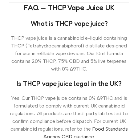
FAQ — THCP Vape Juice UK
What is THCP vape juice?
THCP vape juice is a cannabinoid e-liquid containing
THCP (Tetrahydrocannabiphorol) distillate designed
for use in refillable vape devices. Our 10ml formula
contains 20% THCP, 75% CBD and 5% live terpenes
with 0% ∆9THC.
Is THCP vape juice legal in the UK?
Yes. Our THCP vape juice contains 0% ∆9THC and is
formulated to comply with current UK cannabinoid
regulations. All products are third-party lab tested to
confirm compliance before dispatch. For current UK
cannabinoid regulations, refer to the
Food Standards
Agency CBD guidance
.