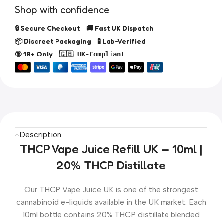
Shop with confidence
🔒 Secure Checkout 🚚 Fast UK Dispatch
📦 Discreet Packaging 🧪 Lab-Verified
🔞 18+ Only
🇬🇧 UK-Compliant
Description
THCP Vape Juice Refill UK — 10ml |
20% THCP Distillate
Our THCP Vape Juice UK is one of the strongest
cannabinoid e-liquids available in the UK market. Each
10ml bottle contains 20% THCP distillate blended