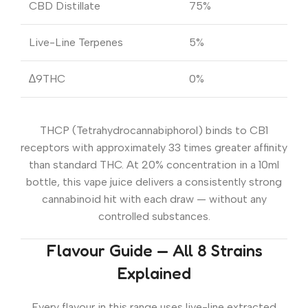
CBD Distillate
75%
Live-Line Terpenes
5%
∆9THC
0%
THCP (Tetrahydrocannabiphorol) binds to CB1
receptors with approximately 33 times greater affinity
than standard THC. At 20% concentration in a 10ml
bottle, this vape juice delivers a consistently strong
cannabinoid hit with each draw — without any
controlled substances.
Flavour Guide — All 8 Strains
Explained
Every flavour in this range uses live-line extracted