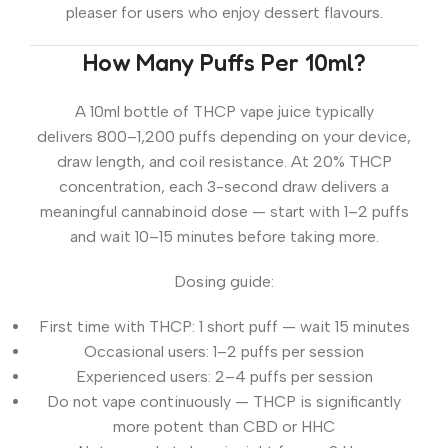
pleaser for users who enjoy dessert flavours.
How Many Puffs Per 10ml?
A 10ml bottle of THCP vape juice typically
delivers
800–1,200 puffs
depending on your device,
draw length, and coil resistance. At 20% THCP
concentration, each 3-second draw delivers a
meaningful cannabinoid dose — start with 1–2 puffs
and wait 10–15 minutes before taking more.
Dosing guide:
First time with THCP:
1 short puff — wait 15 minutes
Occasional users:
1–2 puffs per session
Experienced users:
2–4 puffs per session
Do not
vape continuously — THCP is significantly
more potent than CBD or HHC