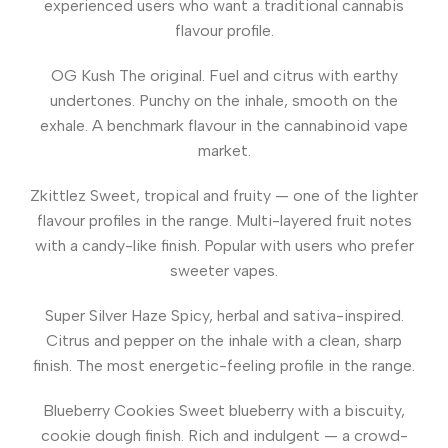
experienced users who want a traditional cannabis
flavour profile.
OG Kush
The original. Fuel and citrus with earthy
undertones. Punchy on the inhale, smooth on the
exhale. A benchmark flavour in the cannabinoid vape
market.
Zkittlez
Sweet, tropical and fruity — one of the lighter
flavour profiles in the range. Multi-layered fruit notes
with a candy-like finish. Popular with users who prefer
sweeter vapes.
Super Silver Haze
Spicy, herbal and sativa-inspired.
Citrus and pepper on the inhale with a clean, sharp
finish. The most energetic-feeling profile in the range.
Blueberry Cookies
Sweet blueberry with a biscuity,
cookie dough finish. Rich and indulgent — a crowd-