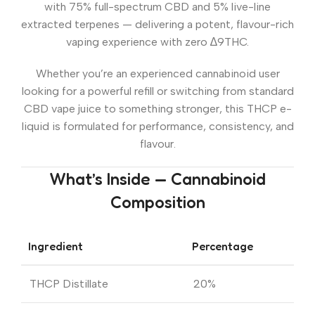
with 75% full-spectrum CBD and 5% live-line
extracted terpenes — delivering a potent, flavour-rich
vaping experience with zero ∆9THC.
Whether you’re an experienced cannabinoid user
looking for a powerful refill or switching from standard
CBD vape juice to something stronger, this THCP e-
liquid is formulated for performance, consistency, and
flavour.
What’s Inside — Cannabinoid
Composition
Ingredient
Percentage
THCP Distillate
20%