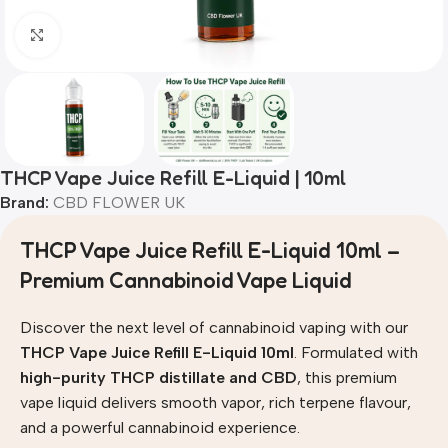
Click to enlarge
THCP Vape Juice Refill E-Liquid | 10ml
Brand:
CBD FLOWER UK
THCP Vape Juice Refill E-Liquid 10ml –
Premium Cannabinoid Vape Liquid
Discover the next level of cannabinoid vaping with our
THCP Vape Juice Refill E-Liquid 10ml
. Formulated with
high-purity THCP distillate and CBD
, this premium
vape liquid delivers smooth vapor, rich terpene flavour,
and a powerful cannabinoid experience.