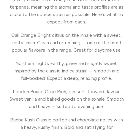
terpenes, meaning the aroma and taste profiles are as
close to the source strain as possible. Here’s what to
expect from each:
Cali Orange
Bright citrus on the inhale with a sweet,
zesty finish. Clean and refreshing — one of the most
popular flavours in the range. Great for daytime use.
Northern Lights
Earthy, piney and slightly sweet.
Inspired by the classic indica strain — smooth and
full-bodied. Expect a deep, relaxing profile.
London Pound Cake
Rich, dessert-forward flavour.
Sweet vanilla and baked goods on the exhale. Smooth
and heavy — suited to evening use.
Bubba Kush
Classic coffee and chocolate notes with
a heavy, kushy finish. Bold and satisfying for