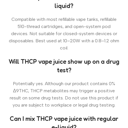
liquid?
Compatible with most refillable vape tanks, refillable
510-thread cartridges, and open-system pod
devices. Not suitable for closed-system devices or
disposables. Best used at 10–20W with a 0.8–1.2 ohm
coil.
Will THCP vape juice show up on a drug
test?
Potentially yes. Although our product contains 0%
∆9THC, THCP metabolites may trigger a positive
result on some drug tests. Do not use this product if
you are subject to workplace or legal drug testing.
Can I mix THCP vape juice with regular
e-liquid?