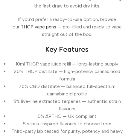
the first draw to avoid dry hits.
If you’d prefer a ready-to-use option, browse
our
THCP vape pens
— pre-filled and ready to vape
straight out of the box.
Key Features
10ml THCP vape juice refill — long-lasting supply
20% THCP distillate — high-potency cannabinoid
formula
75% CBD distillate — balanced full-spectrum
cannabinoid profile
5% live-line extracted terpenes — authentic strain
flavours
0% ∆9THC — UK compliant
8 strain-inspired flavours to choose from
Third-party lab tested for purity, potency and heavy