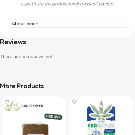
substitute for professional medical advice.
About brand
Reviews
There are no reviews yet
More Products