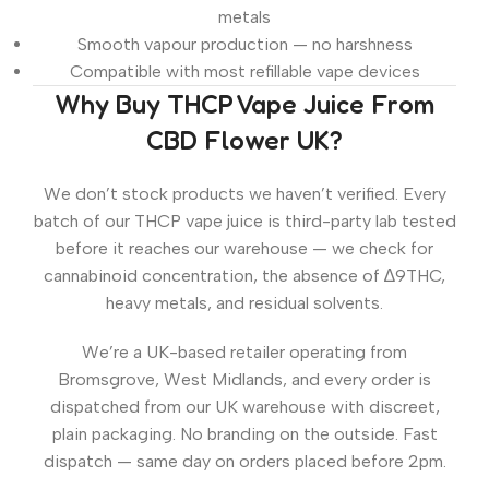
metals
Smooth vapour production — no harshness
Compatible with most refillable vape devices
Why Buy THCP Vape Juice From
CBD Flower UK?
We don’t stock products we haven’t verified. Every
batch of our THCP vape juice is third-party lab tested
before it reaches our warehouse — we check for
cannabinoid concentration, the absence of ∆9THC,
heavy metals, and residual solvents.
We’re a UK-based retailer operating from
Bromsgrove, West Midlands, and every order is
dispatched from our UK warehouse with discreet,
plain packaging. No branding on the outside. Fast
dispatch — same day on orders placed before 2pm.