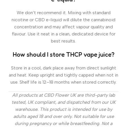
We don’t recommend it. Mixing with standard
nicotine or CBD e-liquid will dilute the cannabinoid
concentration and may affect vapour quality and
flavour. Use it neat in a clean, dedicated device for
best results.
How should I store THCP vape juice?
Store in a cool, dark place away from direct sunlight
and heat. Keep upright and tightly capped when not in
use. Shelf life is 12–18 months when stored correctly.
All products at CBD Flower UK are third-party lab
tested, UK compliant, and dispatched from our UK
warehouse. This product is intended for use by
adults aged 18 and over only. Not suitable for use
during pregnancy or while breastfeeding. Not a