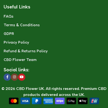
Useful Links
FAQs
Terms & Conditions
GDPR
Privacy Policy
Refund & Returns Policy
CBD Flower Team
Social links:
© 2026 CBD Flower UK. All rights reserved. Premium CBD
products delivered across the UK.