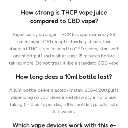
How strong is THCP vape juice
compared to CBD vape?
Significantly stronger. THCP has approximately 33
times higher CB1 receptor binding affinity than
standard THC. If you’re used to CBD vapes, start with
one short puff and wait at least 15 minutes before
taking more. Do not treat it like a standard CBD vape.
How long does a 10ml bottle last?
A 10ml bottle delivers approximately 800–1,200 puffs
depending on your device and draw style. For a user
taking 5–10 puffs per day, a 10ml bottle typically lasts
3–6 weeks.
Which vape devices work with this e-