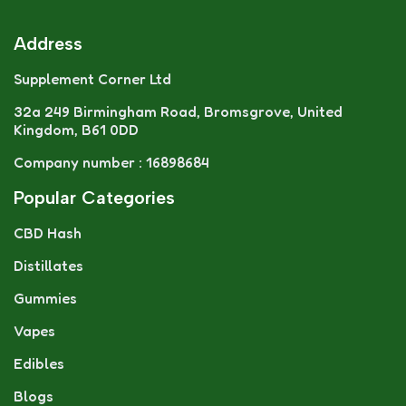
Address
Supplement Corner Ltd
32a 249 Birmingham Road, Bromsgrove, United
Kingdom, B61 0DD
Company number : 16898684
Popular Categories
CBD Hash
Distillates
Gummies
Vapes
Edibles
Blogs