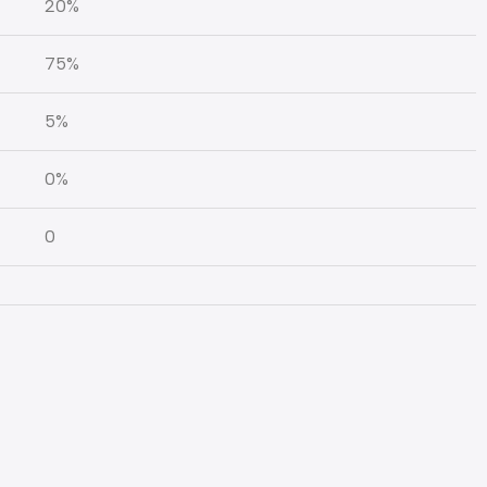
20%
75%
5%
0%
0