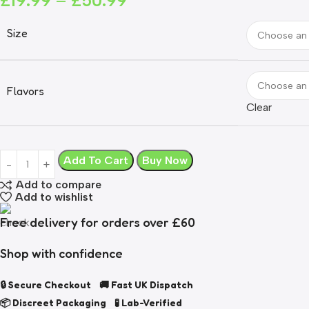
£
19.99
–
£
50.99
Size
Flavors
Clear
Add To Cart
Buy Now
Add to compare
Add to wishlist
Free delivery for orders over £60
Shop with confidence
🔒 Secure Checkout 🚚 Fast UK Dispatch
📦 Discreet Packaging 🧪 Lab-Verified