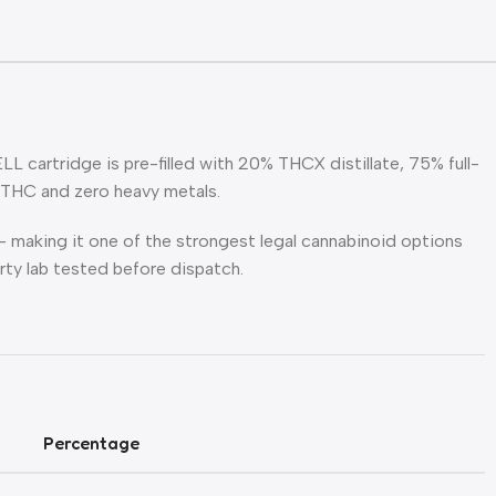
 cartridge is pre-filled with 20% THCX distillate, 75% full-
9THC and zero heavy metals.
making it one of the strongest legal cannabinoid options
arty lab tested before dispatch.
Percentage