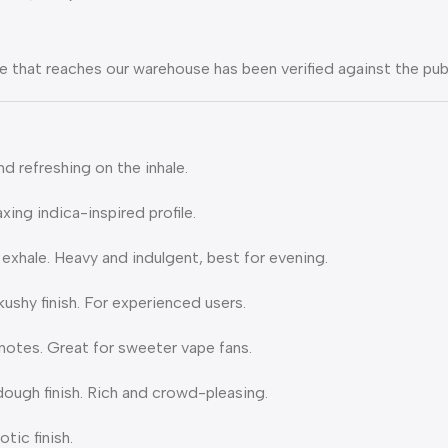
 that reaches our warehouse has been verified against the pu
nd refreshing on the inhale.
xing indica-inspired profile.
xhale. Heavy and indulgent, best for evening.
shy finish. For experienced users.
notes. Great for sweeter vape fans.
ough finish. Rich and crowd-pleasing.
tic finish.