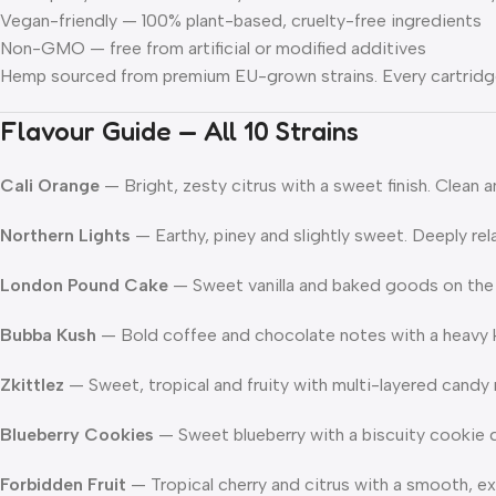
Vegan-friendly
— 100% plant-based, cruelty-free ingredients
Non-GMO
— free from artificial or modified additives
Hemp sourced from premium EU-grown strains. Every cartridge
Flavour Guide — All 10 Strains
Cali Orange
— Bright, zesty citrus with a sweet finish. Clean a
Northern Lights
— Earthy, piney and slightly sweet. Deeply rela
London Pound Cake
— Sweet vanilla and baked goods on the e
Bubba Kush
— Bold coffee and chocolate notes with a heavy ku
Zkittlez
— Sweet, tropical and fruity with multi-layered candy 
Blueberry Cookies
— Sweet blueberry with a biscuity cookie d
Forbidden Fruit
— Tropical cherry and citrus with a smooth, exo