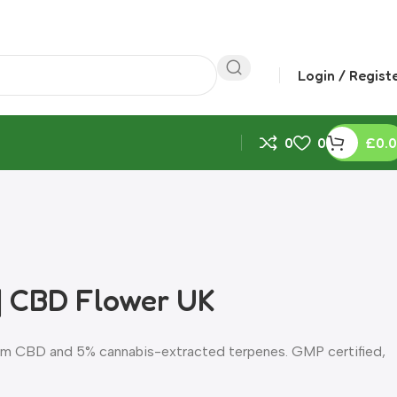
Login / Regist
0
0
£
0.
| CBD Flower UK
rum CBD and 5% cannabis-extracted terpenes. GMP certified,