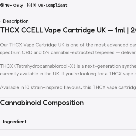
🔞 18+ Only
🇬🇧 UK-Compliant
Description
THCX CCELL Vape Cartridge UK — 1ml | 2
Our
THCX Vape Cartridge UK
is one of the most advanced cann
spectrum CBD and 5% cannabis-extracted terpenes — deliverin
THCX (Tetrahydrocannabiorcol-X) is a next-generation synthe
currently available in the UK. If you’re looking for a THCX vap
Available in 10 strain-inspired flavours, this THCX vape cartri
Cannabinoid Composition
Ingredient