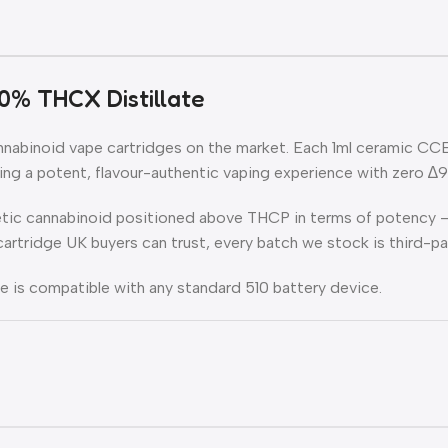
0% THCX Distillate
abinoid vape cartridges on the market. Each 1ml ceramic CCELL
g a potent, flavour-authentic vaping experience with zero ∆
tic cannabinoid positioned above THCP in terms of potency — 
e cartridge UK buyers can trust, every batch we stock is third-p
dge is compatible with any standard 510 battery device.