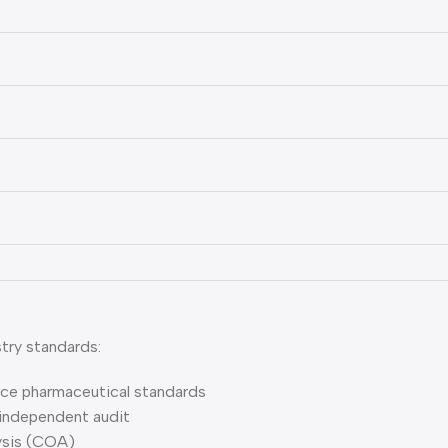
try standards:
ce pharmaceutical standards
independent audit
lysis (COA)