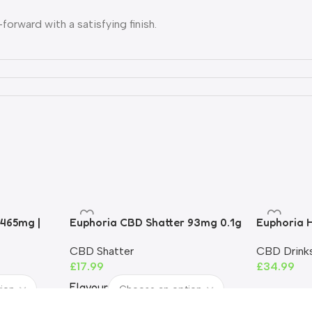
orward with a satisfying finish.
 mellow on the inhale.
lity. Great introductory flavour.
ently
rtridge
d
 465mg |
Euphoria CBD Shatter 93mg 0.1g
Euphoria H
6V.
| 93%+ CBD | THC-Free
90%
CBD Shatter
CBD Drink
£
17.99
£
34.99
Flavour
Recommended Dose