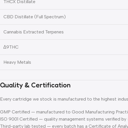
THCX Distillate
CBD Distillate (Full Spectrum)
Cannabis Extracted Terpenes
∆9THC
Heavy Metals
Quality & Certification
Every cartridge we stock is manufactured to the highest indus
GMP Certified
— manufactured to Good Manufacturing Practi
ISO 9001 Certified
— quality management systems verified by 
Third-party lab tested
— every batch has a Certificate of Ana