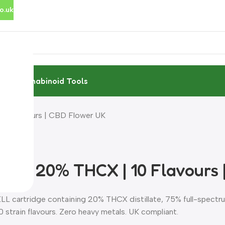
o.uk
rces
Cannabinoid Tools
10 Flavours | CBD Flower UK
ml | 20% THCX | 10 Flavours 
LL cartridge containing 20% THCX distillate, 75% full-spect
0 strain flavours. Zero heavy metals. UK compliant.