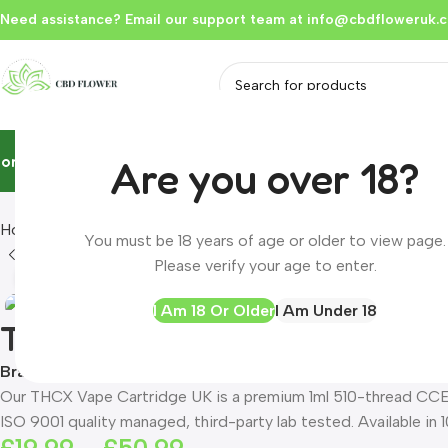
Need assistance? Email our support team at
info@cbdfloweruk.c
Home
Flowers & Buds
Vapes
Liquid
Edibles
Hash
Extracts
Resou
Are you over 18?
Home
Product
THCX CCELL Vape Cartridge 1ml | 20% THCX | 
You must be 18 years of age or older to view page.
Please verify your age to enter.
Click to enlarge
I Am 18 Or Older
I Am Under 18
THCX CCELL Vape Cartridge 1
Brand:
CBD FLOWER UK
Our THCX Vape Cartridge UK is a premium 1ml 510-thread CCE
ISO 9001 quality managed, third-party lab tested. Available in 1