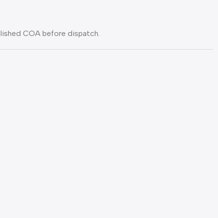
blished COA before dispatch.