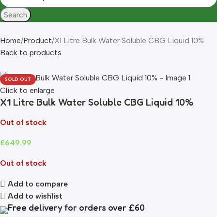
Search
Home
Product
X1 Litre Bulk Water Soluble CBG Liquid 10%
Back to products
SOLD OUT
Click to enlarge
X1 Litre Bulk Water Soluble CBG Liquid 10%
Out of stock
£
649.99
Out of stock
Add to compare
Add to wishlist
Free delivery for orders over £60