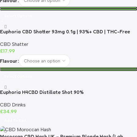
Flavour
Select Options
Euphoria CBD Shatter 93mg 0.1g | 93%+ CBD | THC-Free
CBD Shatter
£
17.99
Flavour
Select Options
Euphoria H4CBD Distillate Shot 90%
CBD Drinks
£
34.99
Add To Cart
Moroccan CBD Hash UK – Premium Blonde Hash (Lab