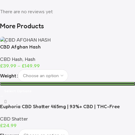
There are no reviews yet
More Products
CBD Afghan Hash
CBD Hash
,
Hash
£
39.99
–
£
149.99
Weight
Select Options
Euphoria CBD Shatter 465mg | 93%+ CBD | THC-Free
CBD Shatter
£
24.99