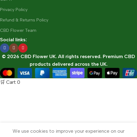
Privacy Policy
Refund & Returns Policy
CBD Flower Team
Social links:
© 2026 CBD Flower UK. All rights reserved. Premium CBD
products delivered across the UK.
🛒 Cart
0
We use cookies to improve your experience on our