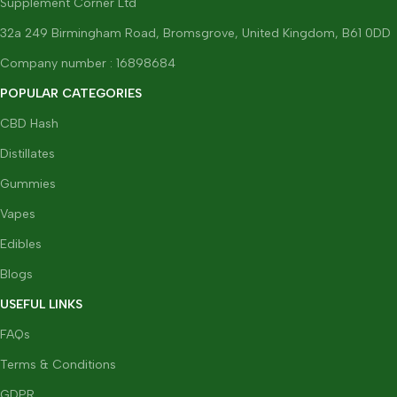
Supplement Corner Ltd
32a 249 Birmingham Road, Bromsgrove, United Kingdom, B61 0DD
Company number : 16898684
POPULAR CATEGORIES
CBD Hash
Distillates
Gummies
Vapes
Edibles
Blogs
USEFUL LINKS
FAQs
Terms & Conditions
GDPR