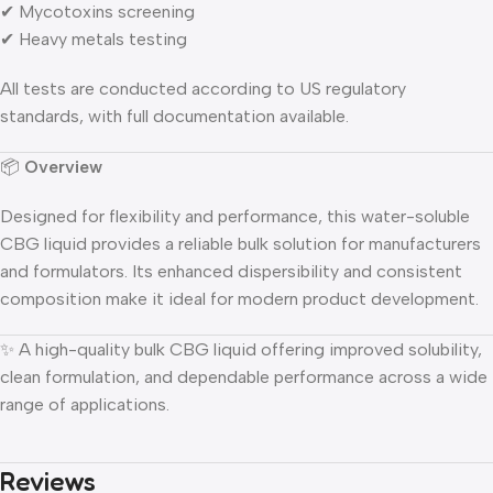
✔ Mycotoxins screening
✔ Heavy metals testing
All tests are conducted according to US regulatory
standards, with full documentation available.
📦
Overview
Designed for flexibility and performance, this water-soluble
CBG liquid provides a reliable bulk solution for manufacturers
and formulators. Its enhanced dispersibility and consistent
composition make it ideal for modern product development.
✨ A high-quality bulk CBG liquid offering improved solubility,
clean formulation, and dependable performance across a wide
range of applications.
Reviews