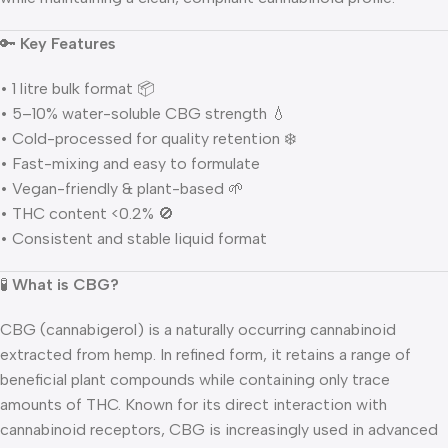
🔑
Key Features
• 1 litre bulk format 📦
• 5–10% water-soluble CBG strength 💧
• Cold-processed for quality retention ❄️
• Fast-mixing and easy to formulate
• Vegan-friendly & plant-based 🌱
• THC content <0.2% 🚫
• Consistent and stable liquid format
🧪
What is CBG?
CBG (cannabigerol) is a naturally occurring cannabinoid
extracted from hemp. In refined form, it retains a range of
beneficial plant compounds while containing only trace
amounts of THC. Known for its direct interaction with
cannabinoid receptors, CBG is increasingly used in advanced