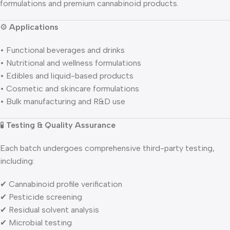
formulations and premium cannabinoid products.
⚙️
Applications
• Functional beverages and drinks
• Nutritional and wellness formulations
• Edibles and liquid-based products
• Cosmetic and skincare formulations
• Bulk manufacturing and R&D use
🧪
Testing & Quality Assurance
Each batch undergoes comprehensive third-party testing,
including:
✔ Cannabinoid profile verification
✔ Pesticide screening
✔ Residual solvent analysis
✔ Microbial testing