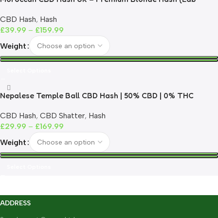
Tested)
CBD Hash
,
Hash
£
39.99
–
£
159.99
Weight
Select Options
Nepalese Temple Ball CBD Hash | 50% CBD | 0% THC
CBD Hash
,
CBD Shatter
,
Hash
£
29.99
–
£
169.99
Weight
Select Options
ADDRESS