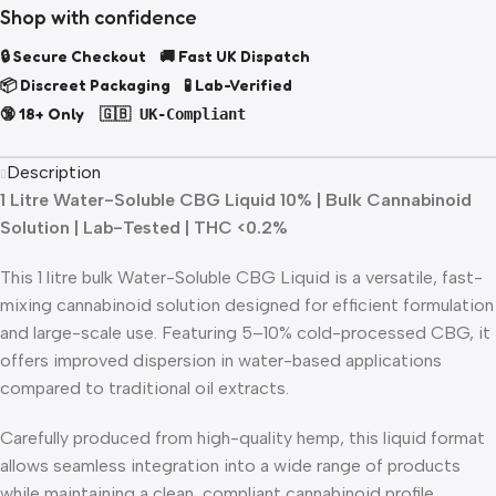
Shop with confidence
🔒 Secure Checkout 🚚 Fast UK Dispatch
📦 Discreet Packaging 🧪 Lab-Verified
🔞 18+ Only
🇬🇧 UK-Compliant
Description
1 Litre Water-Soluble CBG Liquid 10% | Bulk Cannabinoid
Solution | Lab-Tested | THC <0.2%
This 1 litre bulk Water-Soluble CBG Liquid is a versatile, fast-
mixing cannabinoid solution designed for efficient formulation
and large-scale use. Featuring 5–10% cold-processed CBG, it
offers improved dispersion in water-based applications
compared to traditional oil extracts.
Carefully produced from high-quality hemp, this liquid format
allows seamless integration into a wide range of products
while maintaining a clean, compliant cannabinoid profile.