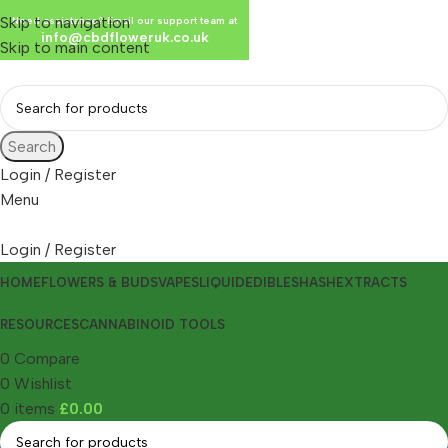
Skip to navigation
Need assistance? Email our support team at
info@cbdfloweruk.co.uk
Skip to main content
Search
Login / Register
Menu
Login / Register
HOME
FLOWERS & BUDS
VAPES
LIQUID
EDIBLES
HASH
EXTRACTS
RESOURCES
CANNABINOID TOOLS
0
Compare
0
Wishlist
0
items
£
0.00