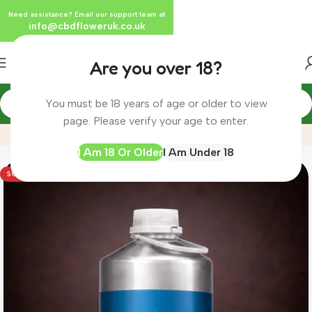
Need assistance? Email our support team at
info@cbdfloweruk.co.uk
Are you over 18?
You must be 18 years of age or older to view
Home
Product
X1 Litre Bulk Water Soluble CBG Liquid 5%
page. Please verify your age to enter.
I Am 18 Or Older
I Am Under 18
SOLD OUT