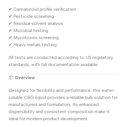
✔ Cannabinoid profile verification
✔ Pesticide screening
✔ Residual solvent analysis
✔ Microbial testing
✔ Mycotoxins screening
✔ Heavy metals testing
All tests are conducted according to US regulatory
standards, with full documentation available.
📦
Overview
Designed for flexibility and performance, this water-
soluble CBG liquid provides a reliable bulk solution for
manufacturers and formulators. Its enhanced
dispersibility and consistent composition make it
ideal for modern product development.