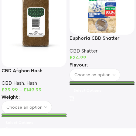
Euphoria CBD Shatter
465mg | 93%+ CBD | THC-
CBD Shatter
Free
£
24.99
Flavour
CBD Afghan Hash
CBD Hash
,
Hash
£
39.99
–
£
149.99
Select Options
Weight
Select Options