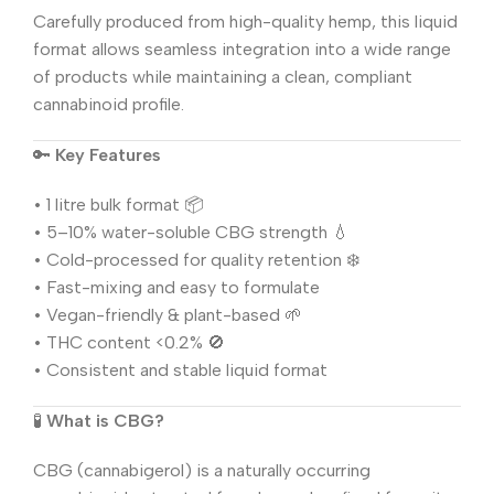
Carefully produced from high-quality hemp, this liquid
format allows seamless integration into a wide range
of products while maintaining a clean, compliant
cannabinoid profile.
🔑
Key Features
• 1 litre bulk format 📦
• 5–10% water-soluble CBG strength 💧
• Cold-processed for quality retention ❄️
• Fast-mixing and easy to formulate
• Vegan-friendly & plant-based 🌱
• THC content <0.2% 🚫
• Consistent and stable liquid format
🧪
What is CBG?
CBG (cannabigerol) is a naturally occurring