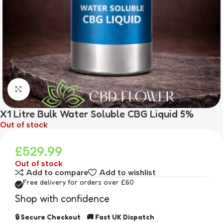
Click to enlarge
X1 Litre Bulk Water Soluble CBG Liquid 5%
Out of stock
£
529.99
Out of stock
Add to compare
Add to wishlist
Free delivery for orders over £60
Shop with confidence
🔒 Secure Checkout 🚚 Fast UK Dispatch