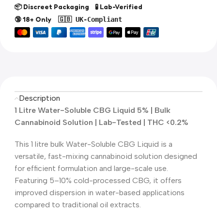
📦 Discreet Packaging 🧪 Lab-Verified
🔞 18+ Only
🇬🇧 UK-Compliant
Description
1 Litre Water-Soluble CBG Liquid 5% | Bulk
Cannabinoid Solution | Lab-Tested | THC <0.2%
This 1 litre bulk Water-Soluble CBG Liquid is a
versatile, fast-mixing cannabinoid solution designed
for efficient formulation and large-scale use.
Featuring 5–10% cold-processed CBG, it offers
improved dispersion in water-based applications
compared to traditional oil extracts.