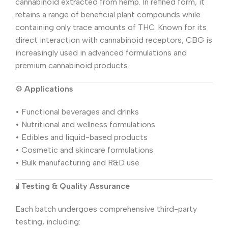
cannabinoid extracted from hemp. In refined form, it
retains a range of beneficial plant compounds while
containing only trace amounts of THC. Known for its
direct interaction with cannabinoid receptors, CBG is
increasingly used in advanced formulations and
premium cannabinoid products.
⚙️
Applications
• Functional beverages and drinks
• Nutritional and wellness formulations
• Edibles and liquid-based products
• Cosmetic and skincare formulations
• Bulk manufacturing and R&D use
🧪
Testing & Quality Assurance
Each batch undergoes comprehensive third-party
testing, including: