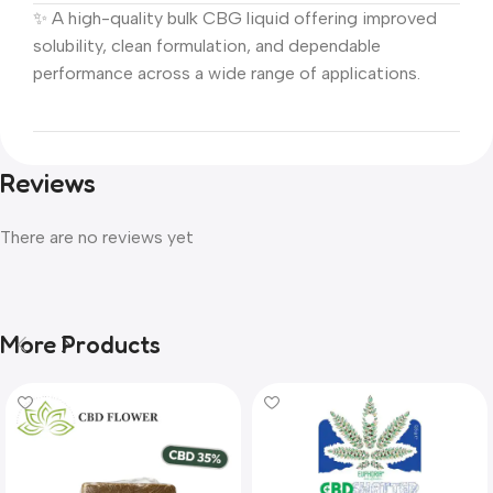
✨ A high-quality bulk CBG liquid offering improved
solubility, clean formulation, and dependable
performance across a wide range of applications.
Reviews
There are no reviews yet
More Products