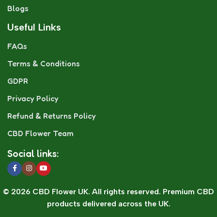
Blogs
Useful Links
FAQs
Terms & Conditions
GDPR
Privacy Policy
Refund & Returns Policy
CBD Flower Team
Social links:
© 2026 CBD Flower UK. All rights reserved. Premium CBD
products delivered across the UK.