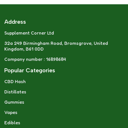
Address
Supplement Corner Ltd
32a 249 Birmingham Road, Bromsgrove, United
Kingdom, B61 0DD
Company number : 16898684
Popular Categories
CBD Hash
Distillates
Gummies
Vapes
Edibles