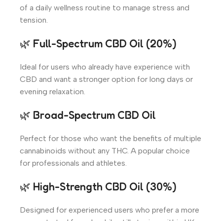
of a daily wellness routine to manage stress and
tension.
🌿 Full-Spectrum CBD Oil (20%)
Ideal for users who already have experience with
CBD and want a stronger option for long days or
evening relaxation.
🌿 Broad-Spectrum CBD Oil
Perfect for those who want the benefits of multiple
cannabinoids without any THC. A popular choice
for professionals and athletes.
🌿 High-Strength CBD Oil (30%)
Designed for experienced users who prefer a more