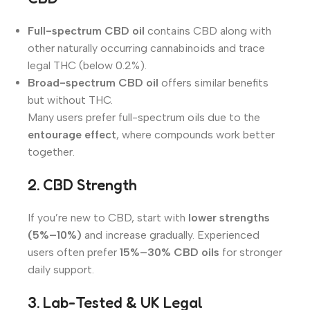
Full-spectrum CBD oil
contains CBD along with
other naturally occurring cannabinoids and trace
legal THC (below 0.2%).
Broad-spectrum CBD oil
offers similar benefits
but without THC.
Many users prefer full-spectrum oils due to the
entourage effect
, where compounds work better
together.
2. CBD Strength
If you’re new to CBD, start with
lower strengths
(5%–10%)
and increase gradually. Experienced
users often prefer
15%–30% CBD oils
for stronger
daily support.
3. Lab-Tested & UK Legal