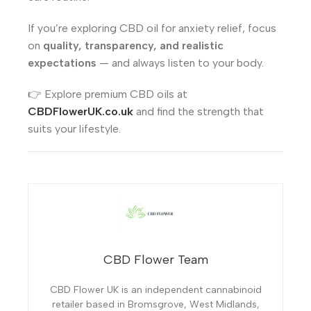
If you’re exploring CBD oil for anxiety relief, focus
on
quality, transparency, and realistic
expectations
— and always listen to your body.
👉 Explore premium CBD oils at
CBDFlowerUK.co.uk
and find the strength that
suits your lifestyle.
CBD Flower Team
CBD Flower UK is an independent cannabinoid
retailer based in Bromsgrove, West Midlands,