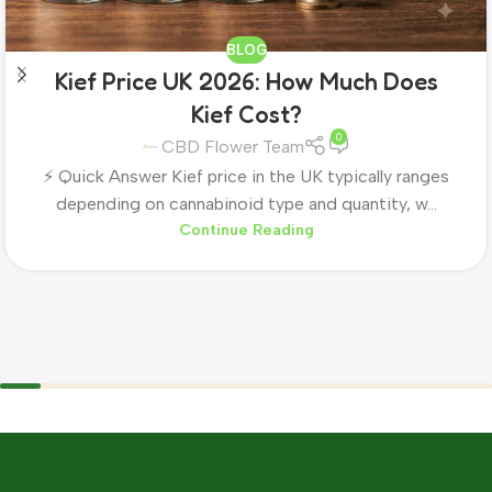
BLOG
Kief Price UK 2026: How Much Does
Kief Cost?
0
CBD Flower Team
⚡ Quick Answer Kief price in the UK typically ranges
depending on cannabinoid type and quantity, w...
Continue Reading