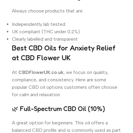
Always choose products that are:
Independently lab tested
UK compliant (THC under 0.2%)
Clearly labelled and transparent
Best CBD Oils for Anxiety Relief
at CBD Flower UK
At
CBDFlowerUK.co.uk
, we focus on quality,
compliance, and consistency. Here are some
popular CBD oil options customers often choose
for calm and relaxation:
🌿 Full-Spectrum CBD Oil (10%)
A great option for beginners. This oil offers a
balanced CBD profile and is commonly used as part