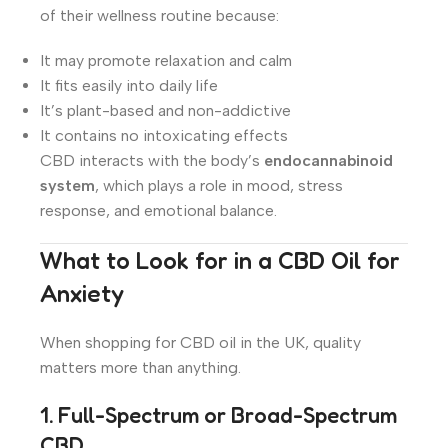
of their wellness routine because:
It may promote relaxation and calm
It fits easily into daily life
It’s plant-based and non-addictive
It contains no intoxicating effects
CBD interacts with the body’s
endocannabinoid
system
, which plays a role in mood, stress
response, and emotional balance.
What to Look for in a CBD Oil for
Anxiety
When shopping for CBD oil in the UK, quality
matters more than anything.
1. Full-Spectrum or Broad-Spectrum
CBD