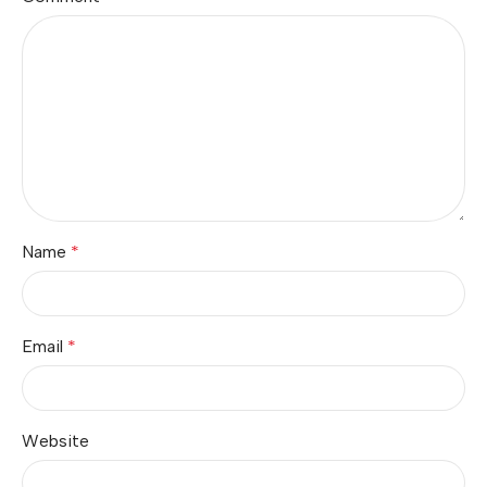
Name
*
Email
*
Website