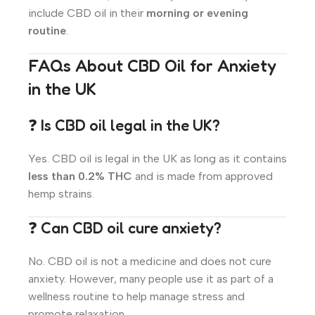
include CBD oil in their
morning or evening
routine
.
FAQs About CBD Oil for Anxiety
in the UK
❓ Is CBD oil legal in the UK?
Yes. CBD oil is legal in the UK as long as it contains
less than 0.2% THC
and is made from approved
hemp strains.
❓ Can CBD oil cure anxiety?
No. CBD oil is not a medicine and does not cure
anxiety. However, many people use it as part of a
wellness routine to help manage stress and
promote relaxation.