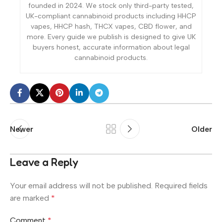
founded in 2024. We stock only third-party tested,
UK-compliant cannabinoid products including HHCP
vapes, HHCP hash, THCX vapes, CBD flower, and
more. Every guide we publish is designed to give UK
buyers honest, accurate information about legal
cannabinoid products.
Newer
Older
Leave a Reply
Your email address will not be published.
Required fields
are marked
*
Comment
*