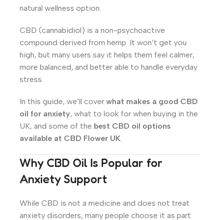
natural wellness option.
CBD (cannabidiol) is a non-psychoactive
compound derived from hemp. It won’t get you
high, but many users say it helps them feel calmer,
more balanced, and better able to handle everyday
stress.
In this guide, we’ll cover
what makes a good CBD
oil for anxiety
, what to look for when buying in the
UK, and some of the
best CBD oil options
available at CBD Flower UK
.
Why CBD Oil Is Popular for
Anxiety Support
While CBD is not a medicine and does not treat
anxiety disorders, many people choose it as part