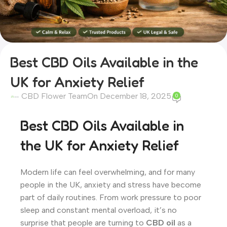
Best CBD Oils Available in the
UK for Anxiety Relief
CBD Flower Team
On December 18, 2025
0
Best CBD Oils Available in
the UK for Anxiety Relief
Modern life can feel overwhelming, and for many
people in the UK, anxiety and stress have become
part of daily routines. From work pressure to poor
sleep and constant mental overload, it’s no
surprise that people are turning to
CBD oil
as a