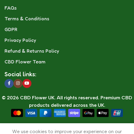
FAQs
Terms & Conditions
GDPR
Privacy Policy
Refund & Returns Policy
CBD Flower Team
Social links:
© 2026 CBD Flower UK. All rights reserved. Premium CBD
products delivered across the UK.
🛒 Cart
0
We use cookies to improve your experience on our