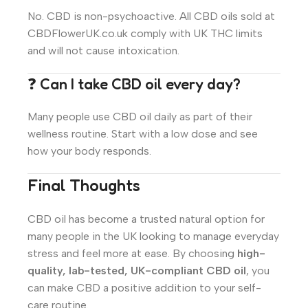
No. CBD is non-psychoactive. All CBD oils sold at
CBDFlowerUK.co.uk comply with UK THC limits
and will not cause intoxication.
❓ Can I take CBD oil every day?
Many people use CBD oil daily as part of their
wellness routine. Start with a low dose and see
how your body responds.
Final Thoughts
CBD oil has become a trusted natural option for
many people in the UK looking to manage everyday
stress and feel more at ease. By choosing
high-
quality, lab-tested, UK-compliant CBD oil
, you
can make CBD a positive addition to your self-
care routine.