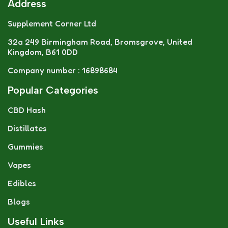
Address
Supplement Corner Ltd
32a 249 Birmingham Road, Bromsgrove, United
Kingdom, B61 0DD
Company number : 16898684
Popular Categories
CBD Hash
Distillates
Gummies
Vapes
Edibles
Blogs
Useful Links