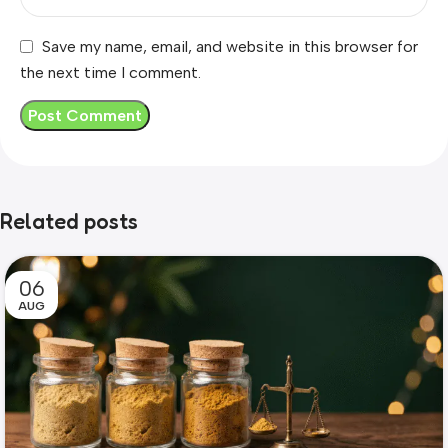
Save my name, email, and website in this browser for
the next time I comment.
Related posts
06
AUG