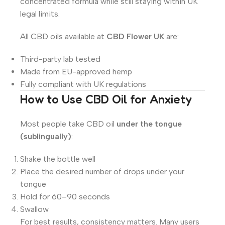
concentrated formula while still staying within UK
legal limits.
All CBD oils available at
CBD Flower UK
are:
Third-party lab tested
Made from EU-approved hemp
Fully compliant with UK regulations
How to Use CBD Oil for Anxiety
Most people take CBD oil
under the tongue
(sublingually)
:
Shake the bottle well
Place the desired number of drops under your
tongue
Hold for 60–90 seconds
Swallow
For best results, consistency matters. Many users