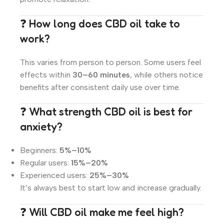
❓ How long does CBD oil take to
work?
This varies from person to person. Some users feel
effects within
30–60 minutes
, while others notice
benefits after consistent daily use over time.
❓ What strength CBD oil is best for
anxiety?
Beginners:
5%–10%
Regular users:
15%–20%
Experienced users:
25%–30%
It’s always best to start low and increase gradually.
❓ Will CBD oil make me feel high?