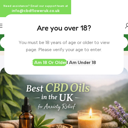
Need assistance? Email our support team at
info@cbdfloweruk.co.uk
Are you over 18?
You must be 18 years of age or older to view
Blog
Home
Blog
page. Please verify your age to enter.
I Am 18 Or Older
I Am Under 18