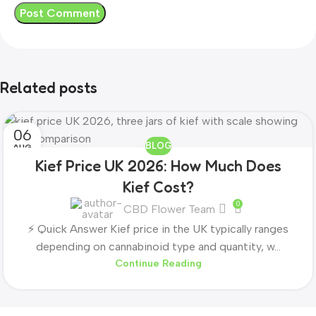
Related posts
06
BLOG
AUG
Kief Price UK 2026: How Much Does
Kief Cost?
0
CBD Flower Team
⚡ Quick Answer Kief price in the UK typically ranges
depending on cannabinoid type and quantity, w...
Continue Reading