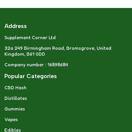
Address
Supplement Corner Ltd
32a 249 Birmingham Road, Bromsgrove, United
Kingdom, B61 0DD
Company number : 16898684
Popular Categories
CBD Hash
Distillates
Gummies
Vapes
Edibles