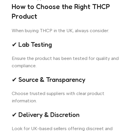
How to Choose the Right THCP
Product
When buying THCP in the UK, always consider:
✔ Lab Testing
Ensure the product has been tested for quality and
compliance.
✔ Source & Transparency
Choose trusted suppliers with clear product
information.
✔ Delivery & Discretion
Look for UK-based sellers offering discreet and