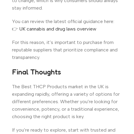
to change, which is why consumers should always
stay informed.
You can review the latest official guidance here:
👉
UK cannabis and drug laws overview
For this reason, it’s important to purchase from
reputable suppliers that prioritize compliance and
transparency.
Final Thoughts
The Best THCP Products market in the UK is
expanding rapidly, offering a variety of options for
different preferences. Whether you’re looking for
convenience, potency, or a traditional experience,
choosing the right product is key.
If you’re ready to explore, start with trusted and