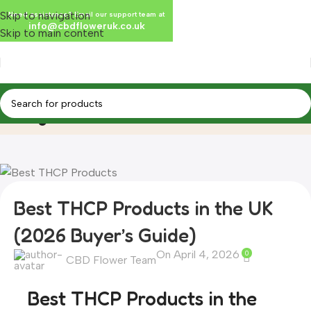
Skip to navigation
Need assistance? Email our support team at
info@cbdfloweruk.co.uk
Skip to main content
Blog
Home
Blog
Best THCP Products in the UK
(2026 Buyer’s Guide)
On April 4, 2026
0
CBD Flower Team
Best THCP Products in the