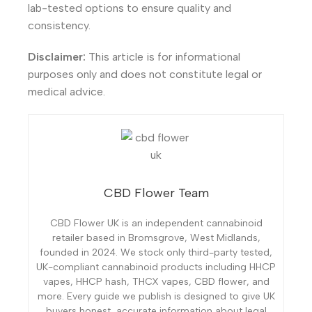
lab-tested options to ensure quality and
consistency.
Disclaimer:
This article is for informational
purposes only and does not constitute legal or
medical advice.
CBD Flower Team
CBD Flower UK is an independent cannabinoid
retailer based in Bromsgrove, West Midlands,
founded in 2024. We stock only third-party tested,
UK-compliant cannabinoid products including HHCP
vapes, HHCP hash, THCX vapes, CBD flower, and
more. Every guide we publish is designed to give UK
buyers honest, accurate information about legal