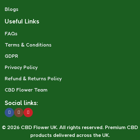
Blogs
Useful Links
FAQs
Terms & Conditions
GDPR
Privacy Policy
Refund & Returns Policy
CBD Flower Team
Social links:
© 2026 CBD Flower UK. All rights reserved. Premium CBD
products delivered across the UK.