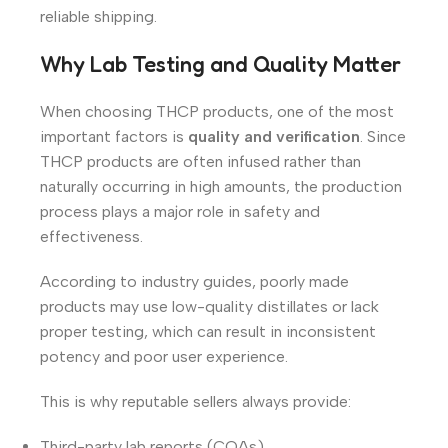
reliable shipping.
Why Lab Testing and Quality Matter
When choosing THCP products, one of the most
important factors is
quality and verification
. Since
THCP products are often infused rather than
naturally occurring in high amounts, the production
process plays a major role in safety and
effectiveness.
According to industry guides, poorly made
products may use low-quality distillates or lack
proper testing, which can result in inconsistent
potency and poor user experience.
This is why reputable sellers always provide:
Third-party lab reports (COAs)