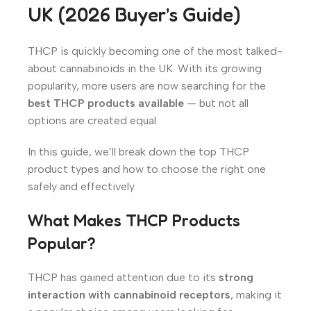
UK (2026 Buyer’s Guide)
THCP is quickly becoming one of the most talked-
about cannabinoids in the UK. With its growing
popularity, more users are now searching for the
best THCP products available
— but not all
options are created equal.
In this guide, we’ll break down the top THCP
product types and how to choose the right one
safely and effectively.
What Makes THCP Products
Popular?
THCP has gained attention due to its
strong
interaction with cannabinoid receptors
, making it