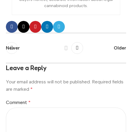
cannabinoid products.
Newer
Older
Leave a Reply
Your email address will not be published.
Required fields
are marked
*
Comment
*