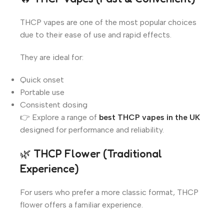
THCP vapes are one of the most popular choices
due to their ease of use and rapid effects.
They are ideal for:
Quick onset
Portable use
Consistent dosing
👉 Explore a range of
best THCP vapes in the UK
designed for performance and reliability.
🌿 THCP Flower (Traditional
Experience)
For users who prefer a more classic format, THCP
flower offers a familiar experience.