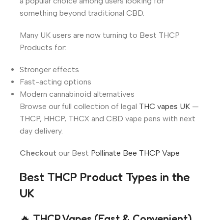
a popular choice among users looking for
something beyond traditional CBD.
Many UK users are now turning to Best THCP
Products for:
Stronger effects
Fast-acting options
Modern cannabinoid alternatives
Browse our full collection of legal
THC vapes UK
—
THCP, HHCP, THCX and CBD vape pens with next
day delivery.
Checkout
our Best
Pollinate Bee THCP Vape
Best THCP Product Types in the
UK
🔥 THCP Vapes (Fast & Convenient)