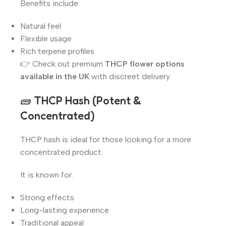
Benefits include:
Natural feel
Flexible usage
Rich terpene profiles
👉 Check out premium
THCP flower options
available in the UK
with discreet delivery.
🧱
THCP Hash (Potent &
Concentrated)
THCP hash is ideal for those looking for a more
concentrated product.
It is known for:
Strong effects
Long-lasting experience
Traditional appeal