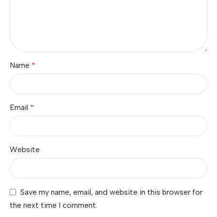
Name
*
Email
*
Website
Save my name, email, and website in this browser for
the next time I comment.