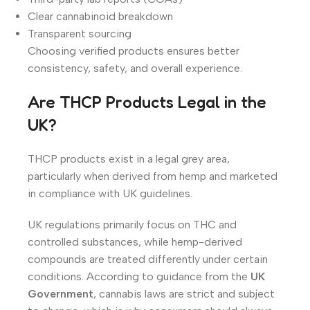
Clear cannabinoid breakdown
Transparent sourcing
Choosing verified products ensures better
consistency, safety, and overall experience.
Are THCP Products Legal in the
UK?
THCP products exist in a legal grey area,
particularly when derived from hemp and marketed
in compliance with UK guidelines.
UK regulations primarily focus on THC and
controlled substances, while hemp-derived
compounds are treated differently under certain
conditions. According to guidance from the
UK
Government
, cannabis laws are strict and subject