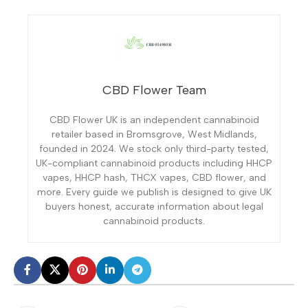
CBD Flower Team
CBD Flower UK is an independent cannabinoid
retailer based in Bromsgrove, West Midlands,
founded in 2024. We stock only third-party tested,
UK-compliant cannabinoid products including HHCP
vapes, HHCP hash, THCX vapes, CBD flower, and
more. Every guide we publish is designed to give UK
buyers honest, accurate information about legal
cannabinoid products.