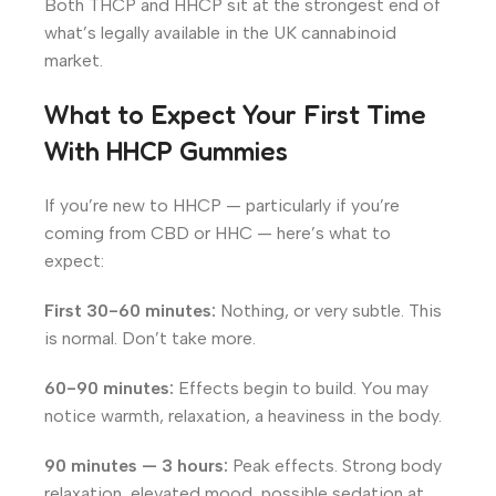
Both THCP and HHCP sit at the strongest end of
what’s legally available in the UK cannabinoid
market.
What to Expect Your First Time
With HHCP Gummies
If you’re new to HHCP — particularly if you’re
coming from CBD or HHC — here’s what to
expect:
First 30-60 minutes:
Nothing, or very subtle. This
is normal. Don’t take more.
60-90 minutes:
Effects begin to build. You may
notice warmth, relaxation, a heaviness in the body.
90 minutes — 3 hours:
Peak effects. Strong body
relaxation, elevated mood, possible sedation at