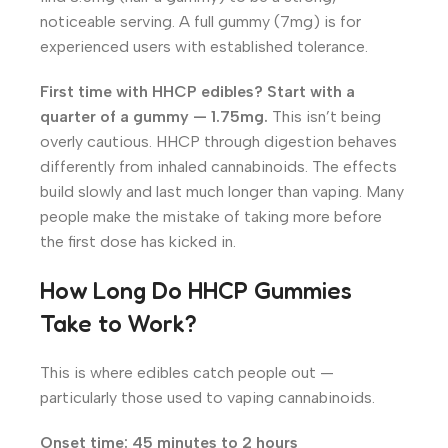
noticeable serving. A full gummy (7mg) is for
experienced users with established tolerance.
First time with HHCP edibles? Start with a
quarter of a gummy — 1.75mg.
This isn’t being
overly cautious. HHCP through digestion behaves
differently from inhaled cannabinoids. The effects
build slowly and last much longer than vaping. Many
people make the mistake of taking more before
the first dose has kicked in.
How Long Do HHCP Gummies
Take to Work?
This is where edibles catch people out —
particularly those used to vaping cannabinoids.
Onset time: 45 minutes to 2 hours