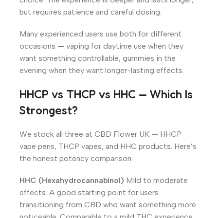
but requires patience and careful dosing.
Many experienced users use both for different
occasions — vaping for daytime use when they
want something controllable, gummies in the
evening when they want longer-lasting effects.
HHCP vs THCP vs HHC — Which Is
Strongest?
We stock all three at CBD Flower UK — HHCP
vape pens, THCP vapes, and HHC products. Here’s
the honest potency comparison:
HHC (Hexahydrocannabinol)
Mild to moderate
effects. A good starting point for users
transitioning from CBD who want something more
noticeable. Comparable to a mild THC experience