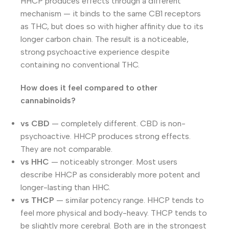
HHCP produces effects through a different
mechanism — it binds to the same CB1 receptors
as THC, but does so with higher affinity due to its
longer carbon chain. The result is a noticeable,
strong psychoactive experience despite
containing no conventional THC.
How does it feel compared to other
cannabinoids?
vs CBD
— completely different. CBD is non-
psychoactive. HHCP produces strong effects.
They are not comparable.
vs HHC
— noticeably stronger. Most users
describe HHCP as considerably more potent and
longer-lasting than HHC.
vs THCP
— similar potency range. HHCP tends to
feel more physical and body-heavy. THCP tends to
be slightly more cerebral. Both are in the strongest