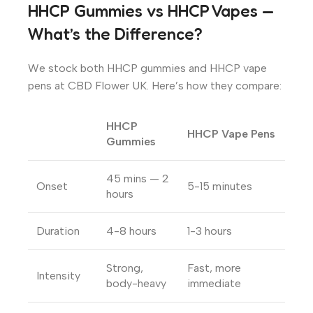
HHCP Gummies vs HHCP Vapes —
What’s the Difference?
We stock both HHCP gummies and HHCP vape
pens at CBD Flower UK. Here’s how they compare:
HHCP
HHCP Vape Pens
Gummies
45 mins — 2
Onset
5-15 minutes
hours
Duration
4-8 hours
1-3 hours
Strong,
Fast, more
Intensity
body-heavy
immediate