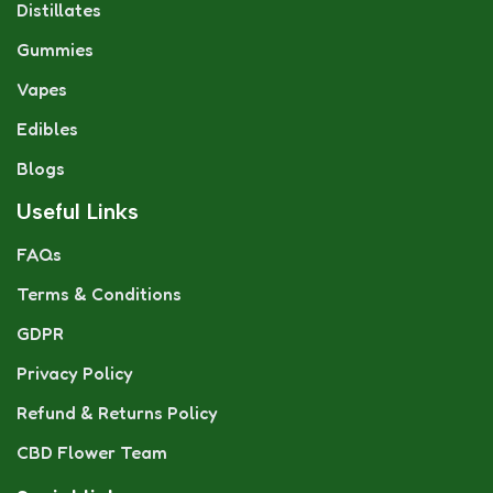
Distillates
Gummies
Vapes
Edibles
Blogs
Useful Links
FAQs
Terms & Conditions
GDPR
Privacy Policy
Refund & Returns Policy
CBD Flower Team