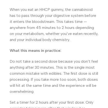
When you eat an HHCP gummy, the cannabinoid
has to pass through your digestive system before
it enters the bloodstream. This takes time —
anywhere from 45 minutes to 2 hours depending
on your metabolism, whether you’ve eaten recently,
and your individual body chemistry.
What this means in practice:
Do not take a second dose because you don’t feel
anything after 30 minutes. This is the single most
common mistake with edibles. The first dose is still
processing. If you take more too soon, both doses
will hit at the same time and the experience will be
overwhelming.
Set a timer for 2 hours after your first dose. Only