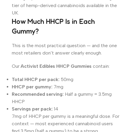
tier of hemp-derived cannabinoids available in the
UK.
How Much HHCP Is in Each
Gummy?
This is the most practical question — and the one
most retailers don’t answer clearly enough.
Our
Activist Edibles HHCP Gummies
contain:
Total HHCP per pack:
50mg
HHCP per gummy:
7mg
Recommended serving:
Half a gummy = 3.5mg
HHCP
Servings per pack:
14
7mg of HHCP per gummy is a meaningful dose. For
context — most experienced cannabinoid users
find 3.5mg (half a gummy) to be a strong,