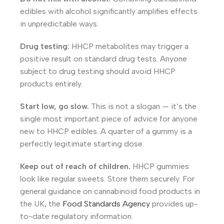
edibles with alcohol significantly amplifies effects
in unpredictable ways.
Drug testing:
HHCP metabolites may trigger a
positive result on standard drug tests. Anyone
subject to drug testing should avoid HHCP
products entirely.
Start low, go slow.
This is not a slogan — it’s the
single most important piece of advice for anyone
new to HHCP edibles. A quarter of a gummy is a
perfectly legitimate starting dose.
Keep out of reach of children.
HHCP gummies
look like regular sweets. Store them securely. For
general guidance on cannabinoid food products in
the UK, the
Food Standards Agency
provides up-
to-date regulatory information.