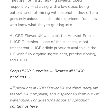
They are not mildly relaxing sweets. Used
responsibly — starting with a low dose, being
patient, and not mixing with alcohol — they offer a
genuinely unique cannabinoid experience for users
who know what they’re getting into.
At CBD Flower UK we stock the Activist Edibles
HHCP Gummies — one of the cleanest, most
transparent HHCP edible products available in the
UK, with fully organic ingredients, precise dosing,
and 0% THC.
Shop HHCP Gummies →
Browse all HHCP
products →
All products at CBD Flower UK are third-party lab
tested, UK compliant, and dispatched from our UK
warehouse. For questions about any product,
contact us here
.