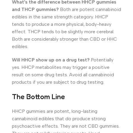
What’s the difference between HHCP gummies
and THCP gummies?
Both are potent cannabinoid
edibles in the same strength category. HHCP
tends to produce a more physical, body-heavy
effect. THCP tends to be slightly more cerebral.
Both are considerably stronger than CBD or HHC
edibles.
Will HHCP show up on a drug test?
Potentially
yes. HHCP metabolites may trigger a positive
result on some drug tests. Avoid all cannabinoid
products if you are subject to drug testing.
The Bottom Line
HHCP gummies are potent, long-lasting
cannabinoid edibles that do produce strong
psychoactive effects. They are not CBD gummies.