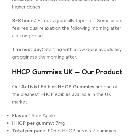
higher doses.
3-8 hours:
Effects gradually taper off. Some users
feel residual relaxation the following morning after
a strong dose.
The next day:
Starting with a low dose avoids any
grogginess the morning after.
HHCP Gummies UK — Our Product
Our
Activist Edibles HHCP Gummies
are one of
the cleanest HHCP edibles available in the UK
market:
Flavour:
Sour Apple
HHCP per gummy:
7mg
Total per pack:
50mg HHCP across 7 gummies