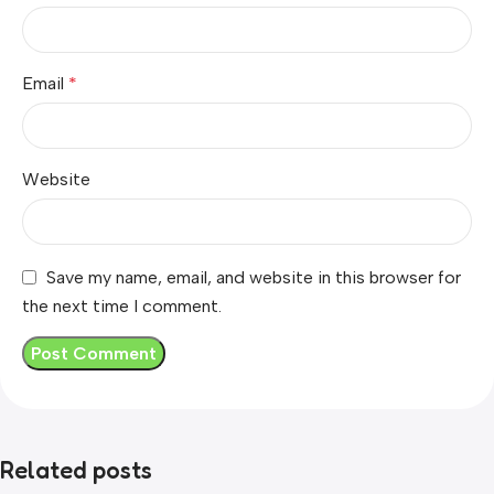
Email
*
Website
Save my name, email, and website in this browser for
the next time I comment.
Related posts