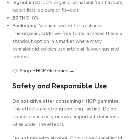
Ingredients:
100% organic, all natural fruit flavours,
no artificial colours or flavours
∆9THC:
0%
Packaging:
Vacuum sealed for freshness
The organic, additive-free formula makes these a
standout option in a market where many
cannabinoid edibles use artificial flavourings and
colours.
👉
Shop HHCP Gummies →
Safety and Responsible Use
Do not drive after consuming HHCP gummies.
The effects are strong and long-lasting. Do not
operate machinery or make important decisions
while under the effects.
Do not mix with alcohol.
Combining cannabinoid