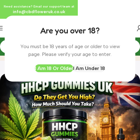
Need assistance? Email our support team at
info@cbdfloweruk.co.uk
Are you over 18?
You must be 18 years of age or older to view
Blog
Home
Blog
page. Please verify your age to enter.
I Am 18 Or Older
I Am Under 18