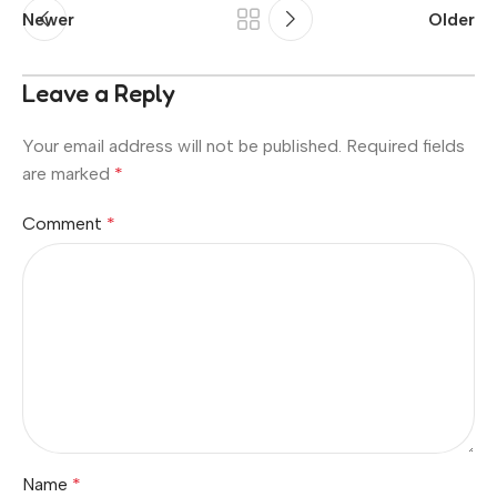
Newer
Older
Leave a Reply
Your email address will not be published.
Required fields
are marked
*
Comment
*
Name
*