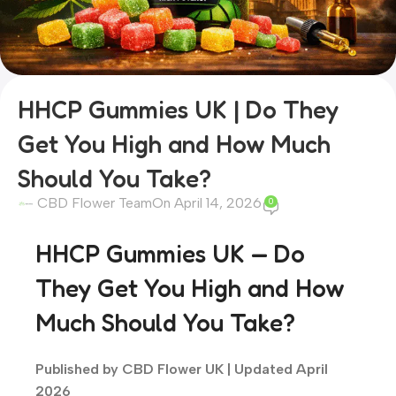
HHCP Gummies UK | Do They
Get You High and How Much
Should You Take?
CBD Flower Team
On April 14, 2026
0
HHCP Gummies UK — Do
They Get You High and How
Much Should You Take?
Published by CBD Flower UK | Updated April
2026