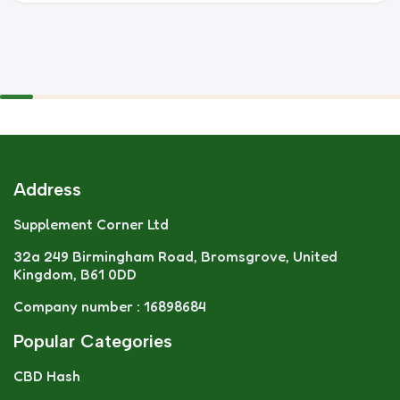
Address
Supplement Corner Ltd
32a 249 Birmingham Road, Bromsgrove, United
Kingdom, B61 0DD
Company number : 16898684
Popular Categories
CBD Hash