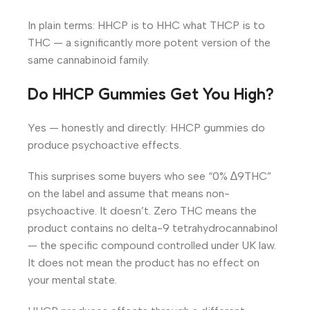
In plain terms: HHCP is to HHC what THCP is to
THC — a significantly more potent version of the
same cannabinoid family.
Do HHCP Gummies Get You High?
Yes — honestly and directly: HHCP gummies do
produce psychoactive effects.
This surprises some buyers who see “0% ∆9THC”
on the label and assume that means non-
psychoactive. It doesn’t. Zero THC means the
product contains no delta-9 tetrahydrocannabinol
— the specific compound controlled under UK law.
It does not mean the product has no effect on
your mental state.