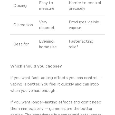
Easy to
Harder to control
Dosing
measure
precisely
Very
Produces visible
Discretion
discreet
vapour
Evening,
Faster acting
Best for
home use
relief
Which should you choose?
If you want fast-acting effects you can control —
vaping is better. You feel it quickly and can stop
when you’ve had enough.
If you want longer-lasting effects and don’t need
them immediately — gummies are the better
choice. The experience is deeper and lasts longer,