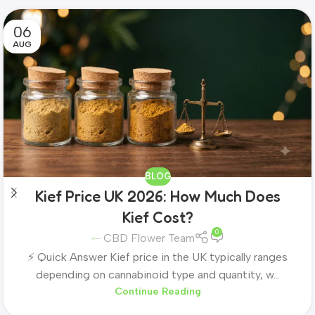
06
AUG
BLOG
Kief Price UK 2026: How Much Does
Kief Cost?
0
CBD Flower Team
⚡ Quick Answer Kief price in the UK typically ranges
depending on cannabinoid type and quantity, w...
Continue Reading