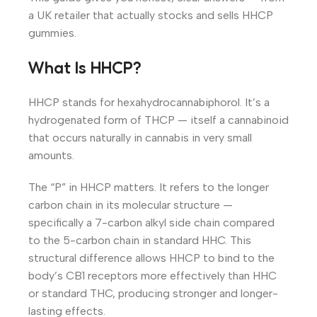
a UK retailer that actually stocks and sells HHCP
gummies.
What Is HHCP?
HHCP stands for hexahydrocannabiphorol. It’s a
hydrogenated form of THCP — itself a cannabinoid
that occurs naturally in cannabis in very small
amounts.
The “P” in HHCP matters. It refers to the longer
carbon chain in its molecular structure —
specifically a 7-carbon alkyl side chain compared
to the 5-carbon chain in standard HHC. This
structural difference allows HHCP to bind to the
body’s CB1 receptors more effectively than HHC
or standard THC, producing stronger and longer-
lasting effects.