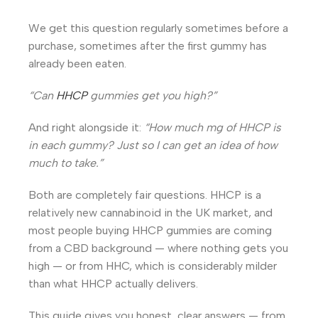
We get this question regularly sometimes before a
purchase, sometimes after the first gummy has
already been eaten.
“Can
HHCP
gummies get you high?”
And right alongside it:
“How much mg of HHCP is
in each gummy? Just so I can get an idea of how
much to take.”
Both are completely fair questions. HHCP is a
relatively new cannabinoid in the UK market, and
most people buying HHCP gummies are coming
from a CBD background — where nothing gets you
high — or from HHC, which is considerably milder
than what HHCP actually delivers.
This guide gives you honest, clear answers — from