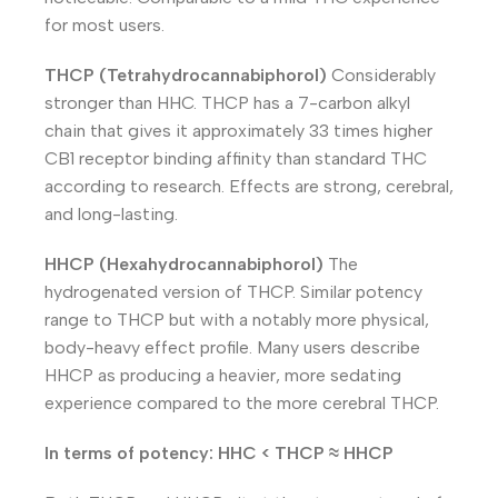
for most users.
THCP (Tetrahydrocannabiphorol)
Considerably
stronger than HHC. THCP has a 7-carbon alkyl
chain that gives it approximately 33 times higher
CB1 receptor binding affinity than standard THC
according to research. Effects are strong, cerebral,
and long-lasting.
HHCP (Hexahydrocannabiphorol)
The
hydrogenated version of THCP. Similar potency
range to THCP but with a notably more physical,
body-heavy effect profile. Many users describe
HHCP as producing a heavier, more sedating
experience compared to the more cerebral THCP.
In terms of potency: HHC < THCP ≈ HHCP