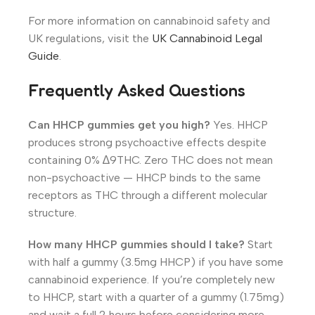
For more information on cannabinoid safety and
UK regulations, visit the
UK Cannabinoid Legal
Guide
.
Frequently Asked Questions
Can HHCP gummies get you high?
Yes. HHCP
produces strong psychoactive effects despite
containing 0% ∆9THC. Zero THC does not mean
non-psychoactive — HHCP binds to the same
receptors as THC through a different molecular
structure.
How many HHCP gummies should I take?
Start
with half a gummy (3.5mg HHCP) if you have some
cannabinoid experience. If you’re completely new
to HHCP, start with a quarter of a gummy (1.75mg)
and wait a full 2 hours before considering more.