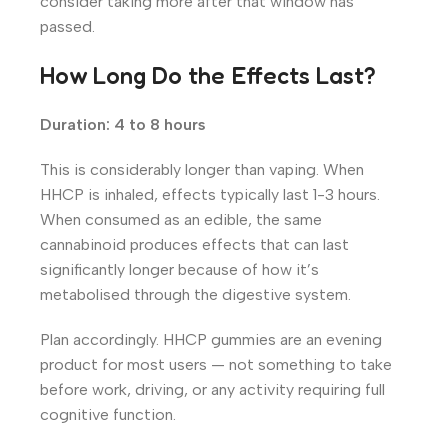
consider taking more after that window has
passed.
How Long Do the Effects Last?
Duration: 4 to 8 hours
This is considerably longer than vaping. When
HHCP is inhaled, effects typically last 1-3 hours.
When consumed as an edible, the same
cannabinoid produces effects that can last
significantly longer because of how it’s
metabolised through the digestive system.
Plan accordingly. HHCP gummies are an evening
product for most users — not something to take
before work, driving, or any activity requiring full
cognitive function.