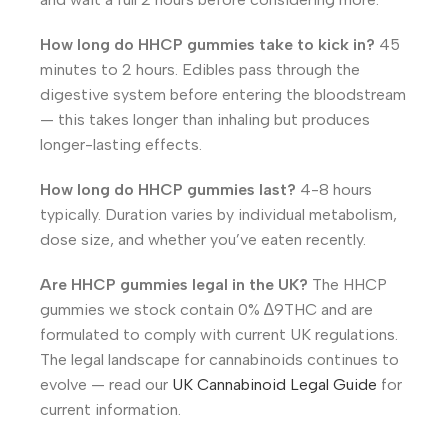
How long do HHCP gummies take to kick in?
45
minutes to 2 hours. Edibles pass through the
digestive system before entering the bloodstream
— this takes longer than inhaling but produces
longer-lasting effects.
How long do HHCP gummies last?
4-8 hours
typically. Duration varies by individual metabolism,
dose size, and whether you’ve eaten recently.
Are HHCP gummies legal in the UK?
The HHCP
gummies we stock contain 0% ∆9THC and are
formulated to comply with current UK regulations.
The legal landscape for cannabinoids continues to
evolve — read our
UK Cannabinoid Legal Guide
for
current information.