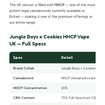
The UK version is filled with
HHCP
— one of the most
potent legal cannabinoids currently available in
Britain — making it one of the premium offerings in
our entire range.
Jungle Boys x Cookies HHCP Vape
UK — Full Specs
Spec
Detail
Brand Collab
Jungle Boys x Cookies
Cannabinoid
HHCP (Hexahydrocannabiph
HHCP Concentration
20%
CBD Content
75% Full-Spectrum CBD