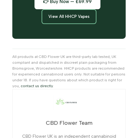
👉 Buy Now — £69.99
View All HHCP Vapes
All products at CBD Flower UK are third-party lab tested, UK
compliant and dispatched in discreet plain packaging from
Bromsgrove, Worcestershire. HHCP products are recommended
for experienced cannabinoid users only. Not suitable for persons
under 18. If you have questions about which product is right for
you,
contact us directly
.
CBD Flower Team
CBD Flower UK is an independent cannabinoid