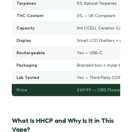
Terpenes
5% Natural Terpenes
THC Content
0% — UK Compliant
Capacity
1ml CCELL Ceramic Cartrid
Display
Smart LCD (battery + puff c
Rechargeable
Yes — USB-C
Packaging
Branded box + mylar bag
Lab Tested
Yes — Third Party COA
Price
£69.99 — CBD Flower UK
What Is HHCP and Why Is It in This
Vape?