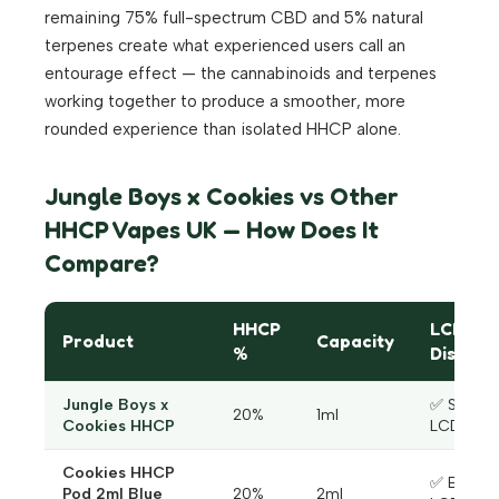
remaining 75% full-spectrum CBD and 5% natural
terpenes create what experienced users call an
entourage effect — the cannabinoids and terpenes
working together to produce a smoother, more
rounded experience than isolated HHCP alone.
Jungle Boys x Cookies vs Other
HHCP Vapes UK — How Does It
Compare?
HHCP
LCD
Product
Capacity
%
Display
Jungle Boys x
✅ Smart
20%
1ml
Cookies HHCP
LCD
Cookies HHCP
✅ Blue
Pod 2ml Blue
20%
2ml