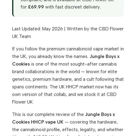
for
£69.99
with fast discreet delivery.
Last Updated: May 2026 | Written by the CBD Flower
UK Team
If you follow the premium cannabinoid vape market in
the UK, you already know the names.
Jungle Boys x
Cookies
is one of the most sought-after cannabis
brand collaborations in the world — known for elite
genetics, premium hardware, and a cult following that
spans continents. The UK HHCP market now has its
own version of that collab, and we stock it at CBD
Flower UK.
This is our complete review of the
Jungle Boys x
Cookies HHCP vape UK
— covering the hardware,
the cannabinoid profile, effects, legality, and whether