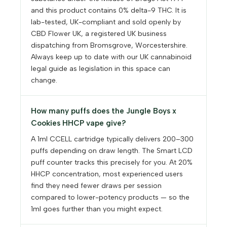
and this product contains 0% delta-9 THC. It is
lab-tested, UK-compliant and sold openly by
CBD Flower UK, a registered UK business
dispatching from Bromsgrove, Worcestershire.
Always keep up to date with our UK cannabinoid
legal guide as legislation in this space can
change.
How many puffs does the Jungle Boys x
Cookies HHCP vape give?
A 1ml CCELL cartridge typically delivers 200–300
puffs depending on draw length. The Smart LCD
puff counter tracks this precisely for you. At 20%
HHCP concentration, most experienced users
find they need fewer draws per session
compared to lower-potency products — so the
1ml goes further than you might expect.