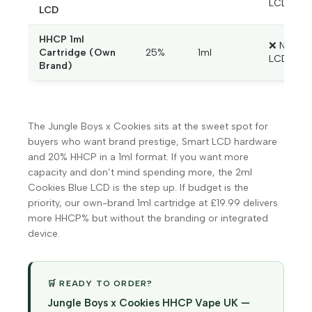
LCD
LCD
HHCP 1ml
❌ No
Cartridge (Own
25%
1ml
LCD
Brand)
The Jungle Boys x Cookies sits at the sweet spot for
buyers who want brand prestige, Smart LCD hardware
and 20% HHCP in a 1ml format. If you want more
capacity and don’t mind spending more, the 2ml
Cookies Blue LCD is the step up. If budget is the
priority, our own-brand 1ml cartridge at £19.99 delivers
more HHCP% but without the branding or integrated
device.
🛒 READY TO ORDER?
Jungle Boys x Cookies HHCP Vape UK —