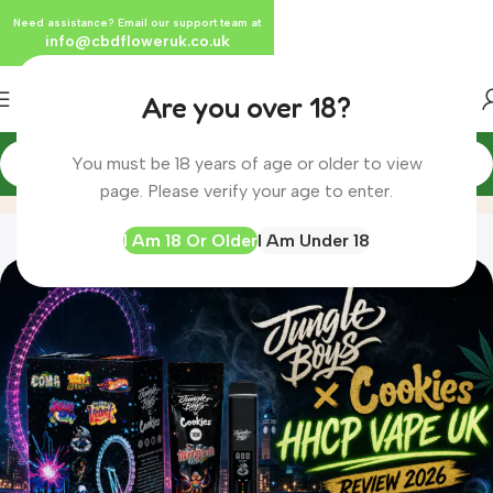
Need assistance? Email our support team at
info@cbdfloweruk.co.uk
Are you over 18?
You must be 18 years of age or older to view
Blog
Home
Blog
page. Please verify your age to enter.
I Am 18 Or Older
I Am Under 18