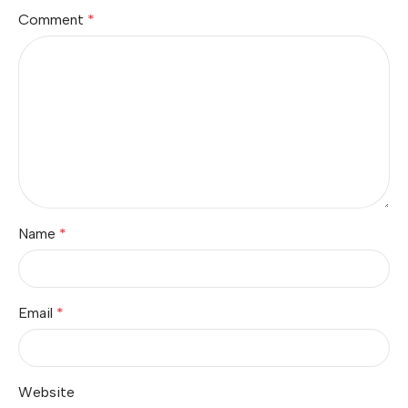
Comment
*
Name
*
Email
*
Website