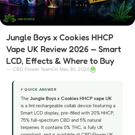
Jungle Boys x Cookies HHCP
Vape UK Review 2026 — Smart
LCD, Effects & Where to Buy
CBD Flower Team
On May 30, 2026
0
⚡ QUICK ANSWER
The
Jungle Boys x Cookies
HHCP
vape UK
is a 1ml rechargeable collab device featuring a
Smart LCD display, pre-filled with 20% HHCP,
75% full-spectrum CBD and 5% natural
terpenes. It contains 0% THC, is fully UK
compliant, and is available at CBD Flower UK