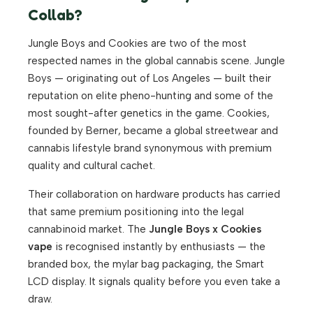
Collab?
Jungle Boys and Cookies are two of the most
respected names in the global cannabis scene. Jungle
Boys — originating out of Los Angeles — built their
reputation on elite pheno-hunting and some of the
most sought-after genetics in the game. Cookies,
founded by Berner, became a global streetwear and
cannabis lifestyle brand synonymous with premium
quality and cultural cachet.
Their collaboration on hardware products has carried
that same premium positioning into the legal
cannabinoid market. The
Jungle Boys x Cookies
vape
is recognised instantly by enthusiasts — the
branded box, the mylar bag packaging, the Smart
LCD display. It signals quality before you even take a
draw.