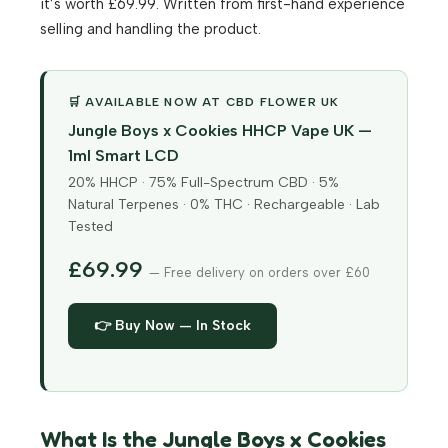
it’s worth £69.99. Written from first-hand experience
selling and handling the product.
🛒 AVAILABLE NOW AT CBD FLOWER UK
Jungle Boys x Cookies HHCP Vape UK —
1ml Smart LCD
20% HHCP · 75% Full-Spectrum CBD · 5%
Natural Terpenes · 0% THC · Rechargeable · Lab
Tested
£69.99
— Free delivery on orders over £60
👉 Buy Now — In Stock
What Is the Jungle Boys x Cookies