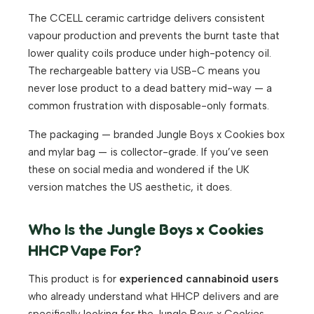
The CCELL ceramic cartridge delivers consistent
vapour production and prevents the burnt taste that
lower quality coils produce under high-potency oil.
The rechargeable battery via USB-C means you
never lose product to a dead battery mid-way — a
common frustration with disposable-only formats.
The packaging — branded Jungle Boys x Cookies box
and mylar bag — is collector-grade. If you’ve seen
these on social media and wondered if the UK
version matches the US aesthetic, it does.
Who Is the Jungle Boys x Cookies
HHCP Vape For?
This product is for
experienced cannabinoid users
who already understand what HHCP delivers and are