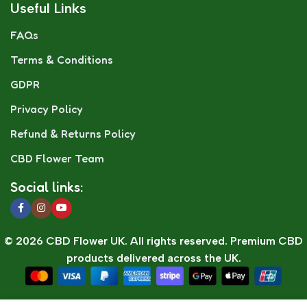
Useful Links
FAQs
Terms & Conditions
GDPR
Privacy Policy
Refund & Returns Policy
CBD Flower Team
Social links:
© 2026 CBD Flower UK. All rights reserved. Premium CBD
products delivered across the UK.