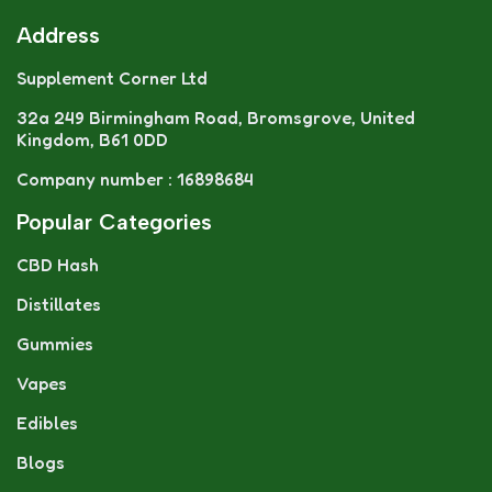
Address
Supplement Corner Ltd
32a 249 Birmingham Road, Bromsgrove, United
Kingdom, B61 0DD
Company number : 16898684
Popular Categories
CBD Hash
Distillates
Gummies
Vapes
Edibles
Blogs