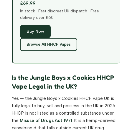
£69.99
In stock · Fast discreet UK dispatch · Free
delivery over £60
Buy Now
Browse All HHCP Vapes
Is the Jungle Boys x Cookies HHCP
Vape Legal in the UK?
Yes — the Jungle Boys x Cookies HHCP vape UK is
fully legal to buy, sell and possess in the UK in 2026.
HHCP is not listed as a controlled substance under
the
Misuse of Drugs Act 1971
. It is a hemp-derived
cannabinoid that falls outside current UK drug