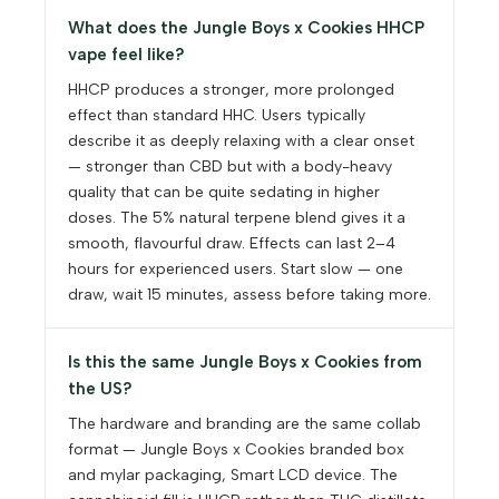
What does the Jungle Boys x Cookies HHCP
vape feel like?
HHCP produces a stronger, more prolonged
effect than standard HHC. Users typically
describe it as deeply relaxing with a clear onset
— stronger than CBD but with a body-heavy
quality that can be quite sedating in higher
doses. The 5% natural terpene blend gives it a
smooth, flavourful draw. Effects can last 2–4
hours for experienced users. Start slow — one
draw, wait 15 minutes, assess before taking more.
Is this the same Jungle Boys x Cookies from
the US?
The hardware and branding are the same collab
format — Jungle Boys x Cookies branded box
and mylar packaging, Smart LCD device. The