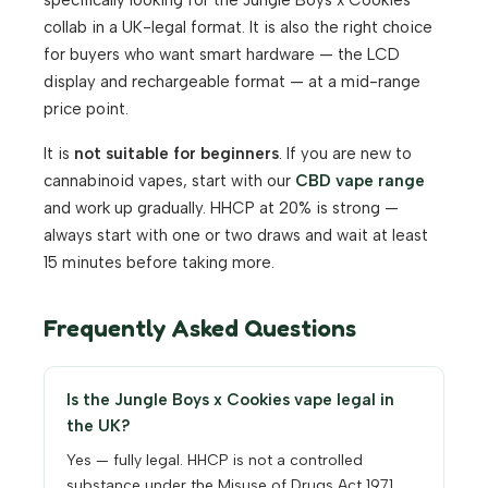
specifically looking for the Jungle Boys x Cookies
collab in a UK-legal format. It is also the right choice
for buyers who want smart hardware — the LCD
display and rechargeable format — at a mid-range
price point.
It is
not suitable for beginners
. If you are new to
cannabinoid vapes, start with our
CBD vape range
and work up gradually. HHCP at 20% is strong —
always start with one or two draws and wait at least
15 minutes before taking more.
Frequently Asked Questions
Is the Jungle Boys x Cookies vape legal in
the UK?
Yes — fully legal. HHCP is not a controlled
substance under the Misuse of Drugs Act 1971