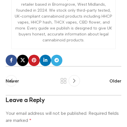
retailer based in Bromsgrove, West Midlands,
founded in 2024. We stock only third-party tested,
UK-compliant cannabinoid products including HHCP
vapes, HHCP hash, THCX vapes, CBD flower, and
more. Every guide we publish is designed to give UK
buyers honest, accurate information about legal
cannabinoid products.
Newer
Older
Leave a Reply
Your email address will not be published.
Required fields
are marked
*