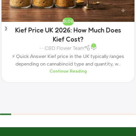
BLOG
Kief Price UK 2026: How Much Does
Kief Cost?
0
CBD Flower Team
⚡ Quick Answer Kief price in the UK typically ranges
depending on cannabinoid type and quantity, w...
Continue Reading