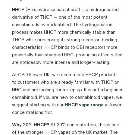
HHCP (Hexahydrocannabiphorol) is a hydrogenated
derivative of THCP — one of the most potent
cannabinoids ever identified. The hydrogenation
process makes HHCP more chemically stable than
THCP while preserving its strong receptor-binding
characteristics. HHCP binds to CB1 receptors more
powerfully than standard HHC, producing effects that
are noticeably more intense and longer-lasting.
At CBD Flower UK, we recommend HHCP products
to customers who are already familiar with THCP or
HHC and are looking for a step up. It is not a beginner
cannabinoid. If you are new to cannabinoid vapes, we
suggest starting with our
HHCP vape range
at lower
concentrations first.
Why 20% HHCP?
At 20% concentration, this is one
of the stronger HHCP vapes on the UK market. The