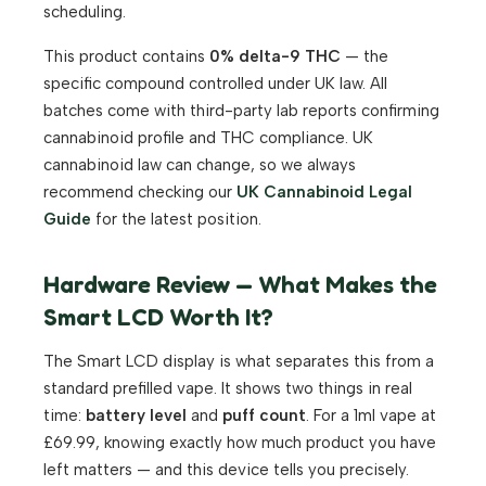
scheduling.
This product contains
0% delta-9 THC
— the
specific compound controlled under UK law. All
batches come with third-party lab reports confirming
cannabinoid profile and THC compliance. UK
cannabinoid law can change, so we always
recommend checking our
UK Cannabinoid Legal
Guide
for the latest position.
Hardware Review — What Makes the
Smart LCD Worth It?
The Smart LCD display is what separates this from a
standard prefilled vape. It shows two things in real
time:
battery level
and
puff count
. For a 1ml vape at
£69.99, knowing exactly how much product you have
left matters — and this device tells you precisely.