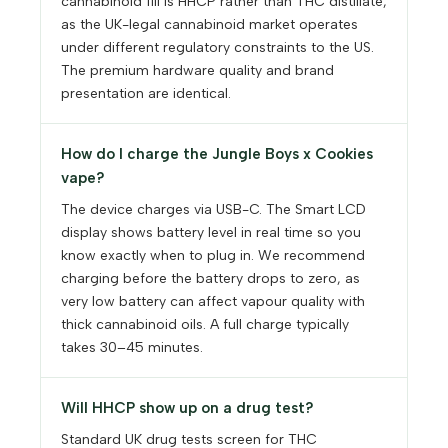
cannabinoid fill is HHCP rather than THC distillate,
as the UK-legal cannabinoid market operates
under different regulatory constraints to the US.
The premium hardware quality and brand
presentation are identical.
How do I charge the Jungle Boys x Cookies
vape?
The device charges via USB-C. The Smart LCD
display shows battery level in real time so you
know exactly when to plug in. We recommend
charging before the battery drops to zero, as
very low battery can affect vapour quality with
thick cannabinoid oils. A full charge typically
takes 30–45 minutes.
Will HHCP show up on a drug test?
Standard UK drug tests screen for THC