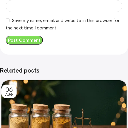
Save my name, email, and website in this browser for
the next time I comment.
Related posts
06
AUG