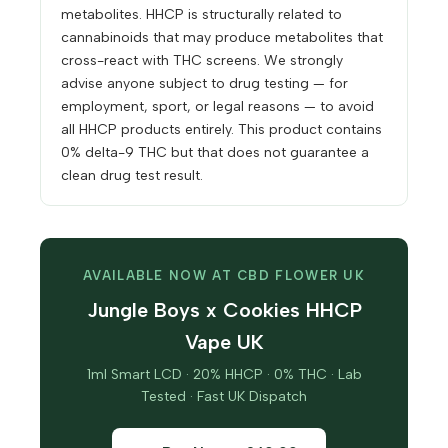
metabolites. HHCP is structurally related to
cannabinoids that may produce metabolites that
cross-react with THC screens. We strongly
advise anyone subject to drug testing — for
employment, sport, or legal reasons — to avoid
all HHCP products entirely. This product contains
0% delta-9 THC but that does not guarantee a
clean drug test result.
AVAILABLE NOW AT CBD FLOWER UK
Jungle Boys x Cookies HHCP
Vape UK
1ml Smart LCD · 20% HHCP · 0% THC · Lab
Tested · Fast UK Dispatch