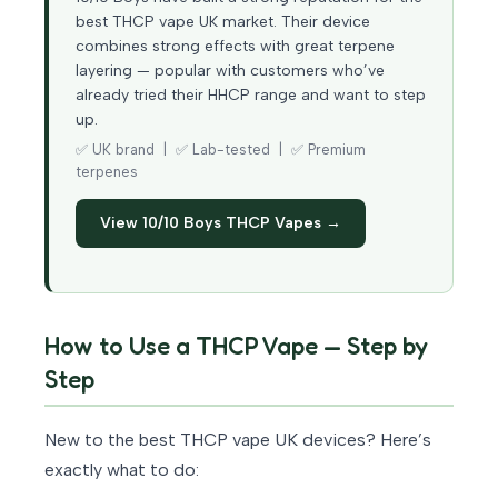
best THCP vape UK market. Their device
combines strong effects with great terpene
layering — popular with customers who’ve
already tried their HHCP range and want to step
up.
✅ UK brand | ✅ Lab-tested | ✅ Premium
terpenes
View 10/10 Boys THCP Vapes →
How to Use a THCP Vape — Step by
Step
New to the best THCP vape UK devices? Here’s
exactly what to do: