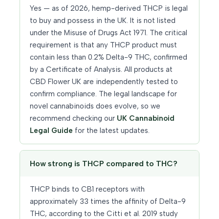
Yes — as of 2026, hemp-derived THCP is legal
to buy and possess in the UK. It is not listed
under the Misuse of Drugs Act 1971. The critical
requirement is that any THCP product must
contain less than 0.2% Delta-9 THC, confirmed
by a Certificate of Analysis. All products at
CBD Flower UK are independently tested to
confirm compliance. The legal landscape for
novel cannabinoids does evolve, so we
recommend checking our
UK Cannabinoid
Legal Guide
for the latest updates.
How strong is THCP compared to THC?
THCP binds to CB1 receptors with
approximately 33 times the affinity of Delta-9
THC, according to the Citti et al. 2019 study