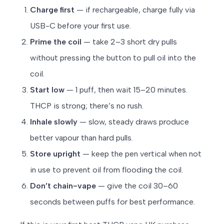
Charge first
— if rechargeable, charge fully via
USB-C before your first use.
Prime the coil
— take 2–3 short dry pulls
without pressing the button to pull oil into the
coil.
Start low
— 1 puff, then wait 15–20 minutes.
THCP is strong; there’s no rush.
Inhale slowly
— slow, steady draws produce
better vapour than hard pulls.
Store upright
— keep the pen vertical when not
in use to prevent oil from flooding the coil.
Don’t chain-vape
— give the coil 30–60
seconds between puffs for best performance.