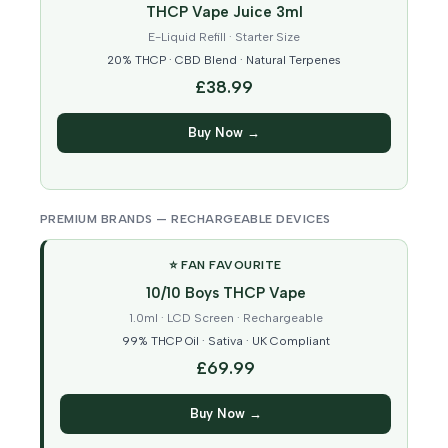
THCP Vape Juice 3ml
E-Liquid Refill · Starter Size
20% THCP · CBD Blend · Natural Terpenes
£38.99
Buy Now →
PREMIUM BRANDS — RECHARGEABLE DEVICES
⭐ FAN FAVOURITE
10/10 Boys THCP Vape
1.0ml · LCD Screen · Rechargeable
99% THCP Oil · Sativa · UK Compliant
£69.99
Buy Now →