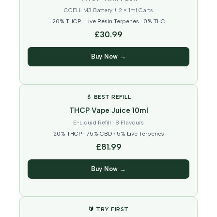
CCELL M3 Battery + 2 × 1ml Carts
20% THCP · Live Resin Terpenes · 0% THC
£30.99
Buy Now →
💧 BEST REFILL
THCP Vape Juice 10ml
E-Liquid Refill · 8 Flavours
20% THCP · 75% CBD · 5% Live Terpenes
£81.99
Buy Now →
🔰 TRY FIRST