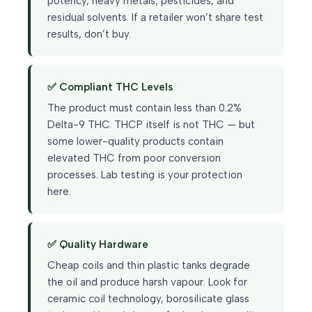
potency, heavy metals, pesticides, and
residual solvents. If a retailer won’t share test
results, don’t buy.
✅ Compliant THC Levels
The product must contain less than 0.2%
Delta-9 THC. THCP itself is not THC — but
some lower-quality products contain
elevated THC from poor conversion
processes. Lab testing is your protection
here.
✅ Quality Hardware
Cheap coils and thin plastic tanks degrade
the oil and produce harsh vapour. Look for
ceramic coil technology, borosilicate glass