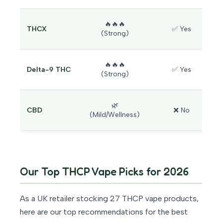
🔥🔥🔥
THCX
✅ Yes
(Strong)
🔥🔥🔥
Delta-9 THC
✅ Yes
(Strong)
🌿
CBD
❌ No
(Mild/Wellness)
Our Top THCP Vape Picks for 2026
As a UK retailer stocking 27 THCP vape products,
here are our top recommendations for the best