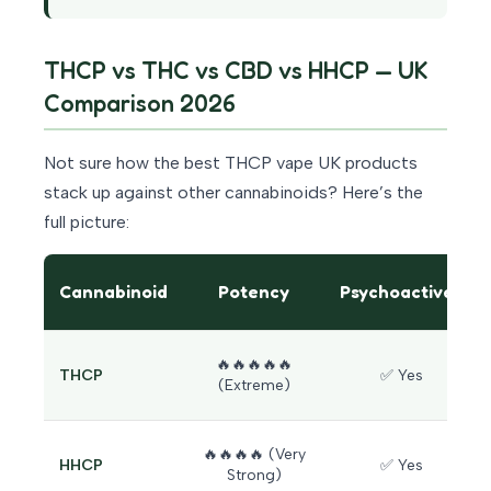
THCP vs THC vs CBD vs HHCP — UK
Comparison 2026
Not sure how the best THCP vape UK products
stack up against other cannabinoids? Here’s the
full picture:
Cannabinoid
Potency
Psychoactive?
🔥🔥🔥🔥🔥
THCP
✅ Yes
(Extreme)
🔥🔥🔥🔥 (Very
HHCP
✅ Yes
Strong)