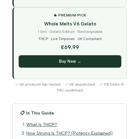
🔥 PREMIUM PICK
Whole Melts V6 Gelato
1.0ml · Gelato Edition · Rechargeable
THCP · Live Terpenes · UK Compliant
£69.99
Buy Now →
✅ All products lab-tested · ✅ UK dispatched · ✅ 0% Delta-9
THC confirmed
📋 In This Guide
What Is THCP?
How Strong Is THCP? (Potency Explained)