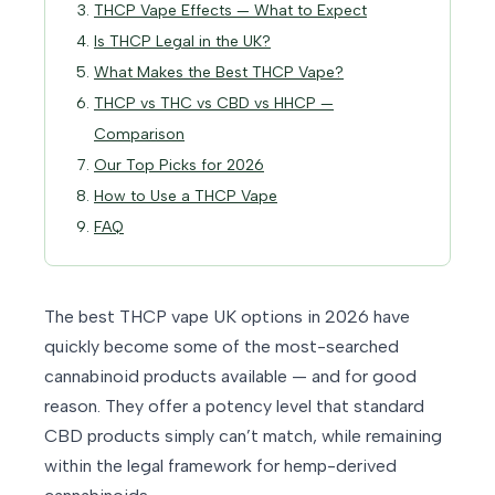
THCP Vape Effects — What to Expect
Is THCP Legal in the UK?
What Makes the Best THCP Vape?
THCP vs THC vs CBD vs HHCP —
Comparison
Our Top Picks for 2026
How to Use a THCP Vape
FAQ
The best THCP vape UK options in 2026 have
quickly become some of the most-searched
cannabinoid products available — and for good
reason. They offer a potency level that standard
CBD products simply can’t match, while remaining
within the legal framework for hemp-derived