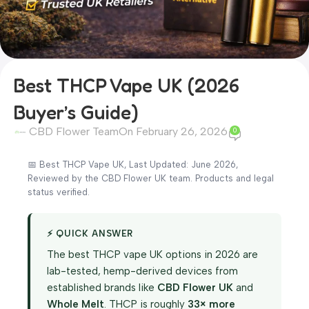
Best THCP Vape UK (2026
Buyer’s Guide)
CBD Flower Team
On February 26, 2026
0
📅 Best THCP Vape UK, Last Updated: June 2026,
Reviewed by the CBD Flower UK team. Products and legal
status verified.
⚡ QUICK ANSWER
The best THCP vape UK options in 2026 are
lab-tested, hemp-derived devices from
established brands like
CBD Flower UK
and
Whole Melt
. THCP is roughly
33× more