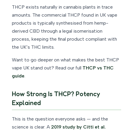
THCP exists naturally in cannabis plants in trace
amounts. The commercial THCP found in UK vape
products is typically synthesised from hemp-
derived CBD through a legal isomerisation
process, keeping the final product compliant with
the UK’s THC limits.
Want to go deeper on what makes the best THCP
vape UK stand out? Read our full
THCP vs THC
guide
.
How Strong Is THCP? Potency
Explained
This is the question everyone asks — and the
science is clear. A
2019 study by Citti et al.