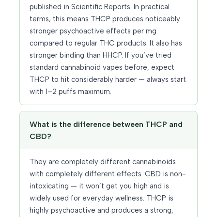
published in Scientific Reports. In practical
terms, this means THCP produces noticeably
stronger psychoactive effects per mg
compared to regular THC products. It also has
stronger binding than HHCP. If you’ve tried
standard cannabinoid vapes before, expect
THCP to hit considerably harder — always start
with 1–2 puffs maximum.
What is the difference between THCP and
CBD?
They are completely different cannabinoids
with completely different effects. CBD is non-
intoxicating — it won’t get you high and is
widely used for everyday wellness. THCP is
highly psychoactive and produces a strong,