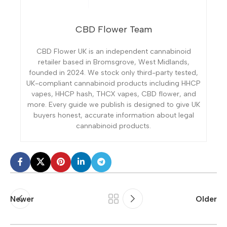
CBD Flower Team
CBD Flower UK is an independent cannabinoid
retailer based in Bromsgrove, West Midlands,
founded in 2024. We stock only third-party tested,
UK-compliant cannabinoid products including HHCP
vapes, HHCP hash, THCX vapes, CBD flower, and
more. Every guide we publish is designed to give UK
buyers honest, accurate information about legal
cannabinoid products.
Newer
Older