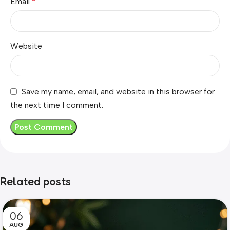
Email
*
Website
Save my name, email, and website in this browser for
the next time I comment.
Related posts
06
AUG