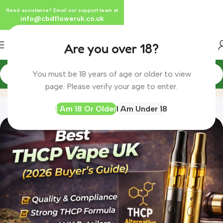
Need assistance? Email our support team at
info@cbdfloweruk.co.uk
Are you over 18?
You must be 18 years of age or older to view
Blog
Home
Blog
page. Please verify your age to enter.
I Am 18 Or Older
I Am Under 18