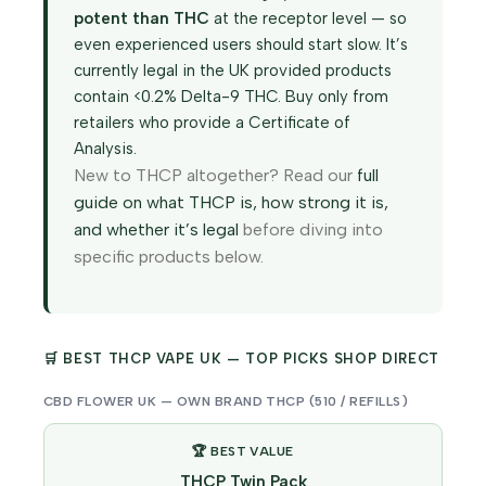
potent than THC
at the receptor level — so
even experienced users should start slow. It’s
currently legal in the UK provided products
contain <0.2% Delta-9 THC. Buy only from
retailers who provide a Certificate of
Analysis.
New to THCP altogether? Read our
full
guide on what THCP is, how strong it is,
and whether it’s legal
before diving into
specific products below.
🛒 BEST THCP VAPE UK — TOP PICKS SHOP DIRECT
CBD FLOWER UK — OWN BRAND THCP (510 / REFILLS)
🏆 BEST VALUE
THCP Twin Pack