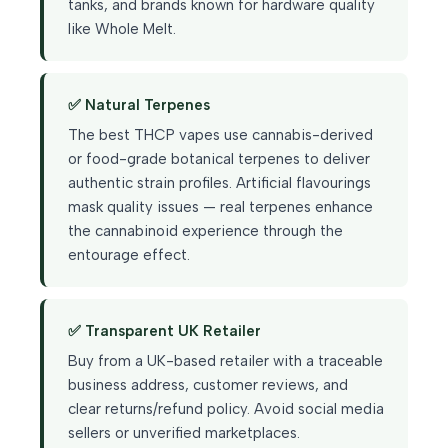
tanks, and brands known for hardware quality
like Whole Melt.
✅ Natural Terpenes
The best THCP vapes use cannabis-derived
or food-grade botanical terpenes to deliver
authentic strain profiles. Artificial flavourings
mask quality issues — real terpenes enhance
the cannabinoid experience through the
entourage effect.
✅ Transparent UK Retailer
Buy from a UK-based retailer with a traceable
business address, customer reviews, and
clear returns/refund policy. Avoid social media
sellers or unverified marketplaces.