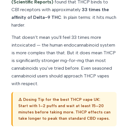
(Scientific Reports)
found that THCP binds to
CB1 receptors with approximately
33 times the
affinity of Delta-9 THC
. In plain terms: it hits much
harder.
That doesn’t mean you’ll feel 33 times more
intoxicated — the human endocannabinoid system
is more complex than that. But it does mean THCP
is significantly stronger mg-for-mg than most
cannabinoids you’ve tried before. Even seasoned
cannabinoid users should approach THCP vapes
with respect.
⚠️ Dosing Tip for the best THCP vape UK:
Start with 1–2 puffs and wait at least 15–20
minutes before taking more. THCP effects can
take longer to peak than standard CBD vapes.