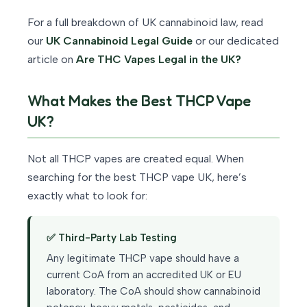
For a full breakdown of UK cannabinoid law, read
our
UK Cannabinoid Legal Guide
or our dedicated
article on
Are THC Vapes Legal in the UK?
What Makes the Best THCP Vape
UK?
Not all THCP vapes are created equal. When
searching for the best THCP vape UK, here’s
exactly what to look for:
✅ Third-Party Lab Testing
Any legitimate THCP vape should have a
current CoA from an accredited UK or EU
laboratory. The CoA should show cannabinoid