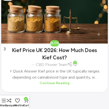
BLOG
Kief Price UK 2026: How Much Does
Kief Cost?
0
CBD Flower Team
⚡ Quick Answer Kief price in the UK typically ranges
depending on cannabinoid type and quantity, w...
Continue Reading
0
Menu
Compare
Wishlist
Cart