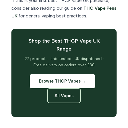
If this is your first best THCP vape UK purchase,
consider also reading our guide on
THC Vape Pens
UK
for general vaping best practices.
Shop the Best THCP Vape UK
Range
27 products · Lab-tested · UK dispatched ·
Free delivery on orders over £30
Browse THCP Vapes →
All Vapes