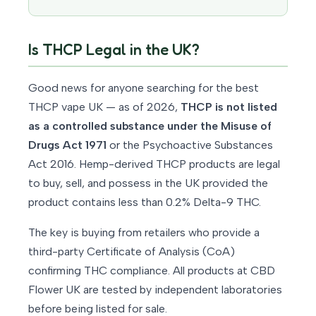
Is THCP Legal in the UK?
Good news for anyone searching for the best
THCP vape UK — as of 2026,
THCP is not listed
as a controlled substance under the Misuse of
Drugs Act 1971
or the Psychoactive Substances
Act 2016. Hemp-derived THCP products are legal
to buy, sell, and possess in the UK provided the
product contains less than 0.2% Delta-9 THC.
The key is buying from retailers who provide a
third-party Certificate of Analysis (CoA)
confirming THC compliance. All products at CBD
Flower UK are tested by independent laboratories
before being listed for sale.