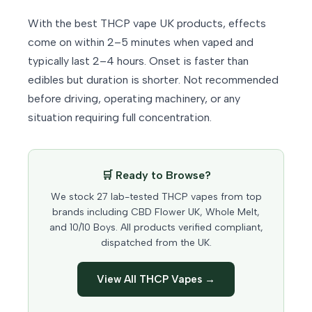
With the best THCP vape UK products, effects
come on within 2–5 minutes when vaped and
typically last 2–4 hours. Onset is faster than
edibles but duration is shorter. Not recommended
before driving, operating machinery, or any
situation requiring full concentration.
🛒 Ready to Browse?
We stock 27 lab-tested THCP vapes from top
brands including CBD Flower UK, Whole Melt,
and 10/10 Boys. All products verified compliant,
dispatched from the UK.
View All THCP Vapes →