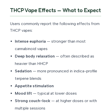
THCP Vape Effects — What to Expect
Users commonly report the following effects from
THCP vapes:
Intense euphoria
— stronger than most
cannabinoid vapes
Deep body relaxation
— often described as
heavier than HHCP
Sedation
— more pronounced in indica-profile
terpene blends
Appetite stimulation
Mood lift
— typical at lower doses
Strong couch-lock
— at higher doses or with
multiple sessions