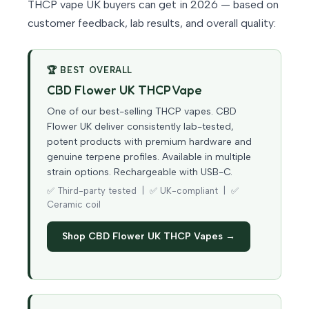
THCP vape UK buyers can get in 2026 — based on
customer feedback, lab results, and overall quality:
🏆 BEST OVERALL
CBD Flower UK THCP Vape
One of our best-selling THCP vapes. CBD
Flower UK deliver consistently lab-tested,
potent products with premium hardware and
genuine terpene profiles. Available in multiple
strain options. Rechargeable with USB-C.
✅ Third-party tested | ✅ UK-compliant | ✅
Ceramic coil
Shop CBD Flower UK THCP Vapes →