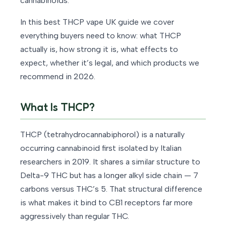
cannabinoids.
In this best THCP vape UK guide we cover
everything buyers need to know: what THCP
actually is, how strong it is, what effects to
expect, whether it’s legal, and which products we
recommend in 2026.
What Is THCP?
THCP (tetrahydrocannabiphorol) is a naturally
occurring cannabinoid first isolated by Italian
researchers in 2019. It shares a similar structure to
Delta-9 THC but has a longer alkyl side chain — 7
carbons versus THC’s 5. That structural difference
is what makes it bind to CB1 receptors far more
aggressively than regular THC.