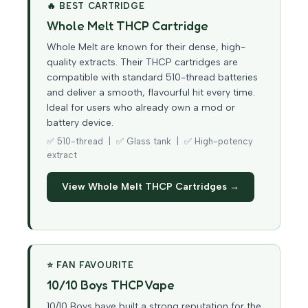
🔥 BEST CARTRIDGE
Whole Melt THCP Cartridge
Whole Melt are known for their dense, high-
quality extracts. Their THCP cartridges are
compatible with standard 510-thread batteries
and deliver a smooth, flavourful hit every time.
Ideal for users who already own a mod or
battery device.
✅ 510-thread | ✅ Glass tank | ✅ High-potency
extract
View Whole Melt THCP Cartridges →
⭐ FAN FAVOURITE
10/10 Boys THCP Vape
10/10 Boys have built a strong reputation for the