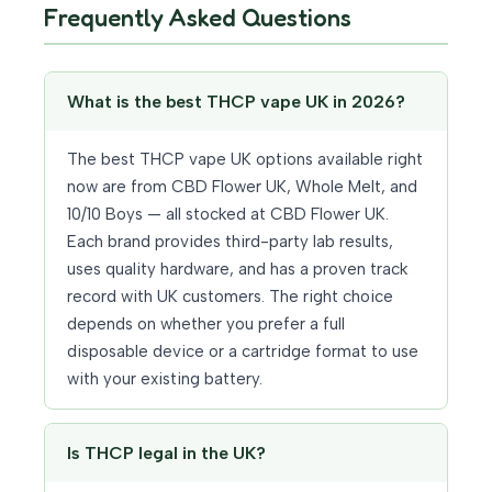
Frequently Asked Questions
What is the best THCP vape UK in 2026?
The best THCP vape UK options available right
now are from CBD Flower UK, Whole Melt, and
10/10 Boys — all stocked at CBD Flower UK.
Each brand provides third-party lab results,
uses quality hardware, and has a proven track
record with UK customers. The right choice
depends on whether you prefer a full
disposable device or a cartridge format to use
with your existing battery.
Is THCP legal in the UK?