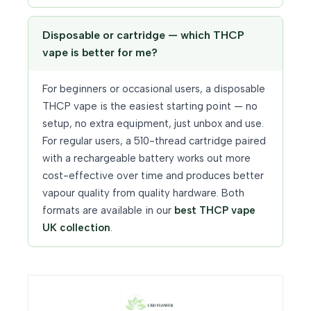
Disposable or cartridge — which THCP
vape is better for me?
For beginners or occasional users, a disposable
THCP vape is the easiest starting point — no
setup, no extra equipment, just unbox and use.
For regular users, a 510-thread cartridge paired
with a rechargeable battery works out more
cost-effective over time and produces better
vapour quality from quality hardware. Both
formats are available in our
best THCP vape
UK collection
.