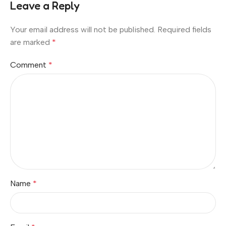
Leave a Reply
Your email address will not be published.
Required fields
are marked
*
Comment
*
Name
*