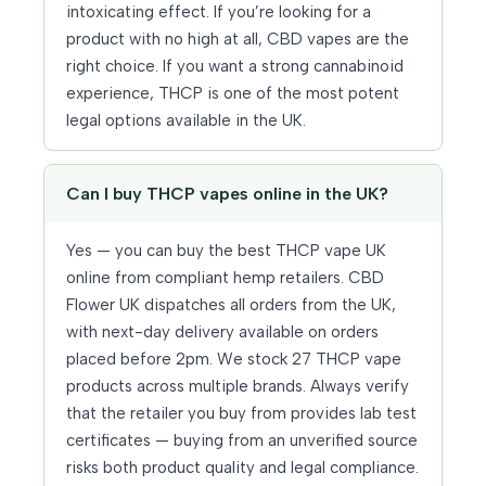
intoxicating effect. If you’re looking for a
product with no high at all, CBD vapes are the
right choice. If you want a strong cannabinoid
experience, THCP is one of the most potent
legal options available in the UK.
Can I buy THCP vapes online in the UK?
Yes — you can buy the best THCP vape UK
online from compliant hemp retailers. CBD
Flower UK dispatches all orders from the UK,
with next-day delivery available on orders
placed before 2pm. We stock 27 THCP vape
products across multiple brands. Always verify
that the retailer you buy from provides lab test
certificates — buying from an unverified source
risks both product quality and legal compliance.