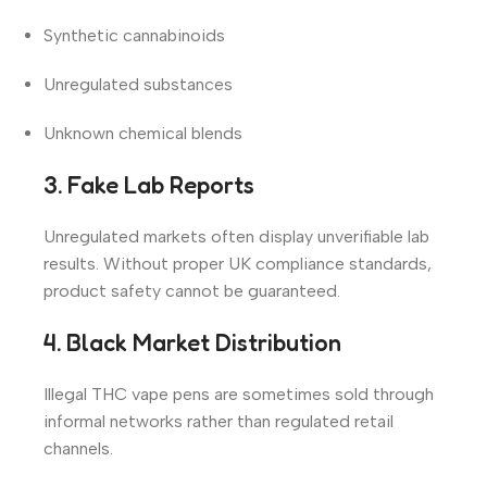
Synthetic cannabinoids
Unregulated substances
Unknown chemical blends
3. Fake Lab Reports
Unregulated markets often display unverifiable lab
results. Without proper UK compliance standards,
product safety cannot be guaranteed.
4. Black Market Distribution
Illegal THC vape pens are sometimes sold through
informal networks rather than regulated retail
channels.