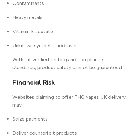
Contaminants
Heavy metals
Vitamin E acetate
Unknown synthetic additives
Without verified testing and compliance
standards, product safety cannot be guaranteed.
Financial Risk
Websites claiming to offer THC vapes UK delivery
may:
Seize payments
Deliver counterfeit products