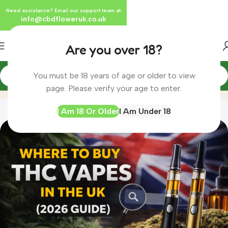
Need assistance? Email our support team at
info@cbdfloweruk.co.uk
Are you over 18?
You must be 18 years of age or older to view
Blog
Home
Blog
page. Please verify your age to enter.
I Am 18 Or Older
I Am Under 18