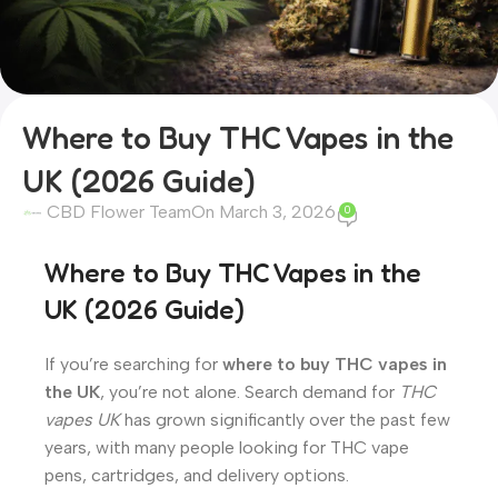
Where to Buy THC Vapes in the
UK (2026 Guide)
CBD Flower Team
On March 3, 2026
0
Where to Buy THC Vapes in the
UK (2026 Guide)
If you’re searching for
where to buy THC vapes in
the UK
, you’re not alone. Search demand for
THC
vapes UK
has grown significantly over the past few
years, with many people looking for THC vape
pens, cartridges, and delivery options.