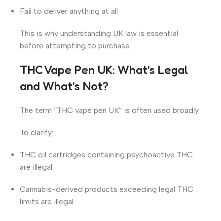
Fail to deliver anything at all
This is why understanding UK law is essential
before attempting to purchase.
THC Vape Pen UK: What’s Legal
and What’s Not?
The term “THC vape pen UK” is often used broadly.
To clarify:
THC oil cartridges containing psychoactive THC
are illegal.
Cannabis-derived products exceeding legal THC
limits are illegal.