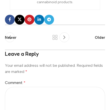
cannabinoid products.
Newer
Older
Leave a Reply
Your email address will not be published.
Required fields
are marked
*
Comment
*