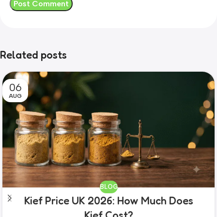
Related posts
06
AUG
BLOG
Kief Price UK 2026: How Much Does
Kief Cost?