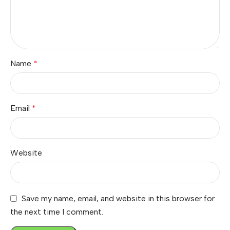
Name
*
Email
*
Website
Save my name, email, and website in this browser for
the next time I comment.