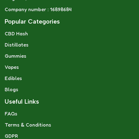
Company number : 16898684
Popular Categories
CBD Hash
Distillates
Gummies
Vapes
Edibles
Blogs
Useful Links
FAQs
Terms & Conditions
GDPR