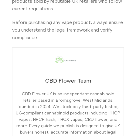
products sold by reputable UK retailers who follow
current regulations.
Before purchasing any vape product, always ensure
you understand the legal framework and verify
compliance.
CBD Flower Team
CBD Flower UK is an independent cannabinoid
retailer based in Bromsgrove, West Midlands,
founded in 2024. We stock only third-party tested,
UK-compliant cannabinoid products including HHCP
vapes, HHCP hash, THCX vapes, CBD flower, and
more. Every guide we publish is designed to give UK
buyers honest, accurate information about legal