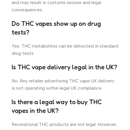
and may result in customs seizure and legal
consequences.
Do THC vapes show up on drug
tests?
Yes. THC metabolites can be detected in standard
drug tests.
Is THC vape delivery legal in the UK?
No. Any retailer advertising THC vape UK delivery
is not operating within legal UK compliance.
Is there a legal way to buy THC
vapes in the UK?
Recreational THC products are not legal. However,