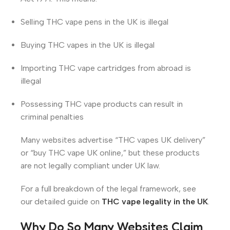
Selling THC vape pens in the UK is illegal
Buying THC vapes in the UK is illegal
Importing THC vape cartridges from abroad is
illegal
Possessing THC vape products can result in
criminal penalties
Many websites advertise “THC vapes UK delivery”
or “buy THC vape UK online,” but these products
are not legally compliant under UK law.
For a full breakdown of the legal framework, see
our detailed guide on
THC vape legality in the UK
.
Why Do So Many Websites Claim