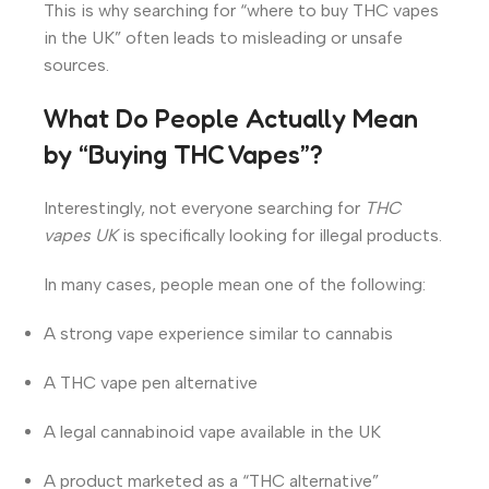
This is why searching for “where to buy THC vapes
in the UK” often leads to misleading or unsafe
sources.
What Do People Actually Mean
by “Buying THC Vapes”?
Interestingly, not everyone searching for
THC
vapes UK
is specifically looking for illegal products.
In many cases, people mean one of the following:
A strong vape experience similar to cannabis
A THC vape pen alternative
A legal cannabinoid vape available in the UK
A product marketed as a “THC alternative”