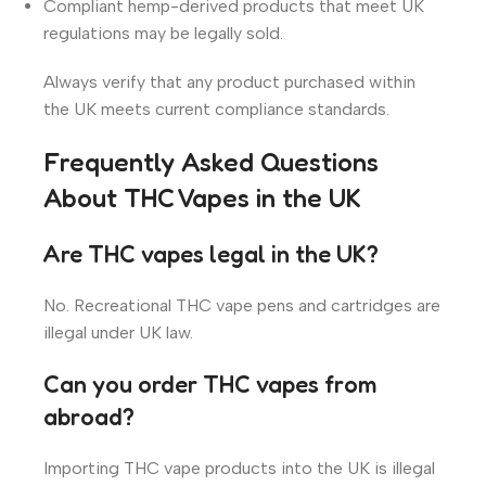
Compliant hemp-derived products that meet UK
regulations may be legally sold.
Always verify that any product purchased within
the UK meets current compliance standards.
Frequently Asked Questions
About THC Vapes in the UK
Are THC vapes legal in the UK?
No. Recreational THC vape pens and cartridges are
illegal under UK law.
Can you order THC vapes from
abroad?
Importing THC vape products into the UK is illegal