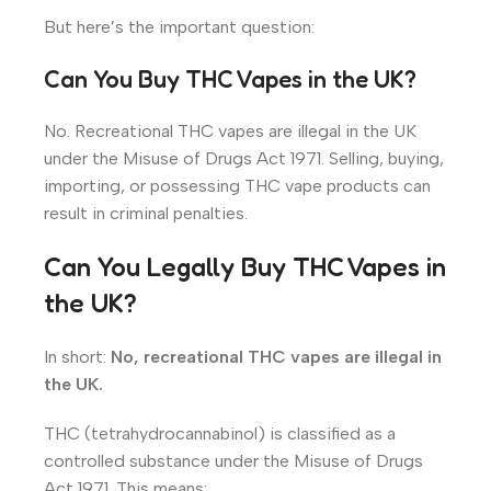
But here’s the important question:
Can You Buy THC Vapes in the UK?
No. Recreational THC vapes are illegal in the UK
under the Misuse of Drugs Act 1971. Selling, buying,
importing, or possessing THC vape products can
result in criminal penalties.
Can You Legally Buy THC Vapes in
the UK?
In short:
No, recreational THC vapes are illegal in
the UK.
THC (tetrahydrocannabinol) is classified as a
controlled substance under the Misuse of Drugs
Act 1971. This means: