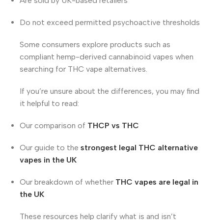
Are sold by UK-based retailers
Do not exceed permitted psychoactive thresholds
Some consumers explore products such as
compliant hemp-derived cannabinoid vapes when
searching for THC vape alternatives.
If you’re unsure about the differences, you may find
it helpful to read:
Our comparison of
THCP vs THC
Our guide to the
strongest legal THC alternative
vapes in the UK
Our breakdown of whether
THC vapes are legal in
the UK
These resources help clarify what is and isn’t