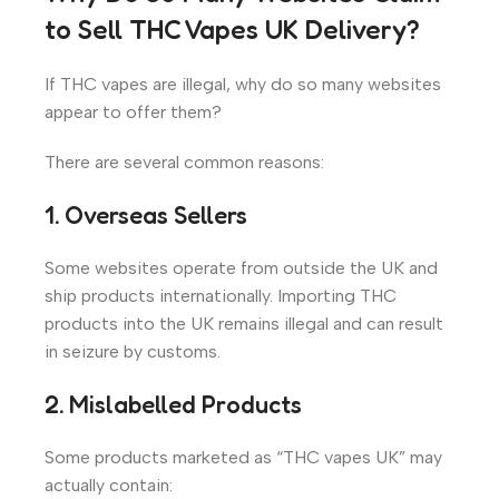
to Sell THC Vapes UK Delivery?
If THC vapes are illegal, why do so many websites
appear to offer them?
There are several common reasons:
1. Overseas Sellers
Some websites operate from outside the UK and
ship products internationally. Importing THC
products into the UK remains illegal and can result
in seizure by customs.
2. Mislabelled Products
Some products marketed as “THC vapes UK” may
actually contain: