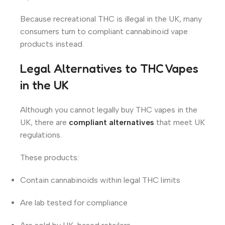
Because recreational THC is illegal in the UK, many
consumers turn to compliant cannabinoid vape
products instead.
Legal Alternatives to THC Vapes
in the UK
Although you cannot legally buy THC vapes in the
UK, there are
compliant alternatives
that meet UK
regulations.
These products:
Contain cannabinoids within legal THC limits
Are lab tested for compliance