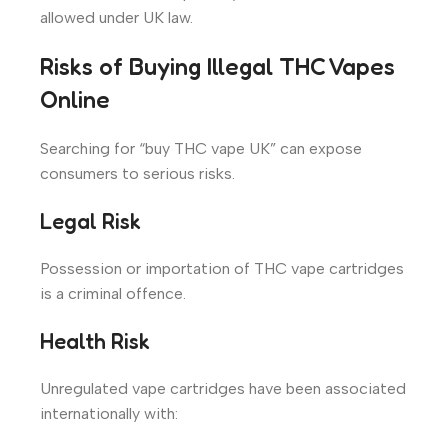
allowed under UK law.
Risks of Buying Illegal THC Vapes
Online
Searching for “buy THC vape UK” can expose
consumers to serious risks.
Legal Risk
Possession or importation of THC vape cartridges
is a criminal offence.
Health Risk
Unregulated vape cartridges have been associated
internationally with: