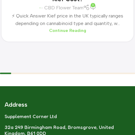
0
CBD Flower Team
⚡ Quick Answer Kief price in the UK typically ranges
depending on cannabinoid type and quantity, w...
Continue Reading
Address
Supplement Corner Ltd
32a 249 Birmingham Road, Bromsgrove, United
Kingdom, B61 0DD