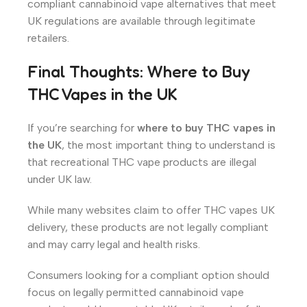
compliant cannabinoid vape alternatives that meet
UK regulations are available through legitimate
retailers.
Final Thoughts: Where to Buy
THC Vapes in the UK
If you’re searching for
where to buy THC vapes in
the UK
, the most important thing to understand is
that recreational THC vape products are illegal
under UK law.
While many websites claim to offer THC vapes UK
delivery, these products are not legally compliant
and may carry legal and health risks.
Consumers looking for a compliant option should
focus on legally permitted cannabinoid vape