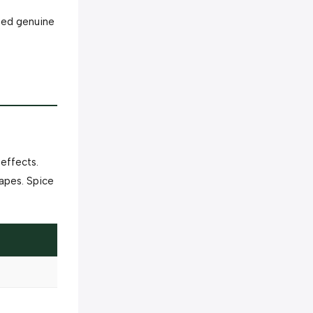
rmed genuine
effects.
apes. Spice