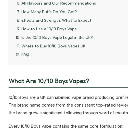
All Flavours and Our Recommendations
How Many Puffs Do You Get?
Effects and Strength: What to Expect
How to Use a 10/10 Boys Vape
Is the 10/10 Boys Vape Legal in the UK?
Where to Buy 10/10 Boys Vapes UK
FAQ
What Are 10/10 Boys Vapes?
10/10 Boys are a UK cannabinoid vape brand producing prefil
The brand name comes from the consistent top-rated reviews
the brand grew a significant following through word of mouth
Every 10/10 Boys vape contains the same core formulation: