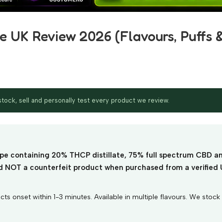
 UK Review 2026 (Flavours, Puffs 
ock, sell and personally test every product we review.
pe containing 20% THCP distillate, 75% full spectrum CBD a
and NOT a counterfeit product when purchased from a verified
 onset within 1-3 minutes. Available in multiple flavours. We stock t