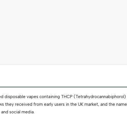
led disposable vapes containing THCP (Tetrahydrocannabiphorol) di
 they received from early users in the UK market, and the name
 and social media.