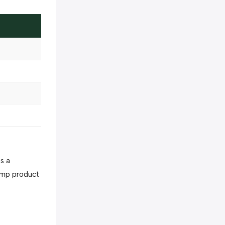
as a
emp product