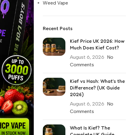
Weed Vape
Recent Posts
Kief Price UK 2026: How
Much Does Kief Cost?
August 6, 2026
No
Comments
Kief vs Hash: What’s the
Difference? (UK Guide
2026)
August 6, 2026
No
Comments
What Is Kief? The
Complete UK Guide