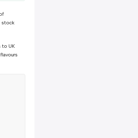
of
e stock
s to UK
 flavours