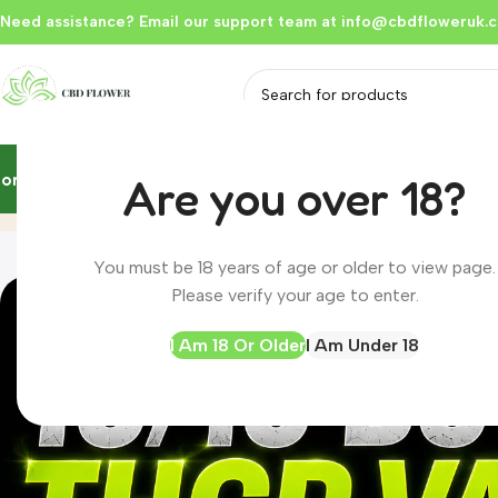
Need assistance? Email our support team at
info@cbdfloweruk.c
Home
Flowers & Buds
Vapes
Liquid
Edibles
Hash
Extracts
Resou
Are you over 18?
Blog
Home
Blog
You must be 18 years of age or older to view page.
Please verify your age to enter.
I Am 18 Or Older
I Am Under 18