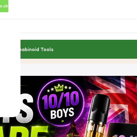
o.uk
rces
Cannabinoid Tools