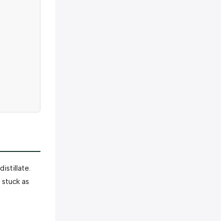
stillate.
 stuck as