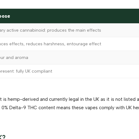
pose
ary active cannabinoid: produces the main effects
nces effects, reduces harshness, entourage effect
our and aroma
resent: fully UK compliant
 is hemp-derived and currently legal in the UK as it is not listed 
The 0% Delta-9 THC content means these vapes comply with UK h
K?