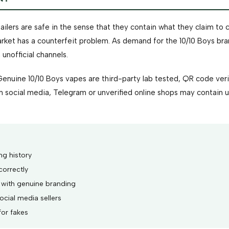
ilers are safe in the sense that they contain what they claim to c
arket has a counterfeit problem. As demand for the 10/10 Boys br
unofficial channels.
Genuine 10/10 Boys vapes are third-party lab tested, QR code veri
h social media, Telegram or unverified online shops may contain
ng history
correctly
 with genuine branding
cial media sellers
for fakes