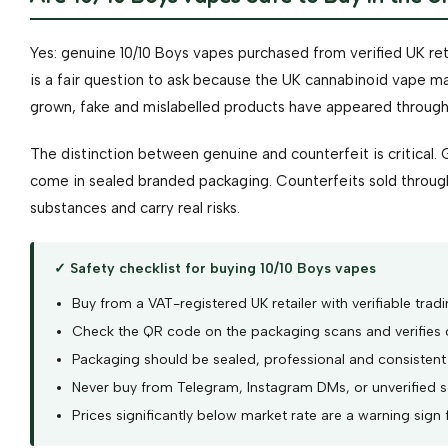
Yes: genuine 10/10 Boys vapes purchased from verified UK reta
is a fair question to ask because the UK cannabinoid vape m
grown, fake and mislabelled products have appeared through 
The distinction between genuine and counterfeit is critical. 
come in sealed branded packaging. Counterfeits sold throug
substances and carry real risks.
✓ Safety checklist for buying 10/10 Boys vapes
Buy from a VAT-registered UK retailer with verifiable tradi
Check the QR code on the packaging scans and verifies 
Packaging should be sealed, professional and consistent
Never buy from Telegram, Instagram DMs, or unverified so
Prices significantly below market rate are a warning sign 