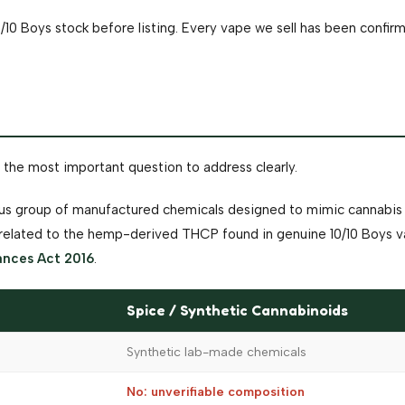
/10 Boys stock before listing. Every vape we sell has been confi
 the most important question to address clearly.
rous group of manufactured chemicals designed to mimic cannabis 
unrelated to the hemp-derived THCP found in genuine 10/10 Boys v
ances Act 2016
.
Spice / Synthetic Cannabinoids
Synthetic lab-made chemicals
No: unverifiable composition