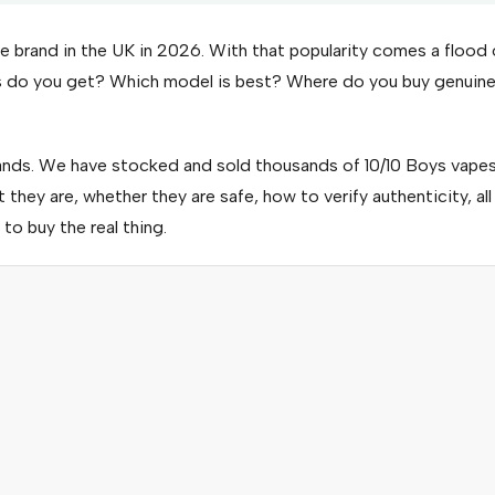
 brand in the UK in 2026. With that popularity comes a flood 
fs do you get? Which model is best? Where do you buy genuin
nds. We have stocked and sold thousands of 10/10 Boys vape
they are, whether they are safe, how to verify authenticity, all
to buy the real thing.