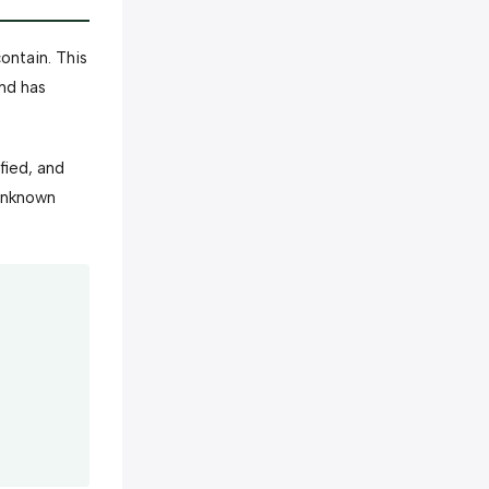
ontain. This
and has
fied, and
 unknown