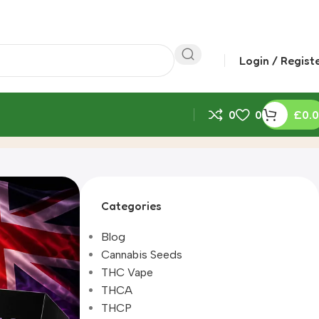
Login / Regist
0
0
£
0.
Categories
Blog
Cannabis Seeds
THC Vape
THCA
THCP