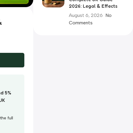
2026: Legal & Effects
August 6, 2026
No
&
Comments
nd 5%
 UK
he full