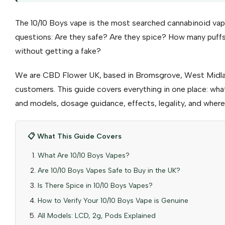
The 10/10 Boys vape is the most searched cannabinoid vape
questions: Are they safe? Are they spice? How many puf
without getting a fake?
We are CBD Flower UK, based in Bromsgrove, West Midla
customers. This guide covers everything in one place: what 
and models, dosage guidance, effects, legality, and where 
📋 What This Guide Covers
What Are 10/10 Boys Vapes?
Are 10/10 Boys Vapes Safe to Buy in the UK?
Is There Spice in 10/10 Boys Vapes?
How to Verify Your 10/10 Boys Vape is Genuine
All Models: LCD, 2g, Pods Explained