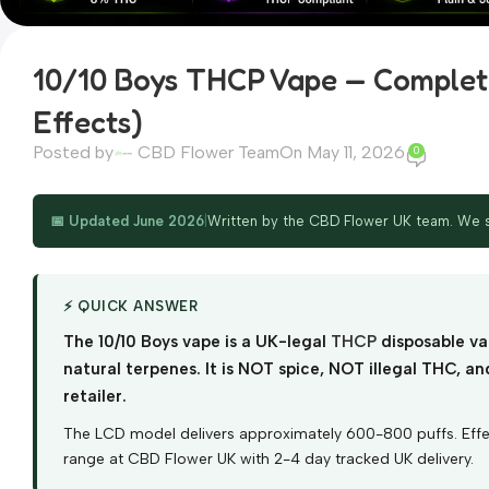
10/10 Boys THCP Vape — Complete
Effects)
Posted by
CBD Flower Team
On May 11, 2026
0
📅 Updated June 2026
|
Written by the CBD Flower UK team. We st
⚡ QUICK ANSWER
The 10/10 Boys vape is a UK-legal
THCP
disposable va
natural terpenes. It is NOT spice, NOT illegal THC, 
retailer.
The LCD model delivers approximately 600-800 puffs. Effects
range at CBD Flower UK with 2-4 day tracked UK delivery.