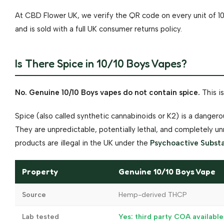
At CBD Flower UK, we verify the QR code on every unit of 10
and is sold with a full UK consumer returns policy.
Is There Spice in 10/10 Boys Vapes?
No. Genuine 10/10 Boys vapes do not contain spice.
This is
Spice (also called synthetic cannabinoids or K2) is a dange
They are unpredictable, potentially lethal, and completely 
products are illegal in the UK under the
Psychoactive Subst
Property
Genuine 10/10 Boys Vape
Source
Hemp-derived THCP
Lab tested
Yes: third party COA available