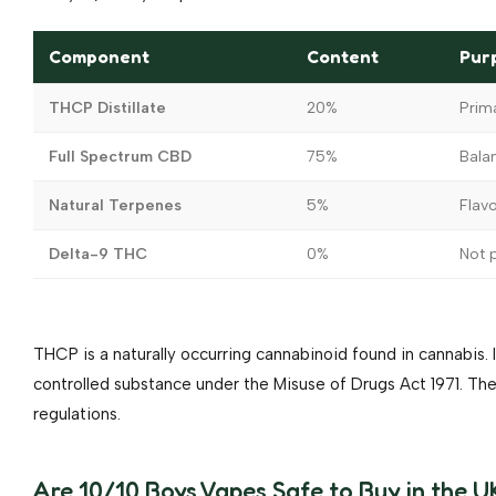
Component
Content
Pur
THCP Distillate
20%
Prim
Full Spectrum CBD
75%
Bala
Natural Terpenes
5%
Flav
Delta-9 THC
0%
Not p
THCP is a naturally occurring cannabinoid found in cannabis. It
controlled substance under the Misuse of Drugs Act 1971. 
regulations.
Are 10/10 Boys Vapes Safe to Buy in the U