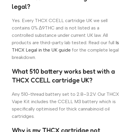
legal?
Yes. Every THCX CCELL cartridge UK we sell
contains 0% ∆9THC and is not listed as a
controlled substance under current UK law. All
products are third-party lab tested. Read our full
Is
THCX Legal in the UK guide
for the complete legal
breakdown.
What 510 battery works best with a
THCX CCELL cartridge UK?
Any 510-thread battery set to 2.8–3.2V. Our THCX
Vape Kit includes the CCELL M3 battery which is
specifically optimised for thick cannabinoid oil
cartridges.
Why is my THCX cartridge not