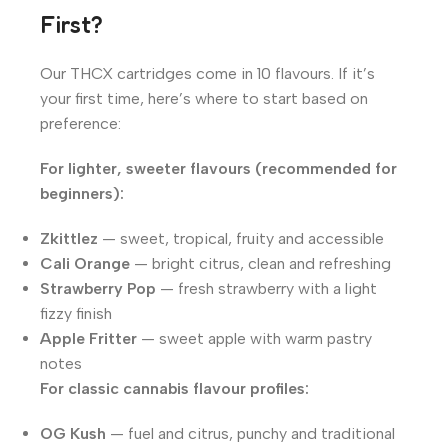
First?
Our THCX cartridges come in 10 flavours. If it’s
your first time, here’s where to start based on
preference:
For lighter, sweeter flavours (recommended for
beginners):
Zkittlez
— sweet, tropical, fruity and accessible
Cali Orange
— bright citrus, clean and refreshing
Strawberry Pop
— fresh strawberry with a light
fizzy finish
Apple Fritter
— sweet apple with warm pastry
notes
For classic cannabis flavour profiles:
OG Kush
— fuel and citrus, punchy and traditional