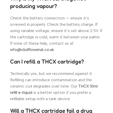
producing vapour?
Check the battery connection — ensure it’s
screwed in properly. Check the battery charge. If
using variable voltage, ensure it’s set above 2.5V. If
the cartridge is cold, warm it between your palms.
If none of these help, contact us at
info@cbdfloweruk.co.uk
.
Can I refill a THCX cartridge?
Technically yes, but we recommend against it.
Refilling can introduce contamination and the
ceramic coil degrades over time. Our
THCX 10ml
refill e-liquid
is a better option if you prefer a
refillable setup with a tank device.
Will a THCX cartridge fail a drug