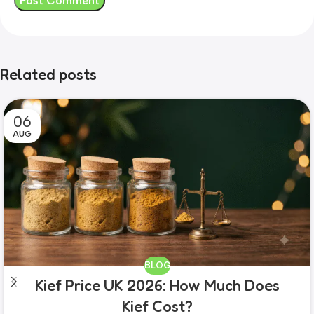
Related posts
06
AUG
BLOG
Kief Price UK 2026: How Much Does
Kief Cost?