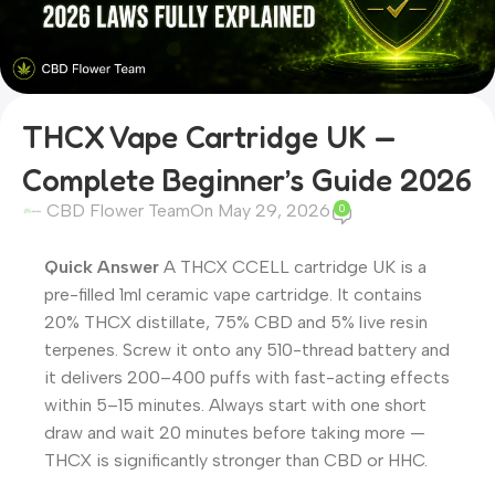
THCX Vape Cartridge UK —
Complete Beginner’s Guide 2026
CBD Flower Team
On May 29, 2026
0
Quick Answer
A THCX CCELL cartridge UK is a
pre-filled 1ml ceramic vape cartridge. It contains
20% THCX distillate, 75% CBD and 5% live resin
terpenes. Screw it onto any 510-thread battery and
it delivers 200–400 puffs with fast-acting effects
within 5–15 minutes. Always start with one short
draw and wait 20 minutes before taking more —
THCX is significantly stronger than CBD or HHC.