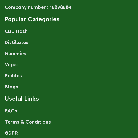
Company number : 16898684
Popular Categories
CBD Hash
Distillates
Gummies
Vapes
Edibles
Blogs
Useful Links
FAQs
Terms & Conditions
GDPR