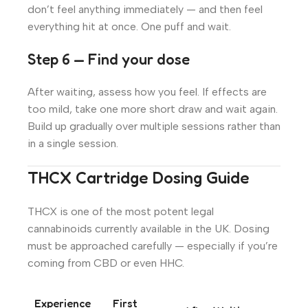
don’t feel anything immediately — and then feel
everything hit at once. One puff and wait.
Step 6 — Find your dose
After waiting, assess how you feel. If effects are
too mild, take one more short draw and wait again.
Build up gradually over multiple sessions rather than
in a single session.
THCX Cartridge Dosing Guide
THCX is one of the most potent legal
cannabinoids currently available in the UK. Dosing
must be approached carefully — especially if you’re
coming from CBD or even HHC.
Experience
First