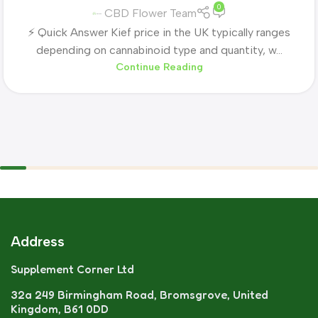
0
CBD Flower Team
⚡ Quick Answer Kief price in the UK typically ranges
depending on cannabinoid type and quantity, w...
Continue Reading
Address
Supplement Corner Ltd
32a 249 Birmingham Road, Bromsgrove, United
Kingdom, B61 0DD