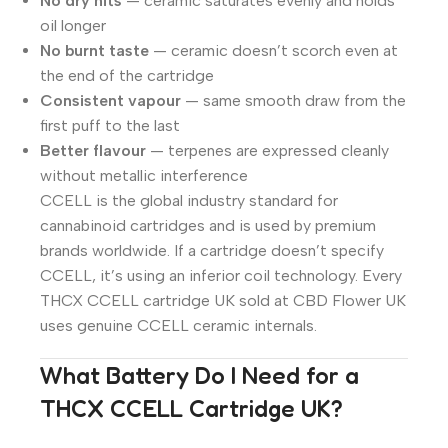
No dry hits
— ceramic saturates evenly and holds
oil longer
No burnt taste
— ceramic doesn’t scorch even at
the end of the cartridge
Consistent vapour
— same smooth draw from the
first puff to the last
Better flavour
— terpenes are expressed cleanly
without metallic interference
CCELL is the global industry standard for
cannabinoid cartridges and is used by premium
brands worldwide. If a cartridge doesn’t specify
CCELL, it’s using an inferior coil technology. Every
THCX CCELL cartridge UK sold at CBD Flower UK
uses genuine CCELL ceramic internals.
What Battery Do I Need for a
THCX CCELL Cartridge UK?