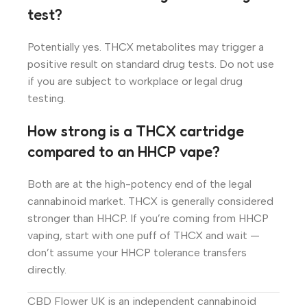
test?
Potentially yes. THCX metabolites may trigger a
positive result on standard drug tests. Do not use
if you are subject to workplace or legal drug
testing.
How strong is a THCX cartridge
compared to an HHCP vape?
Both are at the high-potency end of the legal
cannabinoid market. THCX is generally considered
stronger than HHCP. If you’re coming from HHCP
vaping, start with one puff of THCX and wait —
don’t assume your HHCP tolerance transfers
directly.
CBD Flower UK is an independent cannabinoid