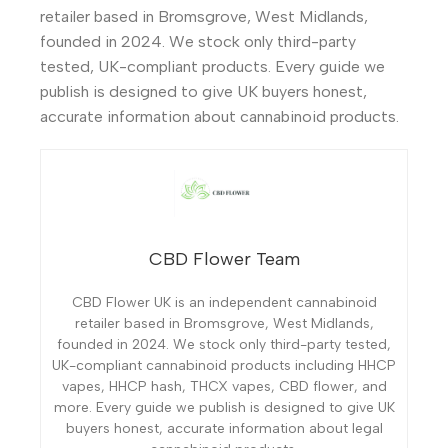
retailer based in Bromsgrove, West Midlands,
founded in 2024. We stock only third-party
tested, UK-compliant products. Every guide we
publish is designed to give UK buyers honest,
accurate information about cannabinoid products.
CBD Flower Team
CBD Flower UK is an independent cannabinoid
retailer based in Bromsgrove, West Midlands,
founded in 2024. We stock only third-party tested,
UK-compliant cannabinoid products including HHCP
vapes, HHCP hash, THCX vapes, CBD flower, and
more. Every guide we publish is designed to give UK
buyers honest, accurate information about legal