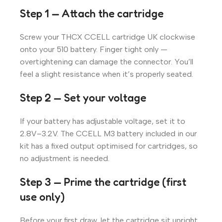
Step 1 — Attach the cartridge
Screw your THCX CCELL cartridge UK clockwise
onto your 510 battery. Finger tight only —
overtightening can damage the connector. You’ll
feel a slight resistance when it’s properly seated.
Step 2 — Set your voltage
If your battery has adjustable voltage, set it to
2.8V–3.2V. The CCELL M3 battery included in our
kit has a fixed output optimised for cartridges, so
no adjustment is needed.
Step 3 — Prime the cartridge (first
use only)
Before your first draw, let the cartridge sit upright