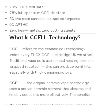
20% THCX distillate
75% full-spectrum CBD distillate
5% live resin cannabis-extracted terpenes
0% ∆9THC
Zero heavy metals, zero cutting agents
What Is CCELL Technology?
CCELL refers to the ceramic coil technology
inside every THCX CCELL cartridge UK we stock.
Traditional vape coils use a metal heating element
wrapped in cotton — this can produce burnt hits,
especially with thick cannabinoid oils.
CCELL
— the original ceramic vape technology —
uses a porous ceramic element that absorbs and
holds viscous oils more effectively. The benefits: