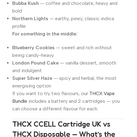
Bubba Kush
— coffee and chocolate, heavy and
bold
Northern Lights
— earthy, piney, classic indica
profile
For something in the middle:
Blueberry Cookies
— sweet and rich without
being candy-heavy
London Pound Cake
— vanilla dessert, smooth
and indulgent
Super Silver Haze
— spicy and herbal, the most
energising option
If you want to try two flavours, our
THCX Vape
Bundle
includes a battery and 2 cartridges — you
can choose a different flavour for each.
THCX CCELL Cartridge UK vs
THCX Disposable — What’s the