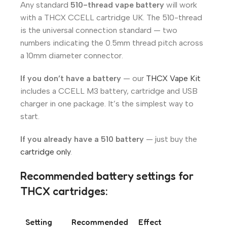
Any standard
510-thread vape battery
will work
with a THCX CCELL cartridge UK. The 510-thread
is the universal connection standard — two
numbers indicating the 0.5mm thread pitch across
a 10mm diameter connector.
If you don’t have a battery
— our
THCX Vape Kit
includes a CCELL M3 battery, cartridge and USB
charger in one package. It’s the simplest way to
start.
If you already have a 510 battery
— just buy the
cartridge only
.
Recommended battery settings for
THCX cartridges:
Setting
Recommended
Effect