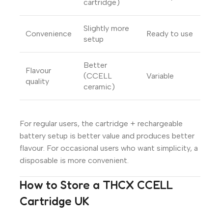
cartridge)
Slightly more
Convenience
Ready to use
setup
Better
Flavour
(CCELL
Variable
quality
ceramic)
For regular users, the cartridge + rechargeable
battery setup is better value and produces better
flavour. For occasional users who want simplicity, a
disposable is more convenient.
How to Store a THCX CCELL
Cartridge UK