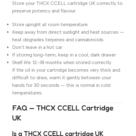
Store your THCX CCELL cartridge UK correctly to
preserve potency and flavour:
Store upright at room temperature
Keep away from direct sunlight and heat sources —
heat degrades terpenes and cannabinoids
Don’t leave in a hot car
If storing long-term, keep in a cool, dark drawer
Shelf life: 12–18 months when stored correctly
If the oil in your cartridge becomes very thick and
difficult to draw, warm it gently between your
hands for 30 seconds — this is normal in cold
temperatures.
FAQ — THCX CCELL Cartridge
UK
Is a THCX CCELL cartridge UK