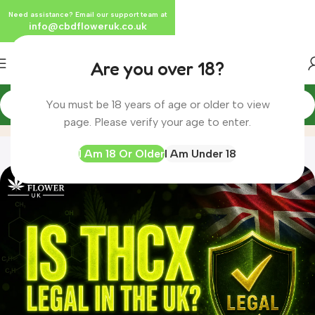
Need assistance? Email our support team at
info@cbdfloweruk.co.uk
Are you over 18?
You must be 18 years of age or older to view
Blog
Home
Blog
page. Please verify your age to enter.
I Am 18 Or Older
I Am Under 18