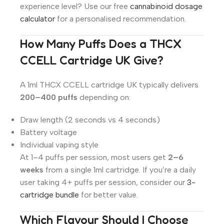
experience level? Use our free
cannabinoid dosage
calculator
for a personalised recommendation.
How Many Puffs Does a THCX
CCELL Cartridge UK Give?
A 1ml THCX CCELL cartridge UK typically delivers
200–400 puffs
depending on:
Draw length (2 seconds vs 4 seconds)
Battery voltage
Individual vaping style
At 1–4 puffs per session, most users get
2–6
weeks
from a single 1ml cartridge. If you’re a daily
user taking 4+ puffs per session, consider our
3-
cartridge bundle
for better value.
Which Flavour Should I Choose