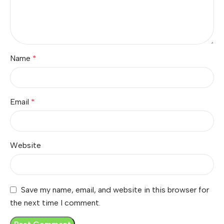
Name
*
Email
*
Website
Save my name, email, and website in this browser for
the next time I comment.