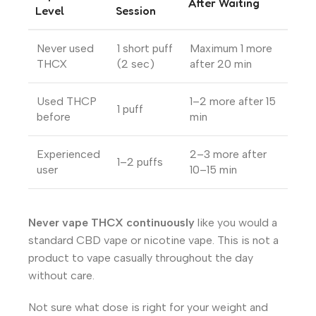
After Waiting
Level
Session
Never used
1 short puff
Maximum 1 more
THCX
(2 sec)
after 20 min
Used THCP
1–2 more after 15
1 puff
before
min
Experienced
2–3 more after
1–2 puffs
user
10–15 min
Never vape THCX continuously
like you would a
standard CBD vape or nicotine vape. This is not a
product to vape casually throughout the day
without care.
Not sure what dose is right for your weight and