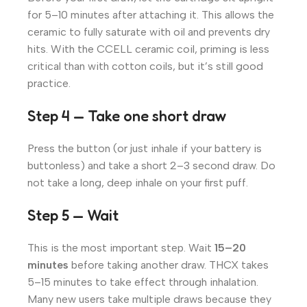
for 5–10 minutes after attaching it. This allows the
ceramic to fully saturate with oil and prevents dry
hits. With the CCELL ceramic coil, priming is less
critical than with cotton coils, but it’s still good
practice.
Step 4 — Take one short draw
Press the button (or just inhale if your battery is
buttonless) and take a short 2–3 second draw. Do
not take a long, deep inhale on your first puff.
Step 5 — Wait
This is the most important step. Wait
15–20
minutes
before taking another draw. THCX takes
5–15 minutes to take effect through inhalation.
Many new users take multiple draws because they