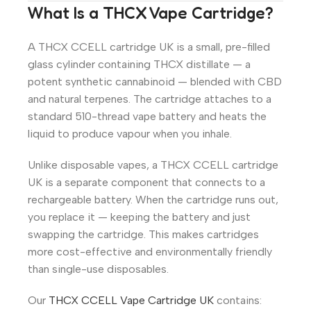
What Is a THCX Vape Cartridge?
A THCX CCELL cartridge UK is a small, pre-filled
glass cylinder containing THCX distillate — a
potent synthetic cannabinoid — blended with CBD
and natural terpenes. The cartridge attaches to a
standard 510-thread vape battery and heats the
liquid to produce vapour when you inhale.
Unlike disposable vapes, a THCX CCELL cartridge
UK is a separate component that connects to a
rechargeable battery. When the cartridge runs out,
you replace it — keeping the battery and just
swapping the cartridge. This makes cartridges
more cost-effective and environmentally friendly
than single-use disposables.
Our
THCX CCELL Vape Cartridge UK
contains: