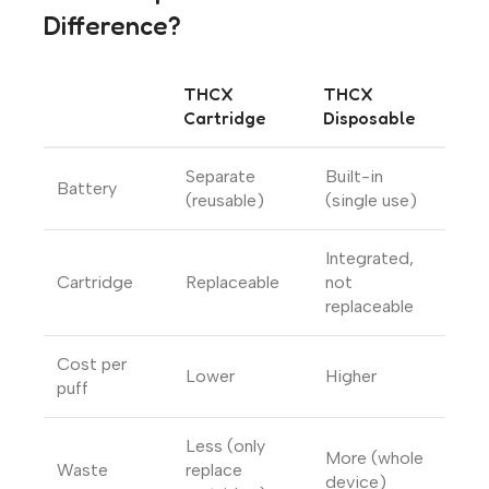
Difference?
THCX
THCX
Cartridge
Disposable
Separate
Built-in
Battery
(reusable)
(single use)
Integrated,
Cartridge
Replaceable
not
replaceable
Cost per
Lower
Higher
puff
Less (only
More (whole
Waste
replace
device)