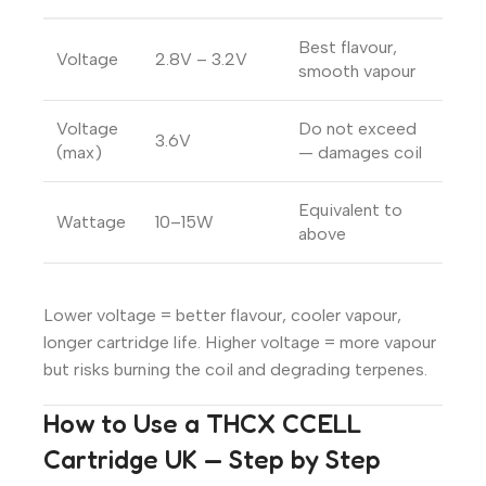
Best flavour,
Voltage
2.8V – 3.2V
smooth vapour
Voltage
Do not exceed
3.6V
(max)
— damages coil
Equivalent to
Wattage
10–15W
above
Lower voltage = better flavour, cooler vapour,
longer cartridge life. Higher voltage = more vapour
but risks burning the coil and degrading terpenes.
How to Use a THCX CCELL
Cartridge UK — Step by Step