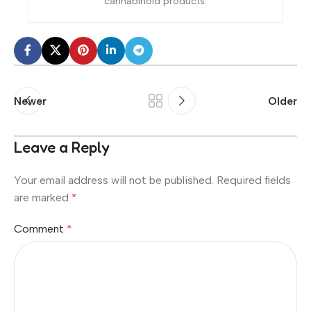
cannabinoid products.
Newer
Older
Leave a Reply
Your email address will not be published.
Required fields
are marked
*
Comment
*