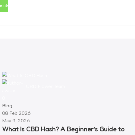
o.uk
rces
Cannabinoid Tools
CBD Flower Team
0
Blog
08 Feb 2026
May 9, 2026
What Is CBD Hash? A Beginner’s Guide to