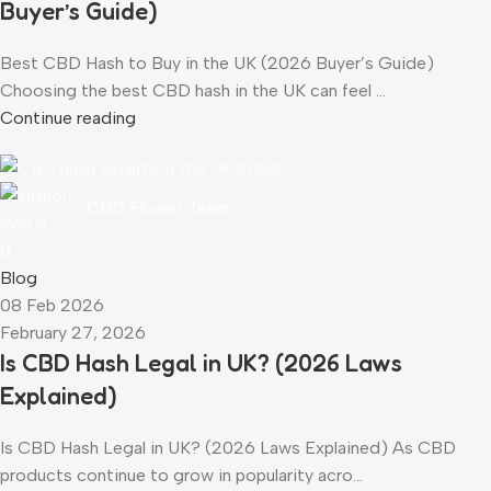
Buyer’s Guide)
Best CBD Hash to Buy in the UK (2026 Buyer’s Guide)
Choosing the best CBD hash in the UK can feel ...
Continue reading
CBD Flower Team
0
Blog
08 Feb 2026
February 27, 2026
Is CBD Hash Legal in UK? (2026 Laws
Explained)
Is CBD Hash Legal in UK? (2026 Laws Explained) As CBD
products continue to grow in popularity acro...