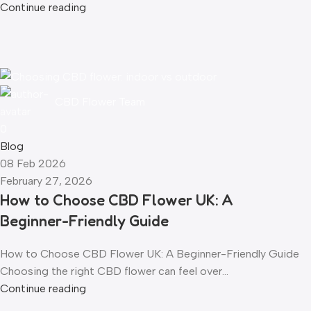
Continue reading
CBD Flower Team
0
Blog
08 Feb 2026
February 27, 2026
How to Choose CBD Flower UK: A
Beginner-Friendly Guide
How to Choose CBD Flower UK: A Beginner-Friendly Guide
Choosing the right CBD flower can feel over...
Continue reading