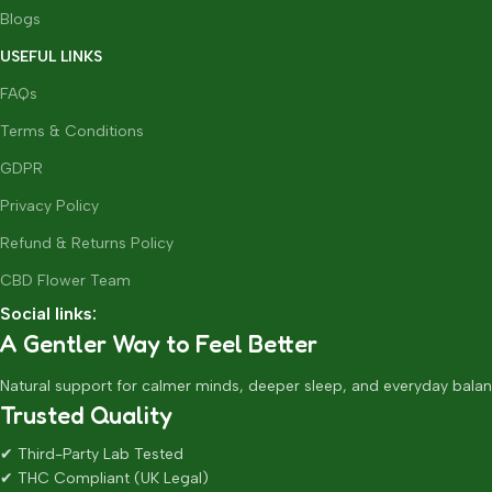
Blogs
USEFUL LINKS
FAQs
Terms & Conditions
GDPR
Privacy Policy
Refund & Returns Policy
CBD Flower Team
Social links:
A Gentler Way to Feel Better
Natural support for calmer minds, deeper sleep, and everyday balan
Trusted Quality
✔ Third-Party Lab Tested
✔ THC Compliant (UK Legal)