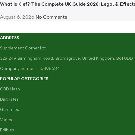
What Is Kief? The Complete UK Guide 2026: Legal & Effect
August 6, 2026
No Comments
ADDRESS
Supplement Corner Ltd
32a 249 Birmingham Road, Bromsgrove, United Kingdom, B61 0DD
Company number : 16898684
POPULAR CATEGORIES
CBD Hash
Distillates
Gummies
Vapes
Edibles