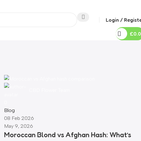
Login / Regist
0
0
£
0.
CBD Flower Team
0
Blog
08 Feb 2026
May 9, 2026
Moroccan Blond vs Afghan Hash: What’s