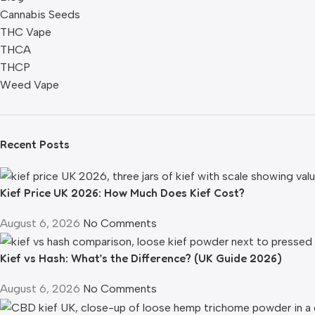
Cannabis Seeds
THC Vape
THCA
THCP
Weed Vape
Recent Posts
Kief Price UK 2026: How Much Does Kief Cost?
August 6, 2026
No Comments
Kief vs Hash: What’s the Difference? (UK Guide 2026)
August 6, 2026
No Comments