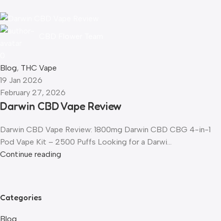
CBD Flower Team
0
Blog
,
THC Vape
19 Jan 2026
February 27, 2026
Darwin CBD Vape Review
Darwin CBD Vape Review: 1800mg Darwin CBD CBG 4-in-1
Pod Vape Kit – 2500 Puffs Looking for a Darwi...
Continue reading
Categories
Blog