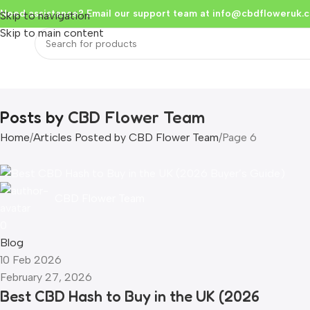
Need assistance? Email our support team at
info@cbdfloweruk.c
Skip to navigation
Skip to main content
Home
Flowers & Buds
Vapes
Liquid
Edibles
Hash
Extracts
Resou
Posts by
CBD Flower Team
Home
Articles Posted by CBD Flower Team
Page 6
CBD Flower Team
0
Blog
10 Feb 2026
February 27, 2026
Best CBD Hash to Buy in the UK (2026