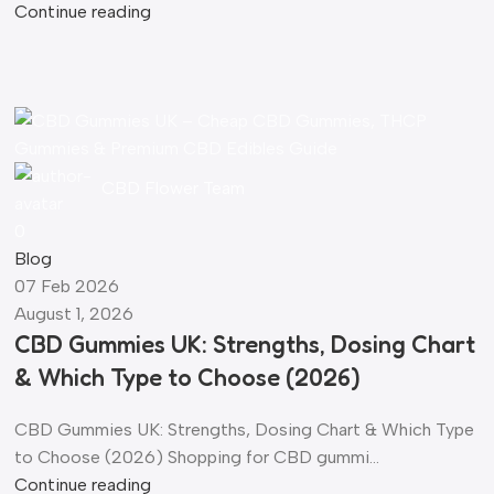
Continue reading
CBD Flower Team
0
Blog
07 Feb 2026
August 1, 2026
CBD Gummies UK: Strengths, Dosing Chart
& Which Type to Choose (2026)
CBD Gummies UK: Strengths, Dosing Chart & Which Type
to Choose (2026) Shopping for CBD gummi...
Continue reading