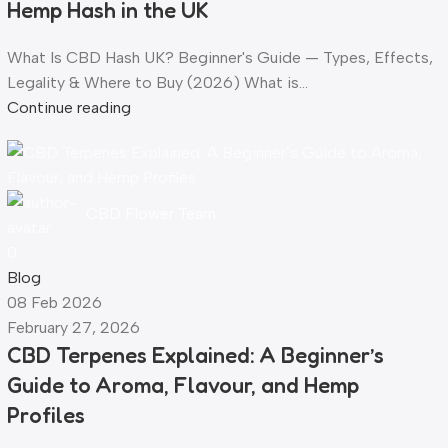
Hemp Hash in the UK
What Is CBD Hash UK? Beginner's Guide — Types, Effects,
Legality & Where to Buy (2026) What is...
Continue reading
CBD Flower Team
0
Blog
08 Feb 2026
February 27, 2026
CBD Terpenes Explained: A Beginner’s
Guide to Aroma, Flavour, and Hemp
Profiles