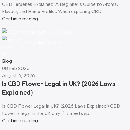
CBD Terpenes Explained: A Beginner’s Guide to Aroma,
Flavour, and Hemp Profiles When exploring CBD...
Continue reading
CBD Flower Team
0
Blog
08 Feb 2026
August 6, 2026
Is CBD Flower Legal in UK? (2026 Laws
Explained)
Is CBD Flower Legal in UK? (2026 Laws Explained) CBD
flower is legal in the UK only if it meets sp...
Continue reading