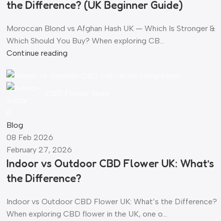
the Difference? (UK Beginner Guide)
Moroccan Blond vs Afghan Hash UK — Which Is Stronger &
Which Should You Buy? When exploring CB...
Continue reading
CBD Flower Team
0
Blog
08 Feb 2026
February 27, 2026
Indoor vs Outdoor CBD Flower UK: What’s
the Difference?
Indoor vs Outdoor CBD Flower UK: What’s the Difference?
When exploring CBD flower in the UK, one o...