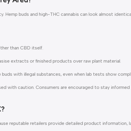
arity. Hemp buds and high-THC cannabis can look almost identica
ther than CBD itself.
se extracts or finished products over raw plant material.
ke buds with illegal substances, even when lab tests show compl
ssed with caution. Consumers are encouraged to stay informed 
K?
 reputable retailers provide detailed product information, la