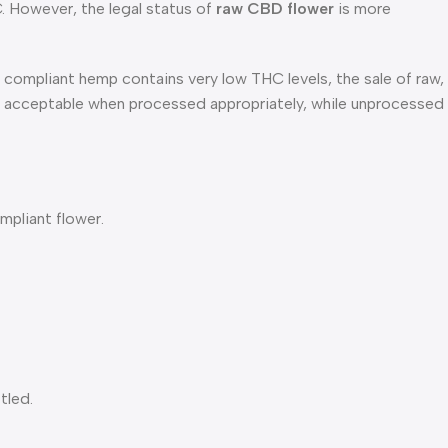
C. However, the legal status of
raw CBD flower
is more
compliant hemp contains very low THC levels, the sale of raw,
e acceptable when processed appropriately, while unprocessed
ompliant flower.
tled.