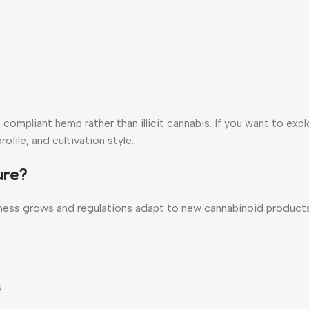
ompliant hemp rather than illicit cannabis. If you want to expl
ofile, and cultivation style.
ure?
ess grows and regulations adapt to new cannabinoid products.
s