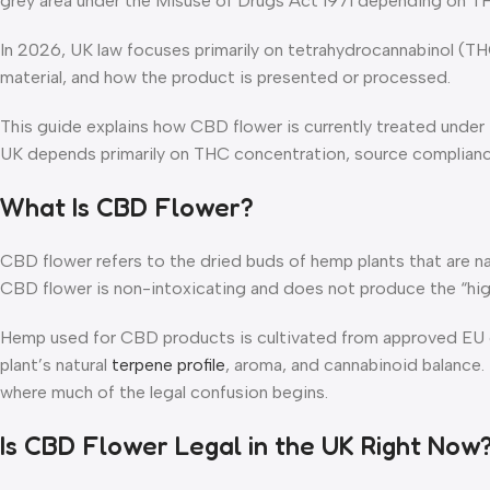
grey area under the Misuse of Drugs Act 1971 depending on THC
In 2026, UK law focuses primarily on tetrahydrocannabinol (TH
material, and how the product is presented or processed.
This guide explains how CBD flower is currently treated under
UK depends primarily on THC concentration, source compliance
What Is CBD Flower?
CBD flower refers to the dried buds of hemp plants that are n
CBD flower is non-intoxicating and does not produce the “hi
Hemp used for CBD products is cultivated from approved EU or
plant’s natural
terpene profile
, aroma, and cannabinoid balance.
where much of the legal confusion begins.
Is CBD Flower Legal in the UK Right Now