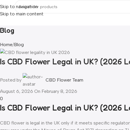
Skip to navigation
Skip to main content
Home
Flowers & Buds
Vapes
Liquid
Edibles
Hash
Extracts
Resou
Blog
Home
Blog
Is CBD Flower Legal in UK? (2026 
Posted by
CBD Flower Team
August 6, 2026
On February 8, 2026
0
Is CBD Flower Legal in UK? (2026 
CBD flower is legal in the UK only if it meets specific regulato