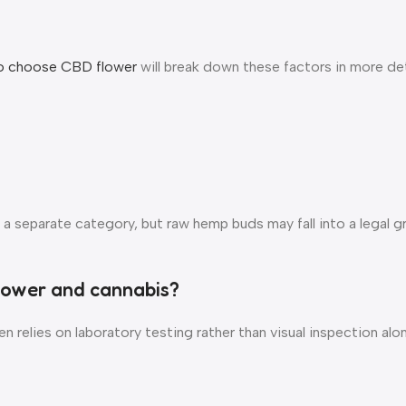
o choose CBD flower
will break down these factors in more de
 a separate category, but raw hemp buds may fall into a legal 
flower and cannabis?
 relies on laboratory testing rather than visual inspection alon