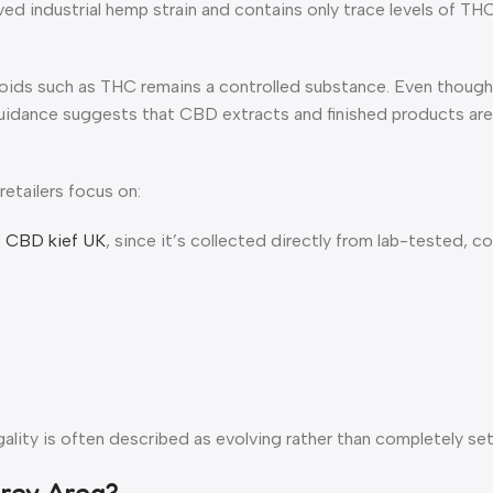
ved industrial hemp strain and contains only trace levels of TH
oids such as THC remains a controlled substance. Even though 
guidance suggests that CBD extracts and finished products ar
etailers focus on:
o
CBD kief UK
, since it’s collected directly from lab-tested, c
lity is often described as evolving rather than completely set
Grey Area?