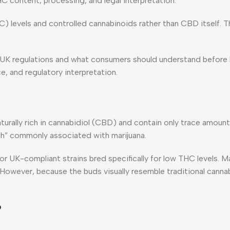
 content, processing, and legal interpretation.
C) levels and controlled cannabinoids rather than CBD itself.
 UK regulations and what consumers should understand before b
, and regulatory interpretation.
aturally rich in cannabidiol (CBD) and contain only trace amou
gh” commonly associated with marijuana.
 UK-compliant strains bred specifically for low THC levels. 
 However, because the buds visually resemble traditional cann
?