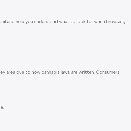
tail and help you understand what to look for when browsing
grey area due to how cannabis laws are written. Consumers
e.