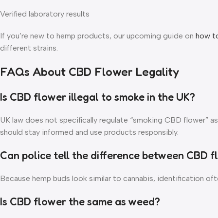
Verified laboratory results
If you’re new to hemp products, our upcoming guide on
how t
different strains.
FAQs About CBD Flower Legality
Is CBD flower illegal to smoke in the UK?
UK law does not specifically regulate “smoking CBD flower” as
should stay informed and use products responsibly.
Can police tell the difference between CBD 
Because hemp buds look similar to cannabis, identification often
Is CBD flower the same as weed?