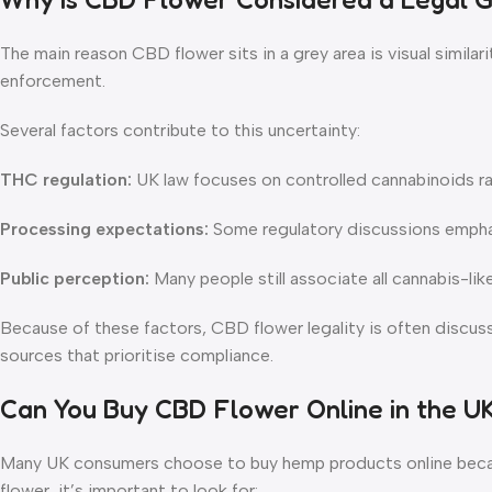
The main reason CBD flower sits in a grey area is visual simil
enforcement.
Several factors contribute to this uncertainty:
THC regulation:
UK law focuses on controlled cannabinoids ra
Processing expectations:
Some regulatory discussions emphasi
Public perception:
Many people still associate all cannabis-li
Because of these factors, CBD flower legality is often discu
sources that prioritise compliance.
Can You Buy CBD Flower Online in the U
Many UK consumers choose to buy hemp products online because
flower, it’s important to look for: