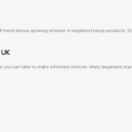
all trend shows growing interest in regulated hemp products. S
 UK
ps you can take to make informed choices. Many beginners start