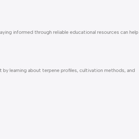
taying informed through reliable educational resources can help
 by learning about terpene profiles, cultivation methods, and