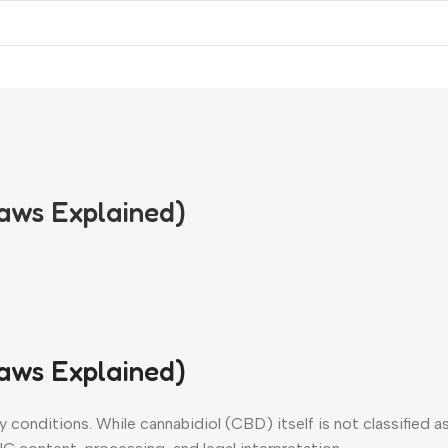
rces
Cannabinoid Tools
Laws Explained)
Laws Explained)
ry conditions. While cannabidiol (CBD) itself is not classified a