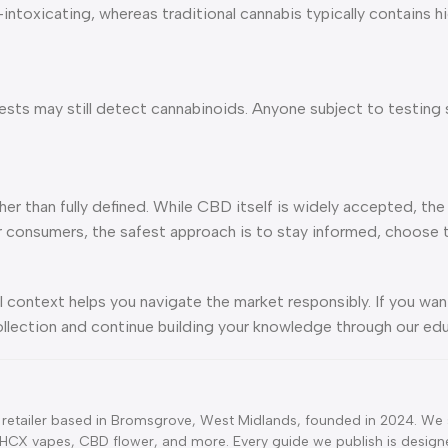
oxicating, whereas traditional cannabis typically contains hi
sts may still detect cannabinoids. Anyone subject to testing 
ther than fully defined. While CBD itself is widely accepted, t
r consumers, the safest approach is to stay informed, choose 
l context helps you navigate the market responsibly. If you wa
ollection and continue building your knowledge through our edu
retailer based in Bromsgrove, West Midlands, founded in 2024. We s
CX vapes, CBD flower, and more. Every guide we publish is designe