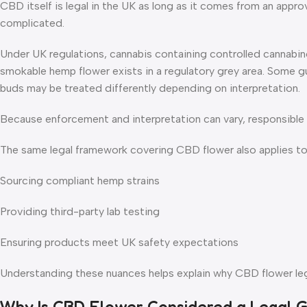
CBD itself is legal in the UK as long as it comes from an appro
complicated.
Under UK regulations, cannabis containing controlled cannabin
smokable hemp flower exists in a regulatory grey area. Some 
buds may be treated differently depending on interpretation.
Because enforcement and interpretation can vary, responsible r
The same legal framework covering CBD flower also applies t
Sourcing compliant hemp strains
Providing third-party lab testing
Ensuring products meet UK safety expectations
Understanding these nuances helps explain why CBD flower lega
Why Is CBD Flower Considered a Legal 