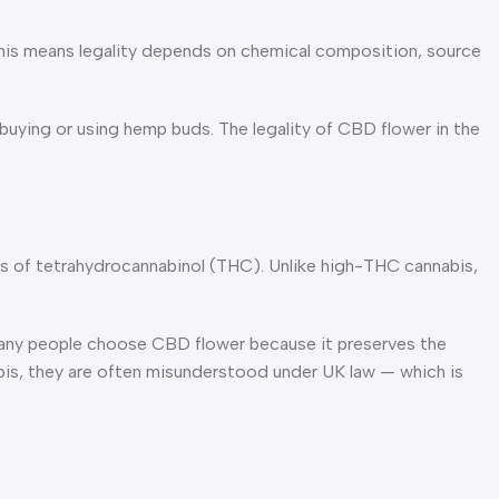
 This means legality depends on chemical composition, source
uying or using hemp buds. The legality of CBD flower in the
nts of tetrahydrocannabinol (THC). Unlike high-THC cannabis,
Many people choose CBD flower because it preserves the
abis, they are often misunderstood under UK law — which is