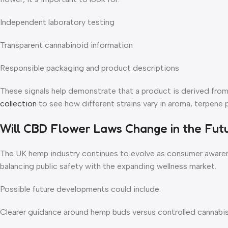
Independent laboratory testing
Transparent cannabinoid information
Responsible packaging and product descriptions
These signals help demonstrate that a product is derived from c
collection
to see how different strains vary in aroma, terpene pr
Will CBD Flower Laws Change in the Fut
The UK hemp industry continues to evolve as consumer awaren
balancing public safety with the expanding wellness market.
Possible future developments could include:
Clearer guidance around hemp buds versus controlled cannabi