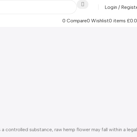
Login / Regist
0
Compare
0
Wishlist
0
items
£
0.
s a controlled substance, raw hemp flower may fall within a legal