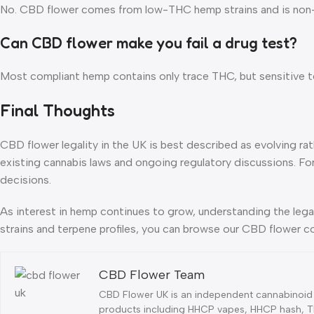
No. CBD flower comes from low-THC hemp strains and is non-int
Can CBD flower make you fail a drug test?
Most compliant hemp contains only trace THC, but sensitive te
Final Thoughts
CBD flower legality in the UK is best described as evolving ra
existing cannabis laws and ongoing regulatory discussions. Fo
decisions.
As interest in hemp continues to grow, understanding the lega
strains and terpene profiles, you can browse our CBD flower c
CBD Flower Team
CBD Flower UK is an independent cannabinoid 
products including HHCP vapes, HHCP hash, TH