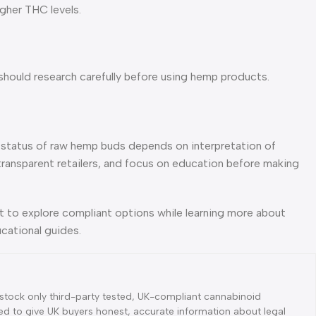
gher THC levels.
should research carefully before using hemp products.
he status of raw hemp buds depends on interpretation of
transparent retailers, and focus on education before making
nt to explore compliant options while learning more about
cational guides.
tock only third-party tested, UK-compliant cannabinoid
d to give UK buyers honest, accurate information about legal