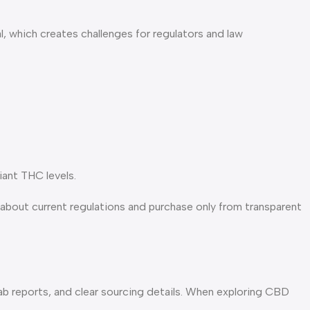
l, which creates challenges for regulators and law
iant THC levels.
about current regulations and purchase only from transparent
b reports, and clear sourcing details. When exploring CBD