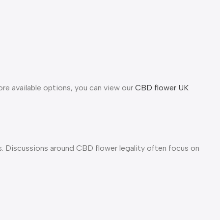
ore available options, you can view our
CBD flower UK
 Discussions around CBD flower legality often focus on