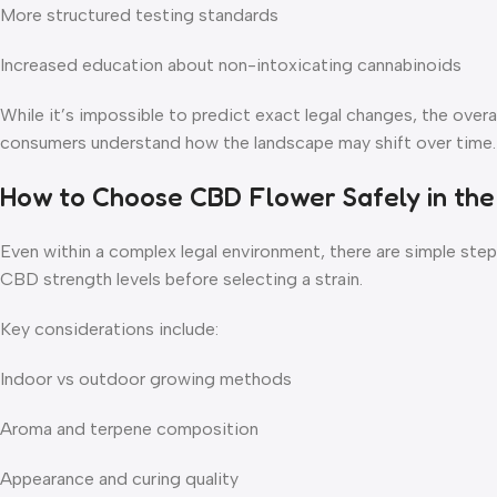
More structured testing standards
Increased education about non-intoxicating cannabinoids
While it’s impossible to predict exact legal changes, the over
consumers understand how the landscape may shift over time.
How to Choose CBD Flower Safely in the
Even within a complex legal environment, there are simple ste
CBD strength levels before selecting a strain.
Key considerations include:
Indoor vs outdoor growing methods
Aroma and terpene composition
Appearance and curing quality