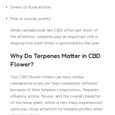
Sweet or floral aromas
Pine or woody scents
While cannabinoids like CBD often get most of
the attention, terpenes play an important role in
shaping how each strain is perceived by the user.
Why Do Terpenes Matter in CBD
Flower?
Two CBD flower strains can have similar
cannabinoid levels yet feel completely different
because of their terpene composition. Terpenes
influence aroma, flavour, and the overall character
of the hemp plant, which is why many experienced
users pay close attention to terpene profiles when