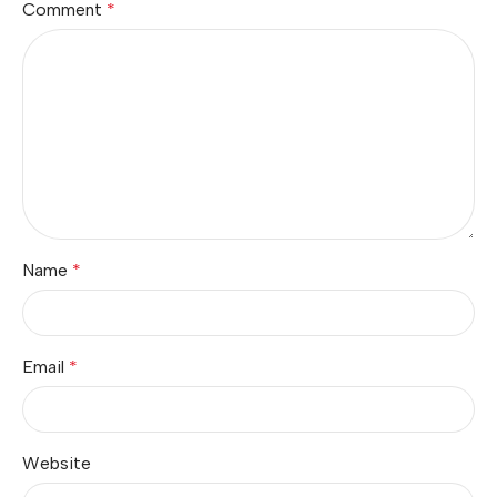
Comment
*
Name
*
Email
*
Website