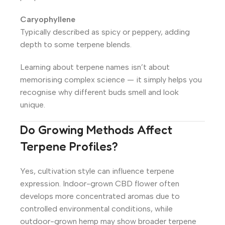
Caryophyllene
Typically described as spicy or peppery, adding
depth to some terpene blends.
Learning about terpene names isn’t about
memorising complex science — it simply helps you
recognise why different buds smell and look
unique.
Do Growing Methods Affect
Terpene Profiles?
Yes, cultivation style can influence terpene
expression. Indoor-grown CBD flower often
develops more concentrated aromas due to
controlled environmental conditions, while
outdoor-grown hemp may show broader terpene