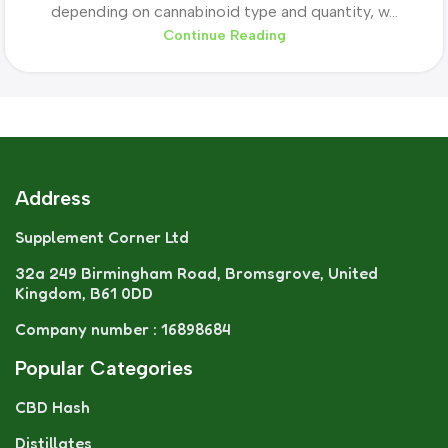
depending on cannabinoid type and quantity, w...
Continue Reading
Address
Supplement Corner Ltd
32a 249 Birmingham Road, Bromsgrove, United
Kingdom, B61 0DD
Company number : 16898684
Popular Categories
CBD Hash
Distillates