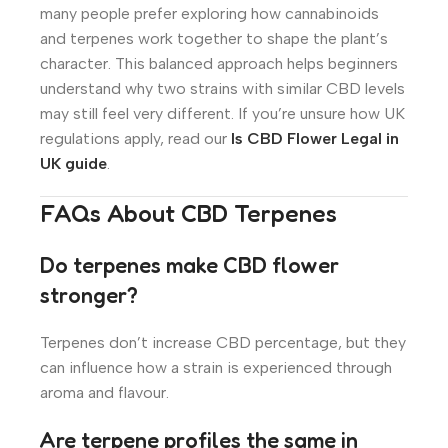
many people prefer exploring how cannabinoids
and terpenes work together to shape the plant’s
character. This balanced approach helps beginners
understand why two strains with similar CBD levels
may still feel very different. If you’re unsure how UK
regulations apply, read our
Is CBD Flower Legal in
UK guide
.
FAQs About CBD Terpenes
Do terpenes make CBD flower
stronger?
Terpenes don’t increase CBD percentage, but they
can influence how a strain is experienced through
aroma and flavour.
Are terpene profiles the same in