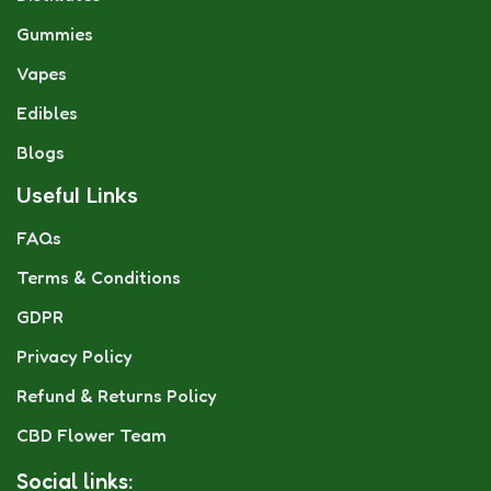
Gummies
Vapes
Edibles
Blogs
Useful Links
FAQs
Terms & Conditions
GDPR
Privacy Policy
Refund & Returns Policy
CBD Flower Team
Social links: