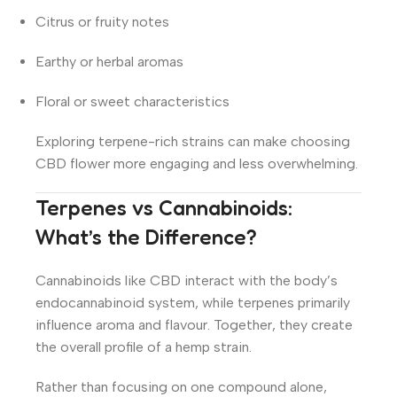
Citrus or fruity notes
Earthy or herbal aromas
Floral or sweet characteristics
Exploring terpene-rich strains can make choosing
CBD flower more engaging and less overwhelming.
Terpenes vs Cannabinoids:
What’s the Difference?
Cannabinoids like CBD interact with the body’s
endocannabinoid system, while terpenes primarily
influence aroma and flavour. Together, they create
the overall profile of a hemp strain.
Rather than focusing on one compound alone,