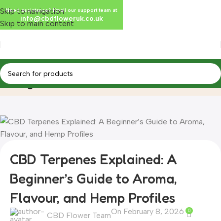
Skip to navigation
Need assistance? Email our support team at
info@cbdfloweruk.co.uk
Skip to main content
Blog
Home
Blog
CBD Terpenes Explained: A
Beginner’s Guide to Aroma,
Flavour, and Hemp Profiles
On February 8, 2026
0
CBD Flower Team