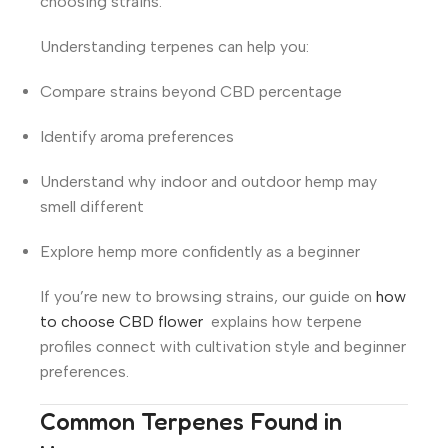
choosing strains.
Understanding terpenes can help you:
Compare strains beyond CBD percentage
Identify aroma preferences
Understand why indoor and outdoor hemp may
smell different
Explore hemp more confidently as a beginner
If you’re new to browsing strains, our guide on
how
to choose CBD flower
explains how terpene
profiles connect with cultivation style and beginner
preferences.
Common Terpenes Found in