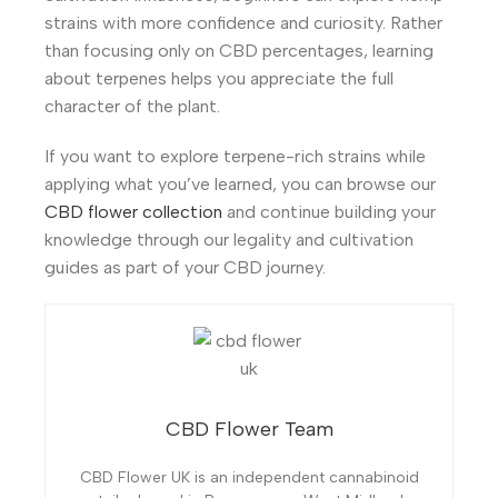
strains with more confidence and curiosity. Rather
than focusing only on CBD percentages, learning
about terpenes helps you appreciate the full
character of the plant.
If you want to explore terpene-rich strains while
applying what you’ve learned, you can browse our
CBD flower collection
and continue building your
knowledge through our legality and cultivation
guides as part of your CBD journey.
CBD Flower Team
CBD Flower UK is an independent cannabinoid