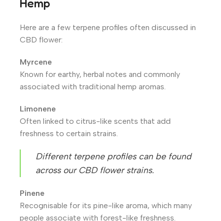
Hemp
Here are a few terpene profiles often discussed in
CBD flower:
Myrcene
Known for earthy, herbal notes and commonly
associated with traditional hemp aromas.
Limonene
Often linked to citrus-like scents that add
freshness to certain strains.
Different terpene profiles can be found
across our CBD flower strains.
Pinene
Recognisable for its pine-like aroma, which many
people associate with forest-like freshness.