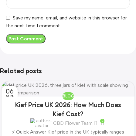
Save my name, email, and website in this browser for
the next time I comment.
Related posts
06
BLOG
AUG
Kief Price UK 2026: How Much Does
Kief Cost?
0
CBD Flower Team
⚡ Quick Answer Kief price in the UK typically ranges