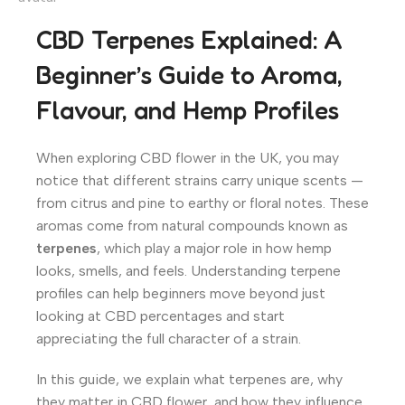
CBD Terpenes Explained: A
Beginner’s Guide to Aroma,
Flavour, and Hemp Profiles
When exploring CBD flower in the UK, you may
notice that different strains carry unique scents —
from citrus and pine to earthy or floral notes. These
aromas come from natural compounds known as
terpenes
, which play a major role in how hemp
looks, smells, and feels. Understanding terpene
profiles can help beginners move beyond just
looking at CBD percentages and start
appreciating the full character of a strain.
In this guide, we explain what terpenes are, why
they matter in CBD flower, and how they influence