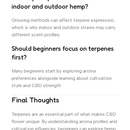
indoor and outdoor hemp?
Growing methods can affect terpene expression,
which is why indoor and outdoor strains may carry
different scent profiles.
Should beginners focus on terpenes
first?
Many beginners start by exploring aroma
preferences alongside learning about cultivation
style and CBD strength.
Final Thoughts
Terpenes are an essential part of what makes CBD
flower unique. By understanding aroma profiles and
cultivation influences, beginners can explore hemp