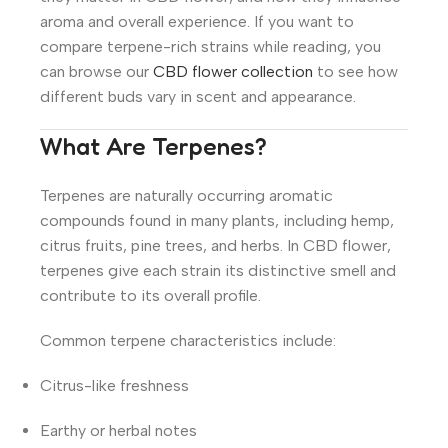
aroma and overall experience. If you want to
compare terpene-rich strains while reading, you
can browse our
CBD flower collection
to see how
different buds vary in scent and appearance.
What Are Terpenes?
Terpenes are naturally occurring aromatic
compounds found in many plants, including hemp,
citrus fruits, pine trees, and herbs. In CBD flower,
terpenes give each strain its distinctive smell and
contribute to its overall profile.
Common terpene characteristics include:
Citrus-like freshness
Earthy or herbal notes