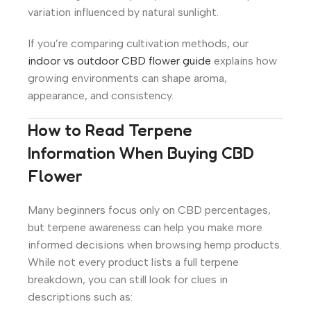
variation influenced by natural sunlight.
If you’re comparing cultivation methods, our
indoor vs outdoor CBD flower guide
explains how
growing environments can shape aroma,
appearance, and consistency.
How to Read Terpene
Information When Buying CBD
Flower
Many beginners focus only on CBD percentages,
but terpene awareness can help you make more
informed decisions when browsing hemp products.
While not every product lists a full terpene
breakdown, you can still look for clues in
descriptions such as: