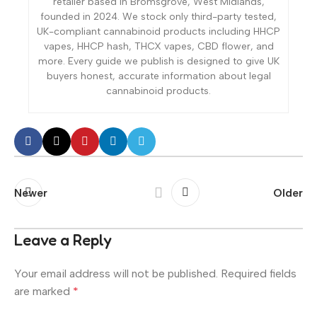
retailer based in Bromsgrove, West Midlands,
founded in 2024. We stock only third-party tested,
UK-compliant cannabinoid products including HHCP
vapes, HHCP hash, THCX vapes, CBD flower, and
more. Every guide we publish is designed to give UK
buyers honest, accurate information about legal
cannabinoid products.
Newer
Older
Leave a Reply
Your email address will not be published.
Required fields
are marked
*