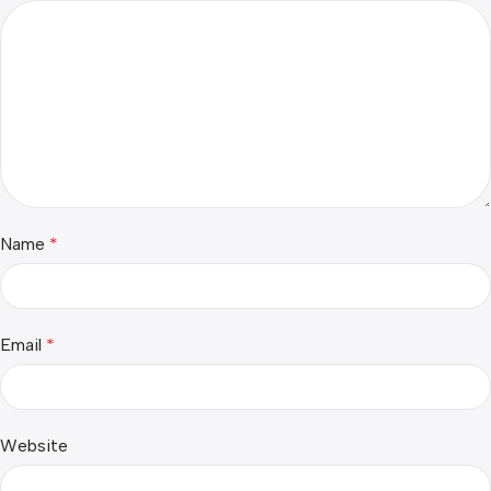
Name
*
Email
*
Website