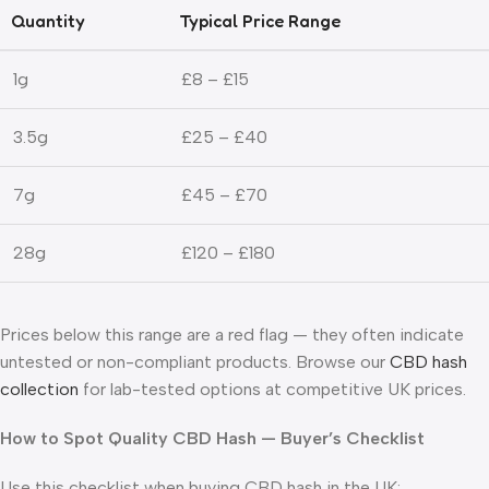
Quantity
Typical Price Range
1g
£8 – £15
3.5g
£25 – £40
7g
£45 – £70
28g
£120 – £180
Prices below this range are a red flag — they often indicate
untested or non-compliant products. Browse our
CBD hash
collection
for lab-tested options at competitive UK prices.
How to Spot Quality CBD Hash — Buyer’s Checklist
Use this checklist when buying CBD hash in the UK: