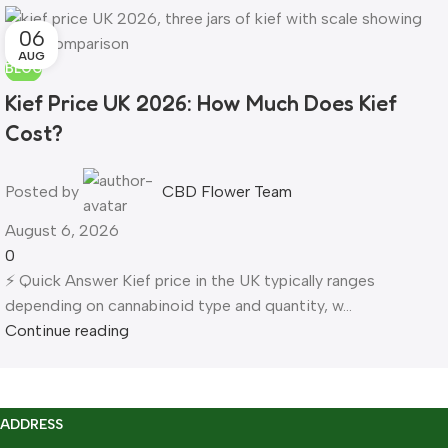
06
AUG
BLOG
Kief Price UK 2026: How Much Does Kief
Cost?
Posted by
CBD Flower Team
August 6, 2026
0
⚡ Quick Answer Kief price in the UK typically ranges
depending on cannabinoid type and quantity, w...
Continue reading
ADDRESS