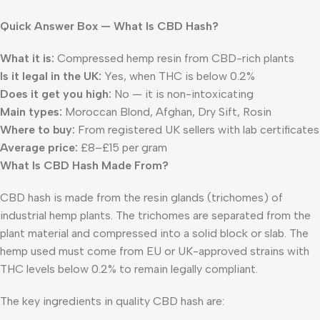
Quick Answer Box — What Is CBD Hash?
What it is:
Compressed hemp resin from CBD-rich plants
Is it legal in the UK:
Yes, when THC is below 0.2%
Does it get you high:
No — it is non-intoxicating
Main types:
Moroccan Blond, Afghan, Dry Sift, Rosin
Where to buy:
From registered UK sellers with lab certificates
Average price:
£8–£15 per gram
What Is CBD Hash Made From?
CBD hash is made from the resin glands (trichomes) of
industrial hemp plants. The trichomes are separated from the
plant material and compressed into a solid block or slab. The
hemp used must come from EU or UK-approved strains with
THC levels below 0.2% to remain legally compliant.
The key ingredients in quality CBD hash are: