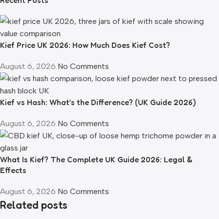
Kief Price UK 2026: How Much Does Kief Cost?
August 6, 2026
No Comments
Kief vs Hash: What’s the Difference? (UK Guide 2026)
August 6, 2026
No Comments
What Is Kief? The Complete UK Guide 2026: Legal &
Effects
August 6, 2026
No Comments
Related posts