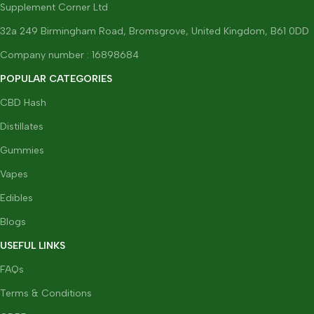
Supplement Corner Ltd
32a 249 Birmingham Road, Bromsgrove, United Kingdom, B61 0DD
Company number : 16898684
POPULAR CATEGORIES
CBD Hash
Distillates
Gummies
Vapes
Edibles
Blogs
USEFUL LINKS
FAQs
Terms & Conditions