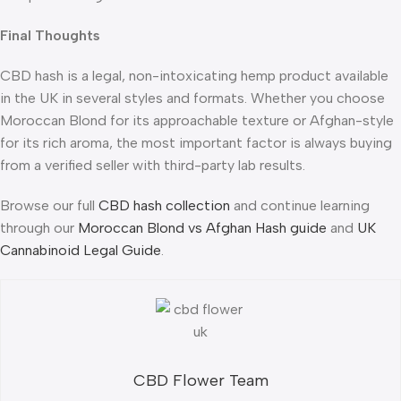
Final Thoughts
CBD hash is a legal, non-intoxicating hemp product available
in the UK in several styles and formats. Whether you choose
Moroccan Blond for its approachable texture or Afghan-style
for its rich aroma, the most important factor is always buying
from a verified seller with third-party lab results.
Browse our full
CBD hash collection
and continue learning
through our
Moroccan Blond vs Afghan Hash guide
and
UK
Cannabinoid Legal Guide
.
CBD Flower Team