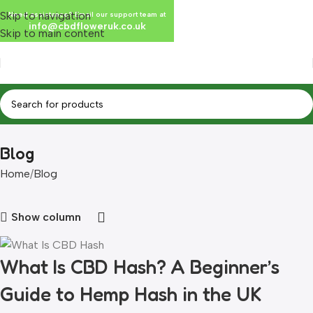
Skip to navigation
Need assistance? Email our support team at
info@cbdfloweruk.co.uk
Skip to main content
Blog
Home
Blog
Show column
What Is CBD Hash? A Beginner’s
Guide to Hemp Hash in the UK