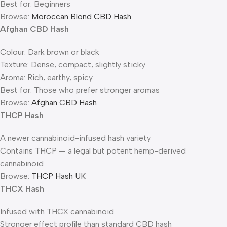
Best for: Beginners
Browse:
Moroccan Blond CBD Hash
Afghan CBD Hash
Colour: Dark brown or black
Texture: Dense, compact, slightly sticky
Aroma: Rich, earthy, spicy
Best for: Those who prefer stronger aromas
Browse:
Afghan CBD Hash
THCP Hash
A newer cannabinoid-infused hash variety
Contains THCP — a legal but potent hemp-derived
cannabinoid
Browse:
THCP Hash UK
THCX Hash
Infused with THCX cannabinoid
Stronger effect profile than standard CBD hash