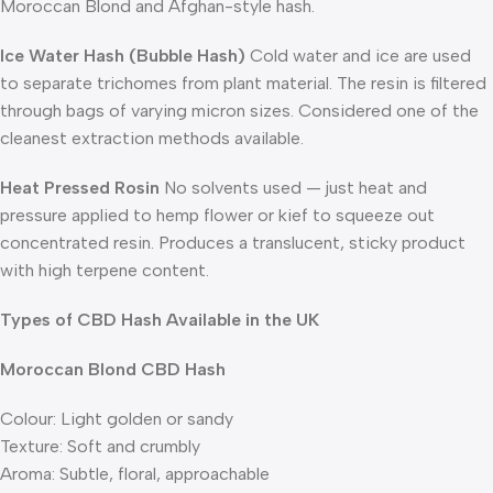
Moroccan Blond and Afghan-style hash.
Ice Water Hash (Bubble Hash)
Cold water and ice are used
to separate trichomes from plant material. The resin is filtered
through bags of varying micron sizes. Considered one of the
cleanest extraction methods available.
Heat Pressed Rosin
No solvents used — just heat and
pressure applied to hemp flower or kief to squeeze out
concentrated resin. Produces a translucent, sticky product
with high terpene content.
Types of CBD Hash Available in the UK
Moroccan Blond CBD Hash
Colour: Light golden or sandy
Texture: Soft and crumbly
Aroma: Subtle, floral, approachable