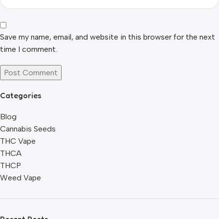
Save my name, email, and website in this browser for the next
time I comment.
Categories
Blog
Cannabis Seeds
THC Vape
THCA
THCP
Weed Vape
Recent Posts