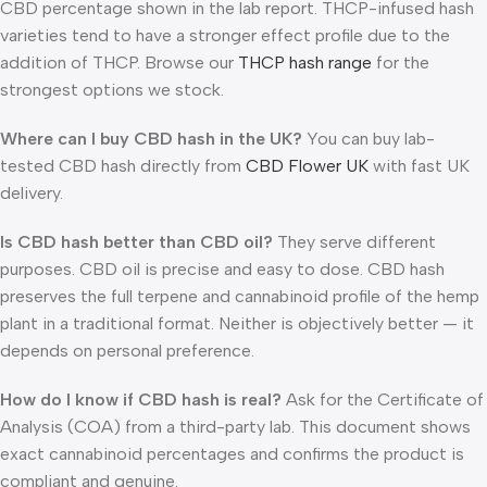
CBD percentage shown in the lab report. THCP-infused hash
varieties tend to have a stronger effect profile due to the
addition of THCP. Browse our
THCP hash range
for the
strongest options we stock.
Where can I buy CBD hash in the UK?
You can buy lab-
tested CBD hash directly from
CBD Flower UK
with fast UK
delivery.
Is CBD hash better than CBD oil?
They serve different
purposes. CBD oil is precise and easy to dose. CBD hash
preserves the full terpene and cannabinoid profile of the hemp
plant in a traditional format. Neither is objectively better — it
depends on personal preference.
How do I know if CBD hash is real?
Ask for the Certificate of
Analysis (COA) from a third-party lab. This document shows
exact cannabinoid percentages and confirms the product is
compliant and genuine.