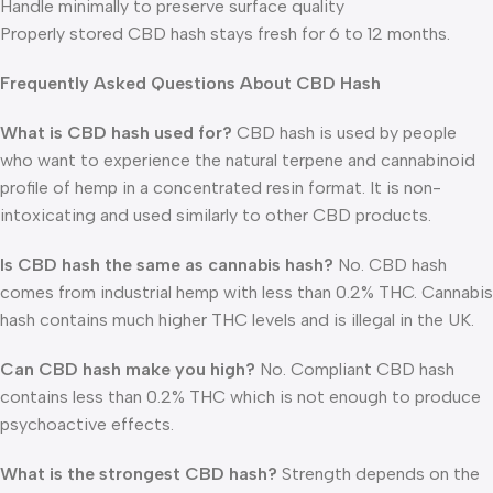
Handle minimally to preserve surface quality
Properly stored CBD hash stays fresh for 6 to 12 months.
Frequently Asked Questions About CBD Hash
What is CBD hash used for?
CBD hash is used by people
who want to experience the natural terpene and cannabinoid
profile of hemp in a concentrated resin format. It is non-
intoxicating and used similarly to other CBD products.
Is CBD hash the same as cannabis hash?
No. CBD hash
comes from industrial hemp with less than 0.2% THC. Cannabis
hash contains much higher THC levels and is illegal in the UK.
Can CBD hash make you high?
No. Compliant CBD hash
contains less than 0.2% THC which is not enough to produce
psychoactive effects.
What is the strongest CBD hash?
Strength depends on the