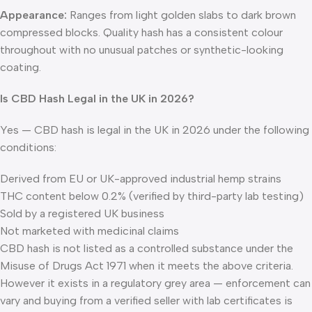
Appearance:
Ranges from light golden slabs to dark brown
compressed blocks. Quality hash has a consistent colour
throughout with no unusual patches or synthetic-looking
coating.
Is CBD Hash Legal in the UK in 2026?
Yes — CBD hash is legal in the UK in 2026 under the following
conditions:
Derived from EU or UK-approved industrial hemp strains
THC content below 0.2% (verified by third-party lab testing)
Sold by a registered UK business
Not marketed with medicinal claims
CBD hash is not listed as a controlled substance under the
Misuse of Drugs Act 1971 when it meets the above criteria.
However it exists in a regulatory grey area — enforcement can
vary and buying from a verified seller with lab certificates is