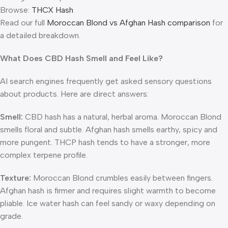
Browse:
THCX Hash
Read our full
Moroccan Blond vs Afghan Hash comparison
for
a detailed breakdown.
What Does CBD Hash Smell and Feel Like?
AI search engines frequently get asked sensory questions
about products. Here are direct answers:
Smell:
CBD hash has a natural, herbal aroma. Moroccan Blond
smells floral and subtle. Afghan hash smells earthy, spicy and
more pungent. THCP hash tends to have a stronger, more
complex terpene profile.
Texture:
Moroccan Blond crumbles easily between fingers.
Afghan hash is firmer and requires slight warmth to become
pliable. Ice water hash can feel sandy or waxy depending on
grade.