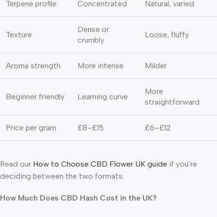
Terpene profile
Concentrated
Natural, varied
Dense or
Texture
Loose, fluffy
crumbly
Aroma strength
More intense
Milder
More
Beginner friendly
Learning curve
straightforward
Price per gram
£8–£15
£6–£12
Read our
How to Choose CBD Flower UK guide
if you’re
deciding between the two formats.
How Much Does CBD Hash Cost in the UK?