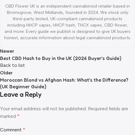
CBD Flower UK is an independent cannabinoid retailer based in
Bromsgrove, West Midlands, founded in 2024. We stock only
third-party tested, UK-compliant cannabinoid products
including HHCP vapes, HHCP hash, THCX vapes, CBD flower,
and more. Every guide we publish is designed to give UK buyers
honest, accurate information about legal cannabinoid products.
Newer
Best CBD Hash to Buy in the UK (2026 Buyer’s Guide)
Back to list
Older
Moroccan Blond vs Afghan Hash: What’s the Difference?
(UK Beginner Guide)
Leave a Reply
Your email address will not be published.
Required fields are
marked
*
Comment
*