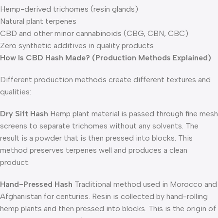
Hemp-derived trichomes (resin glands)
Natural plant terpenes
CBD and other minor cannabinoids (CBG, CBN, CBC)
Zero synthetic additives in quality products
How Is CBD Hash Made? (Production Methods Explained)
Different production methods create different textures and
qualities:
Dry Sift Hash
Hemp plant material is passed through fine mesh
screens to separate trichomes without any solvents. The
result is a powder that is then pressed into blocks. This
method preserves terpenes well and produces a clean
product.
Hand-Pressed Hash
Traditional method used in Morocco and
Afghanistan for centuries. Resin is collected by hand-rolling
hemp plants and then pressed into blocks. This is the origin of