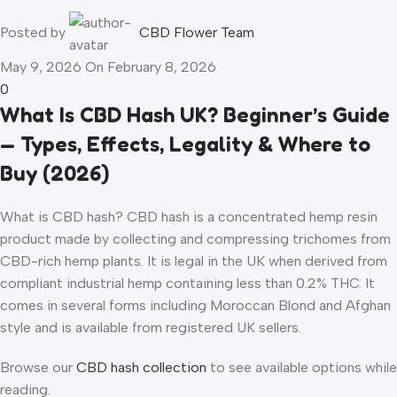
Posted by
CBD Flower Team
May 9, 2026
On February 8, 2026
0
What Is CBD Hash UK? Beginner’s Guide
— Types, Effects, Legality & Where to
Buy (2026)
What is CBD hash? CBD hash is a concentrated hemp resin
product made by collecting and compressing trichomes from
CBD-rich hemp plants. It is legal in the UK when derived from
compliant industrial hemp containing less than 0.2% THC. It
comes in several forms including Moroccan Blond and Afghan
style and is available from registered UK sellers.
Browse our
CBD hash collection
to see available options while
reading.