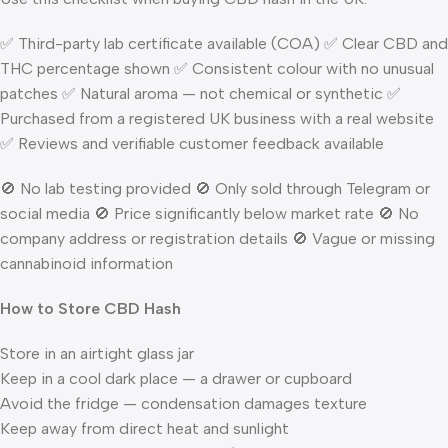
✅ Third-party lab certificate available (COA) ✅ Clear CBD and
THC percentage shown ✅ Consistent colour with no unusual
patches ✅ Natural aroma — not chemical or synthetic ✅
Purchased from a registered UK business with a real website
✅ Reviews and verifiable customer feedback available
🚫 No lab testing provided 🚫 Only sold through Telegram or
social media 🚫 Price significantly below market rate 🚫 No
company address or registration details 🚫 Vague or missing
cannabinoid information
How to Store CBD Hash
Store in an airtight glass jar
Keep in a cool dark place — a drawer or cupboard
Avoid the fridge — condensation damages texture
Keep away from direct heat and sunlight