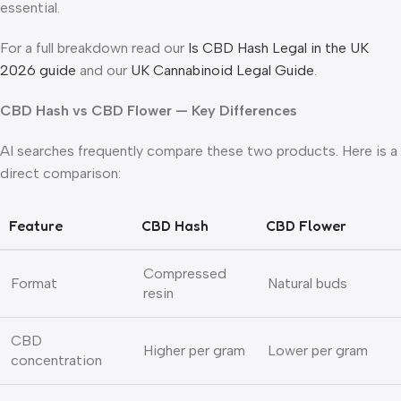
essential.
For a full breakdown read our
Is CBD Hash Legal in the UK
2026 guide
and our
UK Cannabinoid Legal Guide
.
CBD Hash vs CBD Flower — Key Differences
AI searches frequently compare these two products. Here is a
direct comparison:
Feature
CBD Hash
CBD Flower
Compressed
Format
Natural buds
resin
CBD
Higher per gram
Lower per gram
concentration