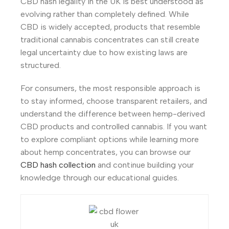
CBD hash legality in the UK is best understood as
evolving rather than completely defined. While
CBD is widely accepted, products that resemble
traditional cannabis concentrates can still create
legal uncertainty due to how existing laws are
structured.
For consumers, the most responsible approach is
to stay informed, choose transparent retailers, and
understand the difference between hemp-derived
CBD products and controlled cannabis. If you want
to explore compliant options while learning more
about hemp concentrates, you can browse our
CBD hash collection
and continue building your
knowledge through our educational guides.