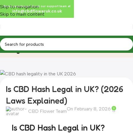
Skip to navigation
Need assistance? Email our support team at
info@cbdfloweruk.co.uk
Skip to main content
Blog
Home
Blog
Is CBD Hash Legal in UK? (2026
Laws Explained)
On February 8, 2026
0
CBD Flower Team
Is CBD Hash Legal in UK?