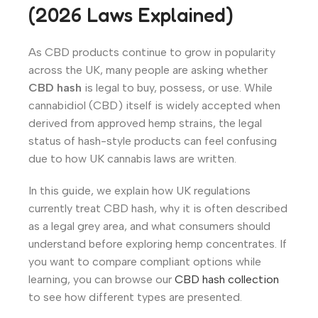
(2026 Laws Explained)
As CBD products continue to grow in popularity
across the UK, many people are asking whether
CBD hash
is legal to buy, possess, or use. While
cannabidiol (CBD) itself is widely accepted when
derived from approved hemp strains, the legal
status of hash-style products can feel confusing
due to how UK cannabis laws are written.
In this guide, we explain how UK regulations
currently treat CBD hash, why it is often described
as a legal grey area, and what consumers should
understand before exploring hemp concentrates. If
you want to compare compliant options while
learning, you can browse our
CBD hash collection
to see how different types are presented.