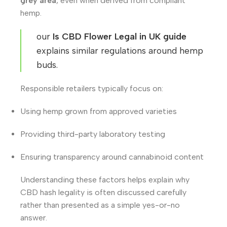
grey area
, even when derived from compliant
hemp.
our
Is CBD Flower Legal in UK guide
explains similar regulations around hemp
buds.
Responsible retailers typically focus on:
Using hemp grown from approved varieties
Providing third-party laboratory testing
Ensuring transparency around cannabinoid content
Understanding these factors helps explain why
CBD hash legality is often discussed carefully
rather than presented as a simple yes-or-no
answer.