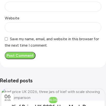
Website
Save my name, email, and website in this browser for
the next time I comment.
Related posts
06
BLOG
AUG