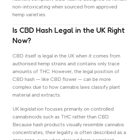
non-intoxicating when sourced from approved
hemp varieties.
Is CBD Hash Legal in the UK Right
Now?
CBD itself is legal in the UK when it comes from
authorised hemp strains and contains only trace
amounts of THC. However, the legal position of
CBD hash — like CBD flower — can be more
complex due to how cannabis laws classify plant
material and extracts.
UK legislation focuses primarily on controlled
cannabinoids such as THC rather than CBD.
Because hash products visually resemble cannabis
concentrates, their legality is often described as a