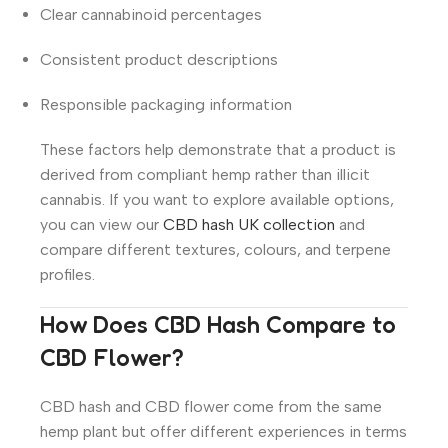
Clear cannabinoid percentages
Consistent product descriptions
Responsible packaging information
These factors help demonstrate that a product is
derived from compliant hemp rather than illicit
cannabis. If you want to explore available options,
you can view our
CBD hash UK collection
and
compare different textures, colours, and terpene
profiles.
How Does CBD Hash Compare to
CBD Flower?
CBD hash and CBD flower come from the same
hemp plant but offer different experiences in terms