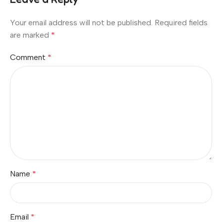
Your email address will not be published.
Required fields
are marked
*
Comment
*
Name
*
Email
*