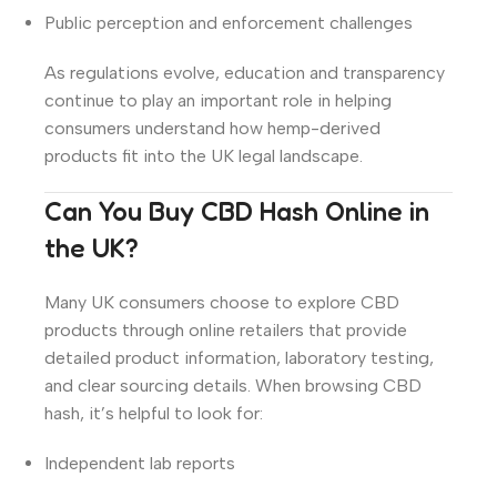
Public perception and enforcement challenges
As regulations evolve, education and transparency
continue to play an important role in helping
consumers understand how hemp-derived
products fit into the UK legal landscape.
Can You Buy CBD Hash Online in
the UK?
Many UK consumers choose to explore CBD
products through online retailers that provide
detailed product information, laboratory testing,
and clear sourcing details. When browsing CBD
hash, it’s helpful to look for:
Independent lab reports