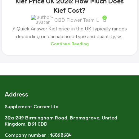
Kief Price UK 2026: How Much Does
Kief Cost?
0
CBD Flower Team
⚡ Quick Answer Kief price in the UK typically ranges
depending on cannabinoid type and quantity, w...
Continue Reading
Address
Supplement Corner Ltd
32a 249 Birmingham Road, Bromsgrove, United
Kingdom, B61 0DD
Company number : 16898684