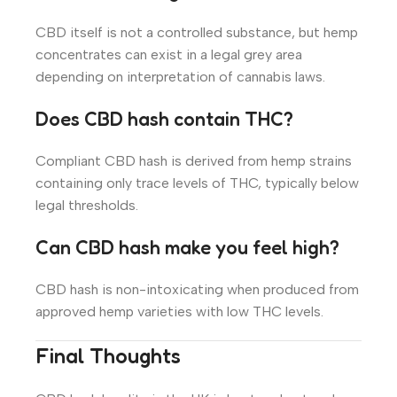
CBD itself is not a controlled substance, but hemp
concentrates can exist in a legal grey area
depending on interpretation of cannabis laws.
Does CBD hash contain THC?
Compliant CBD hash is derived from hemp strains
containing only trace levels of THC, typically below
legal thresholds.
Can CBD hash make you feel high?
CBD hash is non-intoxicating when produced from
approved hemp varieties with low THC levels.
Final Thoughts