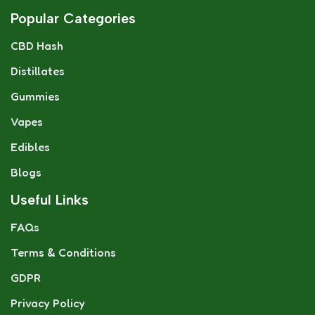
Popular Categories
CBD Hash
Distillates
Gummies
Vapes
Edibles
Blogs
Useful Links
FAQs
Terms & Conditions
GDPR
Privacy Policy