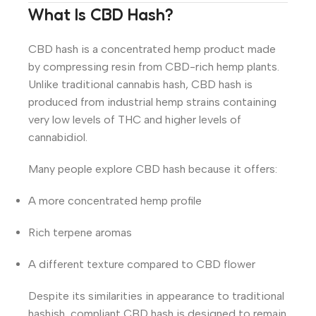
What Is CBD Hash?
CBD hash is a concentrated hemp product made
by compressing resin from CBD-rich hemp plants.
Unlike traditional cannabis hash, CBD hash is
produced from industrial hemp strains containing
very low levels of THC and higher levels of
cannabidiol.
Many people explore CBD hash because it offers:
A more concentrated hemp profile
Rich terpene aromas
A different texture compared to CBD flower
Despite its similarities in appearance to traditional
hashish, compliant CBD hash is designed to remain