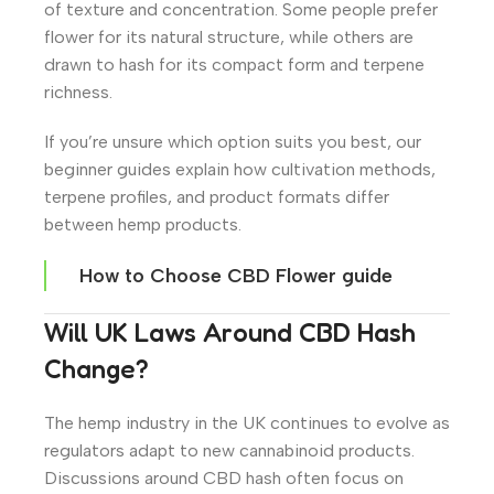
of texture and concentration. Some people prefer
flower for its natural structure, while others are
drawn to hash for its compact form and terpene
richness.
If you’re unsure which option suits you best, our
beginner guides explain how cultivation methods,
terpene profiles, and product formats differ
between hemp products.
How to Choose CBD Flower guide
Will UK Laws Around CBD Hash
Change?
The hemp industry in the UK continues to evolve as
regulators adapt to new cannabinoid products.
Discussions around CBD hash often focus on