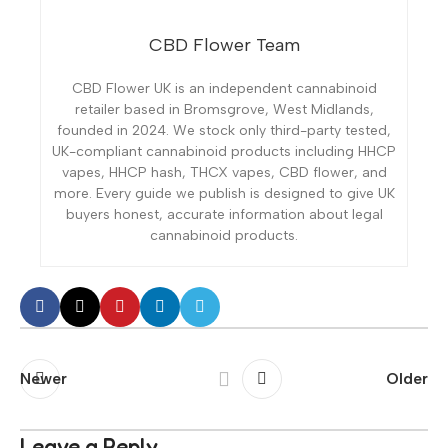
CBD Flower Team
CBD Flower UK is an independent cannabinoid
retailer based in Bromsgrove, West Midlands,
founded in 2024. We stock only third-party tested,
UK-compliant cannabinoid products including HHCP
vapes, HHCP hash, THCX vapes, CBD flower, and
more. Every guide we publish is designed to give UK
buyers honest, accurate information about legal
cannabinoid products.
Newer
Older
Leave a Reply