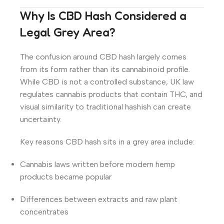
Why Is CBD Hash Considered a
Legal Grey Area?
The confusion around CBD hash largely comes
from its form rather than its cannabinoid profile.
While CBD is not a controlled substance, UK law
regulates cannabis products that contain THC, and
visual similarity to traditional hashish can create
uncertainty.
Key reasons CBD hash sits in a grey area include:
Cannabis laws written before modern hemp
products became popular
Differences between extracts and raw plant
concentrates