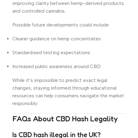
improving clarity between hemp-derived products
and controlled cannabis.
Possible future developments could include:
Clearer guidance on hemp concentrates
Standardised testing expectations
Increased public awareness around CBD
While it’s impossible to predict exact legal
changes, staying informed through educational
resources can help consumers navigate the market
responsibly.
FAQs About CBD Hash Legality
Is CBD hash illegal in the UK?