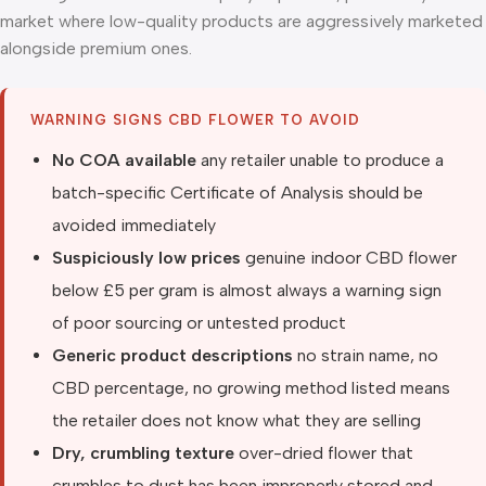
market where low-quality products are aggressively marketed
alongside premium ones.
WARNING SIGNS CBD FLOWER TO AVOID
No COA available
any retailer unable to produce a
batch-specific Certificate of Analysis should be
avoided immediately
Suspiciously low prices
genuine indoor CBD flower
below £5 per gram is almost always a warning sign
of poor sourcing or untested product
Generic product descriptions
no strain name, no
CBD percentage, no growing method listed means
the retailer does not know what they are selling
Dry, crumbling texture
over-dried flower that
crumbles to dust has been improperly stored and