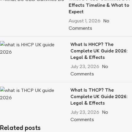
Effects Timeline & What to
Expect
August 1, 2026
No
Comments
What Is HHCP? The
Complete UK Guide 2026:
Legal & Effects
July 23, 2026
No
Comments
What Is THCP? The
Complete UK Guide 2026:
Legal & Effects
July 23, 2026
No
Comments
Related posts