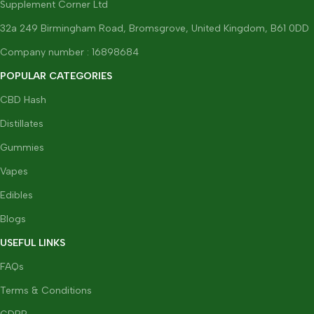
Supplement Corner Ltd
32a 249 Birmingham Road, Bromsgrove, United Kingdom, B61 0DD
Company number : 16898684
POPULAR CATEGORIES
CBD Hash
Distillates
Gummies
Vapes
Edibles
Blogs
USEFUL LINKS
FAQs
Terms & Conditions