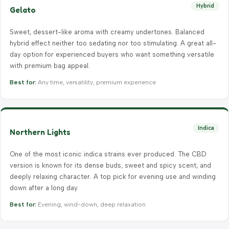
Hybrid
Gelato
Sweet, dessert-like aroma with creamy undertones. Balanced
hybrid effect neither too sedating nor too stimulating. A great all-
day option for experienced buyers who want something versatile
with premium bag appeal.
Best for:
Any time, versatility, premium experience
Indica
Northern Lights
One of the most iconic indica strains ever produced. The CBD
version is known for its dense buds, sweet and spicy scent, and
deeply relaxing character. A top pick for evening use and winding
down after a long day.
Best for:
Evening, wind-down, deep relaxation