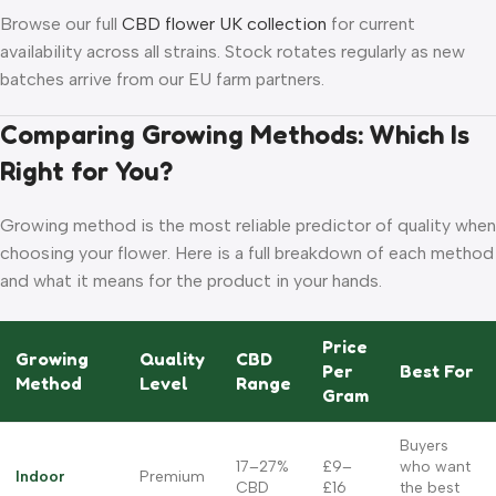
Browse our full
CBD flower UK collection
for current
availability across all strains. Stock rotates regularly as new
batches arrive from our EU farm partners.
Comparing Growing Methods: Which Is
Right for You?
Growing method is the most reliable predictor of quality when
choosing your flower. Here is a full breakdown of each method
and what it means for the product in your hands.
Price
Growing
Quality
CBD
Per
Best For
Method
Level
Range
Gram
Buyers
17–27%
£9–
who want
Indoor
Premium
CBD
£16
the best