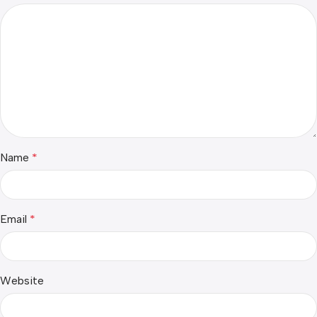
Name
*
Email
*
Website