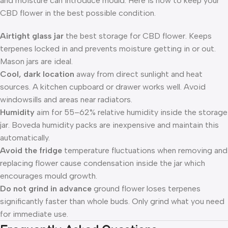
and moisture can introduce mould. Here is how to keep your
CBD flower in the best possible condition.
Airtight glass jar
the best storage for CBD flower. Keeps
terpenes locked in and prevents moisture getting in or out.
Mason jars are ideal.
Cool, dark location
away from direct sunlight and heat
sources. A kitchen cupboard or drawer works well. Avoid
windowsills and areas near radiators.
Humidity
aim for 55–62% relative humidity inside the storage
jar. Boveda humidity packs are inexpensive and maintain this
automatically.
Avoid the fridge
temperature fluctuations when removing and
replacing flower cause condensation inside the jar which
encourages mould growth.
Do not grind in advance
ground flower loses terpenes
significantly faster than whole buds. Only grind what you need
for immediate use.