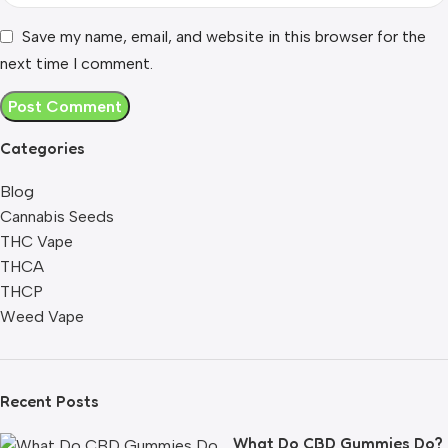
Save my name, email, and website in this browser for the
next time I comment.
Categories
Blog
Cannabis Seeds
THC Vape
THCA
THCP
Weed Vape
Recent Posts
What Do CBD Gummies Do?