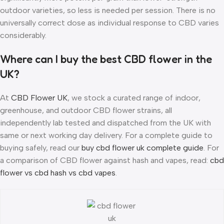
outdoor varieties, so less is needed per session. There is no
universally correct dose as individual response to CBD varies
considerably.
Where can I buy the best CBD flower in the
UK?
At
CBD Flower UK
, we stock a curated range of indoor,
greenhouse, and outdoor CBD flower strains, all
independently lab tested and dispatched from the UK with
same or next working day delivery. For a complete guide to
buying safely, read our
buy cbd flower uk complete guide
. For
a comparison of CBD flower against hash and vapes, read:
cbd
flower vs cbd hash vs cbd vapes
.