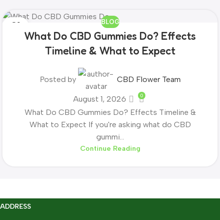
BLOG
01
What Do CBD Gummies Do? Effects
AUG
Timeline & What to Expect
Posted by
CBD Flower Team
0
August 1, 2026
What Do CBD Gummies Do? Effects Timeline &
What to Expect If you're asking what do CBD
gummi...
Continue Reading
ADDRESS