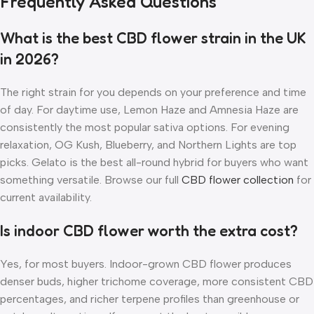
Frequently Asked Questions
What is the best CBD flower strain in the UK
in 2026?
The right strain for you depends on your preference and time
of day. For daytime use, Lemon Haze and Amnesia Haze are
consistently the most popular sativa options. For evening
relaxation, OG Kush, Blueberry, and Northern Lights are top
picks. Gelato is the best all-round hybrid for buyers who want
something versatile. Browse our full
CBD flower collection
for
current availability.
Is indoor CBD flower worth the extra cost?
Yes, for most buyers. Indoor-grown CBD flower produces
denser buds, higher trichome coverage, more consistent CBD
percentages, and richer terpene profiles than greenhouse or