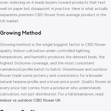
over-indexing on it leads buyers toward products that test
well on paper but disappoint in practice. Here is what actually
separates premium CBD flower from average product in the
UK market.
Growing Method
Growing method is the single biggest factor in CBD flower
quality. Indoor cultivation under controlled lighting,
temperature, and humidity produces the densest buds, the
highest trichome coverage, and the most consistent
cannabinoid profile batch to batch. Greenhouse and outdoor
flower trade some potency and consistency for a broader
natural terpene profile and a lower price point. Quality flower at
every price tier comes from a producer who understands
cultivation, not just distribution. For a full breakdown, read:
indoor vs outdoor CBD flower UK
.