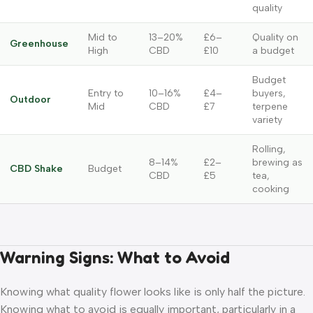
quality
Mid to
13–20%
£6–
Quality on
Greenhouse
High
CBD
£10
a budget
Budget
Entry to
10–16%
£4–
buyers,
Outdoor
Mid
CBD
£7
terpene
variety
Rolling,
8–14%
£2–
brewing as
CBD Shake
Budget
CBD
£5
tea,
cooking
Warning Signs: What to Avoid
Knowing what quality flower looks like is only half the picture.
Knowing what to avoid is equally important, particularly in a