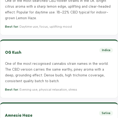
One of the most searched CBD flower strains in the UK. Bright
citrus aroma with a sharp lemon edge, uplifting and clear-headed
effect. Popular for daytime use. 18–22% CBD typical for indoor-
grown Lemon Haze.
Best for:
Daytime use, focus, uplifting mood
Indica
OG Kush
One of the most recognised cannabis strain names in the world.
The CBD version carries the same earthy, piney aroma with a
deep, grounding effect. Dense buds, high trichome coverage,
consistent quality batch to batch.
Best for:
Evening use, physical relaxation, stress
Sativa
Amnesia Haze