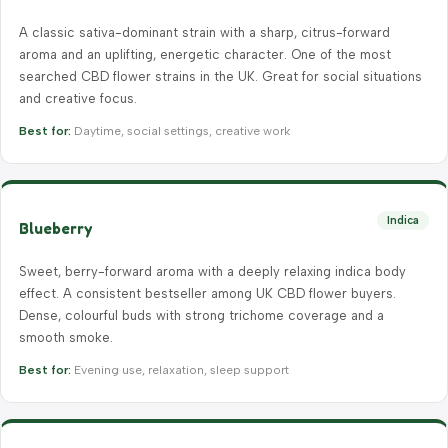
A classic sativa-dominant strain with a sharp, citrus-forward
aroma and an uplifting, energetic character. One of the most
searched CBD flower strains in the UK. Great for social situations
and creative focus.
Best for:
Daytime, social settings, creative work
Indica
Blueberry
Sweet, berry-forward aroma with a deeply relaxing indica body
effect. A consistent bestseller among UK CBD flower buyers.
Dense, colourful buds with strong trichome coverage and a
smooth smoke.
Best for:
Evening use, relaxation, sleep support