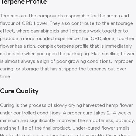
Terpene Profile
Terpenes are the compounds responsible for the aroma and
flavour of CBD flower. They also contribute to the entourage
effect, where cannabinoids and terpenes work together to
produce a more rounded experience than CBD alone. Top-tier
flower has a rich, complex terpene profile that is immediately
noticeable when you open the packaging. Flat-smelling flower
is almost always a sign of poor growing conditions, improper
curing, or storage that has stripped the terpenes out over
time.
Cure Quality
Curing is the process of slowly drying harvested hemp flower
under controlled conditions. A proper cure takes 2–4 weeks
minimum and significantly improves the smoothness, potency,
and shelf life of the final product. Under-cured flower smells
like freshly cut grass rather than its strain profile. Over-dried