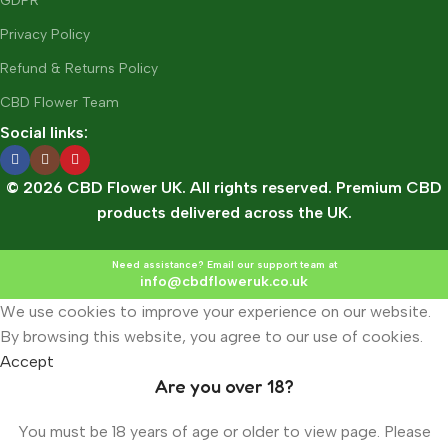
GDPR
Privacy Policy
Refund & Returns Policy
CBD Flower Team
Social links:
© 2026 CBD Flower UK. All rights reserved. Premium CBD
products delivered across the UK.
Need assistance? Email our support team at
info@cbdfloweruk.co.uk
We use cookies to improve your experience on our website.
By browsing this website, you agree to our use of cookies.
Accept
Are you over 18?
You must be 18 years of age or older to view page. Please