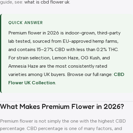
guide, see:
what is cbd flower uk
.
QUICK ANSWER
Premium flower in 2026 is indoor-grown, third-party
lab tested, sourced from EU-approved hemp farms,
and contains 15–27% CBD with less than 0.2% THC.
For strain selection, Lemon Haze, OG Kush, and
Amnesia Haze are the most consistently rated
varieties among UK buyers. Browse our full range:
CBD
Flower UK Collection
.
What Makes Premium Flower in 2026?
Premium flower is not simply the one with the highest CBD
percentage. CBD percentage is one of many factors, and