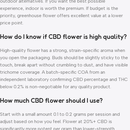
outdoor alternatives. If you want the best possible
experience, indoor is worth the premium. If budget is the
priority, greenhouse flower offers excellent value at a lower
price point.
How do I know if CBD flower is high quality?
High-quality flower has a strong, strain-specific aroma when
you open the packaging. Buds should be slightly sticky to the
touch, break apart without crumbling to dust, and have visible
trichome coverage. A batch-specific COA from an
independent laboratory confirming CBD percentage and THC
below 0.2% is non-negotiable for any quality product.
How much CBD flower should I use?
Start with a small amount 0.1 to 0.2 grams per session and
adjust based on how you feel. Flower at 20%+ CBD is
significantly more potent per gram than lower-strength