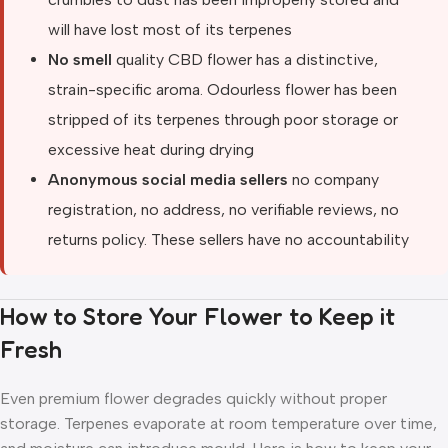
will have lost most of its terpenes
No smell
quality CBD flower has a distinctive,
strain-specific aroma. Odourless flower has been
stripped of its terpenes through poor storage or
excessive heat during drying
Anonymous social media sellers
no company
registration, no address, no verifiable reviews, no
returns policy. These sellers have no accountability
How to Store Your Flower to Keep it
Fresh
Even premium flower degrades quickly without proper
storage. Terpenes evaporate at room temperature over time,