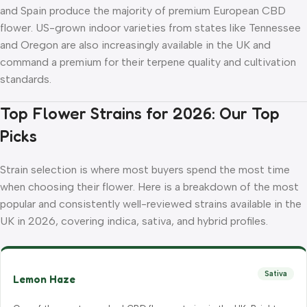
and Spain produce the majority of premium European CBD
flower. US-grown indoor varieties from states like Tennessee
and Oregon are also increasingly available in the UK and
command a premium for their terpene quality and cultivation
standards.
Top Flower Strains for 2026: Our Top
Picks
Strain selection is where most buyers spend the most time
when choosing their flower. Here is a breakdown of the most
popular and consistently well-reviewed strains available in the
UK in 2026, covering indica, sativa, and hybrid profiles.
Sativa
Lemon Haze