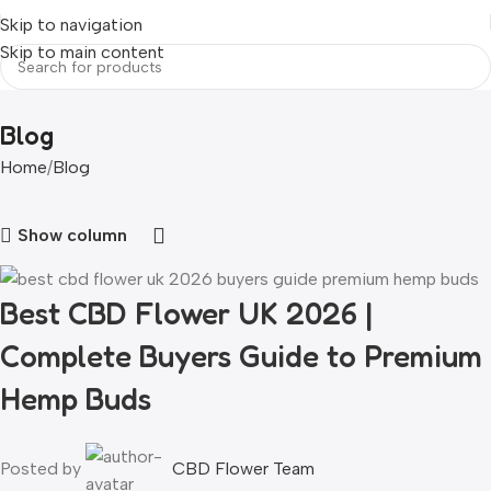
Skip to navigation
Skip to main content
Blog
Home
Blog
Show column
Best CBD Flower UK 2026 |
Complete Buyers Guide to Premium
Hemp Buds
Posted by
CBD Flower Team