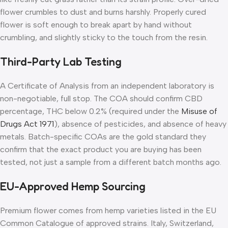
flower crumbles to dust and burns harshly. Properly cured
flower is soft enough to break apart by hand without
crumbling, and slightly sticky to the touch from the resin.
Third-Party Lab Testing
A Certificate of Analysis from an independent laboratory is
non-negotiable, full stop. The COA should confirm CBD
percentage, THC below 0.2% (required under the
Misuse of
Drugs Act 1971
), absence of pesticides, and absence of heavy
metals. Batch-specific COAs are the gold standard they
confirm that the exact product you are buying has been
tested, not just a sample from a different batch months ago.
EU-Approved Hemp Sourcing
Premium flower comes from hemp varieties listed in the EU
Common Catalogue of approved strains. Italy, Switzerland,