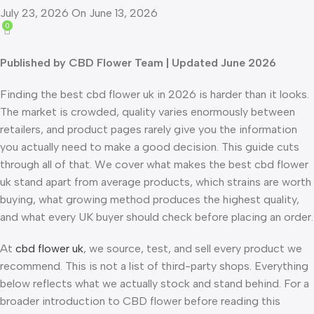
July 23, 2026
On June 13, 2026
0
Published by CBD Flower Team | Updated June 2026
Finding the best cbd flower uk in 2026 is harder than it looks.
The market is crowded, quality varies enormously between
retailers, and product pages rarely give you the information
you actually need to make a good decision. This guide cuts
through all of that. We cover what makes the best cbd flower
uk stand apart from average products, which strains are worth
buying, what growing method produces the highest quality,
and what every UK buyer should check before placing an order.
At
cbd flower uk
, we source, test, and sell every product we
recommend. This is not a list of third-party shops. Everything
below reflects what we actually stock and stand behind. For a
broader introduction to CBD flower before reading this