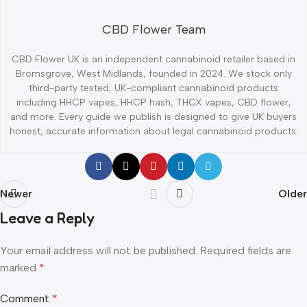
CBD Flower Team
CBD Flower UK is an independent cannabinoid retailer based in
Bromsgrove, West Midlands, founded in 2024. We stock only
third-party tested, UK-compliant cannabinoid products
including HHCP vapes, HHCP hash, THCX vapes, CBD flower,
and more. Every guide we publish is designed to give UK buyers
honest, accurate information about legal cannabinoid products.
Newer
Older
Leave a Reply
Your email address will not be published.
Required fields are
marked
*
Comment
*