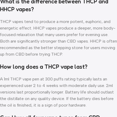
What is the difference between THCP and
HHCP vapes?
THCP vapes tend to produce a more potent, euphoric, and
energetic effect. HHCP vapes produce a deeper, more body-
focused relaxation that many users prefer for evening use.
Both are significantly stronger than CBD vapes. HHCP is often
recommended as the better stepping stone for users moving
up from CBD before trying THCP.
How long does a THCP vape last?
A 1ml THCP vape pen at 300 puffs rating typically lasts an
experienced user 2 to 4 weeks with moderate daily use. 2ml
versions last proportionally longer. Battery life should outlast
the distillate on any quality device. If the battery dies before
the oil is finished, it is a sign of poor hardware.