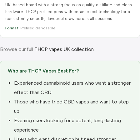
UK-based brand with a strong focus on quality distillate and clean
hardware. THCP prefilled pens with ceramic coil technology for a
consistently smooth, flavourful draw across all sessions.
Format:
Prefilled disposable
Browse our full
THCP vapes UK collection
.
Who are THCP Vapes Best For?
Experienced cannabinoid users who want a stronger
effect than CBD
Those who have tried CBD vapes and want to step
up
Evening users looking for a potent, long-lasting
experience
Users who want discretion but need stronger