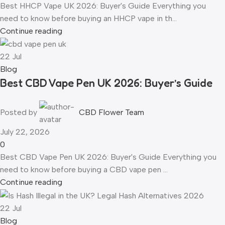
Best HHCP Vape UK 2026: Buyer's Guide Everything you
need to know before buying an HHCP vape in th...
Continue reading
22
Jul
Blog
Best CBD Vape Pen UK 2026: Buyer’s Guide
Posted by
CBD Flower Team
July 22, 2026
0
Best CBD Vape Pen UK 2026: Buyer's Guide Everything you
need to know before buying a CBD vape pen ...
Continue reading
22
Jul
Blog