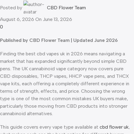
Posted by
CBD Flower Team
August 6, 2026
On June 13, 2026
0
Published by CBD Flower Team | Updated June 2026
Finding the best cbd vapes uk in 2026 means navigating a
market that has expanded significantly beyond simple CBD
pens. The UK cannabinoid vape category now covers pure
CBD disposables, THCP vapes, HHCP vape pens, and THCX
vape kits, each offering a completely different experience in
terms of strength, effects, and price. Choosing the wrong
type is one of the most common mistakes UK buyers make,
particularly those moving from CBD products into stronger
cannabinoid alternatives.
This guide covers every vape type available at
cbd flower uk
,