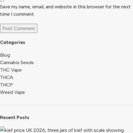
Save my name, email, and website in this browser for the next
time I comment.
Categories
Blog
Cannabis Seeds
THC Vape
THCA
THCP
Weed Vape
Recent Posts