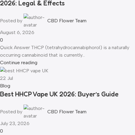
2026: Legal & Effects
Posted by
CBD Flower Team
August 6, 2026
0
Quick Answer THCP (tetrahydrocannabiphorol) is a naturally
occurring cannabinoid that is currently...
Continue reading
22
Jul
Blog
Best HHCP Vape UK 2026: Buyer’s Guide
Posted by
CBD Flower Team
July 23, 2026
0