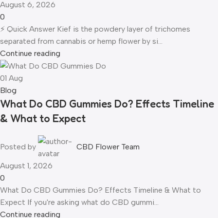
August 6, 2026
0
⚡ Quick Answer Kief is the powdery layer of trichomes
separated from cannabis or hemp flower by si...
Continue reading
01
Aug
Blog
What Do CBD Gummies Do? Effects Timeline
& What to Expect
Posted by
CBD Flower Team
August 1, 2026
0
What Do CBD Gummies Do? Effects Timeline & What to
Expect If you're asking what do CBD gummi...
Continue reading