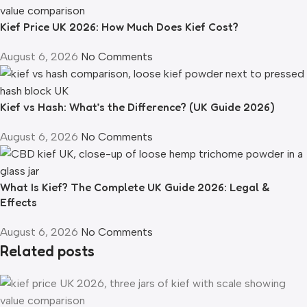
Kief Price UK 2026: How Much Does Kief Cost?
August 6, 2026
No Comments
Kief vs Hash: What’s the Difference? (UK Guide 2026)
August 6, 2026
No Comments
What Is Kief? The Complete UK Guide 2026: Legal &
Effects
August 6, 2026
No Comments
Related posts