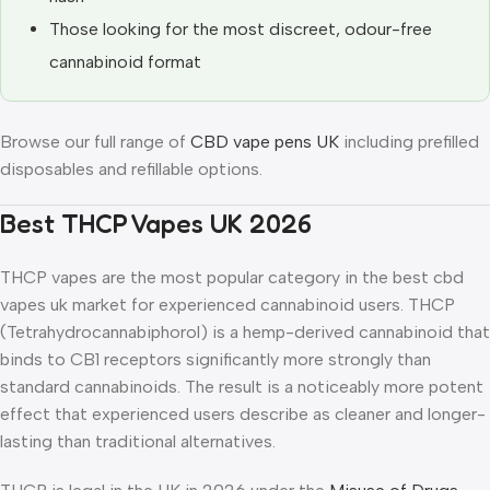
Those looking for the most discreet, odour-free
cannabinoid format
Browse our full range of
CBD vape pens UK
including prefilled
disposables and refillable options.
Best THCP Vapes UK 2026
THCP vapes are the most popular category in the best cbd
vapes uk market for experienced cannabinoid users. THCP
(Tetrahydrocannabiphorol) is a hemp-derived cannabinoid that
binds to CB1 receptors significantly more strongly than
standard cannabinoids. The result is a noticeably more potent
effect that experienced users describe as cleaner and longer-
lasting than traditional alternatives.