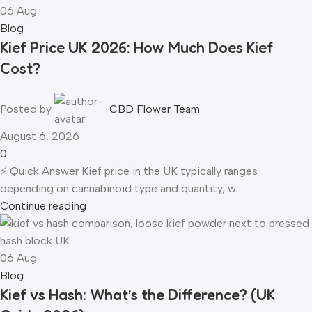
06
Aug
Blog
Kief Price UK 2026: How Much Does Kief
Cost?
Posted by
CBD Flower Team
August 6, 2026
0
⚡ Quick Answer Kief price in the UK typically ranges
depending on cannabinoid type and quantity, w...
Continue reading
06
Aug
Blog
Kief vs Hash: What’s the Difference? (UK