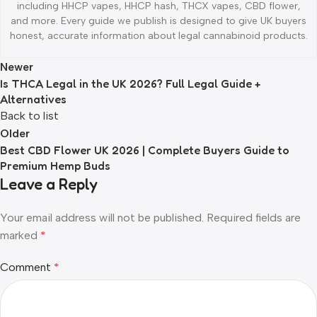
including HHCP vapes, HHCP hash, THCX vapes, CBD flower,
and more. Every guide we publish is designed to give UK buyers
honest, accurate information about legal cannabinoid products.
Newer
Is THCA Legal in the UK 2026? Full Legal Guide +
Alternatives
Back to list
Older
Best CBD Flower UK 2026 | Complete Buyers Guide to
Premium Hemp Buds
Leave a Reply
Your email address will not be published.
Required fields are
marked
*
Comment
*