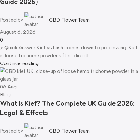
Guide 2026)
Posted by
CBD Flower Team
August 6, 2026
0
⚡ Quick Answer Kief vs hash comes down to processing. Kief
is loose trichome powder sifted directl...
Continue reading
06
Aug
Blog
What Is Kief? The Complete UK Guide 2026:
Legal & Effects
Posted by
CBD Flower Team