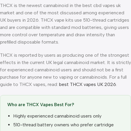
THCX is the newest cannabinoid in the best cbd vapes uk
market and one of the most discussed among experienced
UK buyers in 2026. THCX vape kits use 510-thread cartridges
and are compatible with standard mod batteries, giving users
more control over temperature and draw intensity than
prefilled disposable formats.
THCX is reported by users as producing one of the strongest
effects in the current UK legal cannabinoid market. It is strictly
for experienced cannabinoid users and should not be a first
purchase for anyone new to vaping or cannabinoids. For a full
guide to THCX vapes, read:
best THCX vapes UK 2026
.
Who are THCX Vapes Best For?
Highly experienced cannabinoid users only
510-thread battery owners who prefer cartridge