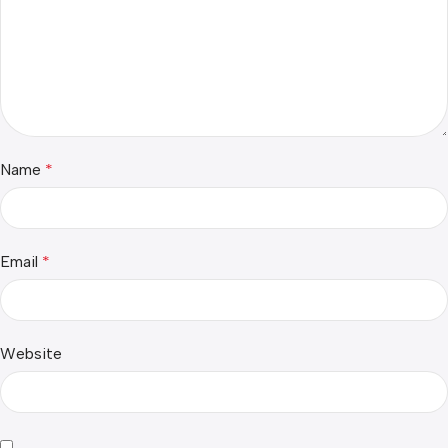
Name
*
Email
*
Website