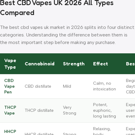
Best CBD Vapes UK 2026 All Types
Compared
The best cbd vapes uk market in 2026 splits into four distinct
categories. Understanding the difference between them is
the most important step before making any purchase.
Vape
Cannabinoid
Strength
Effect
Bes
Type
CBD
Begi
Calm, no
Vape
CBD distillate
Mild
dayt
intoxication
Pen
CBD
Potent,
Expe
THCP
Very
THCP distillate
euphoric,
user
Vape
Strong
long lasting
even
Relaxing,
Expe
HHCP
HHCP distillate
Strong
body
user