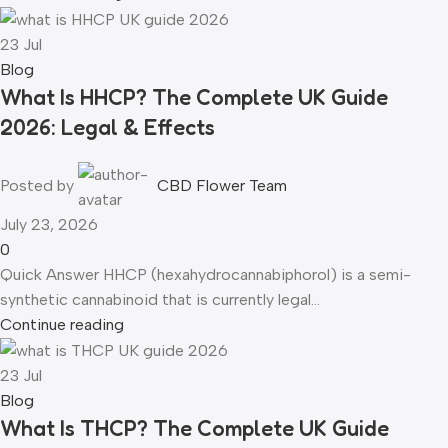
23
Jul
Blog
What Is HHCP? The Complete UK Guide
2026: Legal & Effects
Posted by
CBD Flower Team
July 23, 2026
0
Quick Answer HHCP (hexahydrocannabiphorol) is a semi-
synthetic cannabinoid that is currently legal...
Continue reading
23
Jul
Blog
What Is THCP? The Complete UK Guide