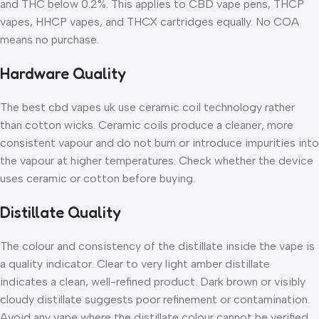
and THC below 0.2%. This applies to CBD vape pens, THCP
vapes, HHCP vapes, and THCX cartridges equally. No COA
means no purchase.
Hardware Quality
The best cbd vapes uk use ceramic coil technology rather
than cotton wicks. Ceramic coils produce a cleaner, more
consistent vapour and do not burn or introduce impurities into
the vapour at higher temperatures. Check whether the device
uses ceramic or cotton before buying.
Distillate Quality
The colour and consistency of the distillate inside the vape is
a quality indicator. Clear to very light amber distillate
indicates a clean, well-refined product. Dark brown or visibly
cloudy distillate suggests poor refinement or contamination.
Avoid any vape where the distillate colour cannot be verified