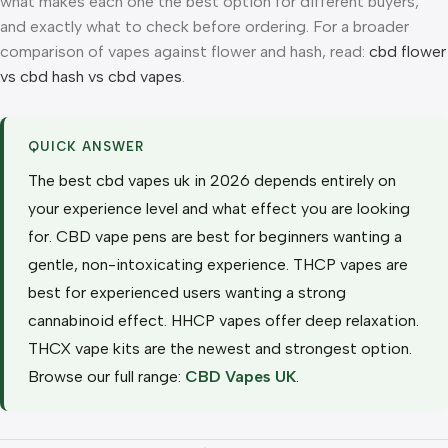
what makes each one the best option for different buyers,
and exactly what to check before ordering. For a broader
comparison of vapes against flower and hash, read:
cbd flower
vs cbd hash vs cbd vapes
.
QUICK ANSWER
The best cbd vapes uk in 2026 depends entirely on
your experience level and what effect you are looking
for. CBD vape pens are best for beginners wanting a
gentle, non-intoxicating experience. THCP vapes are
best for experienced users wanting a strong
cannabinoid effect. HHCP vapes offer deep relaxation.
THCX vape kits are the newest and strongest option.
Browse our full range:
CBD Vapes UK
.