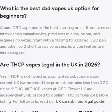
What is the best cbd vapes uk option for
beginners?
A pure CBD vape pen is the best starting point. It contains no
intoxicating cannabinoids, produces minimal odour, and
requires no setup. Start with a 500mg to 1000mg CBD pen
and take 1 to 2 short draws to assess how you feel before
increasing use.
Are THCP vapes legal in the UK in 2026?
Yes. THCP is not listed as a controlled substance under
current UK law provided the product contains less than 0.2%
delta-9 THC. All THCP vapes at CBD Flower UK are
independently lab tested to confirm THC compliance before
listing. For full details, read our
UK cannabinoid legal guide
.