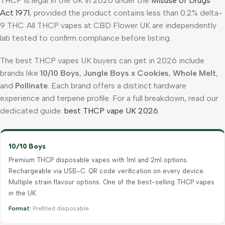
THCP is legal in the UK in 2026 under the
Misuse of Drugs
Act 1971
, provided the product contains less than 0.2% delta-
9 THC. All THCP vapes at CBD Flower UK are independently
lab tested to confirm compliance before listing.
The best THCP vapes UK buyers can get in 2026 include
brands like
10/10 Boys
,
Jungle Boys x Cookies
,
Whole Melt
,
and
Pollinate
. Each brand offers a distinct hardware
experience and terpene profile. For a full breakdown, read our
dedicated guide:
best THCP vape UK 2026
.
10/10 Boys
Premium THCP disposable vapes with 1ml and 2ml options.
Rechargeable via USB-C. QR code verification on every device.
Multiple strain flavour options. One of the best-selling THCP vapes
in the UK.
Format:
Prefilled disposable