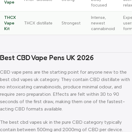
Vape
focused
rela
THCX
Intense,
Expe
Vape
THCX distillate
Strongest
newest
user
Kit
cannabinoid
form
Best CBD Vape Pens UK 2026
CBD vape pens are the starting point for anyone new to the
best cbd vapes uk category. They contain CBD distillate with
no intoxicating cannabinoids, produce minimal odour, and
require zero preparation. Effects are felt within 30 to 90
seconds of the first draw, making them one of the fastest-
acting CBD formats available.
The best cbd vapes uk in the pure CBD category typically
contain between 500mg and 2000mg of CBD per device.