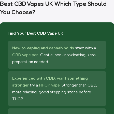
Best CBD Vapes UK Which Type Should
You Choose?
Find Your Best CBD Vape UK
New to vaping and cannabinoids
start with a
CBD vape pen
. Gentle, non-intoxicating, zero
preparation needed.
Experienced with CBD, want something
stronger
try a
HHCP vape
. Stronger than CBD,
more relaxing, good stepping stone before
THCP.