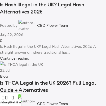
Is Hash Illegal in the UK? Legal Hash
Alternatives 2026
Posted by
CBD Flower Team
July 22, 2026
0
Is Hash Illegal in the UK? Legal Hash Alternatives 2026 A
straight answer on where traditional has...
Continue reading
22
Jul
Blog
Is THCA Legal in the UK 2026? Full Legal
Guide + Alternatives
0
Menu
Compare
Wishlist
Cart
Posted by
CBD Flower Team