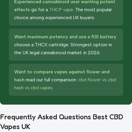
Experienced cannabinoid user wanting potent
effects
go for a
THCP vape
. The most popular
choice among experienced UK buyers.
Want maximum potency and use a 510 battery
choose a THCX cartridge. Strongest option in
the UK legal cannabinoid market in 2026.
Want to compare vapes against flower and
hash
read our full comparison:
cbd flower vs cbd
hash vs cbd vapes
.
Frequently Asked Questions Best CBD
Vapes UK