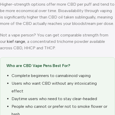
Higher-strength options offer more CBD per puff and tend to
be more economical over time. Bioavailability through vaping
is significantly higher than CBD oil taken sublingually, meaning
more of the CBD actually reaches your bloodstream per dose.
Not a vape person? You can get comparable strength from
our
kief range
, a concentrated trichome powder available
across CBD, HHCP and THCP.
Who are CBD Vape Pens Best For?
Complete beginners to cannabinoid vaping
Users who want CBD without any intoxicating
effect
Daytime users who need to stay clear-headed
People who cannot or prefer not to smoke flower or
hash