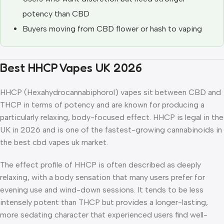
potency than CBD
Buyers moving from CBD flower or hash to vaping
Best HHCP Vapes UK 2026
HHCP (Hexahydrocannabiphorol) vapes sit between CBD and
THCP in terms of potency and are known for producing a
particularly relaxing, body-focused effect. HHCP is legal in the
UK in 2026 and is one of the fastest-growing cannabinoids in
the best cbd vapes uk market.
The effect profile of HHCP is often described as deeply
relaxing, with a body sensation that many users prefer for
evening use and wind-down sessions. It tends to be less
intensely potent than THCP but provides a longer-lasting,
more sedating character that experienced users find well-