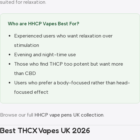
suited for relaxation.
Who are HHCP Vapes Best For?
Experienced users who want relaxation over
stimulation
Evening and night-time use
Those who find THCP too potent but want more
than CBD
Users who prefer a body-focused rather than head-
focused effect
Browse our full
HHCP vape pens UK collection
.
Best THCX Vapes UK 2026