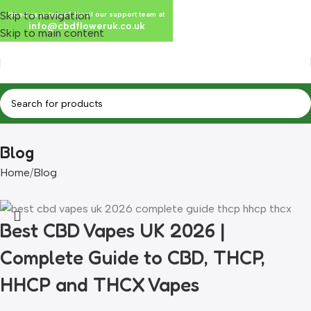
Skip to navigation
Need assistance? Email our support team at
info@cbdfloweruk.co.uk
Skip to main content
Blog
Home
Blog
Best CBD Vapes UK 2026 |
Complete Guide to CBD, THCP,
HHCP and THCX Vapes