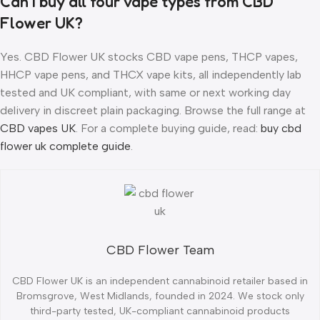
Can I buy all four vape types from CBD
Flower UK?
Yes. CBD Flower UK stocks CBD vape pens, THCP vapes,
HHCP vape pens, and THCX vape kits, all independently lab
tested and UK compliant, with same or next working day
delivery in discreet plain packaging. Browse the full range at
CBD vapes UK
. For a complete buying guide, read:
buy cbd
flower uk complete guide
.
CBD Flower Team
CBD Flower UK is an independent cannabinoid retailer based in
Bromsgrove, West Midlands, founded in 2024. We stock only
third-party tested, UK-compliant cannabinoid products