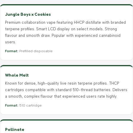
Jungle Boys x Cookies
Premium collaboration vape featuring HHCP distillate with branded
terpene profiles. Smart LCD display on select models. Strong
flavour and smooth draw. Popular with experienced cannabinoid
users.
Format:
Prefilled disposable
Whole Melt
Known for dense, high-quality live resin terpene profiles. THCP
cartridges compatible with standard 510-thread batteries. Delivers
a smooth, complex flavour that experienced users rate highly.
Format:
510 cartridge
Pollinate