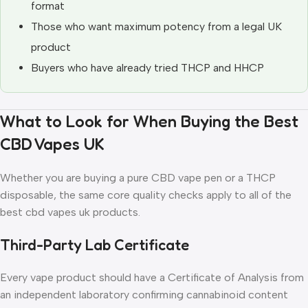
format
Those who want maximum potency from a legal UK
product
Buyers who have already tried THCP and HHCP
What to Look for When Buying the Best
CBD Vapes UK
Whether you are buying a pure CBD vape pen or a THCP
disposable, the same core quality checks apply to all of the
best cbd vapes uk products.
Third-Party Lab Certificate
Every vape product should have a Certificate of Analysis from
an independent laboratory confirming cannabinoid content