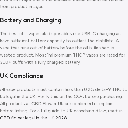
from product images.
Battery and Charging
The best cbd vapes uk disposables use USB-C charging and
have sufficient battery capacity to outlast the distillate. A
vape that runs out of battery before the oil is finished is
wasted product. Most 1ml premium THCP vapes are rated for
300+ puffs with a fully charged battery.
UK Compliance
All vape products must contain less than 0.2% delta-9 THC to
be legal in the UK. Verify this on the COA before purchasing.
All products at CBD Flower UK are confirmed compliant
before listing. For a full guide to UK cannabinoid law, read:
is
CBD flower legal in the UK 2026
.