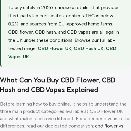
To buy safely in 2026: choose a retailer that provides
third-party lab certificates, confirms THC is below
0.2%, and sources from EU-approved hemp farms.
CBD flower, CBD hash, and CBD vapes are all legal in
the UK under these conditions. Browse our full lab-
tested range:
CBD Flower UK
,
CBD Hash UK
,
CBD
Vapes UK
.
What Can You Buy CBD Flower, CBD
Hash and CBD Vapes Explained
Before learning how to buy online, it helps to understand the
three main product categories available at CBD Flower UK
and what makes each one different. For a deeper dive into the
differences, read our dedicated comparison:
cbd flower vs