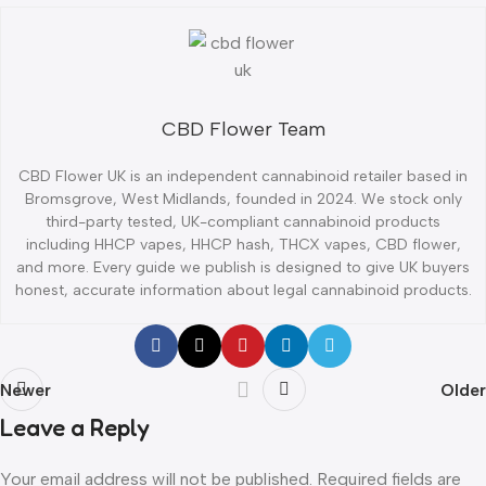
CBD Flower Team
CBD Flower UK is an independent cannabinoid retailer based in
Bromsgrove, West Midlands, founded in 2024. We stock only
third-party tested, UK-compliant cannabinoid products
including HHCP vapes, HHCP hash, THCX vapes, CBD flower,
and more. Every guide we publish is designed to give UK buyers
honest, accurate information about legal cannabinoid products.
Newer
Older
Leave a Reply
Your email address will not be published.
Required fields are