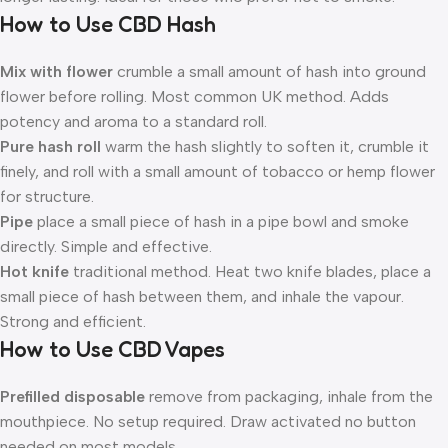
How to Use CBD Hash
Mix with flower
crumble a small amount of hash into ground
flower before rolling. Most common UK method. Adds
potency and aroma to a standard roll.
Pure hash roll
warm the hash slightly to soften it, crumble it
finely, and roll with a small amount of tobacco or hemp flower
for structure.
Pipe
place a small piece of hash in a pipe bowl and smoke
directly. Simple and effective.
Hot knife
traditional method. Heat two knife blades, place a
small piece of hash between them, and inhale the vapour.
Strong and efficient.
How to Use CBD Vapes
Prefilled disposable
remove from packaging, inhale from the
mouthpiece. No setup required. Draw activated no button
needed on most models.