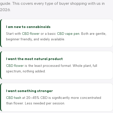
guide. This covers every type of buyer shopping with us in
2026.
I am new to cannabinoids
Start with
CBD flower
or a basic
CBD vape pen
. Both are gentle,
beginner friendly, and widely available.
I want the most natural product
CBD flower
is the least processed format. Whole plant, full
spectrum, nothing added.
I want something stronger
CBD hash
at 20–45% CBD is significantly more concentrated
than flower. Less needed per session.