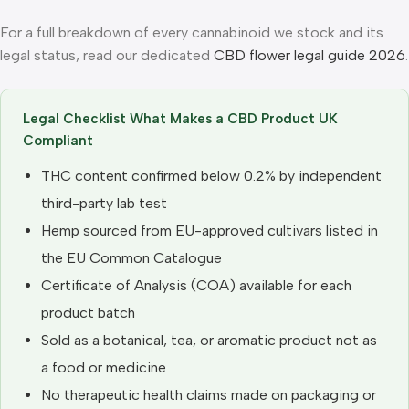
For a full breakdown of every cannabinoid we stock and its
legal status, read our dedicated
CBD flower legal guide 2026
.
Legal Checklist What Makes a CBD Product UK
Compliant
THC content confirmed below 0.2% by independent
third-party lab test
Hemp sourced from EU-approved cultivars listed in
the EU Common Catalogue
Certificate of Analysis (COA) available for each
product batch
Sold as a botanical, tea, or aromatic product not as
a food or medicine
No therapeutic health claims made on packaging or