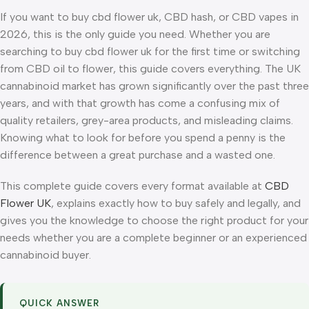
If you want to buy cbd flower uk, CBD hash, or CBD vapes in
2026, this is the only guide you need. Whether you are
searching to buy cbd flower uk for the first time or switching
from CBD oil to flower, this guide covers everything. The UK
cannabinoid market has grown significantly over the past three
years, and with that growth has come a confusing mix of
quality retailers, grey-area products, and misleading claims.
Knowing what to look for before you spend a penny is the
difference between a great purchase and a wasted one.
This complete guide covers every format available at
CBD
Flower UK
, explains exactly how to buy safely and legally, and
gives you the knowledge to choose the right product for your
needs whether you are a complete beginner or an experienced
cannabinoid buyer.
QUICK ANSWER