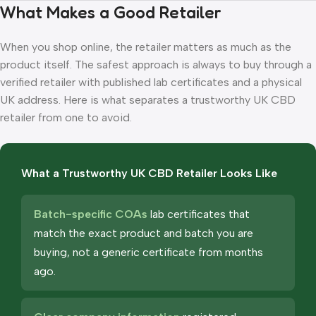
What Makes a Good Retailer
When you shop online, the retailer matters as much as the
product itself. The safest approach is always to buy through a
verified retailer with published lab certificates and a physical
UK address. Here is what separates a trustworthy UK CBD
retailer from one to avoid.
What a Trustworthy UK CBD Retailer Looks Like
Batch-specific COAs
lab certificates that
match the exact product and batch you are
buying, not a generic certificate from months
ago.