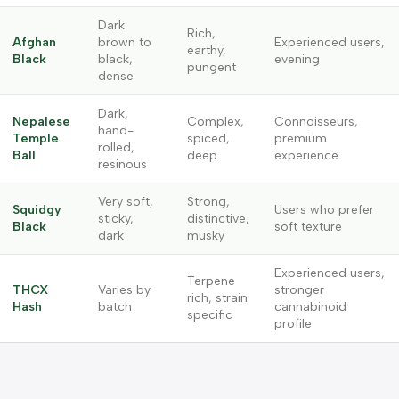
Dark
Rich,
Afghan
brown to
Experienced users,
earthy,
Black
black,
evening
pungent
dense
Dark,
Nepalese
Complex,
Connoisseurs,
hand-
Temple
spiced,
premium
rolled,
Ball
deep
experience
resinous
Very soft,
Strong,
Squidgy
Users who prefer
sticky,
distinctive,
Black
soft texture
dark
musky
Experienced users,
Terpene
THCX
Varies by
stronger
rich, strain
Hash
batch
cannabinoid
specific
profile