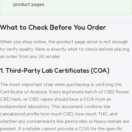
product pages
What to Check Before You Order
When you shop online, the product page alone is not enough
to verify quality. Here is exactly what to check before placing
an order from any UK retailer.
1. Third-Party Lab Certificates (COA)
The most important step when purchasing is verifying the
Certificate of Analysis. Every legitimate batch of CBD flower,
CBD hash, or CBD vapes should have a COA from an
independent laboratory. This document confirms the
cannabinoid profile how much CBD, how much THC, and
whether any contaminants like pesticides or heavy metals are
present. If a retailer cannot provide a COA for the specific