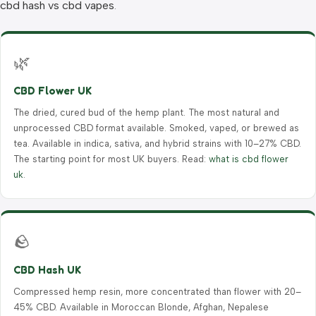
cbd hash vs cbd vapes
.
🌿
CBD Flower UK
The dried, cured bud of the hemp plant. The most natural and
unprocessed CBD format available. Smoked, vaped, or brewed as
tea. Available in indica, sativa, and hybrid strains with 10–27% CBD.
The starting point for most UK buyers. Read:
what is cbd flower
uk
.
🪨
CBD Hash UK
Compressed hemp resin, more concentrated than flower with 20–
45% CBD. Available in Moroccan Blonde, Afghan, Nepalese