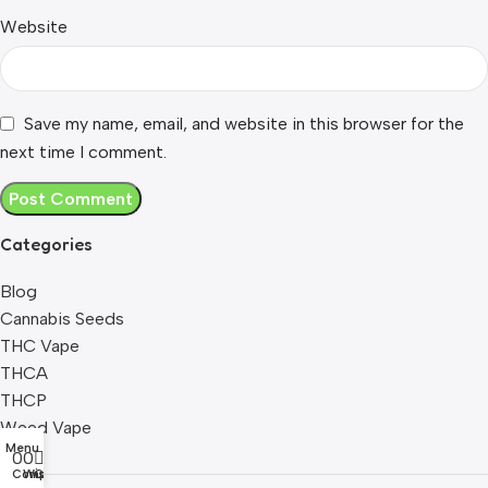
Website
Save my name, email, and website in this browser for the
next time I comment.
Categories
Blog
Cannabis Seeds
THC Vape
THCA
THCP
Weed Vape
Menu
0
0
0
Compare
Wishlist
Cart