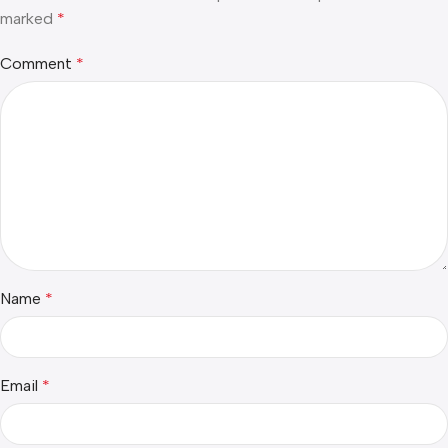
marked
*
Comment
*
Name
*
Email
*