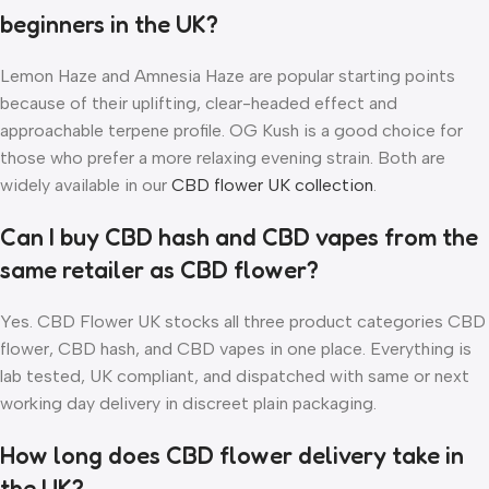
beginners in the UK?
Lemon Haze and Amnesia Haze are popular starting points
because of their uplifting, clear-headed effect and
approachable terpene profile. OG Kush is a good choice for
those who prefer a more relaxing evening strain. Both are
widely available in our
CBD flower UK collection
.
Can I buy CBD hash and CBD vapes from the
same retailer as CBD flower?
Yes. CBD Flower UK stocks all three product categories CBD
flower, CBD hash, and CBD vapes in one place. Everything is
lab tested, UK compliant, and dispatched with same or next
working day delivery in discreet plain packaging.
How long does CBD flower delivery take in
the UK?