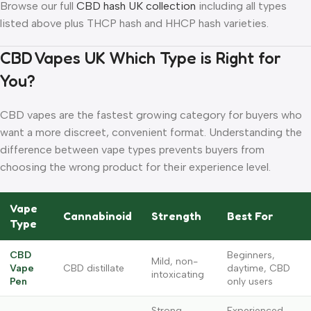
Browse our full
CBD hash UK collection
including all types
listed above plus THCP hash and HHCP hash varieties.
CBD Vapes UK Which Type is Right for
You?
CBD vapes are the fastest growing category for buyers who
want a more discreet, convenient format. Understanding the
difference between vape types prevents buyers from
choosing the wrong product for their experience level.
Vape
Cannabinoid
Strength
Best For
Type
CBD
Beginners,
Mild, non-
Vape
CBD distillate
daytime, CBD
intoxicating
Pen
only users
Strong,
Experienced