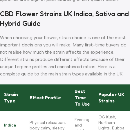
CBD Flower Strains UK Indica, Sativa and
Hybrid Guide
When choosing your flower, strain choice is one of the most
important decisions you will make. Many first-time buyers do
not realise how much the strain affects the experience.
Different strains produce different effects because of their
unique terpene profiles and cannabinoid ratios. Here is a
complete guide to the main strain types available in the UK.
Best
Strain
Popular UK
Effect Profile
Time
Type
Strains
To Use
OG Kush,
Evening
Physical relaxation,
Northern
Indica
and
body calm, sleepy
Lights, Bubba