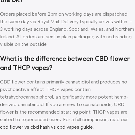
Orders placed before 2pm on working days are dispatched
the same day via Royal Mail. Delivery typically arrives within 1–
3 working days across England, Scotland, Wales, and Northern
Ireland. All orders are sent in plain packaging with no branding
visible on the outside.
What is the difference between CBD flower
and THCP vapes?
CBD flower contains primarily cannabidiol and produces no
psychoactive effect. THCP vapes contain
tetrahydrocannabiphorol, a significantly more potent hemp-
derived cannabinoid. If you are new to cannabinoids, CBD
flower is the recommended starting point. THCP vapes are
suited to experienced users. For a full comparison, read our
cbd flower vs cbd hash vs cbd vapes guide
.