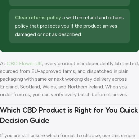
Clear returns policy
a written refund and returns
policy that protects you if the product arrives
damaged or not as described.
At
CBD Flower UK
, every product is independently lab tested,
sourced from EU-approved farms, and dispatched in plain
packaging with same or next working day delivery across
England, Scotland, Wales, and Northern Ireland. When you
order from us, you can verify every batch before it arrives.
Which CBD Product is Right for You Quick
Decision Guide
If you are still unsure which format to choose, use this simple