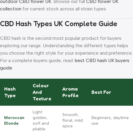
outdoor CBD flower UK
. Browse our full
CBD flower UK
collection
for current stock across all strain types.
CBD Hash Types UK Complete Guide
CBD hash is the second most popular product for buyers
exploring our range. Understanding the different types helps
you choose the right style for your experience and preference.
For a complete buyers guide, read:
best CBD hash UK buyers
guide
.
Colour
Hash
Aroma
And
Best For
Type
Profile
Texture
Light
Smooth,
Moroccan
golden,
Beginners, daytime
floral, mild
Blonde
soft and
use
spice
pliable