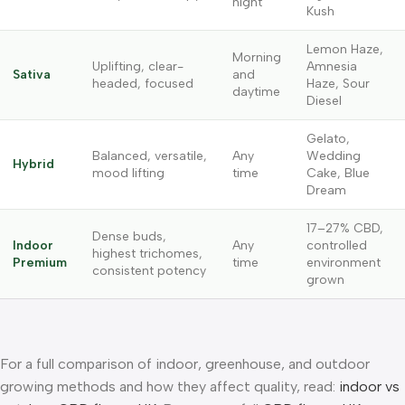
night
Kush
Lemon Haze,
Morning
Uplifting, clear-
Amnesia
Sativa
and
headed, focused
Haze, Sour
daytime
Diesel
Gelato,
Balanced, versatile,
Any
Wedding
Hybrid
mood lifting
time
Cake, Blue
Dream
17–27% CBD,
Dense buds,
Indoor
Any
controlled
highest trichomes,
Premium
time
environment
consistent potency
grown
For a full comparison of indoor, greenhouse, and outdoor
growing methods and how they affect quality, read:
indoor vs