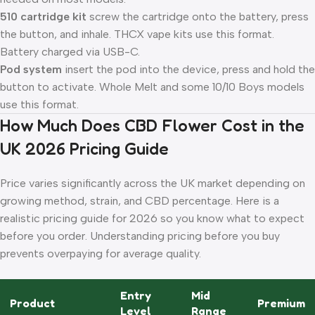
510 cartridge kit
screw the cartridge onto the battery, press
the button, and inhale. THCX vape kits use this format.
Battery charged via USB-C.
Pod system
insert the pod into the device, press and hold the
button to activate. Whole Melt and some 10/10 Boys models
use this format.
How Much Does CBD Flower Cost in the
UK 2026 Pricing Guide
Price varies significantly across the UK market depending on
growing method, strain, and CBD percentage. Here is a
realistic pricing guide for 2026 so you know what to expect
before you order. Understanding pricing before you buy
prevents overpaying for average quality.
Entry
Mid
Product
Premium
Level
Range