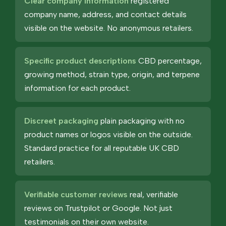
Clear company information
registered
company name, address, and contact details
visible on the website. No anonymous retailers.
Specific product descriptions
CBD percentage,
growing method, strain type, origin, and terpene
information for each product.
Discreet packaging
plain packaging with no
product names or logos visible on the outside.
Standard practice for all reputable UK CBD
retailers.
Verifiable customer reviews
real, verifiable
reviews on Trustpilot or Google. Not just
testimonials on their own website.