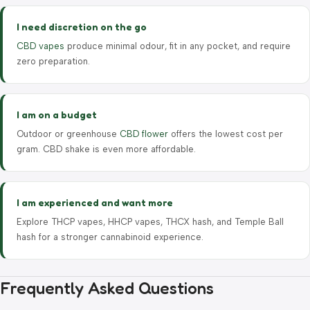
I need discretion on the go
CBD vapes
produce minimal odour, fit in any pocket, and require
zero preparation.
I am on a budget
Outdoor or greenhouse
CBD flower
offers the lowest cost per
gram. CBD shake is even more affordable.
I am experienced and want more
Explore THCP vapes, HHCP vapes, THCX hash, and Temple Ball
hash for a stronger cannabinoid experience.
Frequently Asked Questions