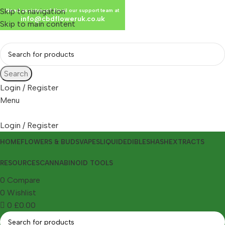
Skip to navigation
Need assistance? Email our support team at
info@cbdfloweruk.co.uk
Skip to main content
Search
Login / Register
Menu
Login / Register
HOME
FLOWERS & BUDS
VAPES
LIQUID
EDIBLES
HASH
EXTRACTS
RESOURCES
CANNABINOID TOOLS
0
Compare
0
Wishlist
0
£
0.00