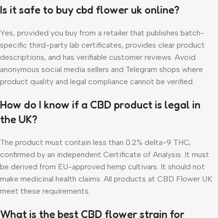
Is it safe to buy cbd flower uk online?
Yes, provided you buy from a retailer that publishes batch-
specific third-party lab certificates, provides clear product
descriptions, and has verifiable customer reviews. Avoid
anonymous social media sellers and Telegram shops where
product quality and legal compliance cannot be verified.
How do I know if a CBD product is legal in
the UK?
The product must contain less than 0.2% delta-9 THC,
confirmed by an independent Certificate of Analysis. It must
be derived from EU-approved hemp cultivars. It should not
make medicinal health claims. All products at CBD Flower UK
meet these requirements.
What is the best CBD flower strain for