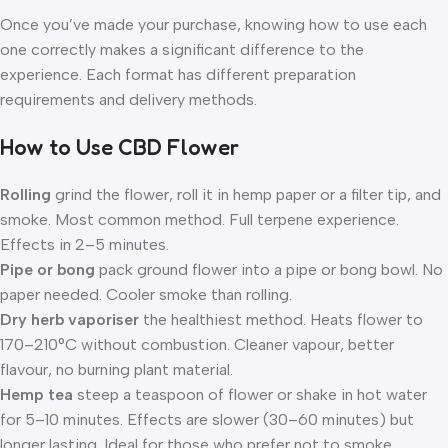
Once you’ve made your purchase, knowing how to use each
one correctly makes a significant difference to the
experience. Each format has different preparation
requirements and delivery methods.
How to Use CBD Flower
Rolling
grind the flower, roll it in hemp paper or a filter tip, and
smoke. Most common method. Full terpene experience.
Effects in 2–5 minutes.
Pipe or bong
pack ground flower into a pipe or bong bowl. No
paper needed. Cooler smoke than rolling.
Dry herb vaporiser
the healthiest method. Heats flower to
170–210°C without combustion. Cleaner vapour, better
flavour, no burning plant material.
Hemp tea
steep a teaspoon of flower or shake in hot water
for 5–10 minutes. Effects are slower (30–60 minutes) but
longer lasting. Ideal for those who prefer not to smoke.