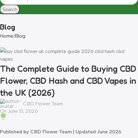
Search
Blog
Home
Blog
The Complete Guide to Buying CBD
Flower, CBD Hash and CBD Vapes in
the UK (2026)
CBD Flower Team
On June 13, 2026
0
Published by CBD Flower Team | Updated June 2026