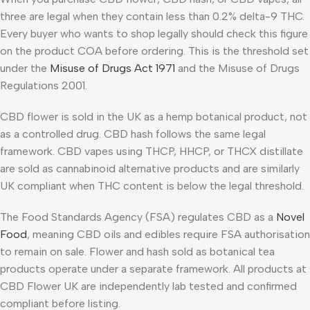
three are legal when they contain less than 0.2% delta-9 THC.
Every buyer who wants to shop legally should check this figure
on the product COA before ordering. This is the threshold set
under the
Misuse of Drugs Act 1971
and the Misuse of Drugs
Regulations 2001.
CBD flower is sold in the UK as a hemp botanical product, not
as a controlled drug. CBD hash follows the same legal
framework. CBD vapes using THCP, HHCP, or THCX distillate
are sold as cannabinoid alternative products and are similarly
UK compliant when THC content is below the legal threshold.
The Food Standards Agency (FSA) regulates CBD as a
Novel
Food
, meaning CBD oils and edibles require FSA authorisation
to remain on sale. Flower and hash sold as botanical tea
products operate under a separate framework. All products at
CBD Flower UK are independently lab tested and confirmed
compliant before listing.