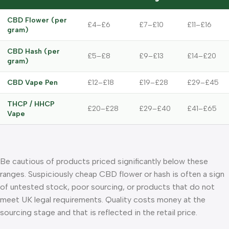
CBD Flower (per
£4–£6
£7–£10
£11–£16
gram)
CBD Hash (per
£5–£8
£9–£13
£14–£20
gram)
CBD Vape Pen
£12–£18
£19–£28
£29–£45
THCP / HHCP
£20–£28
£29–£40
£41–£65
Vape
Be cautious of products priced significantly below these
ranges. Suspiciously cheap CBD flower or hash is often a sign
of untested stock, poor sourcing, or products that do not
meet UK legal requirements. Quality costs money at the
sourcing stage and that is reflected in the retail price.