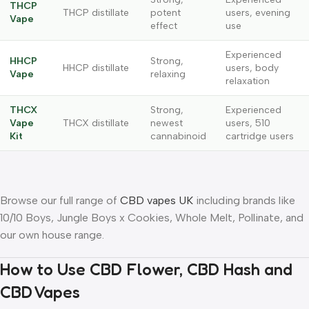
THCP
THCP distillate
potent
users, evening
Vape
effect
use
Experienced
HHCP
Strong,
HHCP distillate
users, body
Vape
relaxing
relaxation
THCX
Strong,
Experienced
Vape
THCX distillate
newest
users, 510
Kit
cannabinoid
cartridge users
Browse our full range of
CBD vapes UK
including brands like
10/10 Boys, Jungle Boys x Cookies, Whole Melt, Pollinate, and
our own house range.
How to Use CBD Flower, CBD Hash and
CBD Vapes