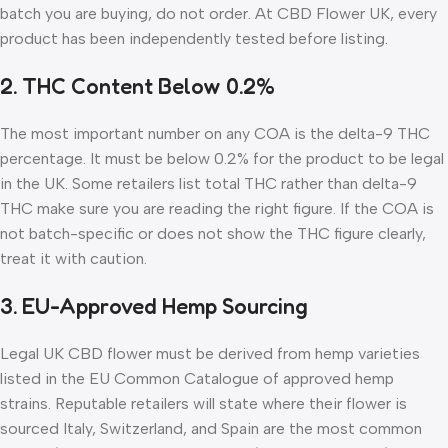
batch you are buying, do not order. At CBD Flower UK, every
product has been independently tested before listing.
2. THC Content Below 0.2%
The most important number on any COA is the delta-9 THC
percentage. It must be below 0.2% for the product to be legal
in the UK. Some retailers list total THC rather than delta-9
THC make sure you are reading the right figure. If the COA is
not batch-specific or does not show the THC figure clearly,
treat it with caution.
3. EU-Approved Hemp Sourcing
Legal UK CBD flower must be derived from hemp varieties
listed in the EU Common Catalogue of approved hemp
strains. Reputable retailers will state where their flower is
sourced Italy, Switzerland, and Spain are the most common