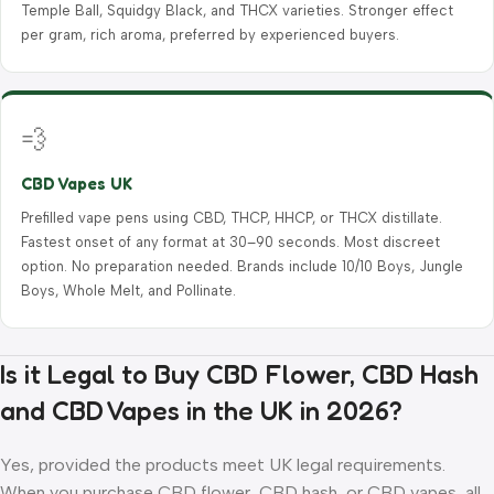
Temple Ball, Squidgy Black, and THCX varieties. Stronger effect
per gram, rich aroma, preferred by experienced buyers.
💨
CBD Vapes UK
Prefilled vape pens using CBD, THCP, HHCP, or THCX distillate.
Fastest onset of any format at 30–90 seconds. Most discreet
option. No preparation needed. Brands include 10/10 Boys, Jungle
Boys, Whole Melt, and Pollinate.
Is it Legal to Buy CBD Flower, CBD Hash
and CBD Vapes in the UK in 2026?
Yes, provided the products meet UK legal requirements.
When you purchase CBD flower, CBD hash, or CBD vapes, all