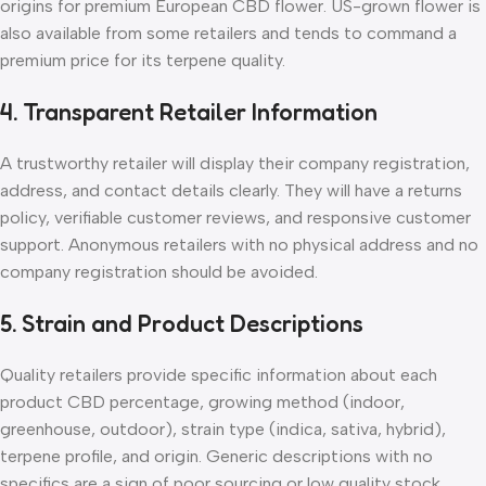
origins for premium European CBD flower. US-grown flower is
also available from some retailers and tends to command a
premium price for its terpene quality.
4. Transparent Retailer Information
A trustworthy retailer will display their company registration,
address, and contact details clearly. They will have a returns
policy, verifiable customer reviews, and responsive customer
support. Anonymous retailers with no physical address and no
company registration should be avoided.
5. Strain and Product Descriptions
Quality retailers provide specific information about each
product CBD percentage, growing method (indoor,
greenhouse, outdoor), strain type (indica, sativa, hybrid),
terpene profile, and origin. Generic descriptions with no
specifics are a sign of poor sourcing or low quality stock.